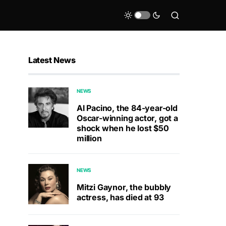
Latest News
NEWS
Al Pacino, the 84-year-old
Oscar-winning actor, got a
shock when he lost $50
million
NEWS
Mitzi Gaynor, the bubbly
actress, has died at 93