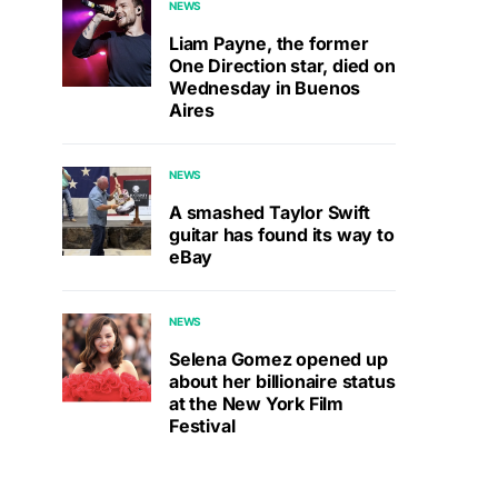
NEWS
Liam Payne, the former
One Direction star, died on
Wednesday in Buenos
Aires
NEWS
A smashed Taylor Swift
guitar has found its way to
eBay
NEWS
Selena Gomez opened up
about her billionaire status
at the New York Film
Festival