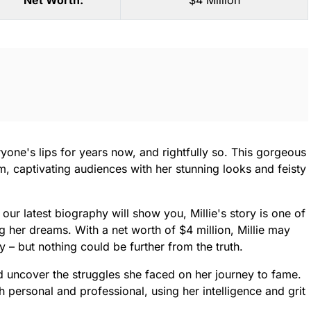
Net Worth:
$4 Million
yone's lips for years now, and rightfully so. This gorgeous
rm, captivating audiences with her stunning looks and feisty
our latest biography will show you, Millie's story is one of
g her dreams. With a net worth of $4 million, Millie may
y – but nothing could be further from the truth.
and uncover the struggles she faced on her journey to fame.
personal and professional, using her intelligence and grit