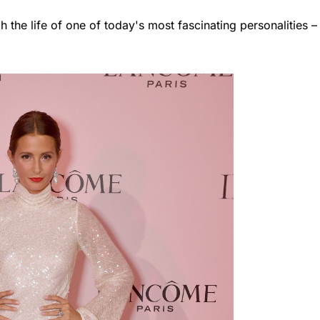
h the life of one of today's most fascinating personalities –