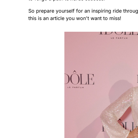
So prepare yourself for an inspiring ride throug
this is an article you won't want to miss!