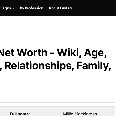
c Signs
By Profession
About LuxLux
Net Worth - Wiki, Age,
 Relationships, Family,
Full name:
Millie Mackintosh