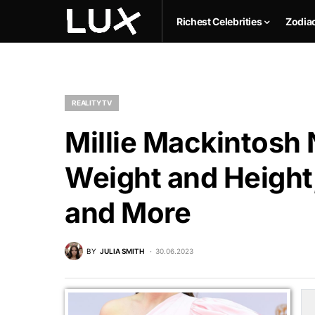
Richest Celebrities
Zodia
REALITY TV
Millie Mackintosh 
Weight and Height,
and More
BY
JULIA SMITH
30.06.2023