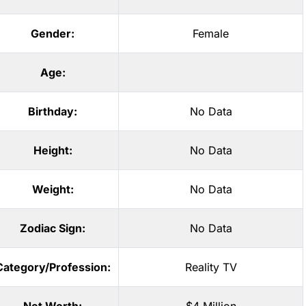
Gender:
Female
Age:
Birthday:
No Data
Height:
No Data
Weight:
No Data
Zodiac Sign:
No Data
Category/Profession:
Reality TV