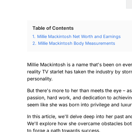
Table of Contents
1.
Millie Mackintosh Net Worth and Earnings
2.
Millie Mackintosh Body Measurements
Millie Mackintosh is a name that's been on ever
reality TV starlet has taken the industry by sto
personality.
But there's more to her than meets the eye – as 
passion, hard work, and dedication to achievin
seem like she was born into privilege and luxur
In this article, we'll delve deep into her past 
We'll explore how she overcame obstacles both 
to forge a path towards success.