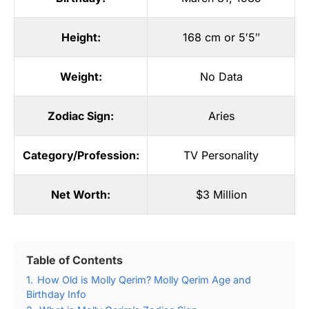
Height:
168 cm or 5′5″
Weight:
No Data
Zodiac Sign:
Aries
Category/Profession:
TV Personality
Net Worth:
$3 Million
Table of Contents
1.
How Old is Molly Qerim? Molly Qerim Age and
Birthday Info