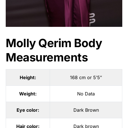
Molly Qerim Body
Measurements
Height:
168 cm or 5′5″
Weight:
No Data
Eye color:
Dark Brown
Hair color:
Dark brown