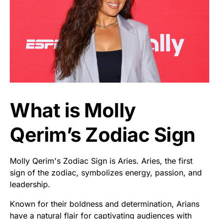
What is Molly
Qerim’s Zodiac Sign
Molly Qerim's Zodiac Sign is Aries. Aries, the first
sign of the zodiac, symbolizes energy, passion, and
leadership.
Known for their boldness and determination, Arians
have a natural flair for captivating audiences with