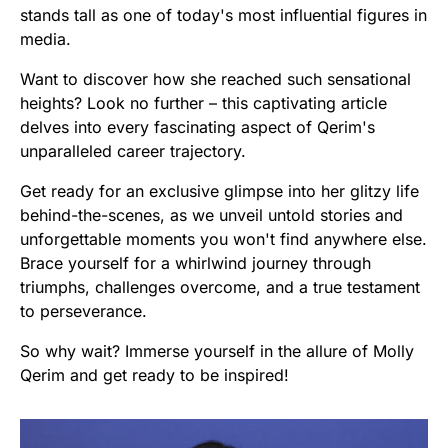
stands tall as one of today's most influential figures in
media.
Want to discover how she reached such sensational
heights? Look no further – this captivating article
delves into every fascinating aspect of Qerim's
unparalleled career trajectory.
Get ready for an exclusive glimpse into her glitzy life
behind-the-scenes, as we unveil untold stories and
unforgettable moments you won't find anywhere else.
Brace yourself for a whirlwind journey through
triumphs, challenges overcome, and a true testament
to perseverance.
So why wait? Immerse yourself in the allure of Molly
Qerim and get ready to be inspired!