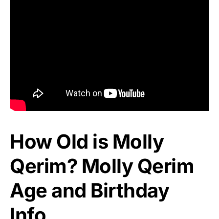
How Old is Molly
Qerim? Molly Qerim
Age and Birthday
Info