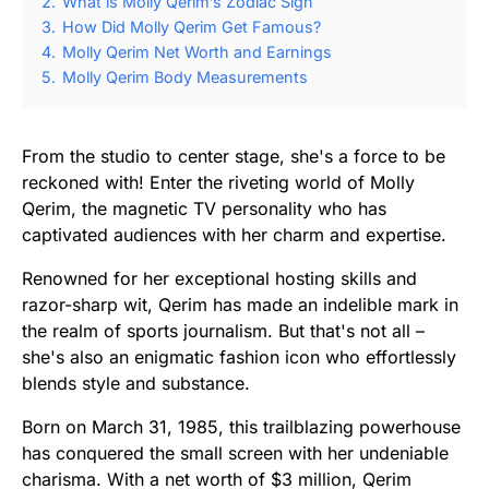
2.
What is Molly Qerim’s Zodiac Sign
3.
How Did Molly Qerim Get Famous?
4.
Molly Qerim Net Worth and Earnings
5.
Molly Qerim Body Measurements
From the studio to center stage, she's a force to be
reckoned with! Enter the riveting world of Molly
Qerim, the magnetic TV personality who has
captivated audiences with her charm and expertise.
Renowned for her exceptional hosting skills and
razor-sharp wit, Qerim has made an indelible mark in
the realm of sports journalism. But that's not all –
she's also an enigmatic fashion icon who effortlessly
blends style and substance.
Born on March 31, 1985, this trailblazing powerhouse
has conquered the small screen with her undeniable
charisma. With a net worth of $3 million, Qerim