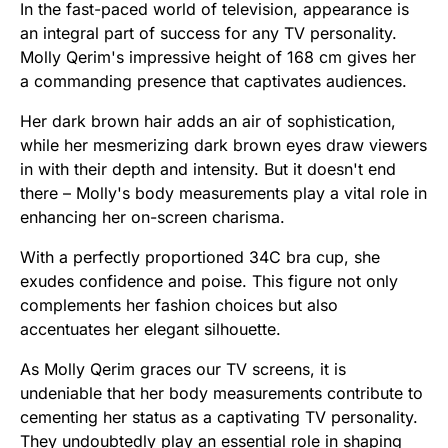
In the fast-paced world of television, appearance is
an integral part of success for any TV personality.
Molly Qerim's impressive height of 168 cm gives her
a commanding presence that captivates audiences.
Her dark brown hair adds an air of sophistication,
while her mesmerizing dark brown eyes draw viewers
in with their depth and intensity. But it doesn't end
there – Molly's body measurements play a vital role in
enhancing her on-screen charisma.
With a perfectly proportioned 34C bra cup, she
exudes confidence and poise. This figure not only
complements her fashion choices but also
accentuates her elegant silhouette.
As Molly Qerim graces our TV screens, it is
undeniable that her body measurements contribute to
cementing her status as a captivating TV personality.
They undoubtedly play an essential role in shaping