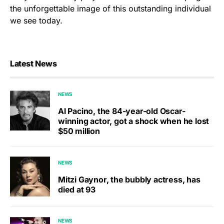
the unforgettable image of this outstanding individual
we see today.
Latest News
NEWS
Al Pacino, the 84-year-old Oscar-
winning actor, got a shock when he lost
$50 million
NEWS
Mitzi Gaynor, the bubbly actress, has
died at 93
NEWS