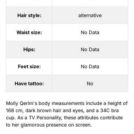
Hair style:
alternative
Waist size:
No Data
Hips:
No Data
Feet size:
No Data
Have tattoo:
No
Molly Qerim's body measurements include a height of
168 cm, dark brown hair and eyes, and a 34C bra
cup. As a TV Personality, these attributes contribute
to her glamorous presence on screen.