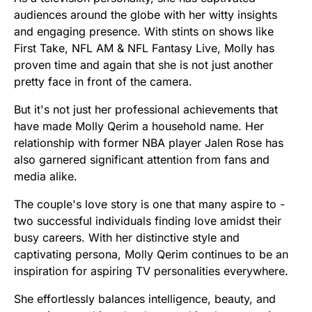
audiences around the globe with her witty insights
and engaging presence. With stints on shows like
First Take, NFL AM & NFL Fantasy Live, Molly has
proven time and again that she is not just another
pretty face in front of the camera.
But it's not just her professional achievements that
have made Molly Qerim a household name. Her
relationship with former NBA player Jalen Rose has
also garnered significant attention from fans and
media alike.
The couple's love story is one that many aspire to -
two successful individuals finding love amidst their
busy careers. With her distinctive style and
captivating persona, Molly Qerim continues to be an
inspiration for aspiring TV personalities everywhere.
She effortlessly balances intelligence, beauty, and