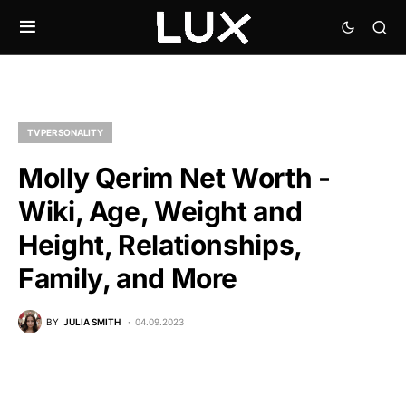
TV PERSONALITY
Molly Qerim Net Worth -
Wiki, Age, Weight and
Height, Relationships,
Family, and More
BY
JULIA SMITH
04.09.2023