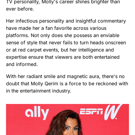
TV personality, Molly's career shines brighter than
ever before.
Her infectious personality and insightful commentary
have made her a fan favorite across various
platforms. Not only does she possess an enviable
sense of style that never fails to turn heads onscreen
or at red carpet events, but her intelligence and
expertise ensure that viewers are both entertained
and informed.
With her radiant smile and magnetic aura, there's no
doubt that Molly Qerim is a force to be reckoned with
in the entertainment industry.