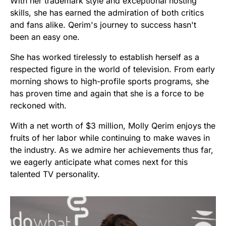
With her trademark style and exceptional hosting
skills, she has earned the admiration of both critics
and fans alike. Qerim's journey to success hasn't
been an easy one.
She has worked tirelessly to establish herself as a
respected figure in the world of television. From early
morning shows to high-profile sports programs, she
has proven time and again that she is a force to be
reckoned with.
With a net worth of $3 million, Molly Qerim enjoys the
fruits of her labor while continuing to make waves in
the industry. As we admire her achievements thus far,
we eagerly anticipate what comes next for this
talented TV personality.