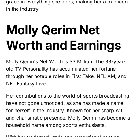
grace in everything she does, making her a true icon
in the industry.
Molly Qerim Net
Worth and Earnings
Molly Qerim's Net Worth is $3 Million. The 38-year-
old TV Personality has accumulated her fortune
through her notable roles in First Take, NFL AM, and
NFL Fantasy Live.
Her contributions to the world of sports broadcasting
have not gone unnoticed, as she has made a name
for herself in the industry. Known for her sharp wit
and charismatic presence, Molly Qerim has become a
household name among sports enthusiasts.