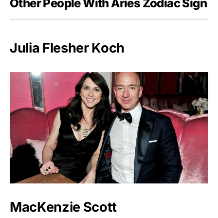
Other People With Aries Zodiac Sign
Julia Flesher Koch
MacKenzie Scott