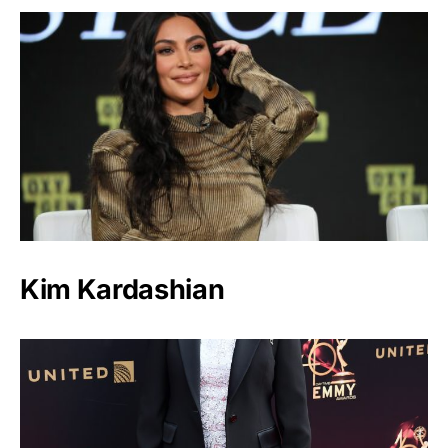
Kim Kardashian