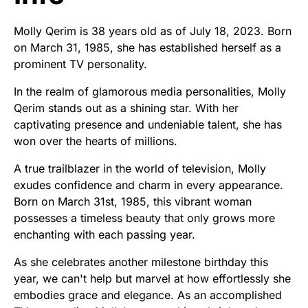
Molly Qerim is 38 years old as of July 18, 2023. Born
on March 31, 1985, she has established herself as a
prominent TV personality.
In the realm of glamorous media personalities, Molly
Qerim stands out as a shining star. With her
captivating presence and undeniable talent, she has
won over the hearts of millions.
A true trailblazer in the world of television, Molly
exudes confidence and charm in every appearance.
Born on March 31st, 1985, this vibrant woman
possesses a timeless beauty that only grows more
enchanting with each passing year.
As she celebrates another milestone birthday this
year, we can't help but marvel at how effortlessly she
embodies grace and elegance. As an accomplished