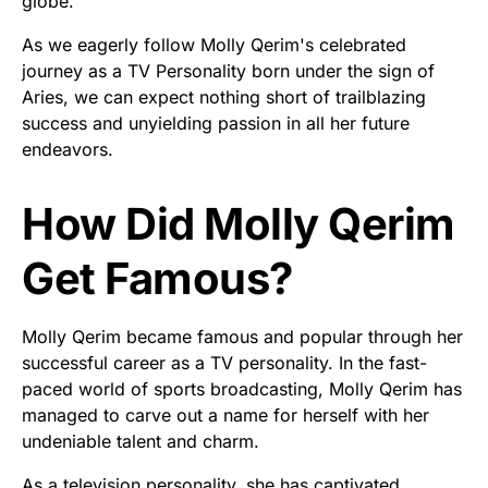
globe.
As we eagerly follow Molly Qerim's celebrated
journey as a TV Personality born under the sign of
Aries, we can expect nothing short of trailblazing
success and unyielding passion in all her future
endeavors.
How Did Molly Qerim
Get Famous?
Molly Qerim became famous and popular through her
successful career as a TV personality. In the fast-
paced world of sports broadcasting, Molly Qerim has
managed to carve out a name for herself with her
undeniable talent and charm.
As a television personality, she has captivated