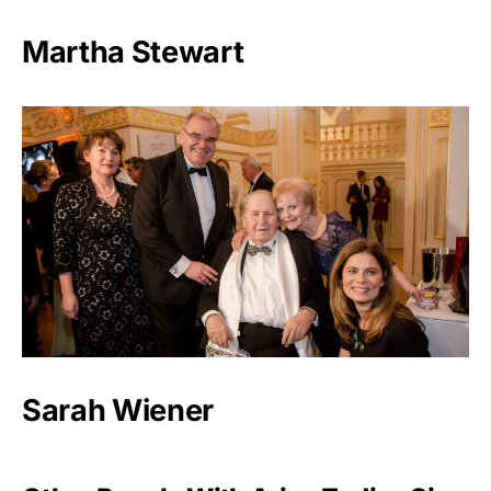
Martha Stewart
Sarah Wiener