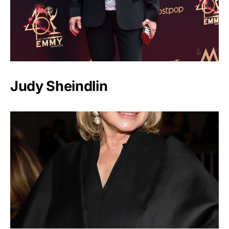
Judy Sheindlin