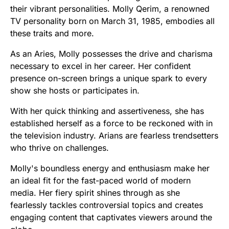
their vibrant personalities. Molly Qerim, a renowned
TV personality born on March 31, 1985, embodies all
these traits and more.
As an Aries, Molly possesses the drive and charisma
necessary to excel in her career. Her confident
presence on-screen brings a unique spark to every
show she hosts or participates in.
With her quick thinking and assertiveness, she has
established herself as a force to be reckoned with in
the television industry. Arians are fearless trendsetters
who thrive on challenges.
Molly's boundless energy and enthusiasm make her
an ideal fit for the fast-paced world of modern
media. Her fiery spirit shines through as she
fearlessly tackles controversial topics and creates
engaging content that captivates viewers around the