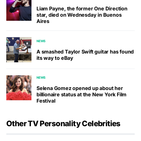
Liam Payne, the former One Direction
star, died on Wednesday in Buenos
Aires
NEWS
A smashed Taylor Swift guitar has found
its way to eBay
NEWS
Selena Gomez opened up about her
billionaire status at the New York Film
Festival
Other TV Personality Celebrities