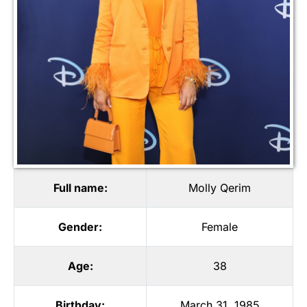
Full name:
Molly Qerim
Gender:
Female
Age:
38
Birthday:
March 31, 1985