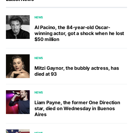
NEWS
Al Pacino, the 84-year-old Oscar-
winning actor, got a shock when he lost
$50 million
NEWS
Mitzi Gaynor, the bubbly actress, has
died at 93
NEWS
Liam Payne, the former One Direction
star, died on Wednesday in Buenos
Aires
NEWS