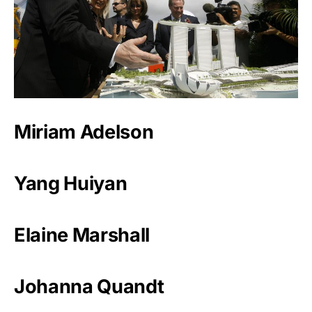
Miriam Adelson
Yang Huiyan
Elaine Marshall
Johanna Quandt