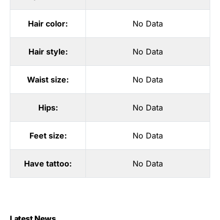
Hair color:
No Data
Hair style:
No Data
Waist size:
No Data
Hips:
No Data
Feet size:
No Data
Have tattoo:
No Data
Latest News