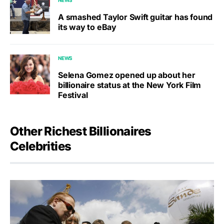
A smashed Taylor Swift guitar has found
its way to eBay
NEWS
Selena Gomez opened up about her
billionaire status at the New York Film
Festival
Other Richest Billionaires
Celebrities