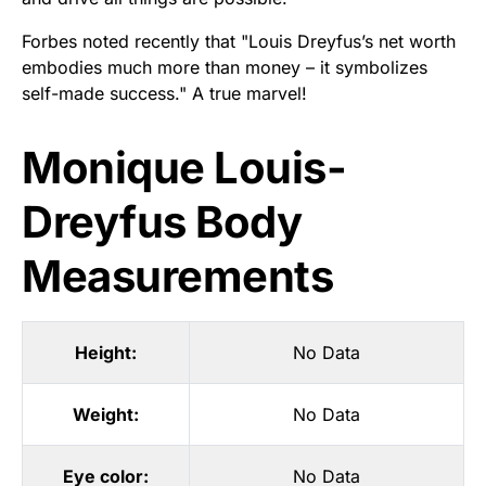
Forbes noted recently that "Louis Dreyfus’s net worth
embodies much more than money – it symbolizes
self-made success." A true marvel!
Monique Louis-
Dreyfus Body
Measurements
Height:
No Data
Weight:
No Data
Eye color:
No Data