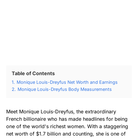
Table of Contents
1.
Monique Louis-Dreyfus Net Worth and Earnings
2.
Monique Louis-Dreyfus Body Measurements
Meet Monique Louis-Dreyfus, the extraordinary
French billionaire who has made headlines for being
one of the world's richest women. With a staggering
net worth of $1.7 billion and counting, she is one of