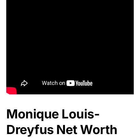
Monique Louis-
Dreyfus Net Worth