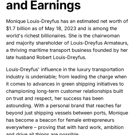
and Earnings
Monique Louis-Dreyfus has an estimated net worth of
$1.7 billion as of May 18, 2023 and is among the
world's richest billionaires. She is the chairwoman
and majority shareholder of Louis-Dreyfus Armateurs,
a thriving maritime transport business founded by her
late husband Robert Louis-Dreyfus.
Louis-Dreyfus' influence in the luxury transportation
industry is undeniable; from leading the charge when
it comes to advances in green shipping initiatives to
championing long-term customer relationships built
on trust and respect, her success has been
astounding. With a personal brand that reaches far
beyond just shipping vessels between ports, Monique
has become a beacon for female entrepreneurs
everywhere – proving that with hard work, ambition
and drive all things are possible.