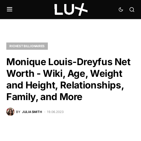
RICHEST BILLIONAIRES
Monique Louis-Dreyfus Net
Worth - Wiki, Age, Weight
and Height, Relationships,
Family, and More
BY
JULIA SMITH
19.06.2023