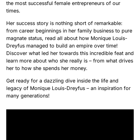
the most successful female entrepreneurs of our
times.
Her success story is nothing short of remarkable:
from career beginnings in her family business to pure
magnate status, read all about how Monique Louis-
Dreyfus managed to build an empire over time!
Discover what led her towards this incredible feat and
learn more about who she really is – from what drives
her to how she spends her money.
Get ready for a dazzling dive inside the life and
legacy of Monique Louis-Dreyfus – an inspiration for
many generations!