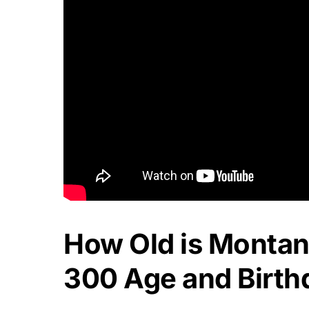
How Old is Montan
300 Age and Birth