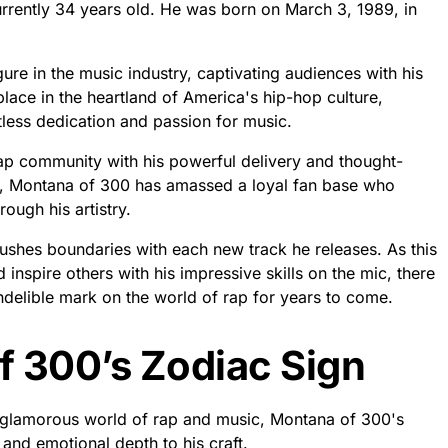
rrently 34 years old. He was born on March 3, 1989, in
ure in the music industry, captivating audiences with his
place in the heartland of America's hip-hop culture,
less dedication and passion for music.
rap community with his powerful delivery and thought-
ne, Montana of 300 has amassed a loyal fan base who
rough his artistry.
ushes boundaries with each new track he releases. As this
 inspire others with his impressive skills on the mic, there
ndelible mark on the world of rap for years to come.
f 300’s Zodiac Sign
e glamorous world of rap and music, Montana of 300's
n and emotional depth to his craft.