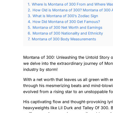
1.
Where Is Montana of 300 From and Where Was
2.
How Old is Montana of 300? Montana of 300 A
3.
What is Montana of 300’s Zodiac Sign
4.
How Did Montana of 300 Get Famous?
5.
Montana of 300 Net Worth and Earnings
6.
Montana of 300 Nationality and Ethnicity
7.
Montana of 300 Body Measurements
Montana of 300: Unleashing the Untold Story o
we delve into the extraordinary journey of Mont
industry by storm!
With a net worth that leaves us all green with
through his mesmerizing beats and mind-blow
evolved from a rising star to an unstoppable fo
His captivating flow and thought-provoking lyr
heavyweights like Lil Durk and Talley Of 300. B