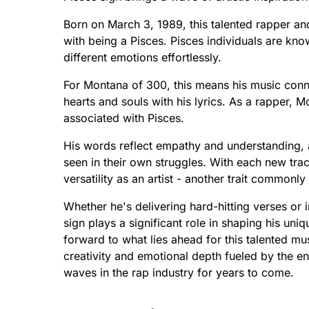
Born on March 3, 1989, this talented rapper an
with being a Pisces. Pisces individuals are know
different emotions effortlessly.
For Montana of 300, this means his music connec
hearts and souls with his lyrics. As a rapper,
associated with Pisces.
His words reflect empathy and understanding, al
seen in their own struggles. With each new tra
versatility as an artist - another trait common
Whether he's delivering hard-hitting verses or i
sign plays a significant role in shaping his un
forward to what lies ahead for this talented mu
creativity and emotional depth fueled by the e
waves in the rap industry for years to come.