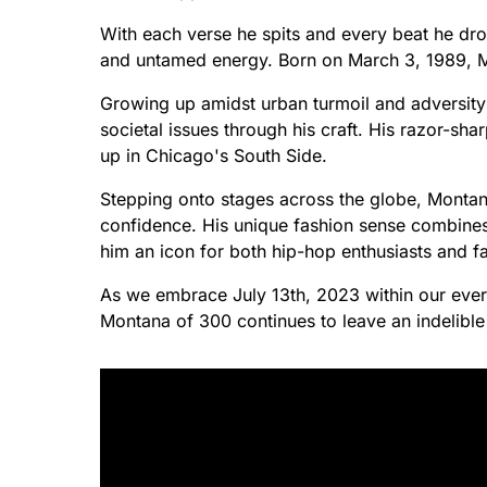
With each verse he spits and every beat he dro
and untamed energy. Born on March 3, 1989, M
Growing up amidst urban turmoil and adversity s
societal issues through his craft. His razor-sha
up in Chicago's South Side.
Stepping onto stages across the globe, Montan
confidence. His unique fashion sense combines 
him an icon for both hip-hop enthusiasts and fa
As we embrace July 13th, 2023 within our ever
Montana of 300 continues to leave an indelibl