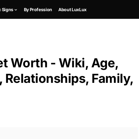
c Signs
By Profession
About LuxLux
t Worth - Wiki, Age,
 Relationships, Family,