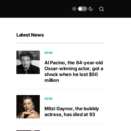
Latest News
NEWS
Al Pacino, the 84-year-old
Oscar-winning actor, got a
shock when he lost $50
million
NEWS
Mitzi Gaynor, the bubbly
actress, has died at 93