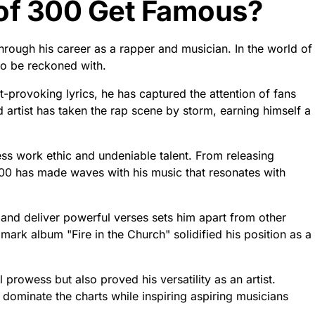
of 300 Get Famous?
ough his career as a rapper and musician. In the world of
o be reckoned with.
t-provoking lyrics, he has captured the attention of fans
d artist has taken the rap scene by storm, earning himself a
less work ethic and undeniable talent. From releasing
300 has made waves with his music that resonates with
s and deliver powerful verses sets him apart from other
mark album "Fire in the Church" solidified his position as a
prowess but also proved his versatility as an artist.
dominate the charts while inspiring aspiring musicians