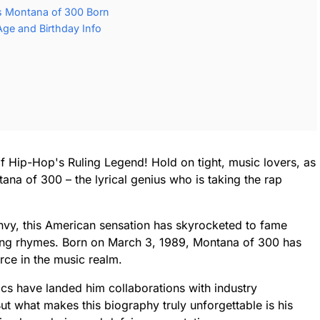
 Montana of 300 Born
ge and Birthday Info
f Hip-Hop's Ruling Legend! Hold on tight, music lovers, as
ana of 300 – the lyrical genius who is taking the rap
 envy, this American sensation has skyrocketed to fame
ing rhymes. Born on March 3, 1989, Montana of 300 has
rce in the music realm.
ics have landed him collaborations with industry
ut what makes this biography truly unforgettable is his