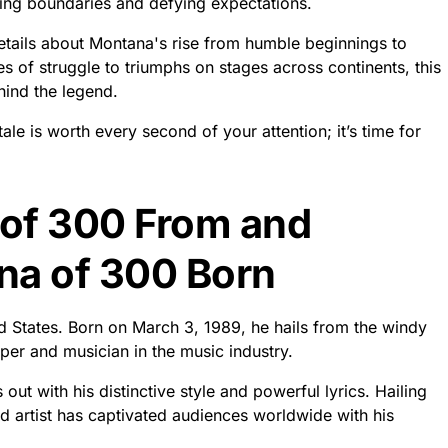
ing boundaries and defying expectations.
etails about Montana's rise from humble beginnings to
s of struggle to triumphs on stages across continents, this
hind the legend.
e is worth every second of your attention; it’s time for
of 300 From and
a of 300 Born
ed States. Born on March 3, 1989, he hails from the windy
per and musician in the music industry.
ut with his distinctive style and powerful lyrics. Hailing
ted artist has captivated audiences worldwide with his