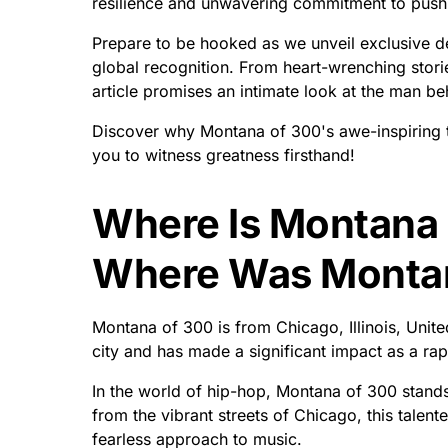
resilience and unwavering commitment to push
Prepare to be hooked as we unveil exclusive d
global recognition. From heart-wrenching storie
article promises an intimate look at the man be
Discover why Montana of 300's awe-inspiring tal
you to witness greatness firsthand!
Where Is Montana 
Where Was Montan
Montana of 300 is from Chicago, Illinois, Unit
city and has made a significant impact as a rap
In the world of hip-hop, Montana of 300 stands o
from the vibrant streets of Chicago, this talen
fearless approach to music.