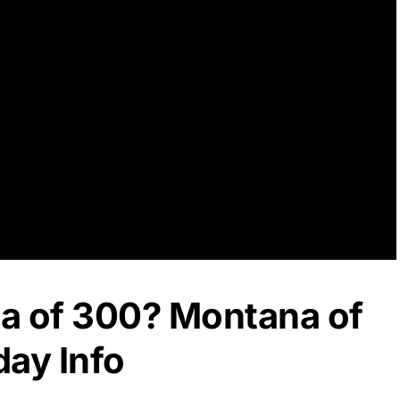
a of 300? Montana of
day Info