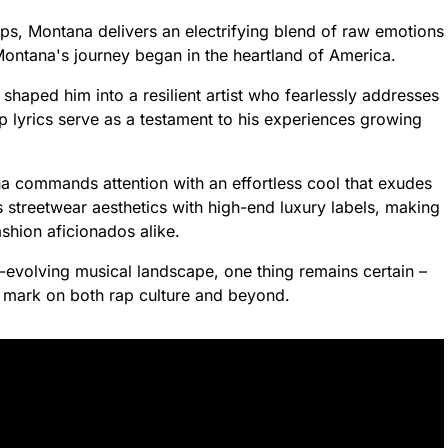
ps, Montana delivers an electrifying blend of raw emotions
ontana's journey began in the heartland of America.
haped him into a resilient artist who fearlessly addresses
rp lyrics serve as a testament to his experiences growing
a commands attention with an effortless cool that exudes
streetwear aesthetics with high-end luxury labels, making
shion aficionados alike.
-evolving musical landscape, one thing remains certain –
e mark on both rap culture and beyond.