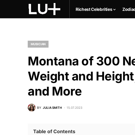
Richest Celebrities
Zodia
MUSICIAN
Montana of 300 Ne
Weight and Height,
and More
BY
JULIA SMITH
15.07.2023
Table of Contents