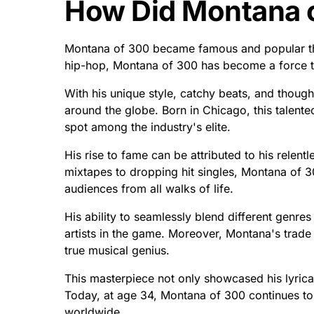
How Did Montana 
Montana of 300 became famous and popular thr
hip-hop, Montana of 300 has become a force t
With his unique style, catchy beats, and though
around the globe. Born in Chicago, this talente
spot among the industry's elite.
His rise to fame can be attributed to his relent
mixtapes to dropping hit singles, Montana of 
audiences from all walks of life.
His ability to seamlessly blend different genre
artists in the game. Moreover, Montana's trade 
true musical genius.
This masterpiece not only showcased his lyrical 
Today, at age 34, Montana of 300 continues to 
worldwide.