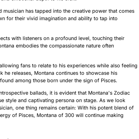
d musician has tapped into the creative power that comes
n for their vivid imagination and ability to tap into
ts with listeners on a profound level, touching their
 Montana embodies the compassionate nature often
lowing fans to relate to his experiences while also feeling
ck he releases, Montana continues to showcase his
ly found among those born under the sign of Pisces.
ntrospective ballads, it is evident that Montana's Zodiac
ique style and captivating persona on stage. As we look
sician, one thing remains certain: With his potent blend of
nergy of Pisces, Montana of 300 will continue making