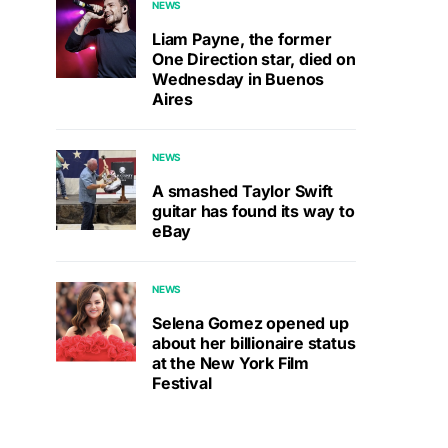
NEWS
Liam Payne, the former
One Direction star, died on
Wednesday in Buenos
Aires
NEWS
A smashed Taylor Swift
guitar has found its way to
eBay
NEWS
Selena Gomez opened up
about her billionaire status
at the New York Film
Festival