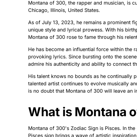
Montana of 300, the rapper and musician, is cu
Chicago, Illinois, United States.
As of July 13, 2023, he remains a prominent fig
unique style and lyrical prowess. With his birth
Montana of 300 rose to fame through his relent
He has become an influential force within the 
provoking lyrics. Since bursting onto the sce
admire his authenticity and ability to connect th
His talent knows no bounds as he continually p
talented artist continues to evolve musically and
is no doubt that Montana of 300 will leave an i
What is Montana o
Montana of 300's Zodiac Sign is Pisces. In th
Pisces sign brings a wave of artistic inspiratio