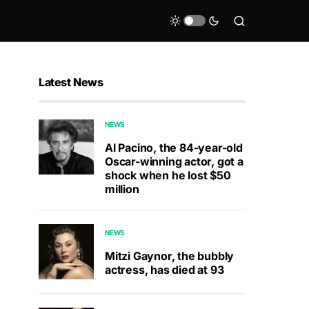
Latest News
NEWS
Al Pacino, the 84-year-old
Oscar-winning actor, got a
shock when he lost $50
million
NEWS
Mitzi Gaynor, the bubbly
actress, has died at 93