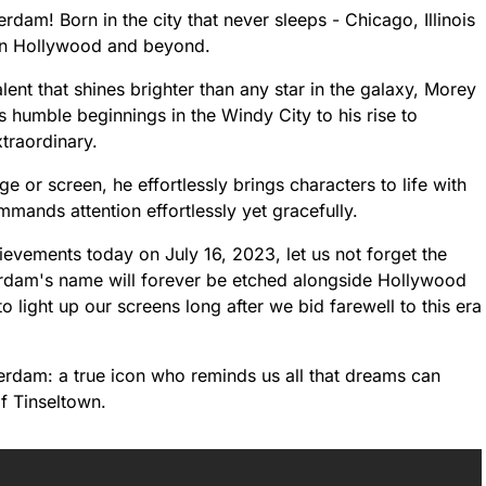
am! Born in the city that never sleeps - Chicago, Illinois
k on Hollywood and beyond.
nt that shines brighter than any star in the galaxy, Morey
 humble beginnings in the Windy City to his rise to
traordinary.
ge or screen, he effortlessly brings characters to life with
mands attention effortlessly yet gracefully.
evements today on July 16, 2023, let us not forget the
erdam's name will forever be etched alongside Hollywood
 light up our screens long after we bid farewell to this era
erdam: a true icon who reminds us all that dreams can
f Tinseltown.