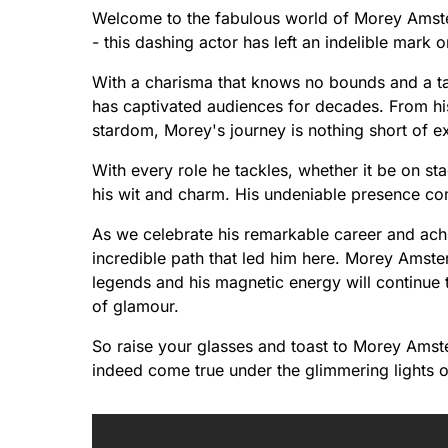
Welcome to the fabulous world of Morey Amsterd
- this dashing actor has left an indelible mar
With a charisma that knows no bounds and a tale
has captivated audiences for decades. From his
stardom, Morey's journey is nothing short of ex
With every role he tackles, whether it be on sta
his wit and charm. His undeniable presence com
As we celebrate his remarkable career and achi
incredible path that led him here. Morey Amst
legends and his magnetic energy will continue to
of glamour.
So raise your glasses and toast to Morey Amst
indeed come true under the glimmering lights o