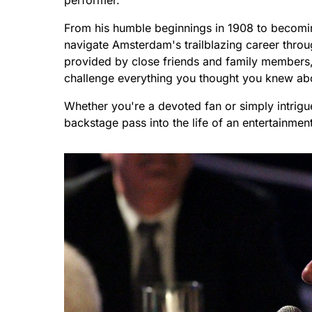
performer.
From his humble beginnings in 1908 to becomin
navigate Amsterdam's trailblazing career throu
provided by close friends and family members, 
challenge everything you thought you knew a
Whether you're a devoted fan or simply intrigue
backstage pass into the life of an entertainmen