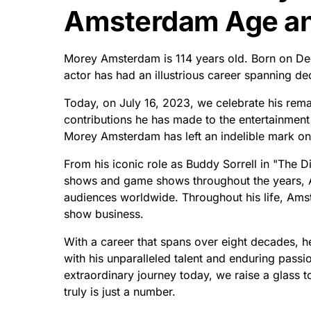
Amsterdam Age and
Morey Amsterdam is 114 years old. Born on Dece
actor has had an illustrious career spanning d
Today, on July 16, 2023, we celebrate his rema
contributions he has made to the entertainment 
Morey Amsterdam has left an indelible mark on 
From his iconic role as Buddy Sorrell in "The 
shows and game shows throughout the years, 
audiences worldwide. Throughout his life, Ams
show business.
With a career that spans over eight decades, he
with his unparalleled talent and enduring pas
extraordinary journey today, we raise a glass t
truly is just a number.