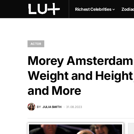
Richest Celebrities
Zodia
ACTOR
Morey Amsterdam N
Weight and Height,
and More
BY
JULIA SMITH
31.08.2023