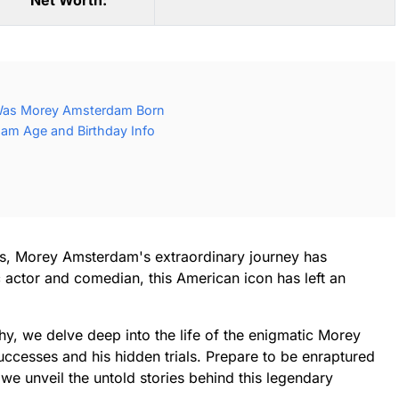
Net Worth:
Was Morey Amsterdam Born
m Age and Birthday Info
ens, Morey Amsterdam's extraordinary journey has
c actor and comedian, this American icon has left an
phy, we delve deep into the life of the enigmatic Morey
uccesses and his hidden trials. Prepare to be enraptured
 we unveil the untold stories behind this legendary