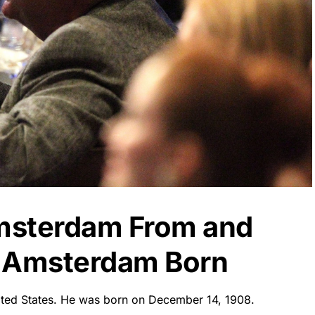
msterdam From and
 Amsterdam Born
ited States. He was born on December 14, 1908.