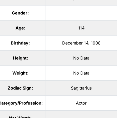
Gender:
Age:
114
Birthday:
December 14, 1908
Height:
No Data
Weight:
No Data
Zodiac Sign:
Sagittarius
Category/Profession:
Actor