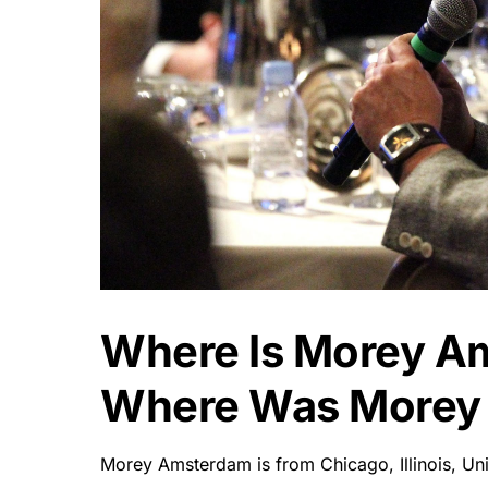
Where Is Morey A
Where Was Morey
Morey Amsterdam is from Chicago, Illinois, Un