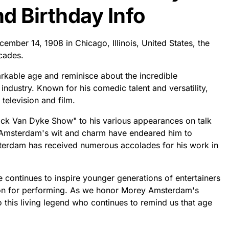
 Birthday Info
mber 14, 1908 in Chicago, Illinois, United States, the
ecades.
rkable age and reminisce about the incredible
industry. Known for his comedic talent and versatility,
television and film.
Dick Van Dyke Show" to his various appearances on talk
Amsterdam's wit and charm have endeared him to
terdam has received numerous accolades for his work in
 continues to inspire younger generations of entertainers
sion for performing. As we honor Morey Amsterdam's
o this living legend who continues to remind us that age