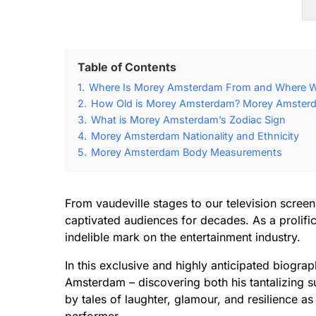
Table of Contents
1.
Where Is Morey Amsterdam From and Where 
2.
How Old is Morey Amsterdam? Morey Amsterda
3.
What is Morey Amsterdam’s Zodiac Sign
4.
Morey Amsterdam Nationality and Ethnicity
5.
Morey Amsterdam Body Measurements
From vaudeville stages to our television scre
captivated audiences for decades. As a prolifi
indelible mark on the entertainment industry.
In this exclusive and highly anticipated biogra
Amsterdam – discovering both his tantalizing s
by tales of laughter, glamour, and resilience as