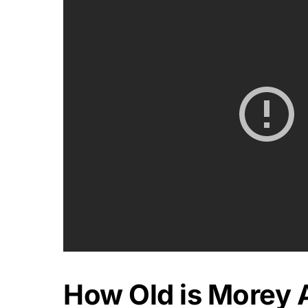
How Old is Morey