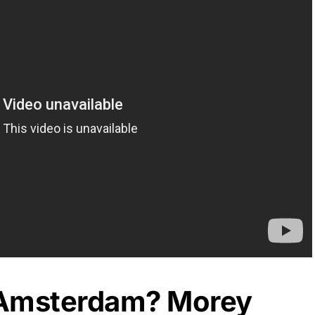
 Amsterdam? Morey