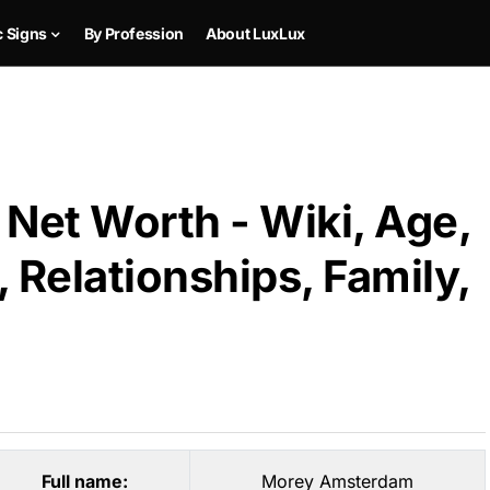
c Signs
By Profession
About LuxLux
et Worth - Wiki, Age,
 Relationships, Family,
Full name:
Morey Amsterdam