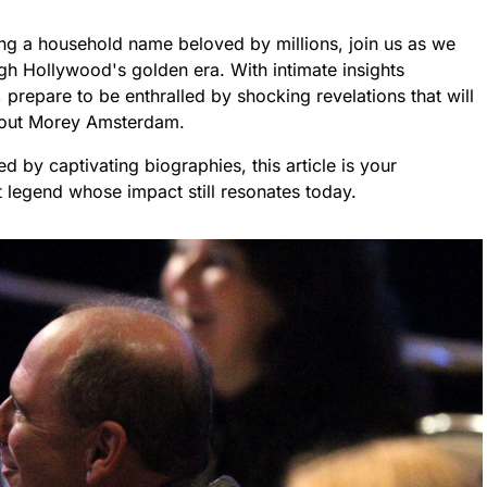
g a household name beloved by millions, join us as we
gh Hollywood's golden era. With intimate insights
prepare to be enthralled by shocking revelations that will
bout Morey Amsterdam.
d by captivating biographies, this article is your
t legend whose impact still resonates today.