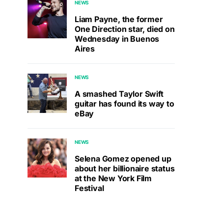
NEWS
Liam Payne, the former
One Direction star, died on
Wednesday in Buenos
Aires
NEWS
A smashed Taylor Swift
guitar has found its way to
eBay
NEWS
Selena Gomez opened up
about her billionaire status
at the New York Film
Festival