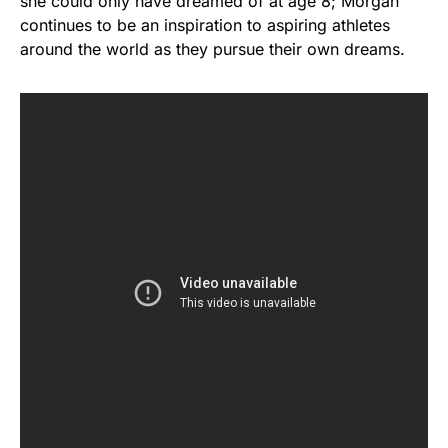
she could only have dreamed of at age 8; Morgan
continues to be an inspiration to aspiring athletes
around the world as they pursue their own dreams.