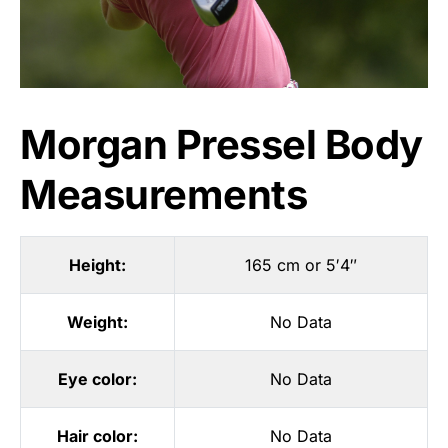
Morgan Pressel Body
Measurements
Height:
165 cm or 5′4″
Weight:
No Data
Eye color:
No Data
Hair color:
No Data