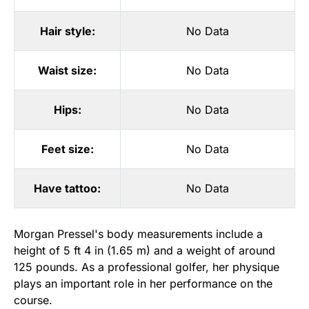
Hair style:
No Data
Waist size:
No Data
Hips:
No Data
Feet size:
No Data
Have tattoo:
No Data
Morgan Pressel's body measurements include a
height of 5 ft 4 in (1.65 m) and a weight of around
125 pounds. As a professional golfer, her physique
plays an important role in her performance on the
course.