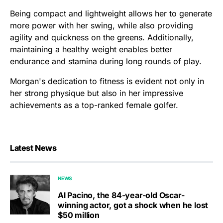
Being compact and lightweight allows her to generate
more power with her swing, while also providing
agility and quickness on the greens. Additionally,
maintaining a healthy weight enables better
endurance and stamina during long rounds of play.
Morgan's dedication to fitness is evident not only in
her strong physique but also in her impressive
achievements as a top-ranked female golfer.
Latest News
NEWS
Al Pacino, the 84-year-old Oscar-
winning actor, got a shock when he lost
$50 million