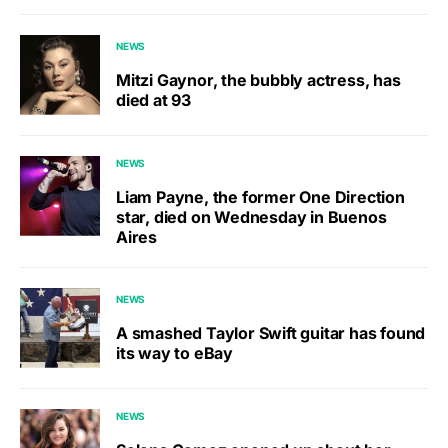
NEWS
Mitzi Gaynor, the bubbly actress, has
died at 93
NEWS
Liam Payne, the former One Direction
star, died on Wednesday in Buenos
Aires
NEWS
A smashed Taylor Swift guitar has found
its way to eBay
NEWS