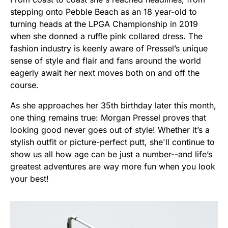
stepping onto Pebble Beach as an 18 year-old to
turning heads at the LPGA Championship in 2019
when she donned a ruffle pink collared dress. The
fashion industry is keenly aware of Pressel’s unique
sense of style and flair and fans around the world
eagerly await her next moves both on and off the
course.
As she approaches her 35th birthday later this month,
one thing remains true: Morgan Pressel proves that
looking good never goes out of style! Whether it’s a
stylish outfit or picture-perfect putt, she'll continue to
show us all how age can be just a number--and life’s
greatest adventures are way more fun when you look
your best!