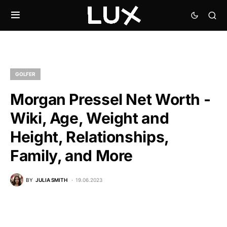
GOLFER
Morgan Pressel Net Worth -
Wiki, Age, Weight and
Height, Relationships,
Family, and More
BY
JULIA SMITH
19.06.2023