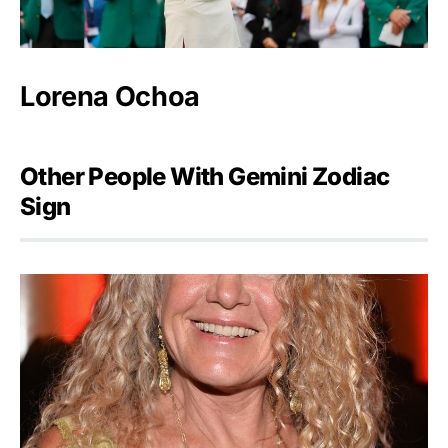
Lorena Ochoa
Other People With Gemini Zodiac
Sign