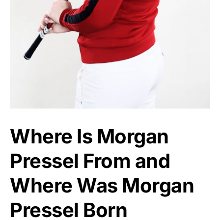
Where Is Morgan
Pressel From and
Where Was Morgan
Pressel Born