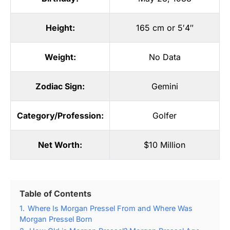
Height:
165 cm or 5′4″
Weight:
No Data
Zodiac Sign:
Gemini
Category/Profession:
Golfer
Net Worth:
$10 Million
Table of Contents
1.
Where Is Morgan Pressel From and Where Was
Morgan Pressel Born