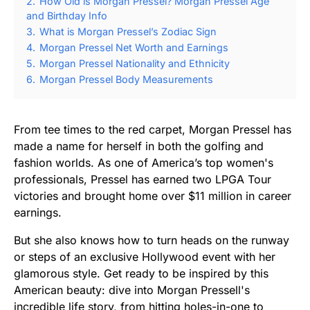
2.
How Old is Morgan Pressel? Morgan Pressel Age
and Birthday Info
3.
What is Morgan Pressel’s Zodiac Sign
4.
Morgan Pressel Net Worth and Earnings
5.
Morgan Pressel Nationality and Ethnicity
6.
Morgan Pressel Body Measurements
From tee times to the red carpet, Morgan Pressel has
made a name for herself in both the golfing and
fashion worlds. As one of America’s top women's
professionals, Pressel has earned two LPGA Tour
victories and brought home over $11 million in career
earnings.
But she also knows how to turn heads on the runway
or steps of an exclusive Hollywood event with her
glamorous style. Get ready to be inspired by this
American beauty: dive into Morgan Pressell's
incredible life story, from hitting holes-in-one to