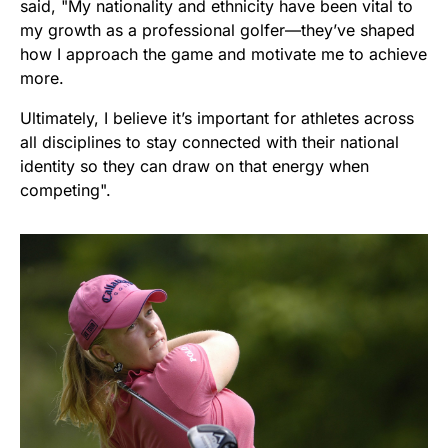
said, "My nationality and ethnicity have been vital to
my growth as a professional golfer—they’ve shaped
how I approach the game and motivate me to achieve
more.
Ultimately, I believe it’s important for athletes across
all disciplines to stay connected with their national
identity so they can draw on that energy when
competing".