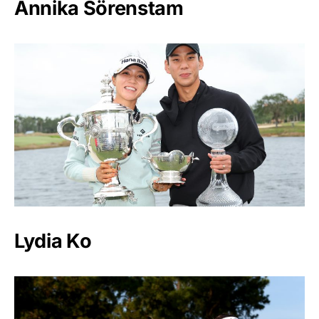
Annika Sörenstam
Lydia Ko