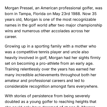
Morgan Pressel, an American professional golfer, was
born in Tampa, Florida on May 23rd 1988. Now 35
years old, Morgan is one of the most recognizable
names in the golf world after two major championship
wins and numerous other accolades across her
career.
Growing up in a sporting family with a mother who
was a competitive tennis player and uncle also
heavily involved in golf, Morgan had her sights firmly
set on becoming a pro-athlete from an early age.
Training relentlessly over the years has earned her
many incredible achievements throughout both her
amateur and professional careers and led to
considerable recognition amongst fans everywhere.
With stories of persistence from being severely
doubted as a young golfer to reaching heights that