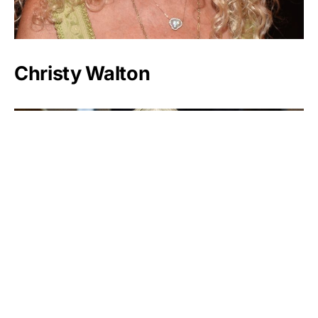
Christy Walton
Margarita Louis-Dreyfus