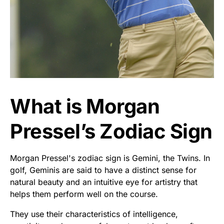
What is Morgan
Pressel’s Zodiac Sign
Morgan Pressel's zodiac sign is Gemini, the Twins. In
golf, Geminis are said to have a distinct sense for
natural beauty and an intuitive eye for artistry that
helps them perform well on the course.
They use their characteristics of intelligence,