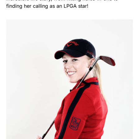
finding her calling as an LPGA star!