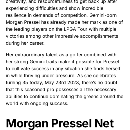
creativity, and resourcefulness to get back up after
experiencing difficulties and show incredible
resilience in demands of competition. Gemini-born
Morgan Pressel has already made her mark as one of
the leading players on the LPGA Tour with multiple
victories among other impressive accomplishments
during her career.
Her extraordinary talent as a golfer combined with
her strong Gemini traits make it possible for Pressel
to cultivate success in any situation she finds herself
in while thriving under pressure. As she celebrates
turning 35 today, May 23rd 2023, there’s no doubt
that this seasoned pro possesses all the necessary
abilities to continue dominating the greens around the
world with ongoing success.
Morgan Pressel Net