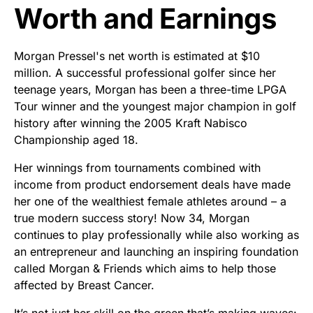
Worth and Earnings
Morgan Pressel's net worth is estimated at $10
million. A successful professional golfer since her
teenage years, Morgan has been a three-time LPGA
Tour winner and the youngest major champion in golf
history after winning the 2005 Kraft Nabisco
Championship aged 18.
Her winnings from tournaments combined with
income from product endorsement deals have made
her one of the wealthiest female athletes around – a
true modern success story! Now 34, Morgan
continues to play professionally while also working as
an entrepreneur and launching an inspiring foundation
called Morgan & Friends which aims to help those
affected by Breast Cancer.
It’s not just her skill on the green that’s making waves: