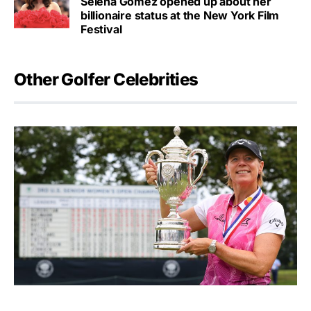
Selena Gomez opened up about her
billionaire status at the New York Film
Festival
Other Golfer Celebrities