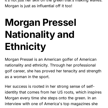
Morgan is just as influential off it too!
Morgan Pressel
Nationality and
Ethnicity
Morgan Pressel is an American golfer of American
nationality and ethnicity. Through her professional
golf career, she has proved her tenacity and strength
as a woman in the sport.
Her success is rooted in her strong sense of self-
identity that comes from her US roots, which inspires
Morgan every time she steps onto the green. In an
interview with one of America's top magazines she