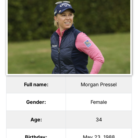
Full name:
Morgan Pressel
Gender:
Female
Age:
34
Birthday:
May 23, 1988