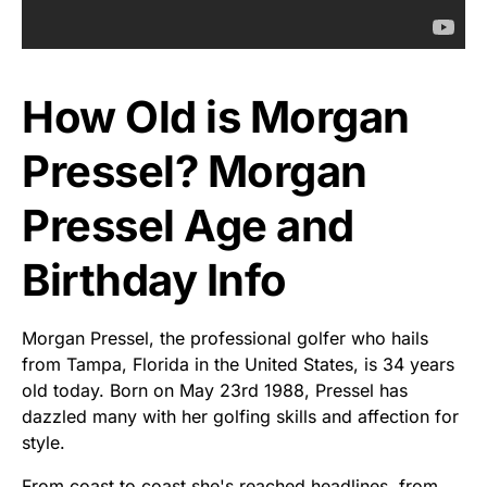
How Old is Morgan
Pressel? Morgan
Pressel Age and
Birthday Info
Morgan Pressel, the professional golfer who hails
from Tampa, Florida in the United States, is 34 years
old today. Born on May 23rd 1988, Pressel has
dazzled many with her golfing skills and affection for
style.
From coast to coast she's reached headlines, from