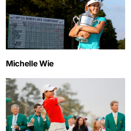
Michelle Wie