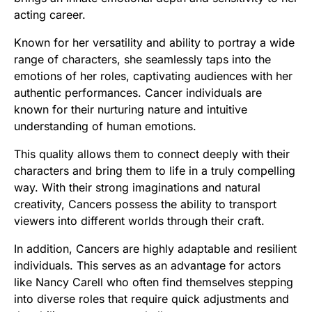
acting career.
Known for her versatility and ability to portray a wide
range of characters, she seamlessly taps into the
emotions of her roles, captivating audiences with her
authentic performances. Cancer individuals are
known for their nurturing nature and intuitive
understanding of human emotions.
This quality allows them to connect deeply with their
characters and bring them to life in a truly compelling
way. With their strong imaginations and natural
creativity, Cancers possess the ability to transport
viewers into different worlds through their craft.
In addition, Cancers are highly adaptable and resilient
individuals. This serves as an advantage for actors
like Nancy Carell who often find themselves stepping
into diverse roles that require quick adjustments and