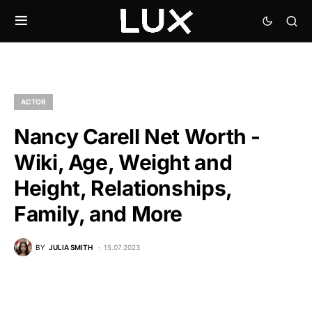
ACTOR
Nancy Carell Net Worth -
Wiki, Age, Weight and
Height, Relationships,
Family, and More
BY
JULIA SMITH
15.07.2023