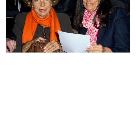
Françoise Bettencourt-Meyers
Yang Huiyan