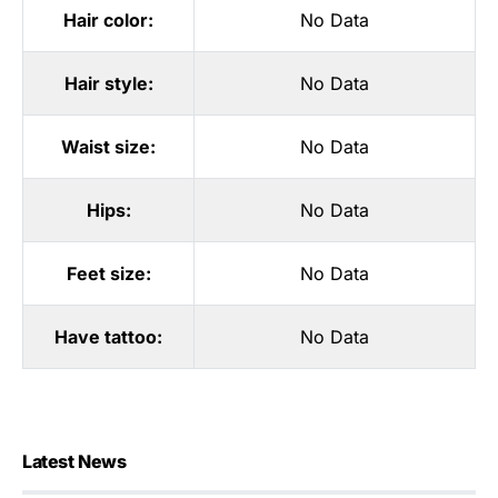
Hair color:
No Data
Hair style:
No Data
Waist size:
No Data
Hips:
No Data
Feet size:
No Data
Have tattoo:
No Data
Latest News