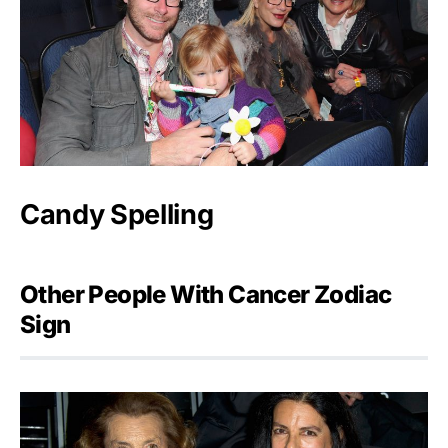
Candy Spelling
Other People With Cancer Zodiac
Sign