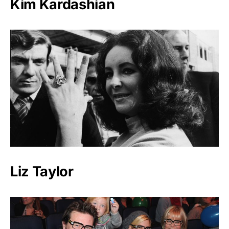
Kim Kardashian
Liz Taylor