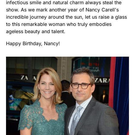
infectious smile and natural charm always steal the
show. As we mark another year of Nancy Carell's
incredible journey around the sun, let us raise a glass
to this remarkable woman who truly embodies
ageless beauty and talent.
Happy Birthday, Nancy!