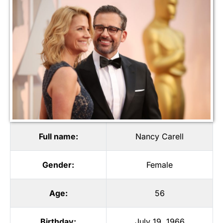
Full name:
Nancy Carell
Gender:
Female
Age:
56
Birthday:
July 19, 1966