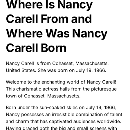
Where Is Nancy
Carell From and
Where Was Nancy
Carell Born
Nancy Carell is from Cohasset, Massachusetts,
United States. She was born on July 19, 1966.
Welcome to the enchanting world of Nancy Carell!
This charismatic actress hails from the picturesque
town of Cohasset, Massachusetts.
Born under the sun-soaked skies on July 19, 1966,
Nancy possesses an irresistible combination of talent
and charm that has captivated audiences worldwide.
Having graced both the big and small screens with