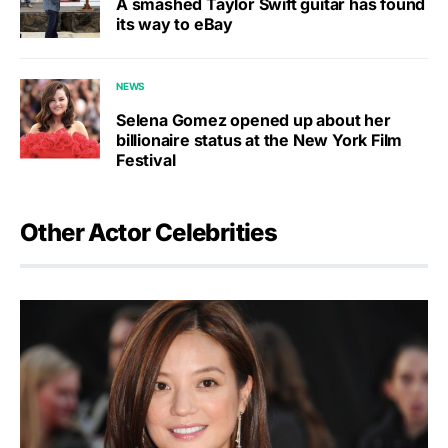
A smashed Taylor Swift guitar has found
its way to eBay
NEWS
Selena Gomez opened up about her
billionaire status at the New York Film
Festival
Other Actor Celebrities