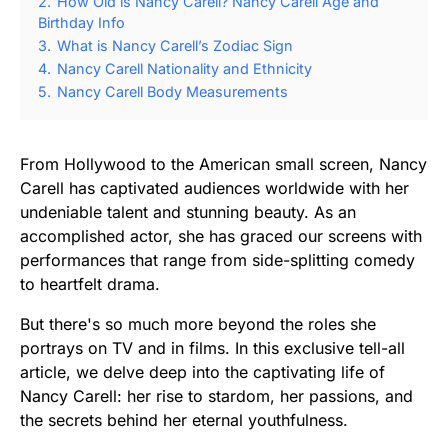
2.
How Old is Nancy Carell? Nancy Carell Age and
Birthday Info
3.
What is Nancy Carell’s Zodiac Sign
4.
Nancy Carell Nationality and Ethnicity
5.
Nancy Carell Body Measurements
From Hollywood to the American small screen, Nancy
Carell has captivated audiences worldwide with her
undeniable talent and stunning beauty. As an
accomplished actor, she has graced our screens with
performances that range from side-splitting comedy
to heartfelt drama.
But there's so much more beyond the roles she
portrays on TV and in films. In this exclusive tell-all
article, we delve deep into the captivating life of
Nancy Carell: her rise to stardom, her passions, and
the secrets behind her eternal youthfulness.