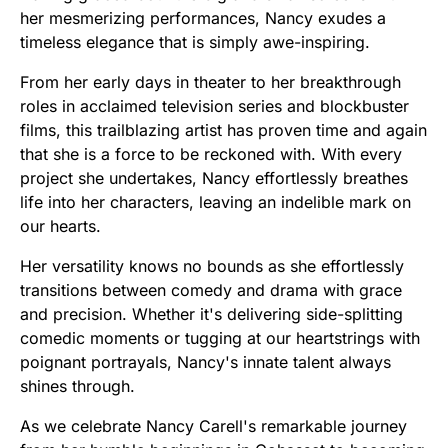
her mesmerizing performances, Nancy exudes a
timeless elegance that is simply awe-inspiring.
From her early days in theater to her breakthrough
roles in acclaimed television series and blockbuster
films, this trailblazing artist has proven time and again
that she is a force to be reckoned with. With every
project she undertakes, Nancy effortlessly breathes
life into her characters, leaving an indelible mark on
our hearts.
Her versatility knows no bounds as she effortlessly
transitions between comedy and drama with grace
and precision. Whether it's delivering side-splitting
comedic moments or tugging at our heartstrings with
poignant portrayals, Nancy's innate talent always
shines through.
As we celebrate Nancy Carell's remarkable journey