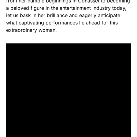
from her humble beginnings in Cohasset to becoming
a beloved figure in the entertainment industry today,
let us bask in her brilliance and eagerly anticipate
what captivating performances lie ahead for this
extraordinary woman.