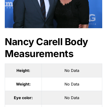
Nancy Carell Body
Measurements
Height:
No Data
Weight:
No Data
Eye color:
No Data