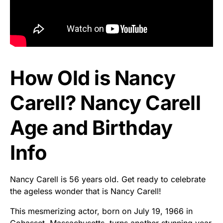
How Old is Nancy
Carell? Nancy Carell
Age and Birthday
Info
Nancy Carell is 56 years old. Get ready to celebrate
the ageless wonder that is Nancy Carell!
This mesmerizing actor, born on July 19, 1966 in
Cohasset, Massachusetts, turns another stunning year