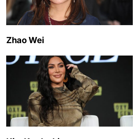
Zhao Wei