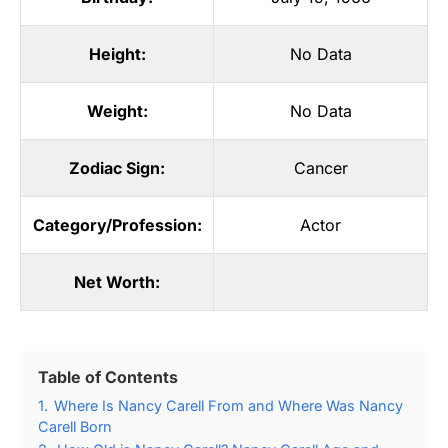
Height:
No Data
Weight:
No Data
Zodiac Sign:
Cancer
Category/Profession:
Actor
Net Worth:
Table of Contents
1.
Where Is Nancy Carell From and Where Was Nancy
Carell Born