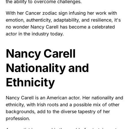
the ability to overcome challenges.
With her Cancer zodiac sign infusing her work with
emotion, authenticity, adaptability, and resilience, it's
no wonder Nancy Carell has become a celebrated
actor in the industry today.
Nancy Carell
Nationality and
Ethnicity
Nancy Carell is an American actor. Her nationality and
ethnicity, with Irish roots and a possible mix of other
backgrounds, add to the diverse tapestry of her
profession.