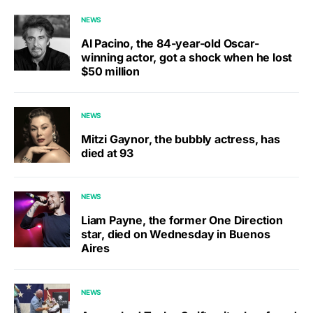
NEWS
Al Pacino, the 84-year-old Oscar-
winning actor, got a shock when he lost
$50 million
NEWS
Mitzi Gaynor, the bubbly actress, has
died at 93
NEWS
Liam Payne, the former One Direction
star, died on Wednesday in Buenos
Aires
NEWS