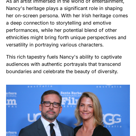
As an artist immersed in the world of entertainment,
Nancy's heritage plays a significant role in shaping
her on-screen persona. With her Irish heritage comes
a deep connection to storytelling and emotive
performances, while her potential blend of other
ethnicities might bring forth unique perspectives and
versatility in portraying various characters.
This rich tapestry fuels Nancy's ability to captivate
audiences with authentic portrayals that transcend
boundaries and celebrate the beauty of diversity.