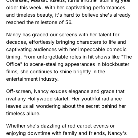
older this week. With her captivating performances
and timeless beauty, it's hard to believe she's already
reached the milestone of 56.
Nancy has graced our screens with her talent for
decades, effortlessly bringing characters to life and
captivating audiences with her impeccable comedic
timing. From unforgettable roles in hit shows like "The
Office" to scene-stealing appearances in blockbuster
films, she continues to shine brightly in the
entertainment industry.
Off-screen, Nancy exudes elegance and grace that
rival any Hollywood starlet. Her youthful radiance
leaves us all wondering about the secret behind her
timeless allure.
Whether she's dazzling at red carpet events or
enjoying downtime with family and friends, Nancy's