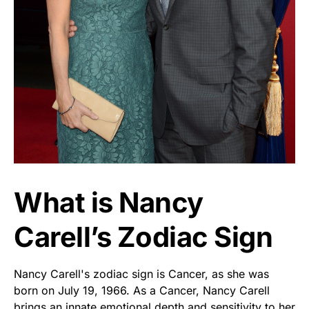
What is Nancy
Carell’s Zodiac Sign
Nancy Carell's zodiac sign is Cancer, as she was
born on July 19, 1966. As a Cancer, Nancy Carell
brings an innate emotional depth and sensitivity to her