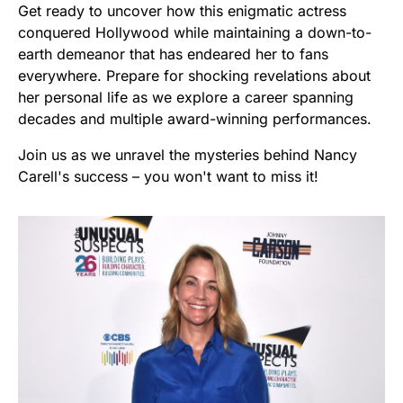
Get ready to uncover how this enigmatic actress
conquered Hollywood while maintaining a down-to-
earth demeanor that has endeared her to fans
everywhere. Prepare for shocking revelations about
her personal life as we explore a career spanning
decades and multiple award-winning performances.
Join us as we unravel the mysteries behind Nancy
Carell's success – you won't want to miss it!