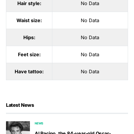
Hair style:
No Data
Waist size:
No Data
Hips:
No Data
Feet size:
No Data
Have tattoo:
No Data
Latest News
NEWS
Al Pacino, the 84-year-old Oscar-