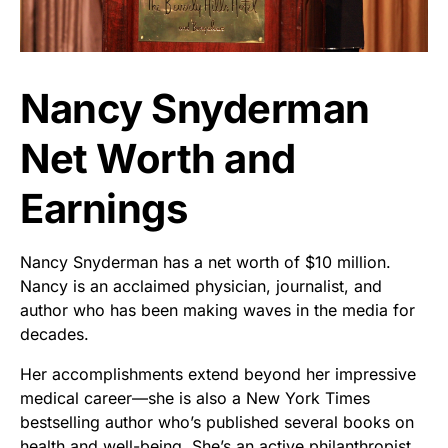
Nancy Snyderman
Net Worth and
Earnings
Nancy Snyderman has a net worth of $10 million.
Nancy is an acclaimed physician, journalist, and
author who has been making waves in the media for
decades.
Her accomplishments extend beyond her impressive
medical career—she is also a New York Times
bestselling author who’s published several books on
health and well-being. She’s an active philanthropist