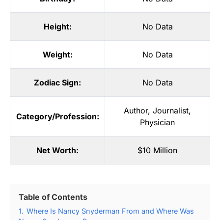
Height:
No Data
Weight:
No Data
Zodiac Sign:
No Data
Author
,
Journalist
,
Category/Profession:
Physician
Net Worth:
$10 Million
Table of Contents
1.
Where Is Nancy Snyderman From and Where Was