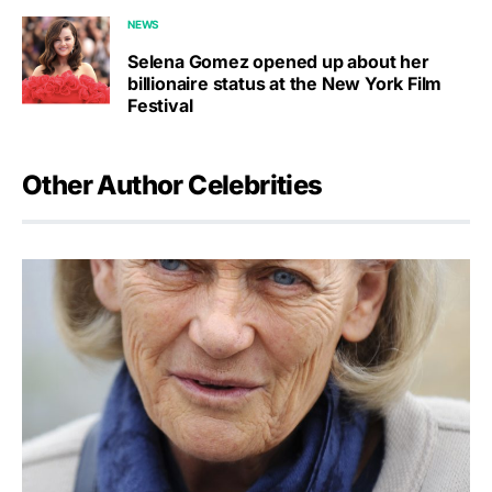
NEWS
Selena Gomez opened up about her
billionaire status at the New York Film
Festival
Other Author Celebrities