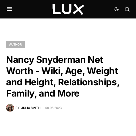
AUTHOR
Nancy Snyderman Net
Worth - Wiki, Age, Weight
and Height, Relationships,
Family, and More
BY
JULIA SMITH
09.06.2023