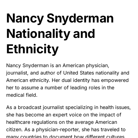
Nancy Snyderman
Nationality and
Ethnicity
Nancy Snyderman is an American physician,
journalist, and author of United States nationality and
American ethnicity. Her dual identity has empowered
her to assume a number of leading roles in the
medical field.
As a broadcast journalist specializing in health issues,
she has become an expert voice on the impact of
healthcare regulations on the average American
citizen. As a physician-reporter, she has traveled to
many countries to document how different cultures