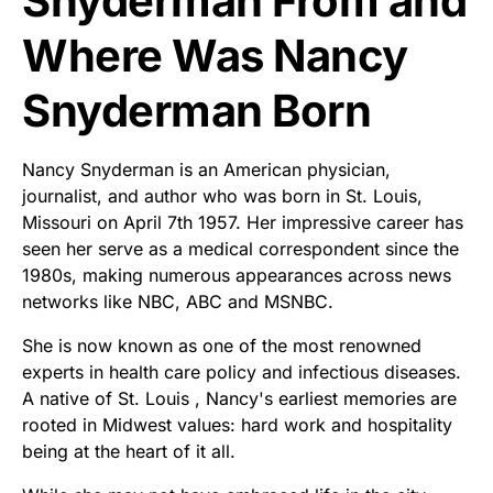
Snyderman From and
Where Was Nancy
Snyderman Born
Nancy Snyderman is an American physician,
journalist, and author who was born in St. Louis,
Missouri on April 7th 1957. Her impressive career has
seen her serve as a medical correspondent since the
1980s, making numerous appearances across news
networks like NBC, ABC and MSNBC.
She is now known as one of the most renowned
experts in health care policy and infectious diseases.
A native of St. Louis , Nancy's earliest memories are
rooted in Midwest values: hard work and hospitality
being at the heart of it all.