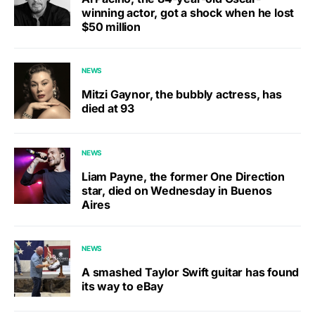
winning actor, got a shock when he lost
$50 million
NEWS
Mitzi Gaynor, the bubbly actress, has
died at 93
NEWS
Liam Payne, the former One Direction
star, died on Wednesday in Buenos
Aires
NEWS
A smashed Taylor Swift guitar has found
its way to eBay