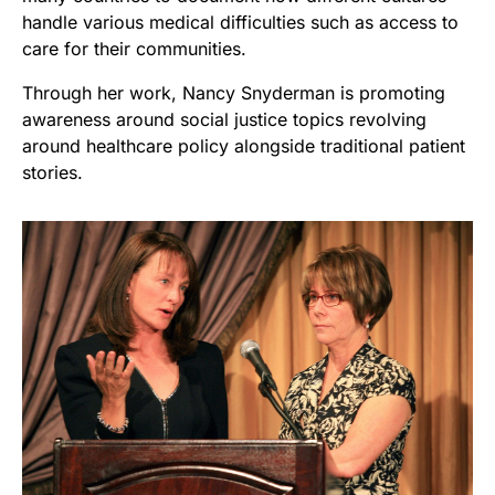
handle various medical difficulties such as access to
care for their communities.
Through her work, Nancy Snyderman is promoting
awareness around social justice topics revolving
around healthcare policy alongside traditional patient
stories.