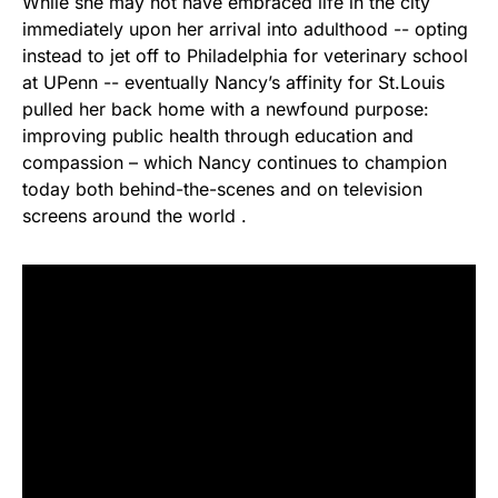
While she may not have embraced life in the city
immediately upon her arrival into adulthood -- opting
instead to jet off to Philadelphia for veterinary school
at UPenn -- eventually Nancy’s affinity for St.Louis
pulled her back home with a newfound purpose:
improving public health through education and
compassion – which Nancy continues to champion
today both behind-the-scenes and on television
screens around the world .