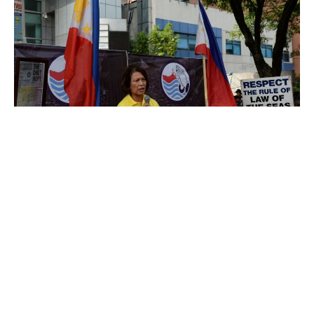
Loida Nicolas-Lewis