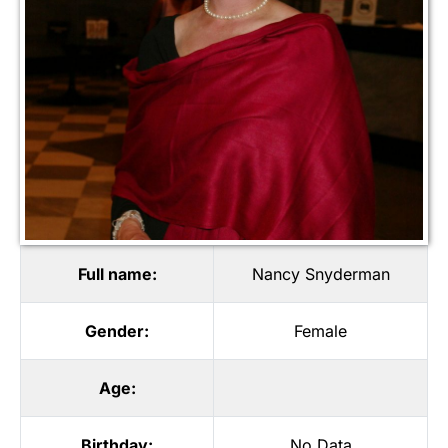
Full name:
Nancy Snyderman
Gender:
Female
Age:
Birthday:
No Data