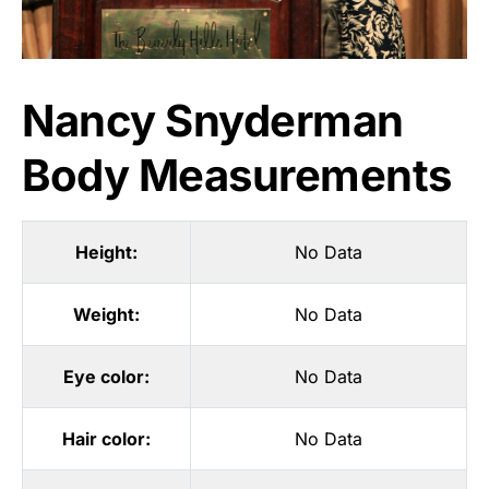
Nancy Snyderman
Body Measurements
Height:
No Data
Weight:
No Data
Eye color:
No Data
Hair color:
No Data