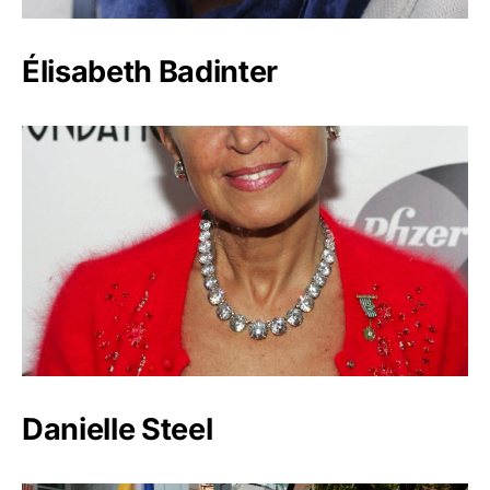
Élisabeth Badinter
Danielle Steel