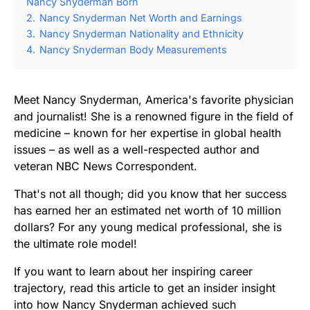
Nancy Snyderman Born
2.
Nancy Snyderman Net Worth and Earnings
3.
Nancy Snyderman Nationality and Ethnicity
4.
Nancy Snyderman Body Measurements
Meet Nancy Snyderman, America's favorite physician
and journalist! She is a renowned figure in the field of
medicine – known for her expertise in global health
issues – as well as a well-respected author and
veteran NBC News Correspondent.
That's not all though; did you know that her success
has earned her an estimated net worth of 10 million
dollars? For any young medical professional, she is
the ultimate role model!
If you want to learn about her inspiring career
trajectory, read this article to get an insider insight
into how Nancy Snyderman achieved such