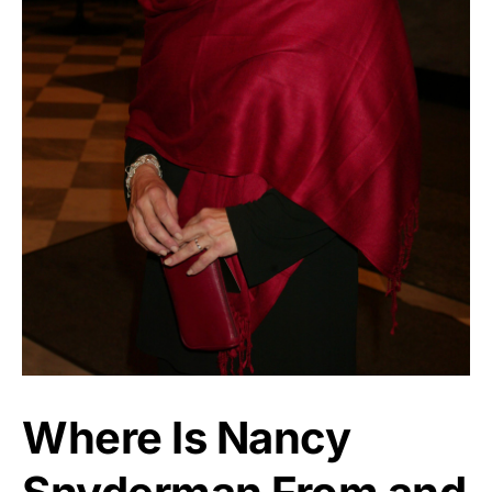
Where Is Nancy