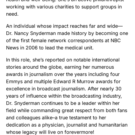
working with various charities to support groups in
need.
An individual whose impact reaches far and wide—
Dr. Nancy Snyderman made history by becoming one
of the first female network correspondents at NBC
News in 2006 to lead the medical unit.
In this role, she’s reported on notable international
stories around the globe, earning her numerous
awards in journalism over the years including four
Emmys and multiple Edward R Murrow awards for
excellence in broadcast journalism. After nearly 30
years of influence within the broadcasting industry,
Dr. Snyderman continues to be a leader within her
field while commanding great respect from both fans
and colleagues alike–a true testament to her
dedication as a physician, journalist and humanitarian
whose legacy will live on forevermore!