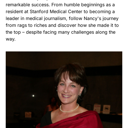
remarkable success. From humble beginnings as a
resident at Stanford Medical Center to becoming a
leader in medical journalism, follow Nancy's journey
from rags to riches and discover how she made it to
the top – despite facing many challenges along the
way.