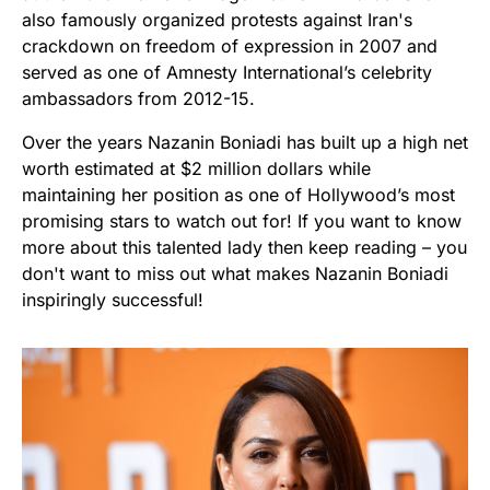
also famously organized protests against Iran's
crackdown on freedom of expression in 2007 and
served as one of Amnesty International’s celebrity
ambassadors from 2012-15.
Over the years Nazanin Boniadi has built up a high net
worth estimated at $2 million dollars while
maintaining her position as one of Hollywood’s most
promising stars to watch out for! If you want to know
more about this talented lady then keep reading – you
don't want to miss out what makes Nazanin Boniadi
inspiringly successful!