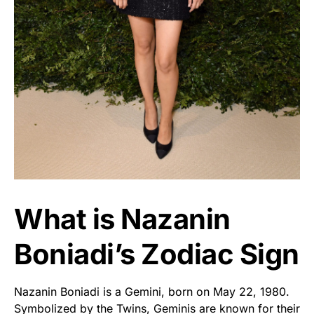
What is Nazanin
Boniadi’s Zodiac Sign
Nazanin Boniadi is a Gemini, born on May 22, 1980.
Symbolized by the Twins, Geminis are known for their