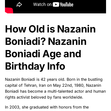
How Old is Nazanin
Boniadi? Nazanin
Boniadi Age and
Birthday Info
Nazanin Boniadi is 42 years old. Born in the bustling
capital of Tehran, Iran on May 22nd, 1980, Nazanin
Boniadi has become a multi-talented actor and human
rights activist beloved by fans worldwide.
In 2003, she graduated with honors from the