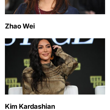
Zhao Wei
Kim Kardashian