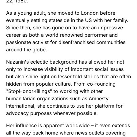
22, 1980.
As a young adult, she moved to London before
eventually settling stateside in the US with her family.
Since then, she has gone on to have an impressive
career as both a world renowned performer and
passionate activist for disenfranchised communities
around the globe.
Nazanin's eclectic background has allowed her not
only to increase visibility of important social issues
but also shine light on lesser told stories that are often
hidden from popular culture. From co-founding
"StopHonorKillings" to working with other
humanitarian organizations such as Amnesty
International, she continues to use her platform for
advocacy purposes whenever possible.
Her influence is apparent worldwide – it even extends
all the way back home where news outlets covering