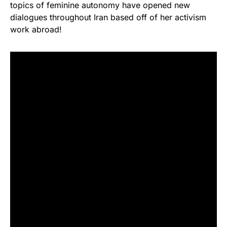
topics of feminine autonomy have opened new
dialogues throughout Iran based off of her activism
work abroad!