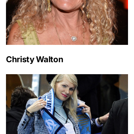
Christy Walton