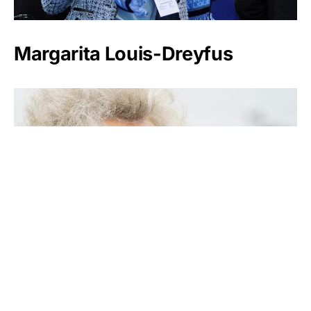
Margarita Louis-Dreyfus
Kirsten Rausing