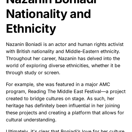
Nationality and
Ethnicity
Nazanin Boniadi is an actor and human rights activist
with British nationality and Middle-Eastern ethnicity.
Throughout her career, Nazanin has delved into the
world of exploring diverse ethnicities, whether it be
through study or screen.
For example, she was featured in a major AMC
program, Reading The Middle East Festival—a project
created to bridge cultures on stage. As such, her
heritage has definitely been influential in her joining
these projects and creating a platform that allows for
cultural understanding.
Ultimately, it's clear that Boniadi’s love for her culture