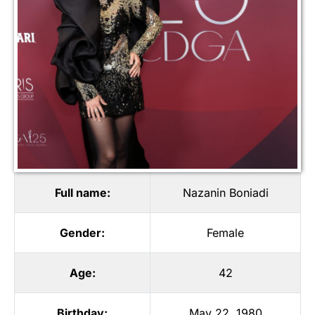
Full name:
Nazanin Boniadi
Gender:
Female
Age:
42
Birthday:
May 22, 1980