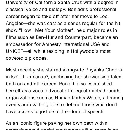
University of California Santa Cruz with a degree in
classical voice and biology. Boniadi's professional
career began to take off after her move to Los
Angeles—she was cast as a series regular for the hit
show "How I Met Your Mother", held major roles in
films such as Ben-Hur and Counterpart, became an
ambassador for Amnesty International USA and
UNICEF—all while residing in Hollywood's most
coveted zip codes.
Most recently she starred alongside Priyanka Chopra
in Isn't It Romantic?, continuing her showcasing talent
both on and off-screen. Boniadi also established
herself as a vocal advocate for equal rights through
organizations such as Human Rights Watch, attending
events across the globe to defend those who don't
have access to justice or freedom of speech.
As an iconic figure paving her own path within
entertainment & social movements alike, there is no