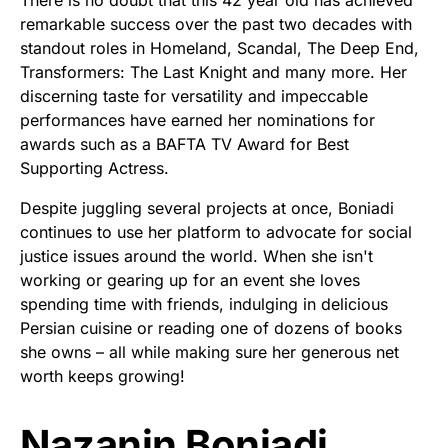
remarkable success over the past two decades with
standout roles in Homeland, Scandal, The Deep End,
Transformers: The Last Knight and many more. Her
discerning taste for versatility and impeccable
performances have earned her nominations for
awards such as a BAFTA TV Award for Best
Supporting Actress.
Despite juggling several projects at once, Boniadi
continues to use her platform to advocate for social
justice issues around the world. When she isn't
working or gearing up for an event she loves
spending time with friends, indulging in delicious
Persian cuisine or reading one of dozens of books
she owns – all while making sure her generous net
worth keeps growing!
Nazanin Boniadi