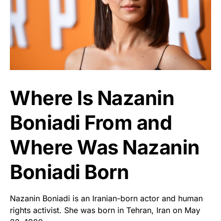
Where Is Nazanin
Boniadi From and
Where Was Nazanin
Boniadi Born
Nazanin Boniadi is an Iranian-born actor and human
rights activist. She was born in Tehran, Iran on May