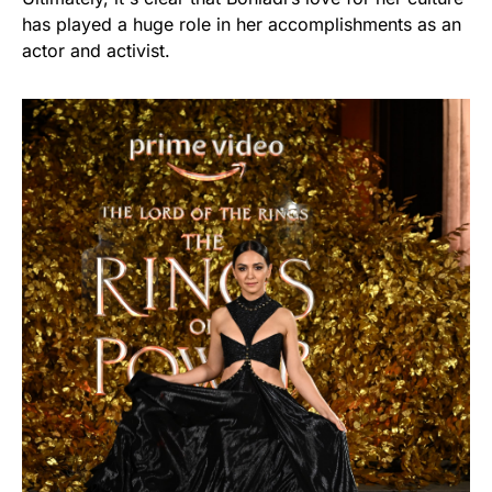
has played a huge role in her accomplishments as an
actor and activist.