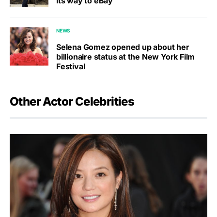
its way to eBay
NEWS
Selena Gomez opened up about her
billionaire status at the New York Film
Festival
Other Actor Celebrities