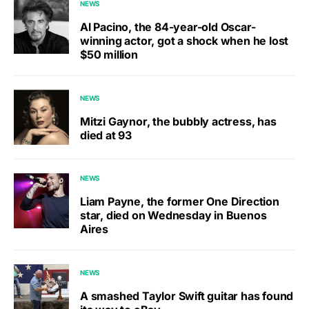
NEWS
Al Pacino, the 84-year-old Oscar-
winning actor, got a shock when he lost
$50 million
NEWS
Mitzi Gaynor, the bubbly actress, has
died at 93
NEWS
Liam Payne, the former One Direction
star, died on Wednesday in Buenos
Aires
NEWS
A smashed Taylor Swift guitar has found