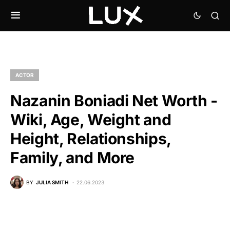
ACTOR
Nazanin Boniadi Net Worth -
Wiki, Age, Weight and
Height, Relationships,
Family, and More
BY
JULIA SMITH
22.06.2023