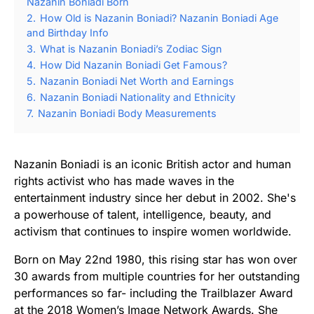
Nazanin Boniadi Born
2.
How Old is Nazanin Boniadi? Nazanin Boniadi Age
and Birthday Info
3.
What is Nazanin Boniadi’s Zodiac Sign
4.
How Did Nazanin Boniadi Get Famous?
5.
Nazanin Boniadi Net Worth and Earnings
6.
Nazanin Boniadi Nationality and Ethnicity
7.
Nazanin Boniadi Body Measurements
Nazanin Boniadi is an iconic British actor and human
rights activist who has made waves in the
entertainment industry since her debut in 2002. She's
a powerhouse of talent, intelligence, beauty, and
activism that continues to inspire women worldwide.
Born on May 22nd 1980, this rising star has won over
30 awards from multiple countries for her outstanding
performances so far- including the Trailblazer Award
at the 2018 Women’s Image Network Awards. She