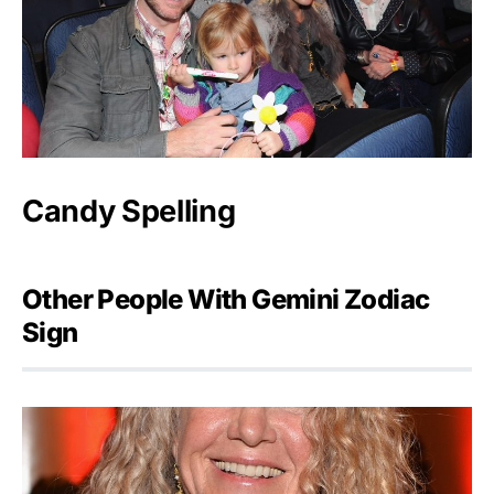
Candy Spelling
Other People With Gemini Zodiac
Sign