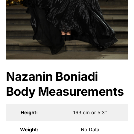
Nazanin Boniadi
Body Measurements
Height:
163 cm or 5′3″
Weight:
No Data