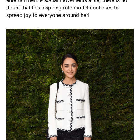
doubt that this inspiring role model continues to
spread joy to everyone around her!