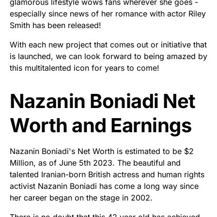
glamorous lifestyle wows fans wherever she goes -
especially since news of her romance with actor Riley
Smith has been released!
With each new project that comes out or initiative that
is launched, we can look forward to being amazed by
this multitalented icon for years to come!
Nazanin Boniadi Net
Worth and Earnings
Nazanin Boniadi's Net Worth is estimated to be $2
Million, as of June 5th 2023. The beautiful and
talented Iranian-born British actress and human rights
activist Nazanin Boniadi has come a long way since
her career began on the stage in 2002.
There is no doubt that this 42 year old has achieved