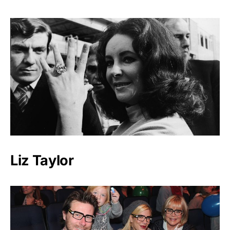
Liz Taylor