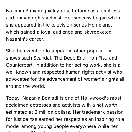
Nazanin Boniadi quickly rose to fame as an actress
and human rights activist. Her success began when
she appeared in the television series Homeland,
which gained a loyal audience and skyrocketed
Nazanin's career.
She then went on to appear in other popular TV
shows such Scandal, The Deep End, Iron Fist, and
Counterpart. In addition to her acting work, she is a
well known and respected human rights activist who
advocates for the advancement of women's rights all
around the world.
Today, Nazanin Boniadi is one of Hollywood's most
acclaimed actresses and activists with a net worth
estimated at 2 million dollars. Her trademark passion
for justice has earned her respect as an inspiring role
model among young people everywhere while her