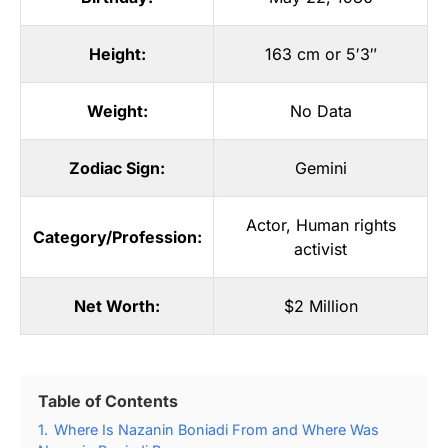
Height:
163 cm or 5′3″
Weight:
No Data
Zodiac Sign:
Gemini
Actor
,
Human rights
Category/Profession:
activist
Net Worth:
$2 Million
Table of Contents
1.
Where Is Nazanin Boniadi From and Where Was