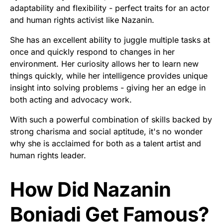
adaptability and flexibility - perfect traits for an actor
and human rights activist like Nazanin.
She has an excellent ability to juggle multiple tasks at
once and quickly respond to changes in her
environment. Her curiosity allows her to learn new
things quickly, while her intelligence provides unique
insight into solving problems - giving her an edge in
both acting and advocacy work.
With such a powerful combination of skills backed by
strong charisma and social aptitude, it's no wonder
why she is acclaimed for both as a talent artist and
human rights leader.
How Did Nazanin
Boniadi Get Famous?