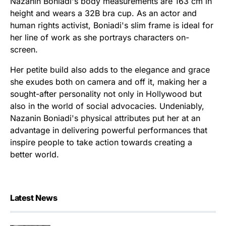
Nazanin Boniadi's body measurements are 163 cm in
height and wears a 32B bra cup. As an actor and
human rights activist, Boniadi's slim frame is ideal for
her line of work as she portrays characters on-
screen.
Her petite build also adds to the elegance and grace
she exudes both on camera and off it, making her a
sought-after personality not only in Hollywood but
also in the world of social advocacies. Undeniably,
Nazanin Boniadi's physical attributes put her at an
advantage in delivering powerful performances that
inspire people to take action towards creating a
better world.
Latest News