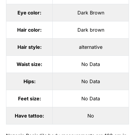
Eye color:
Dark Brown
Hair color:
Dark brown
Hair style:
alternative
Waist size:
No Data
Hips:
No Data
Feet size:
No Data
Have tattoo:
No