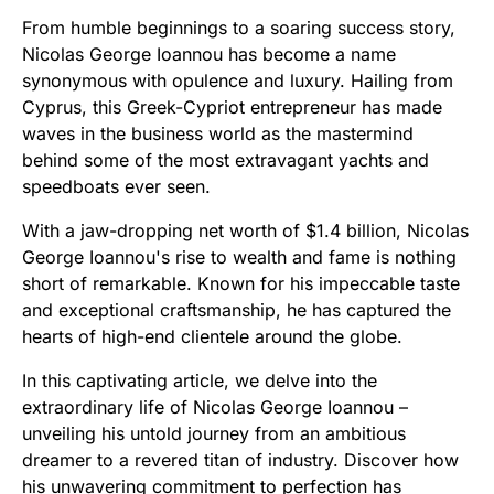
From humble beginnings to a soaring success story,
Nicolas George Ioannou has become a name
synonymous with opulence and luxury. Hailing from
Cyprus, this Greek-Cypriot entrepreneur has made
waves in the business world as the mastermind
behind some of the most extravagant yachts and
speedboats ever seen.
With a jaw-dropping net worth of $1.4 billion, Nicolas
George Ioannou's rise to wealth and fame is nothing
short of remarkable. Known for his impeccable taste
and exceptional craftsmanship, he has captured the
hearts of high-end clientele around the globe.
In this captivating article, we delve into the
extraordinary life of Nicolas George Ioannou –
unveiling his untold journey from an ambitious
dreamer to a revered titan of industry. Discover how
his unwavering commitment to perfection has