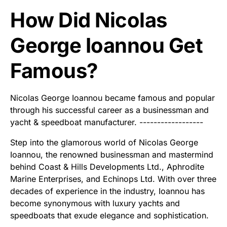
How Did Nicolas
George Ioannou Get
Famous?
Nicolas George Ioannou became famous and popular
through his successful career as a businessman and
yacht & speedboat manufacturer. ------------------
Step into the glamorous world of Nicolas George
Ioannou, the renowned businessman and mastermind
behind Coast & Hills Developments Ltd., Aphrodite
Marine Enterprises, and Echinops Ltd. With over three
decades of experience in the industry, Ioannou has
become synonymous with luxury yachts and
speedboats that exude elegance and sophistication.