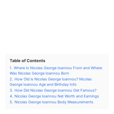
Table of Contents
1.
Where Is Nicolas George Ioannou From and Where
Was Nicolas George Ioannou Born
2.
How Old is Nicolas George Ioannou? Nicolas
George Ioannou Age and Birthday Info
3.
How Did Nicolas George Ioannou Get Famous?
4.
Nicolas George Ioannou Net Worth and Earnings
5.
Nicolas George Ioannou Body Measurements