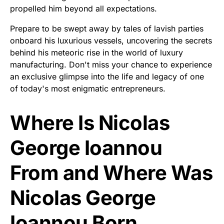
propelled him beyond all expectations.
Prepare to be swept away by tales of lavish parties
onboard his luxurious vessels, uncovering the secrets
behind his meteoric rise in the world of luxury
manufacturing. Don't miss your chance to experience
an exclusive glimpse into the life and legacy of one
of today's most enigmatic entrepreneurs.
Where Is Nicolas
George Ioannou
From and Where Was
Nicolas George
Ioannou Born