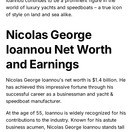
Ioannou continues to be a prominent figure in the
world of luxury yachts and speedboats – a true icon
of style on land and sea alike.
Nicolas George
Ioannou Net Worth
and Earnings
Nicolas George Ioannou's net worth is $1.4 billion. He
has achieved this impressive fortune through his
successful career as a businessman and yacht &
speedboat manufacturer.
At the age of 55, Ioannou is widely recognized for his
contributions to the industry. Known for his astute
business acumen, Nicolas George Ioannou stands tall