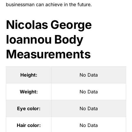
businessman can achieve in the future.
Nicolas George
Ioannou Body
Measurements
Height:
No Data
Weight:
No Data
Eye color:
No Data
Hair color:
No Data