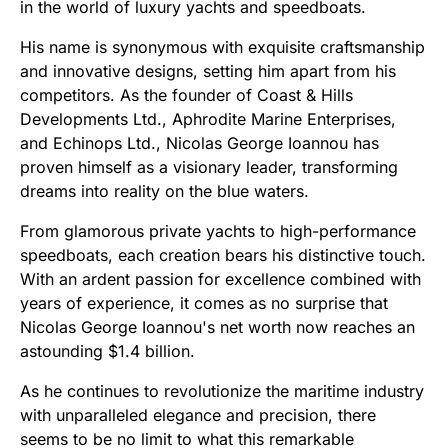
in the world of luxury yachts and speedboats.
His name is synonymous with exquisite craftsmanship
and innovative designs, setting him apart from his
competitors. As the founder of Coast & Hills
Developments Ltd., Aphrodite Marine Enterprises,
and Echinops Ltd., Nicolas George Ioannou has
proven himself as a visionary leader, transforming
dreams into reality on the blue waters.
From glamorous private yachts to high-performance
speedboats, each creation bears his distinctive touch.
With an ardent passion for excellence combined with
years of experience, it comes as no surprise that
Nicolas George Ioannou's net worth now reaches an
astounding $1.4 billion.
As he continues to revolutionize the maritime industry
with unparalleled elegance and precision, there
seems to be no limit to what this remarkable