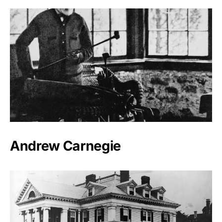
Andrew Carnegie