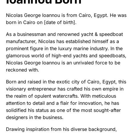
Nicolas George Ioannou is from Cairo, Egypt. He was
born in Cairo on [date of birth].
As a businessman and renowned yacht & speedboat
manufacturer, Nicolas has established himself as a
prominent figure in the luxury marine industry. In the
glamorous world of high-end yachts and speedboats,
Nicolas George Ioannou is an unrivaled force to be
reckoned with.
Born and raised in the exotic city of Cairo, Egypt, this
visionary entrepreneur has crafted his own empire in
the realm of opulent watercrafts. With meticulous
attention to detail and a flair for innovation, he has
solidified his status as one of the most sought-after
designers in the business.
Drawing inspiration from his diverse background,