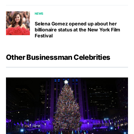
NEWS
Selena Gomez opened up about her
billionaire status at the New York Film
Festival
Other Businessman Celebrities