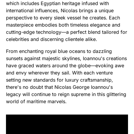
which includes Egyptian heritage infused with
international influences, Nicolas brings a unique
perspective to every sleek vessel he creates. Each
masterpiece embodies both timeless elegance and
cutting-edge technology—a perfect blend tailored for
celebrities and discerning clientele alike.
From enchanting royal blue oceans to dazzling
sunsets against majestic skylines, Ioannou's creations
have graced waters around the globe—evoking awe
and envy wherever they sail. With each venture
setting new standards for luxury craftsmanship,
there's no doubt that Nicolas George Ioannou's
legacy will continue to reign supreme in this glittering
world of maritime marvels.