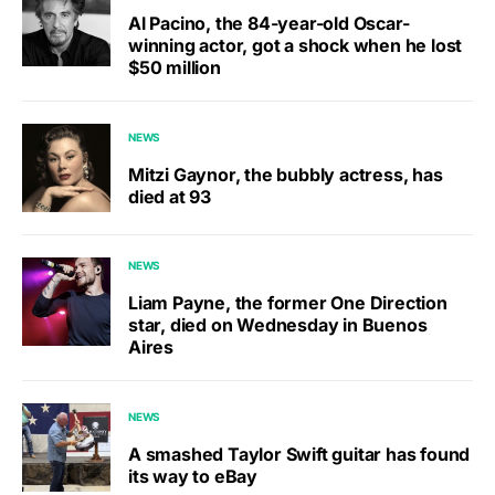
Al Pacino, the 84-year-old Oscar-
winning actor, got a shock when he lost
$50 million
NEWS
Mitzi Gaynor, the bubbly actress, has
died at 93
NEWS
Liam Payne, the former One Direction
star, died on Wednesday in Buenos
Aires
NEWS
A smashed Taylor Swift guitar has found
its way to eBay