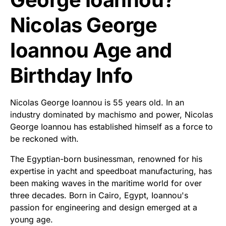
Nicolas George
Ioannou Age and
Birthday Info
Nicolas George Ioannou is 55 years old. In an
industry dominated by machismo and power, Nicolas
George Ioannou has established himself as a force to
be reckoned with.
The Egyptian-born businessman, renowned for his
expertise in yacht and speedboat manufacturing, has
been making waves in the maritime world for over
three decades. Born in Cairo, Egypt, Ioannou's
passion for engineering and design emerged at a
young age.