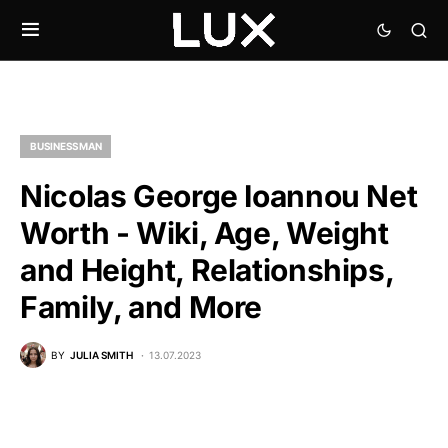
BUSINESSMAN
Nicolas George Ioannou Net
Worth - Wiki, Age, Weight
and Height, Relationships,
Family, and More
BY
JULIA SMITH
13.07.2023