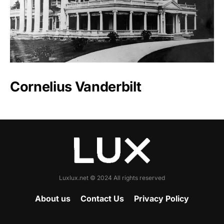
Cornelius Vanderbilt
Luxlux.net © 2024 All rights reserved
About us
Contact Us
Privacy Policy