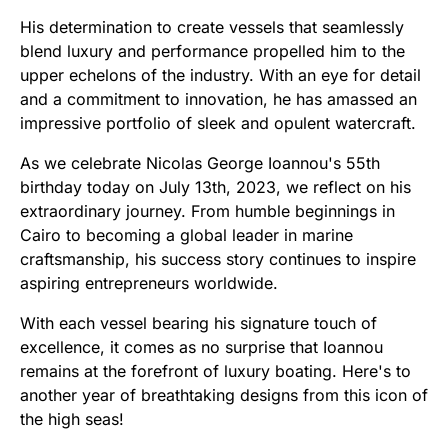
His determination to create vessels that seamlessly
blend luxury and performance propelled him to the
upper echelons of the industry. With an eye for detail
and a commitment to innovation, he has amassed an
impressive portfolio of sleek and opulent watercraft.
As we celebrate Nicolas George Ioannou's 55th
birthday today on July 13th, 2023, we reflect on his
extraordinary journey. From humble beginnings in
Cairo to becoming a global leader in marine
craftsmanship, his success story continues to inspire
aspiring entrepreneurs worldwide.
With each vessel bearing his signature touch of
excellence, it comes as no surprise that Ioannou
remains at the forefront of luxury boating. Here's to
another year of breathtaking designs from this icon of
the high seas!