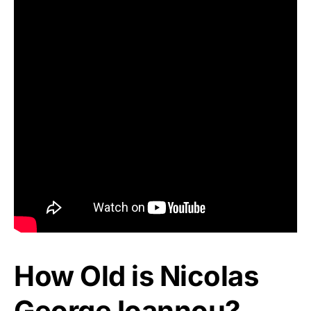
How Old is Nicolas
George Ioannou?