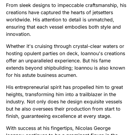
From sleek designs to impeccable craftsmanship, his
creations have captured the hearts of jetsetters
worldwide. His attention to detail is unmatched,
ensuring that each vessel embodies both style and
innovation.
Whether it's cruising through crystal-clear waters or
hosting opulent parties on deck, Ioannou's creations
offer an unparalleled experience. But his fame
extends beyond shipbuilding; Ioannou is also known
for his astute business acumen.
His entrepreneurial spirit has propelled him to great
heights, transforming him into a trailblazer in the
industry. Not only does he design exquisite vessels
but he also oversees their production from start to
finish, guaranteeing excellence at every stage.
With success at his fingertips, Nicolas George