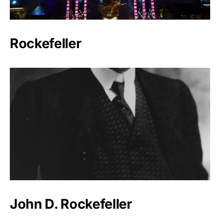
Rockefeller
John D. Rockefeller