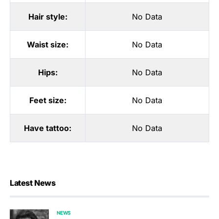
Hair style:
No Data
Waist size:
No Data
Hips:
No Data
Feet size:
No Data
Have tattoo:
No Data
Latest News
NEWS