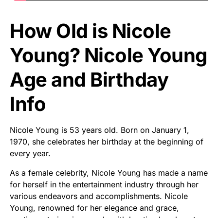
How Old is Nicole
Young? Nicole Young
Age and Birthday
Info
Nicole Young is 53 years old. Born on January 1,
1970, she celebrates her birthday at the beginning of
every year.
As a female celebrity, Nicole Young has made a name
for herself in the entertainment industry through her
various endeavors and accomplishments. Nicole
Young, renowned for her elegance and grace,