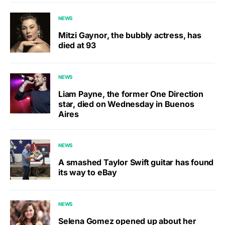
NEWS
Mitzi Gaynor, the bubbly actress, has
died at 93
NEWS
Liam Payne, the former One Direction
star, died on Wednesday in Buenos
Aires
NEWS
A smashed Taylor Swift guitar has found
its way to eBay
NEWS
Selena Gomez opened up about her