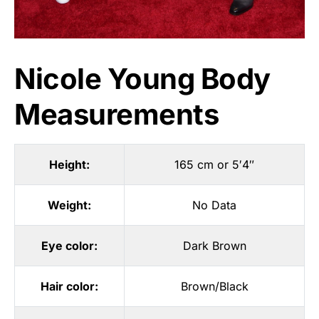
Nicole Young Body
Measurements
Height:
165 cm or 5′4″
Weight:
No Data
Eye color:
Dark Brown
Hair color:
Brown/Black