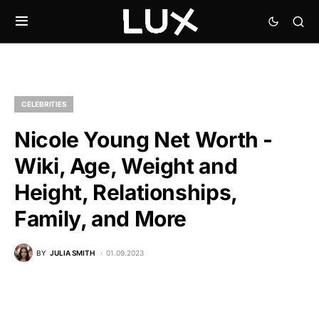
CELEBRITIES
Nicole Young Net Worth -
Wiki, Age, Weight and
Height, Relationships,
Family, and More
BY
JULIA SMITH
01.09.2023