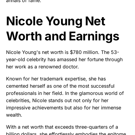
annals of fame.
Nicole Young Net
Worth and Earnings
Nicole Young's net worth is $780 million. The 53-
year-old celebrity has amassed her fortune through
her work as a renowned doctor.
Known for her trademark expertise, she has
cemented herself as one of the most successful
professionals in her field. In the glamorous world of
celebrities, Nicole stands out not only for her
impressive achievements but also for her immense
wealth.
With a net worth that exceeds three-quarters of a
billion dollars, she effortlessly embodies the epitome