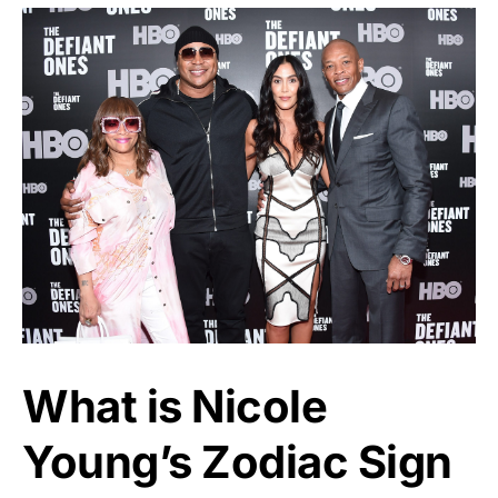
What is Nicole
Young’s Zodiac Sign