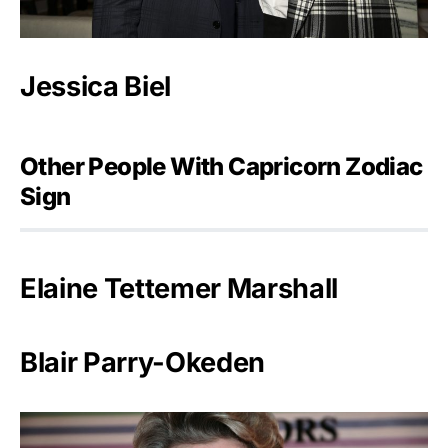
Jessica Biel
Other People With Capricorn Zodiac
Sign
Elaine Tettemer Marshall
Blair Parry-Okeden