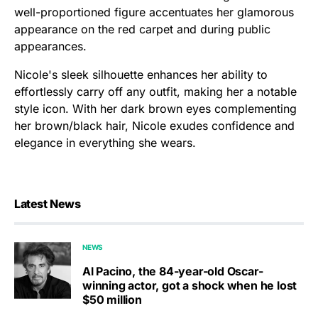
well-proportioned figure accentuates her glamorous
appearance on the red carpet and during public
appearances.
Nicole's sleek silhouette enhances her ability to
effortlessly carry off any outfit, making her a notable
style icon. With her dark brown eyes complementing
her brown/black hair, Nicole exudes confidence and
elegance in everything she wears.
Latest News
NEWS
Al Pacino, the 84-year-old Oscar-
winning actor, got a shock when he lost
$50 million