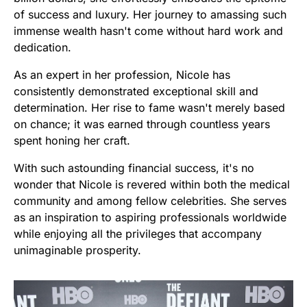
of success and luxury. Her journey to amassing such
immense wealth hasn't come without hard work and
dedication.
As an expert in her profession, Nicole has
consistently demonstrated exceptional skill and
determination. Her rise to fame wasn't merely based
on chance; it was earned through countless years
spent honing her craft.
With such astounding financial success, it's no
wonder that Nicole is revered within both the medical
community and among fellow celebrities. She serves
as an inspiration to aspiring professionals worldwide
while enjoying all the privileges that accompany
unimaginable prosperity.