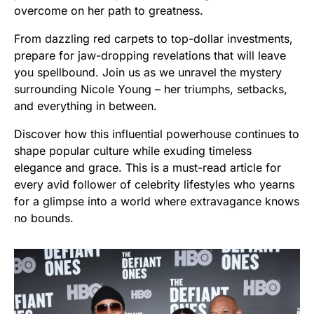
overcome on her path to greatness.
From dazzling red carpets to top-dollar investments,
prepare for jaw-dropping revelations that will leave
you spellbound. Join us as we unravel the mystery
surrounding Nicole Young – her triumphs, setbacks,
and everything in between.
Discover how this influential powerhouse continues to
shape popular culture while exuding timeless
elegance and grace. This is a must-read article for
every avid follower of celebrity lifestyles who yearns
for a glimpse into a world where extravagance knows
no bounds.