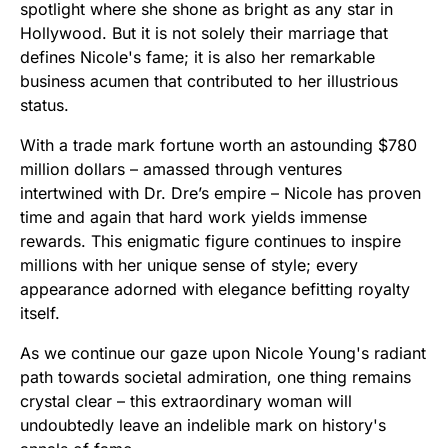
spotlight where she shone as bright as any star in
Hollywood. But it is not solely their marriage that
defines Nicole's fame; it is also her remarkable
business acumen that contributed to her illustrious
status.
With a trade mark fortune worth an astounding $780
million dollars – amassed through ventures
intertwined with Dr. Dre’s empire – Nicole has proven
time and again that hard work yields immense
rewards. This enigmatic figure continues to inspire
millions with her unique sense of style; every
appearance adorned with elegance befitting royalty
itself.
As we continue our gaze upon Nicole Young's radiant
path towards societal admiration, one thing remains
crystal clear – this extraordinary woman will
undoubtedly leave an indelible mark on history's