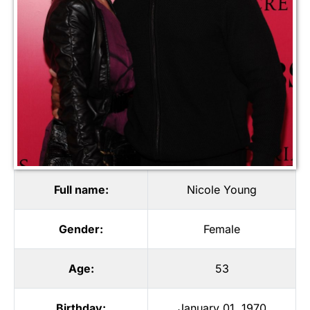
Full name:
Nicole Young
Gender:
Female
Age:
53
Birthday:
January 01, 1970