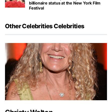
billionaire status at the New York Film
Festival
Other Celebrities Celebrities