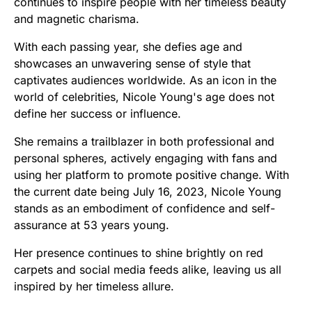
continues to inspire people with her timeless beauty
and magnetic charisma.
With each passing year, she defies age and
showcases an unwavering sense of style that
captivates audiences worldwide. As an icon in the
world of celebrities, Nicole Young's age does not
define her success or influence.
She remains a trailblazer in both professional and
personal spheres, actively engaging with fans and
using her platform to promote positive change. With
the current date being July 16, 2023, Nicole Young
stands as an embodiment of confidence and self-
assurance at 53 years young.
Her presence continues to shine brightly on red
carpets and social media feeds alike, leaving us all
inspired by her timeless allure.