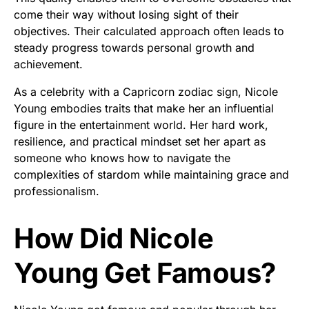
come their way without losing sight of their
objectives. Their calculated approach often leads to
steady progress towards personal growth and
achievement.
As a celebrity with a Capricorn zodiac sign, Nicole
Young embodies traits that make her an influential
figure in the entertainment world. Her hard work,
resilience, and practical mindset set her apart as
someone who knows how to navigate the
complexities of stardom while maintaining grace and
professionalism.
How Did Nicole
Young Get Famous?