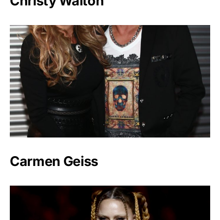
Christy Walton
Carmen Geiss