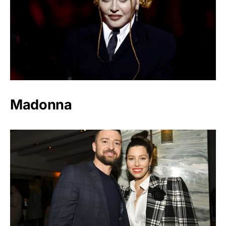
Madonna