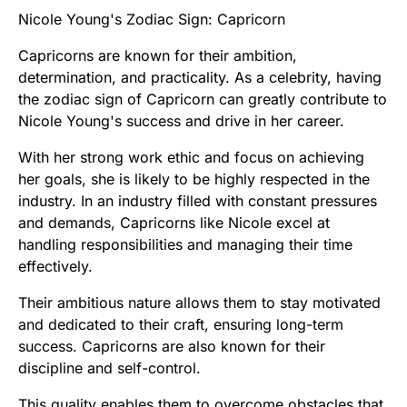
Nicole Young's Zodiac Sign: Capricorn
Capricorns are known for their ambition,
determination, and practicality. As a celebrity, having
the zodiac sign of Capricorn can greatly contribute to
Nicole Young's success and drive in her career.
With her strong work ethic and focus on achieving
her goals, she is likely to be highly respected in the
industry. In an industry filled with constant pressures
and demands, Capricorns like Nicole excel at
handling responsibilities and managing their time
effectively.
Their ambitious nature allows them to stay motivated
and dedicated to their craft, ensuring long-term
success. Capricorns are also known for their
discipline and self-control.
This quality enables them to overcome obstacles that