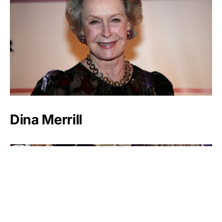
Dina Merrill