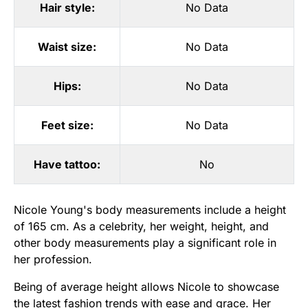
Hair style:
No Data
Waist size:
No Data
Hips:
No Data
Feet size:
No Data
Have tattoo:
No
Nicole Young's body measurements include a height
of 165 cm. As a celebrity, her weight, height, and
other body measurements play a significant role in
her profession.
Being of average height allows Nicole to showcase
the latest fashion trends with ease and grace. Her