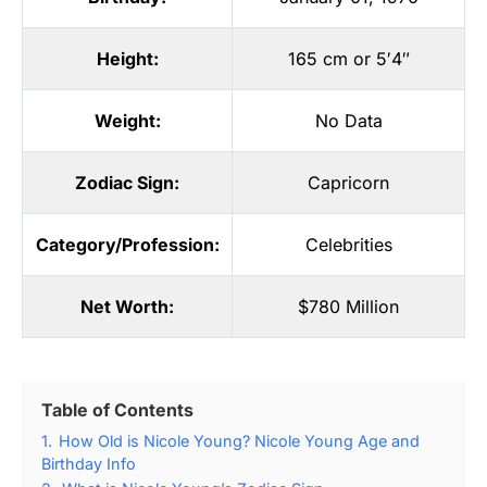
Height:
165 cm or 5′4″
Weight:
No Data
Zodiac Sign:
Capricorn
Category/Profession:
Celebrities
Net Worth:
$780 Million
Table of Contents
1.
How Old is Nicole Young? Nicole Young Age and
Birthday Info