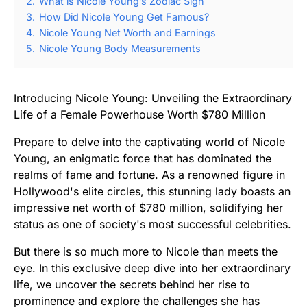
2.
What is Nicole Young’s Zodiac Sign
3.
How Did Nicole Young Get Famous?
4.
Nicole Young Net Worth and Earnings
5.
Nicole Young Body Measurements
Introducing Nicole Young: Unveiling the Extraordinary
Life of a Female Powerhouse Worth $780 Million
Prepare to delve into the captivating world of Nicole
Young, an enigmatic force that has dominated the
realms of fame and fortune. As a renowned figure in
Hollywood's elite circles, this stunning lady boasts an
impressive net worth of $780 million, solidifying her
status as one of society's most successful celebrities.
But there is so much more to Nicole than meets the
eye. In this exclusive deep dive into her extraordinary
life, we uncover the secrets behind her rise to
prominence and explore the challenges she has