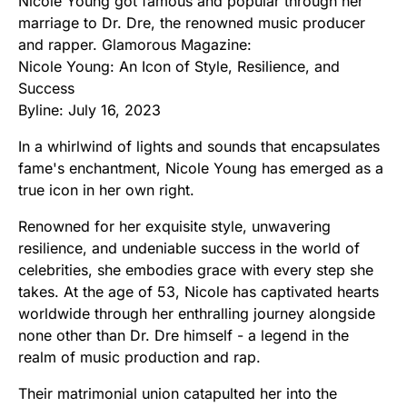
Nicole Young got famous and popular through her
marriage to Dr. Dre, the renowned music producer
and rapper. Glamorous Magazine:
Nicole Young: An Icon of Style, Resilience, and
Success
Byline: July 16, 2023
In a whirlwind of lights and sounds that encapsulates
fame's enchantment, Nicole Young has emerged as a
true icon in her own right.
Renowned for her exquisite style, unwavering
resilience, and undeniable success in the world of
celebrities, she embodies grace with every step she
takes. At the age of 53, Nicole has captivated hearts
worldwide through her enthralling journey alongside
none other than Dr. Dre himself - a legend in the
realm of music production and rap.
Their matrimonial union catapulted her into the