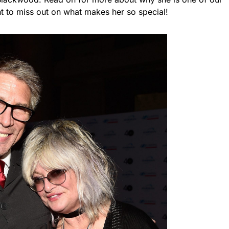
nt to miss out on what makes her so special!