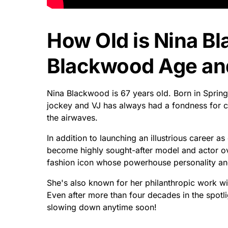
How Old is Nina B
Blackwood Age and
Nina Blackwood is 67 years old. Born in Spring
jockey and VJ has always had a fondness for ca
the airwaves.
In addition to launching an illustrious career 
become highly sought-after model and actor ove
fashion icon whose powerhouse personality and 
She's also known for her philanthropic work with
Even after more than four decades in the spot
slowing down anytime soon!