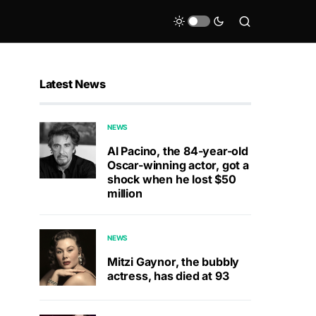
Latest News
NEWS
Al Pacino, the 84-year-old
Oscar-winning actor, got a
shock when he lost $50
million
NEWS
Mitzi Gaynor, the bubbly
actress, has died at 93