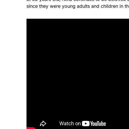
since they were young adults and children in t