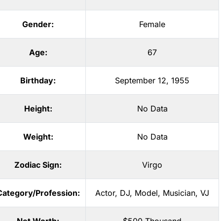
Gender:
Female
Age:
67
Birthday:
September 12, 1955
Height:
No Data
Weight:
No Data
Zodiac Sign:
Virgo
Category/Profession:
Actor
,
DJ
,
Model
,
Musician
,
VJ