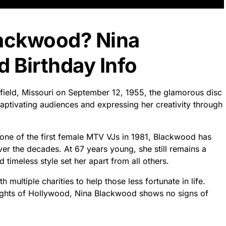
lackwood? Nina
 Birthday Info
field, Missouri on September 12, 1955, the glamorous disc
ptivating audiences and expressing her creativity through
as one of the first female MTV VJs in 1981, Blackwood has
r the decades. At 67 years young, she still remains a
timeless style set her apart from all others.
 multiple charities to help those less fortunate in life.
lights of Hollywood, Nina Blackwood shows no signs of