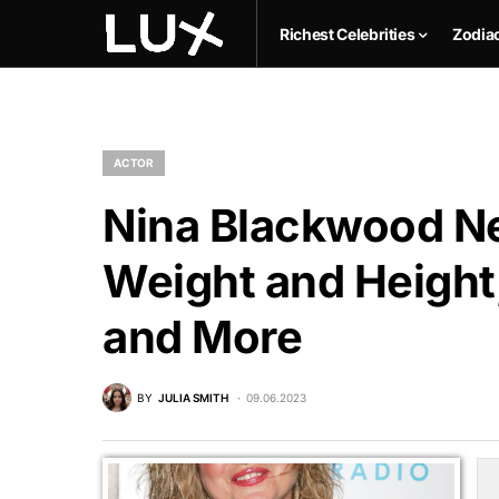
Richest Celebrities
Zodia
ACTOR
Nina Blackwood Ne
Weight and Height,
and More
BY
JULIA SMITH
09.06.2023