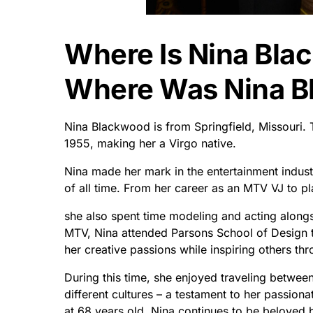
Where Is Nina Bla
Where Was Nina B
Nina Blackwood is from Springfield, Missouri.
1955, making her a Virgo native.
Nina made her mark in the entertainment indus
of all time. From her career as an MTV VJ to play
she also spent time modeling and acting alongs
MTV, Nina attended Parsons School of Design to
her creative passions while inspiring others t
During this time, she enjoyed traveling betwe
different cultures – a testament to her passion
at 68 years old, Nina continues to be beloved 