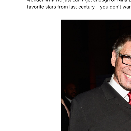
favorite stars from last century – you don't wa