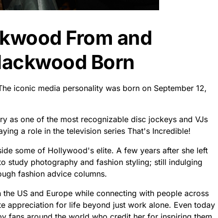
ckwood From and
lackwood Born
 The iconic media personality was born on September 12,
try as one of the most recognizable disc jockeys and VJs
ing a role in the television series That's Incredible!
ide some of Hollywood's elite. A few years after she left
 study photography and fashion styling; still indulging
hrough fashion advice columns.
en the US and Europe while connecting with people across
ate appreciation for life beyond just work alone. Even today
by fans around the world who credit her for inspiring them