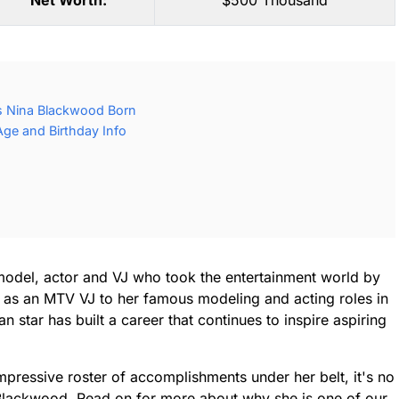
Net Worth:
$500 Thousand
 Nina Blackwood Born
ge and Birthday Info
model, actor and VJ who took the entertainment world by
 as an MTV VJ to her famous modeling and acting roles in
 star has built a career that continues to inspire aspiring
impressive roster of accomplishments under her belt, it's no
Blackwood. Read on for more about why she is one of our