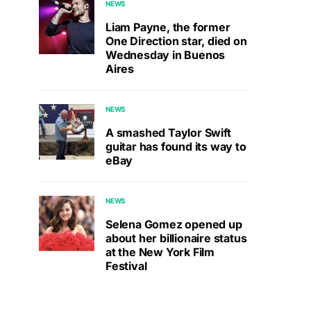
NEWS
Liam Payne, the former
One Direction star, died on
Wednesday in Buenos
Aires
NEWS
A smashed Taylor Swift
guitar has found its way to
eBay
NEWS
Selena Gomez opened up
about her billionaire status
at the New York Film
Festival