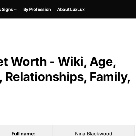
c Signs
By Profession
About LuxLux
t Worth - Wiki, Age,
 Relationships, Family,
Full name:
Nina Blackwood