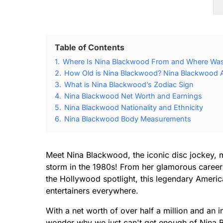
Table of Contents
1.
Where Is Nina Blackwood From and Where Was
2.
How Old is Nina Blackwood? Nina Blackwood A
3.
What is Nina Blackwood’s Zodiac Sign
4.
Nina Blackwood Net Worth and Earnings
5.
Nina Blackwood Nationality and Ethnicity
6.
Nina Blackwood Body Measurements
Meet Nina Blackwood, the iconic disc jockey, 
storm in the 1980s! From her glamorous career
the Hollywood spotlight, this legendary American
entertainers everywhere.
With a net worth of over half a million and an 
wonder why we just can't get enough of Nina 