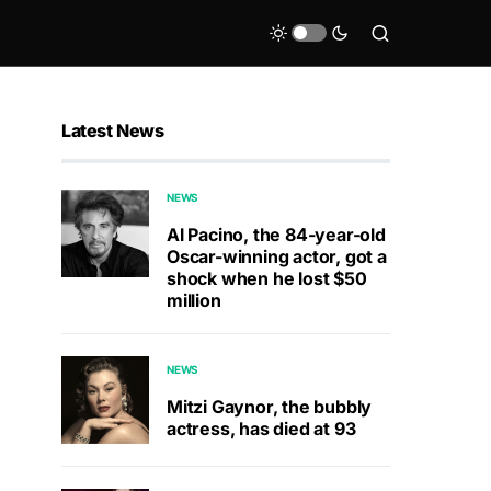
Latest News
NEWS
Al Pacino, the 84-year-old
Oscar-winning actor, got a
shock when he lost $50
million
NEWS
Mitzi Gaynor, the bubbly
actress, has died at 93