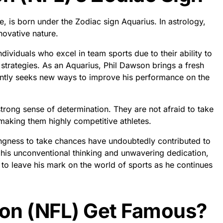
e, is born under the Zodiac sign Aquarius. In astrology,
novative nature.
dividuals who excel in team sports due to their ability to
strategies. As an Aquarius, Phil Dawson brings a fresh
antly seeks new ways to improve his performance on the
trong sense of determination. They are not afraid to take
 making them highly competitive athletes.
lingness to take chances have undoubtedly contributed to
h his unconventional thinking and unwavering dedication,
 to leave his mark on the world of sports as he continues
on (NFL) Get Famous?