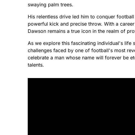
swaying palm trees.
His relentless drive led him to conquer footbal
powerful kick and precise throw. With a caree
Dawson remains a true icon in the realm of pro
As we explore this fascinating individual's life
challenges faced by one of football's most rev
celebrate a man whose name will forever be etc
talents.