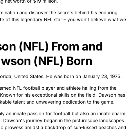
g net worth of $19 million.
mination and discover the secrets behind his enduring
life of this legendary NFL star – you won't believe what we
son (NFL) From and
awson (NFL) Born
orida, United States. He was born on January 23, 1975.
med NFL football player and athlete hailing from the
Known for his exceptional skills on the field, Dawson has
kable talent and unwavering dedication to the game.
y an innate passion for football but also an innate charm
n. Dawson's journey began in the picturesque landscapes
tic prowess amidst a backdrop of sun-kissed beaches and