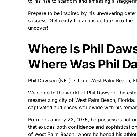
to his rise to stardom and amassing a staggerin
Prepare to be inspired by his unwavering deter
success. Get ready for an inside look into the 
uncover!
Where Is Phil Daw
Where Was Phil D
Phil Dawson (NFL) is from West Palm Beach, Fl
Welcome to the world of Phil Dawson, the estee
mesmerizing city of West Palm Beach, Florida. 
captivated audiences worldwide with his remar
Born on January 23, 1975, he possesses not onl
that exudes both confidence and sophisticatio
of West Palm Beach, where he honed his athle