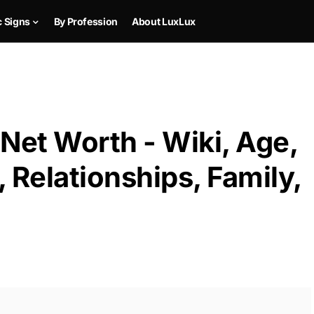
c Signs
By Profession
About LuxLux
Net Worth - Wiki, Age,
 Relationships, Family,