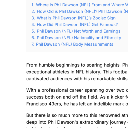
1.
Where Is Phil Dawson (NFL) From and Where W
2.
How Old is Phil Dawson (NFL)? Phil Dawson (N
3.
What is Phil Dawson (NFL)’s Zodiac Sign
4.
How Did Phil Dawson (NFL) Get Famous?
5.
Phil Dawson (NFL) Net Worth and Earnings
6.
Phil Dawson (NFL) Nationality and Ethnicity
7.
Phil Dawson (NFL) Body Measurements
From humble beginnings to soaring heights, Ph
exceptional athletes in NFL history. This foot
captivated audiences with his remarkable skill
With a professional career spanning over tw
success both on and off the field. As a kicker
Francisco 49ers, he has left an indelible mark 
But there is so much more to this renowned athle
deep into Phil Dawson's extraordinary journey –