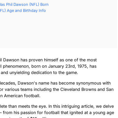
as Phil Dawson (NFL) Born
FL) Age and Birthday Info
il Dawson has proven himself as one of the most
ball phenomenon, born on January 23rd, 1975, has
s and unyielding dedication to the game.
o decades, Dawson's name has become synonymous with
 for various teams including the Cleveland Browns and San
on American football.
te than meets the eye. In this intriguing article, we delve
 from his passion for football that ignited at a young age