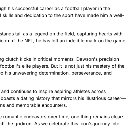
 his successful career as a football player in the
 skills and dedication to the sport have made him a well-
tands tall as a legend on the field, capturing hearts with
 icon of the NFL, he has left an indelible mark on the game
ing clutch kicks in critical moments, Dawson's precision
ball's elite players. But it is not just his mastery of the
also his unwavering determination, perseverance, and
and continues to inspire aspiring athletes across
 boasts a dating history that mirrors his illustrious career—
ions and memorable encounters.
se romantic endeavors over time, one thing remains clear:
 the gridiron. As we celebrate this icon's journey into