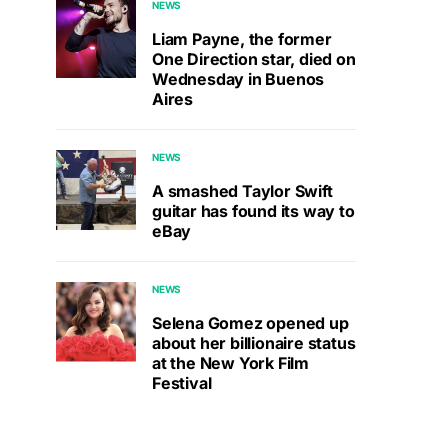
NEWS
Liam Payne, the former
One Direction star, died on
Wednesday in Buenos
Aires
NEWS
A smashed Taylor Swift
guitar has found its way to
eBay
NEWS
Selena Gomez opened up
about her billionaire status
at the New York Film
Festival