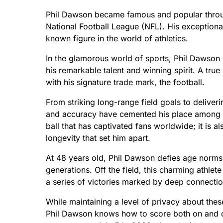
Phil Dawson became famous and popular through
National Football League (NFL). His exceptional
known figure in the world of athletics.
In the glamorous world of sports, Phil Dawson s
his remarkable talent and winning spirit. A true
with his signature trade mark, the football.
From striking long-range field goals to deliver
and accuracy have cemented his place among foot
ball that has captivated fans worldwide; it is 
longevity that set him apart.
At 48 years old, Phil Dawson defies age norms 
generations. Off the field, this charming athlete
a series of victories marked by deep connect
While maintaining a level of privacy about the
Phil Dawson knows how to score both on and off