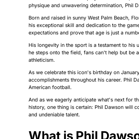
physique and unwavering determination, Phil 
Born and raised in sunny West Palm Beach, Flor
his exceptional skill and dedication to the ga
expectations and prove that age is just a numb
His longevity in the sport is a testament to hi
he steps onto the field, fans can't help but be
athleticism.
As we celebrate this icon's birthday on Janua
accomplishments throughout his career. Phil Da
American football.
And as we eagerly anticipate what's next for thi
history, one thing is certain: Phil Dawson will 
and undeniable talent.
What is Phil Dawso