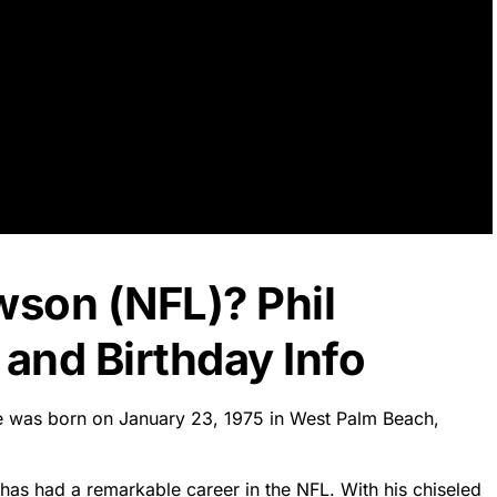
wson (NFL)? Phil
and Birthday Info
He was born on January 23, 1975 in West Palm Beach,
 has had a remarkable career in the NFL. With his chiseled