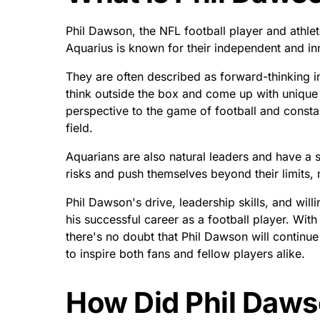
Phil Dawson, the NFL football player and athlet
Aquarius is known for their independent and in
They are often described as forward-thinking in
think outside the box and come up with unique 
perspective to the game of football and const
field.
Aquarians are also natural leaders and have a s
risks and push themselves beyond their limits,
Phil Dawson's drive, leadership skills, and wil
his successful career as a football player. Wit
there's no doubt that Phil Dawson will continue
to inspire both fans and fellow players alike.
How Did Phil Daws