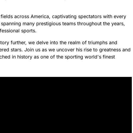
l fields across America, captivating spectators with every
r spanning many prestigious teams throughout the years,
fessional sports.
 story further, we delve into the realm of triumphs and
ered stars. Join us as we uncover his rise to greatness and
hed in history as one of the sporting world's finest