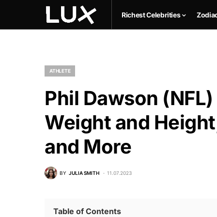
Richest Celebrities
Zodia
ATHLETE
Phil Dawson (NFL) 
Weight and Height,
and More
BY
JULIA SMITH
11.07.2023
Table of Contents