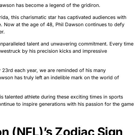
Dawson has become a legend of the gridiron.
ida, this charismatic star has captivated audiences with
me. Now at the age of 48, Phil Dawson continues to defy
er.
s unparalleled talent and unwavering commitment. Every time
 awestruck by his precision kicks and impressive
ry 23rd each year, we are reminded of his many
wson has truly left an indelible mark on the world of
s talented athlete during these exciting times in sports
continue to inspire generations with his passion for the game
n (NFL)’s Zodiac Sign