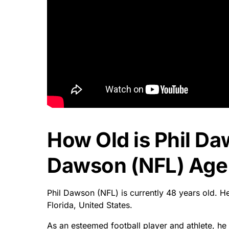
How Old is Phil Da
Dawson (NFL) Age 
Phil Dawson (NFL) is currently 48 years old. 
Florida, United States.
As an esteemed football player and athlete, he