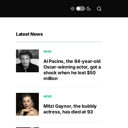
Latest News
NEWS
Al Pacino, the 84-year-old
Oscar-winning actor, got a
shock when he lost $50
million
NEWS
Mitzi Gaynor, the bubbly
actress, has died at 93