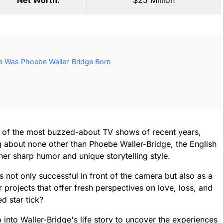
Net Worth:
$25 Million
e Was Phoebe Waller-Bridge Born
e of the most buzzed-about TV shows of recent years,
ng about none other than Phoebe Waller-Bridge, the English
er sharp humor and unique storytelling style.
s not only successful in front of the camera but also as a
r projects that offer fresh perspectives on love, loss, and
ed star tick?
 into Waller-Bridge's life story to uncover the experiences