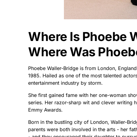
Where Is Phoebe W
Where Was Phoebe
Phoebe Waller-Bridge is from London, England
1985. Hailed as one of the most talented actor
entertainment industry by storm.
She first gained fame with her one-woman show 
series. Her razor-sharp wit and clever writing
Emmy Awards.
Born in the bustling city of London, Waller-Bri
parents were both involved in the arts - her fat
- and they encouraged their daughter to pursue