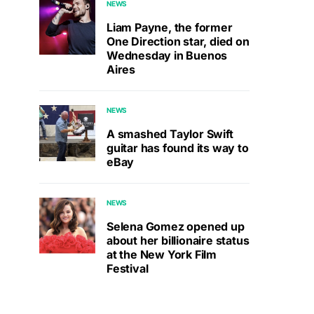
NEWS
Liam Payne, the former
One Direction star, died on
Wednesday in Buenos
Aires
NEWS
A smashed Taylor Swift
guitar has found its way to
eBay
NEWS
Selena Gomez opened up
about her billionaire status
at the New York Film
Festival