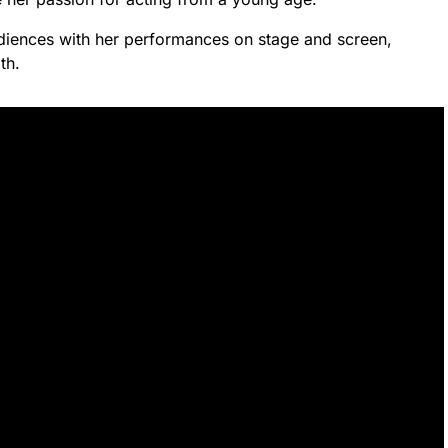
udiences with her performances on stage and screen,
th.