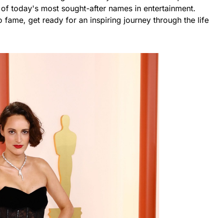
of today's most sought-after names in entertainment.
 fame, get ready for an inspiring journey through the life