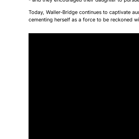
Today, Waller-Bridge continues to captivate a
cementing herself as a force to be reckoned wi