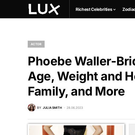
Richest Celebrities
Zodia
ACTOR
Phoebe Waller-Bri
Age, Weight and He
Family, and More
BY
JULIA SMITH
28.06.2023