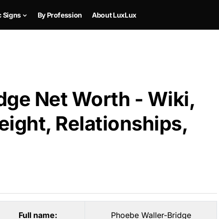
c Signs
By Profession
About LuxLux
dge Net Worth - Wiki,
ight, Relationships,
Full name:
Phoebe Waller-Bridge