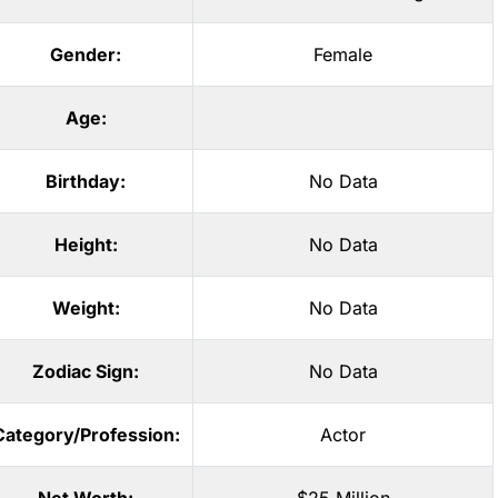
Gender:
Female
Age:
Birthday:
No Data
Height:
No Data
Weight:
No Data
Zodiac Sign:
No Data
Category/Profession:
Actor