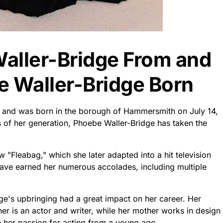
aller-Bridge From and
 Waller-Bridge Born
 and was born in the borough of Hammersmith on July 14,
s of her generation, Phoebe Waller-Bridge has taken the
"Fleabag," which she later adapted into a hit television
 have earned her numerous accolades, including multiple
dge's upbringing had a great impact on her career. Her
her is an actor and writer, while her mother works in design
 her passion for acting from a young age.