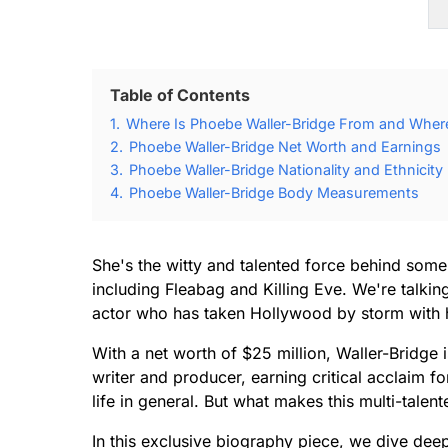
Table of Contents
1.
Where Is Phoebe Waller-Bridge From and Wher
2.
Phoebe Waller-Bridge Net Worth and Earnings
3.
Phoebe Waller-Bridge Nationality and Ethnicity
4.
Phoebe Waller-Bridge Body Measurements
She's the witty and talented force behind som
including Fleabag and Killing Eve. We're talki
actor who has taken Hollywood by storm with h
With a net worth of $25 million, Waller-Bridge i
writer and producer, earning critical acclaim fo
life in general. But what makes this multi-talent
In this exclusive biography piece, we dive deep