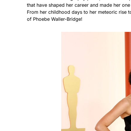
that have shaped her career and made her one 
From her childhood days to her meteoric rise to
of Phoebe Waller-Bridge!