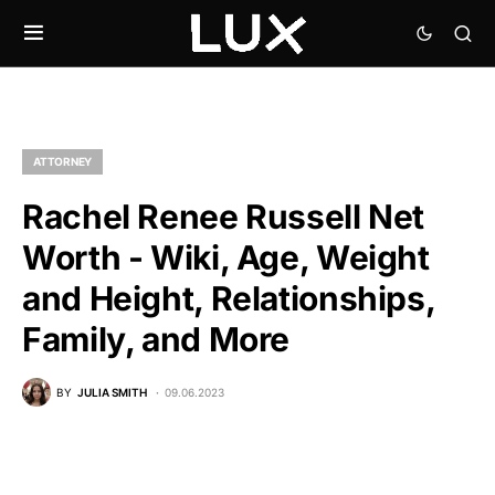
ATTORNEY
Rachel Renee Russell Net
Worth - Wiki, Age, Weight
and Height, Relationships,
Family, and More
BY
JULIA SMITH
09.06.2023