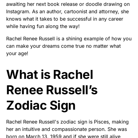
awaiting her next book release or doodle drawing on
Instagram. As an author, cartoonist and attorney, she
knows what it takes to be successful in any career
while having fun along the way!
Rachel Renee Russell is a shining example of how you
can make your dreams come true no matter what
your age!
What is Rachel
Renee Russell’s
Zodiac Sign
Rachel Renee Russell's zodiac sign is Pisces, making
her an intuitive and compassionate person. She was
born on March 13, 1959 and if she were still alive