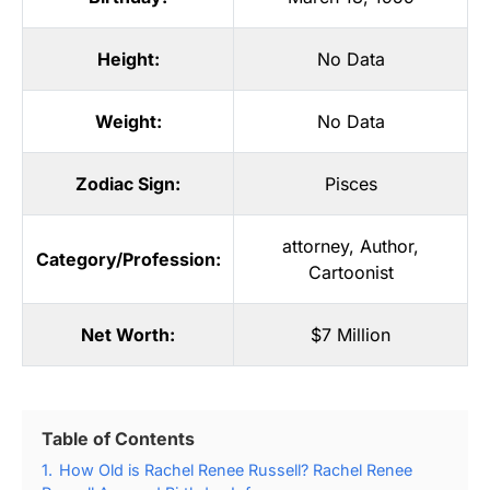
Height:
No Data
Weight:
No Data
Zodiac Sign:
Pisces
attorney
,
Author
,
Category/Profession:
Cartoonist
Net Worth:
$7 Million
Table of Contents
1.
How Old is Rachel Renee Russell? Rachel Renee