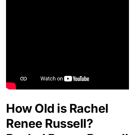
How Old is Rachel
Renee Russell?