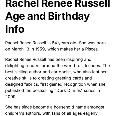
Rachel Renee Russell
Age and Birthday
Info
Rachel Renee Russell is 64 years old. She was born
on March 13 in 1959, which makes her a Pisces.
Rachel Renee Russell has been inspiring and
delighting readers around the world for decades. The
best-selling author and cartoonist, who also lent her
creative skills to creating greeting cards and
designed fabrics, first gained recognition when she
published the bestselling "Dork Diaries" series in
2009.
She has since become a household name amongst
children's authors, with fans of all ages eagerly