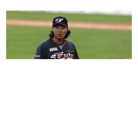
Kim Beom-su