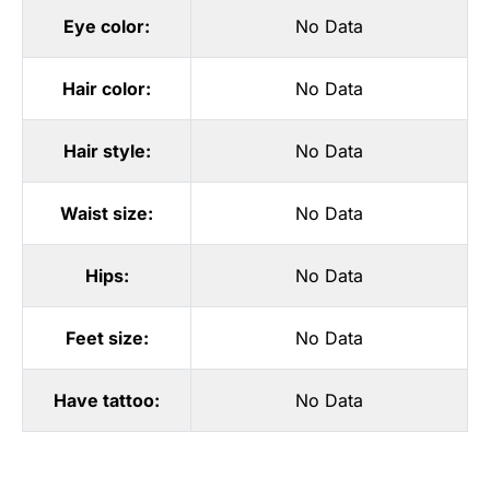
Eye color:
No Data
Hair color:
No Data
Hair style:
No Data
Waist size:
No Data
Hips:
No Data
Feet size:
No Data
Have tattoo:
No Data