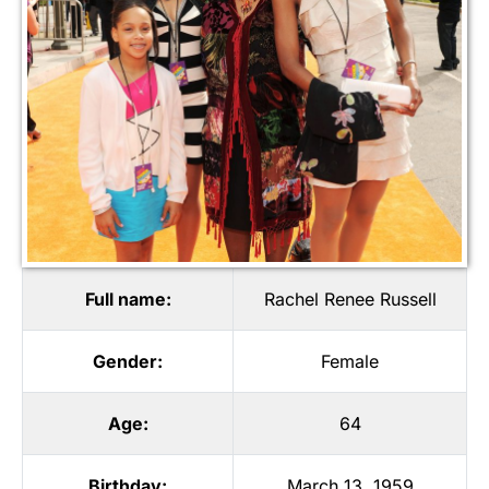
Full name:
Rachel Renee Russell
Gender:
Female
Age:
64
Birthday:
March 13, 1959