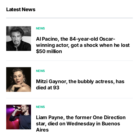
Latest News
NEWS
Al Pacino, the 84-year-old Oscar-
winning actor, got a shock when he lost
$50 million
NEWS
Mitzi Gaynor, the bubbly actress, has
died at 93
NEWS
Liam Payne, the former One Direction
star, died on Wednesday in Buenos
Aires