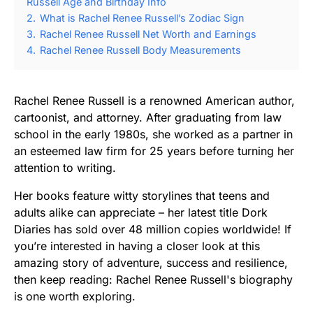
Russell Age and Birthday Info
2.
What is Rachel Renee Russell’s Zodiac Sign
3.
Rachel Renee Russell Net Worth and Earnings
4.
Rachel Renee Russell Body Measurements
Rachel Renee Russell is a renowned American author,
cartoonist, and attorney. After graduating from law
school in the early 1980s, she worked as a partner in
an esteemed law firm for 25 years before turning her
attention to writing.
Her books feature witty storylines that teens and
adults alike can appreciate – her latest title Dork
Diaries has sold over 48 million copies worldwide! If
you’re interested in having a closer look at this
amazing story of adventure, success and resilience,
then keep reading: Rachel Renee Russell's biography
is one worth exploring.