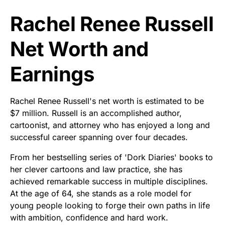
Rachel Renee Russell
Net Worth and
Earnings
Rachel Renee Russell's net worth is estimated to be
$7 million. Russell is an accomplished author,
cartoonist, and attorney who has enjoyed a long and
successful career spanning over four decades.
From her bestselling series of 'Dork Diaries' books to
her clever cartoons and law practice, she has
achieved remarkable success in multiple disciplines.
At the age of 64, she stands as a role model for
young people looking to forge their own paths in life
with ambition, confidence and hard work.