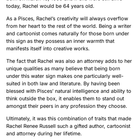
today, Rachel would be 64 years old.
As a Pisces, Rachel’s creativity will always overflow
from her heart to the rest of the world. Being a writer
and cartoonist comes naturally for those born under
this sign as they possess an inner warmth that
manifests itself into creative works.
The fact that Rachel was also an attorney adds to her
unique qualities as many believe that being born
under this water sign makes one particularly well-
suited in both law and literature. By having been
blessed with Pisces’ natural intelligence and ability to
think outside the box, it enables them to stand out
amongst their peers in any profession they choose.
Ultimately, it was this combination of traits that made
Rachel Renee Russell such a gifted author, cartoonist
and attorney during her lifetime.