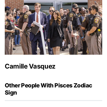
Camille Vasquez
Other People With Pisces Zodiac
Sign