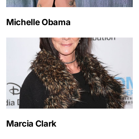
Michelle Obama
Marcia Clark