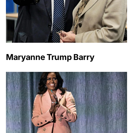
Maryanne Trump Barry