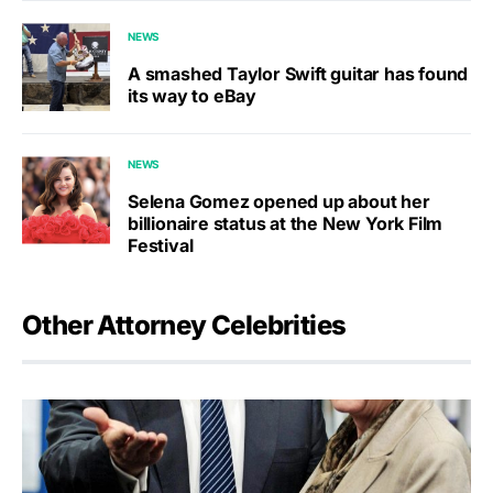
NEWS
A smashed Taylor Swift guitar has found
its way to eBay
NEWS
Selena Gomez opened up about her
billionaire status at the New York Film
Festival
Other Attorney Celebrities