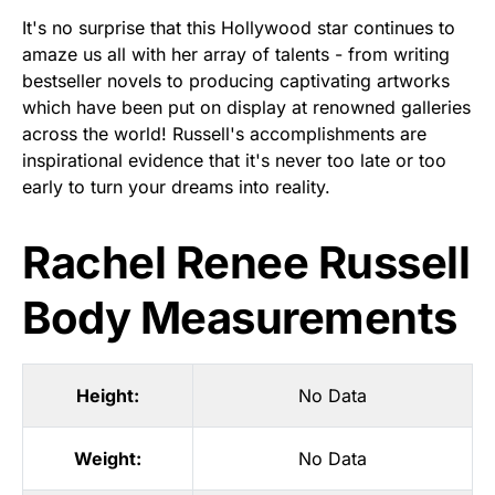
It's no surprise that this Hollywood star continues to
amaze us all with her array of talents - from writing
bestseller novels to producing captivating artworks
which have been put on display at renowned galleries
across the world! Russell's accomplishments are
inspirational evidence that it's never too late or too
early to turn your dreams into reality.
Rachel Renee Russell
Body Measurements
Height:
No Data
Weight:
No Data