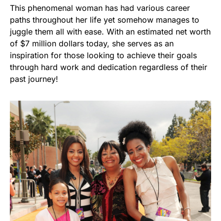
This phenomenal woman has had various career
paths throughout her life yet somehow manages to
juggle them all with ease. With an estimated net worth
of $7 million dollars today, she serves as an
inspiration for those looking to achieve their goals
through hard work and dedication regardless of their
past journey!