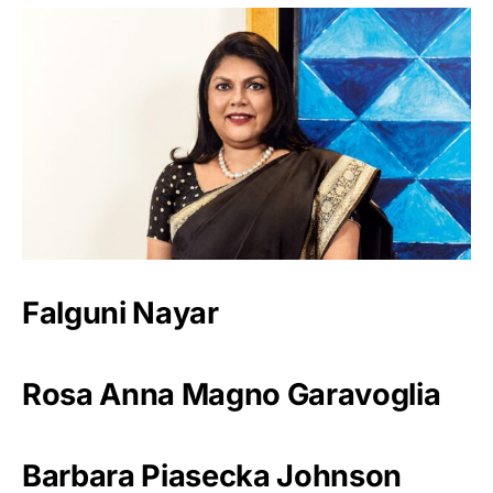
Falguni Nayar
Rosa Anna Magno Garavoglia
Barbara Piasecka Johnson