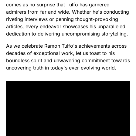
comes as no surprise that Tulfo has garnered
admirers from far and wide. Whether he's conducting
riveting interviews or penning thought-provoking
articles, every endeavor showcases his unparalleled
dedication to delivering uncompromising storytelling.
As we celebrate Ramon Tulfo's achievements across
decades of exceptional work, let us toast to his
boundless spirit and unwavering commitment towards
uncovering truth in today's ever-evolving world.