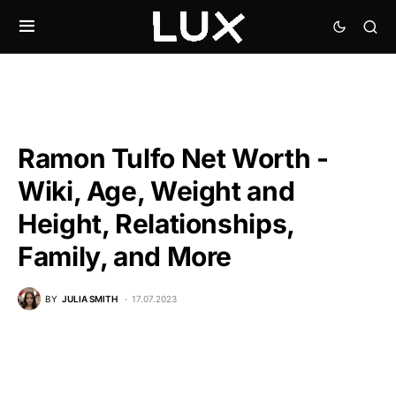
Ramon Tulfo Net Worth -
Wiki, Age, Weight and
Height, Relationships,
Family, and More
BY
JULIA SMITH
17.07.2023