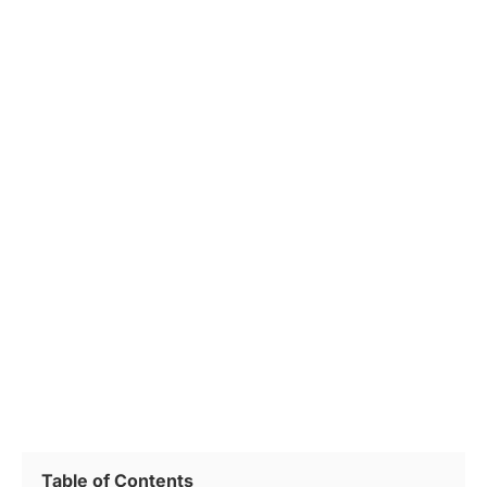
Table of Contents