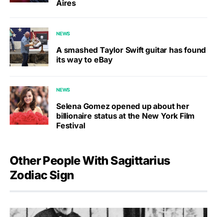
Aires
NEWS
A smashed Taylor Swift guitar has found
its way to eBay
NEWS
Selena Gomez opened up about her
billionaire status at the New York Film
Festival
Other People With Sagittarius
Zodiac Sign