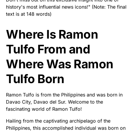
history's most influential news icons!" (Note: The final
text is at 148 words)
Where Is Ramon
Tulfo From and
Where Was Ramon
Tulfo Born
Ramon Tulfo is from the Philippines and was born in
Davao City, Davao del Sur. Welcome to the
fascinating world of Ramon Tulfo!
Hailing from the captivating archipelago of the
Philippines, this accomplished individual was born on