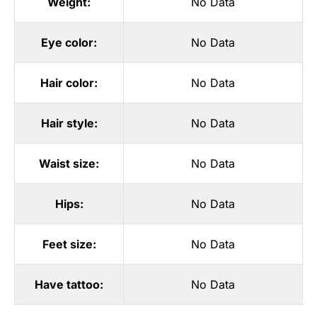
Weight:
No Data
Eye color:
No Data
Hair color:
No Data
Hair style:
No Data
Waist size:
No Data
Hips:
No Data
Feet size:
No Data
Have tattoo:
No Data