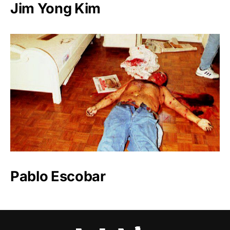
Jim Yong Kim
Pablo Escobar