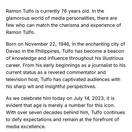
Ramon Tulfo is currently 76 years old. In the
glamorous world of media personalities, there are
few who can match the charisma and experience of
Ramon Tulfo.
Born on November 22, 1946, in the enchanting city of
Davao in the Philippines, Tulfo has become a beacon
of knowledge and influence throughout his illustrious
career. From his early beginnings as a journalist to his
current status as a revered commentator and
television host, Tulfo has captivated audiences with
his sharp wit and insightful perspectives.
As we celebrate him today on July 14, 2023, it is
evident that age is merely a number for this icon.
With over seven decades behind him, Tulfo continues
to defy expectations and remain at the forefront of
media excellence.