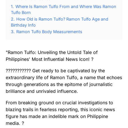
1.
Where Is Ramon Tulfo From and Where Was Ramon
Tulfo Born
2.
How Old is Ramon Tulfo? Ramon Tulfo Age and
Birthday Info
3.
Ramon Tulfo Body Measurements
"Ramon Tulfo: Unveiling the Untold Tale of
Philippines' Most Influential News Icon! ?
??????????? Get ready to be captivated by the
extraordinary life of Ramon Tulfo, a name that echoes
through generations as the epitome of journalistic
brilliance and unrivaled influence.
From breaking ground on crucial investigations to
blazing trails in fearless reporting, this iconic news
figure has made an indelible mark on Philippine
media. ?