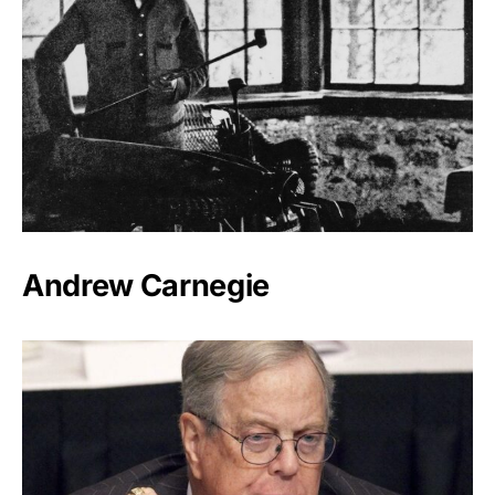
Andrew Carnegie