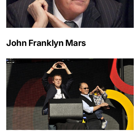
John Franklyn Mars