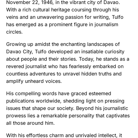
November 22, 1946, in the vibrant city of Davao.
With a rich cultural heritage coursing through his
veins and an unwavering passion for writing, Tulfo
has emerged as a prominent figure in journalism
circles.
Growing up amidst the enchanting landscapes of
Davao City, Tulfo developed an insatiable curiosity
about people and their stories. Today, he stands as a
revered journalist who has fearlessly embarked on
countless adventures to unravel hidden truths and
amplify unheard voices.
His compelling words have graced esteemed
publications worldwide, shedding light on pressing
issues that shape our society. Beyond his journalistic
prowess lies a remarkable personality that captivates
all those around him.
With his effortless charm and unrivaled intellect, it