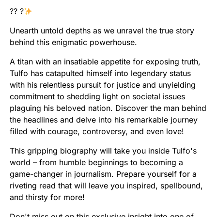
?? ?
Unearth untold depths as we unravel the true story
behind this enigmatic powerhouse.
A titan with an insatiable appetite for exposing truth,
Tulfo has catapulted himself into legendary status
with his relentless pursuit for justice and unyielding
commitment to shedding light on societal issues
plaguing his beloved nation. Discover the man behind
the headlines and delve into his remarkable journey
filled with courage, controversy, and even love!
This gripping biography will take you inside Tulfo's
world – from humble beginnings to becoming a
game-changer in journalism. Prepare yourself for a
riveting read that will leave you inspired, spellbound,
and thirsty for more!
Don't miss out on this exclusive insight into one of