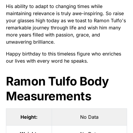
His ability to adapt to changing times while
maintaining relevance is truly awe-inspiring. So raise
your glasses high today as we toast to Ramon Tulfo's
remarkable journey through life and wish him many
more years filled with passion, grace, and
unwavering brilliance.
Happy birthday to this timeless figure who enriches
our lives with every word he speaks.
Ramon Tulfo Body
Measurements
Height:
No Data