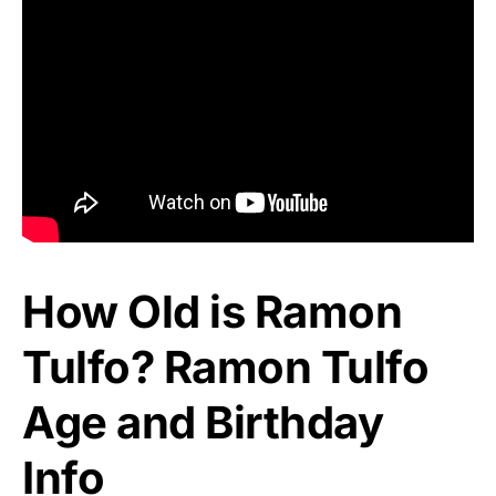
How Old is Ramon
Tulfo? Ramon Tulfo
Age and Birthday
Info