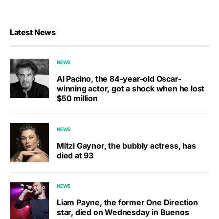
Latest News
NEWS
Al Pacino, the 84-year-old Oscar-
winning actor, got a shock when he lost
$50 million
NEWS
Mitzi Gaynor, the bubbly actress, has
died at 93
NEWS
Liam Payne, the former One Direction
star, died on Wednesday in Buenos