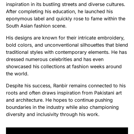
inspiration in its bustling streets and diverse cultures.
After completing his education, he launched his
eponymous label and quickly rose to fame within the
South Asian fashion scene.
His designs are known for their intricate embroidery,
bold colors, and unconventional silhouettes that blend
traditional styles with contemporary elements. He has
dressed numerous celebrities and has even
showcased his collections at fashion weeks around
the world.
Despite his success, Ranbir remains connected to his
roots and often draws inspiration from Pakistani art
and architecture. He hopes to continue pushing
boundaries in the industry while also championing
diversity and inclusivity through his work.