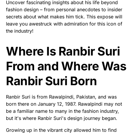
Uncover fascinating insights about his life beyond
fashion design – from personal anecdotes to insider
secrets about what makes him tick. This expose will
leave you awestruck with admiration for this icon of
the industry!
Where Is Ranbir Suri
From and Where Was
Ranbir Suri Born
Ranbir Suri is from Rawalpindi, Pakistan, and was
born there on January 12, 1987. Rawalpindi may not
be a familiar name to many in the fashion industry,
but it's where Ranbir Suri's design journey began.
Growing up in the vibrant city allowed him to find