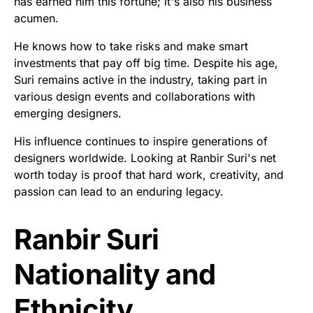
has earned him this fortune; it's also his business
acumen.
He knows how to take risks and make smart
investments that pay off big time. Despite his age,
Suri remains active in the industry, taking part in
various design events and collaborations with
emerging designers.
His influence continues to inspire generations of
designers worldwide. Looking at Ranbir Suri's net
worth today is proof that hard work, creativity, and
passion can lead to an enduring legacy.
Ranbir Suri
Nationality and
Ethnicity