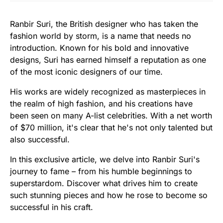
Ranbir Suri, the British designer who has taken the
fashion world by storm, is a name that needs no
introduction. Known for his bold and innovative
designs, Suri has earned himself a reputation as one
of the most iconic designers of our time.
His works are widely recognized as masterpieces in
the realm of high fashion, and his creations have
been seen on many A-list celebrities. With a net worth
of $70 million, it's clear that he's not only talented but
also successful.
In this exclusive article, we delve into Ranbir Suri's
journey to fame – from his humble beginnings to
superstardom. Discover what drives him to create
such stunning pieces and how he rose to become so
successful in his craft.