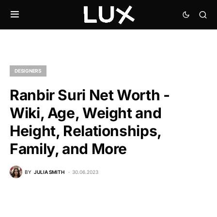
DESIGNERS
Ranbir Suri Net Worth -
Wiki, Age, Weight and
Height, Relationships,
Family, and More
BY
JULIA SMITH
30.06.2023