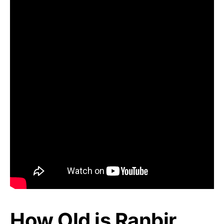
How Old is Ranbir