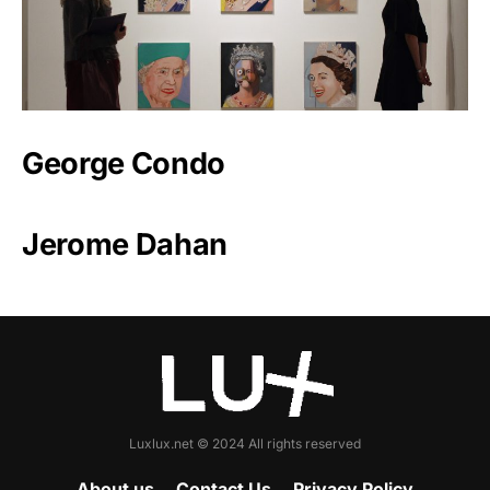
George Condo
Jerome Dahan
Luxlux.net © 2024 All rights reserved
About us
Contact Us
Privacy Policy