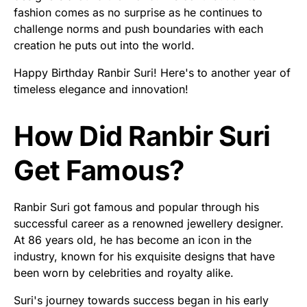
fashion comes as no surprise as he continues to
challenge norms and push boundaries with each
creation he puts out into the world.
Happy Birthday Ranbir Suri! Here's to another year of
timeless elegance and innovation!
How Did Ranbir Suri
Get Famous?
Ranbir Suri got famous and popular through his
successful career as a renowned jewellery designer.
At 86 years old, he has become an icon in the
industry, known for his exquisite designs that have
been worn by celebrities and royalty alike.
Suri's journey towards success began in his early