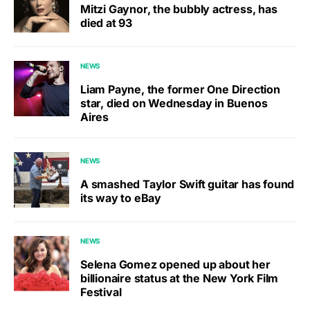
Mitzi Gaynor, the bubbly actress, has
died at 93
NEWS
Liam Payne, the former One Direction
star, died on Wednesday in Buenos
Aires
NEWS
A smashed Taylor Swift guitar has found
its way to eBay
NEWS
Selena Gomez opened up about her
billionaire status at the New York Film
Festival