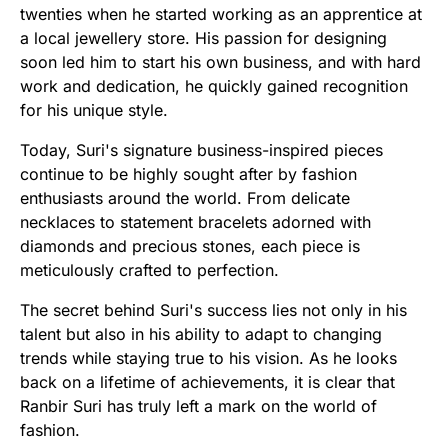
twenties when he started working as an apprentice at
a local jewellery store. His passion for designing
soon led him to start his own business, and with hard
work and dedication, he quickly gained recognition
for his unique style.
Today, Suri's signature business-inspired pieces
continue to be highly sought after by fashion
enthusiasts around the world. From delicate
necklaces to statement bracelets adorned with
diamonds and precious stones, each piece is
meticulously crafted to perfection.
The secret behind Suri's success lies not only in his
talent but also in his ability to adapt to changing
trends while staying true to his vision. As he looks
back on a lifetime of achievements, it is clear that
Ranbir Suri has truly left a mark on the world of
fashion.