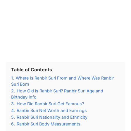
Table of Contents
1.
Where Is Ranbir Suri From and Where Was Ranbir
Suri Born
2.
How Old is Ranbir Suri? Ranbir Suri Age and
Birthday Info
3.
How Did Ranbir Suri Get Famous?
4.
Ranbir Suri Net Worth and Earnings
5.
Ranbir Suri Nationality and Ethnicity
6.
Ranbir Suri Body Measurements