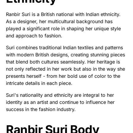
Ranbir Suri is a British national with Indian ethnicity.
As a designer, her multicultural background has
played a significant role in shaping her unique style
and approach to fashion.
Suri combines traditional Indian textiles and patterns
with modern British designs, creating stunning pieces
that blend both cultures seamlessly. Her heritage is
not only reflected in her work but also in the way she
presents herself - from her bold use of color to the
intricate details in each piece.
Suri's nationality and ethnicity are integral to her
identity as an artist and continue to influence her
success in the fashion industry.
Ranbir Suri Body