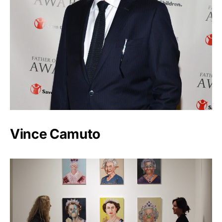
Vince Camuto