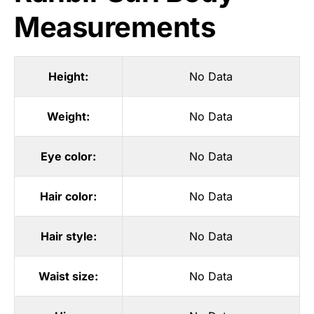
Measurements
Height:
No Data
Weight:
No Data
Eye color:
No Data
Hair color:
No Data
Hair style:
No Data
Waist size:
No Data