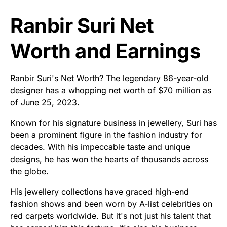
Ranbir Suri Net
Worth and Earnings
Ranbir Suri's Net Worth? The legendary 86-year-old
designer has a whopping net worth of $70 million as
of June 25, 2023.
Known for his signature business in jewellery, Suri has
been a prominent figure in the fashion industry for
decades. With his impeccable taste and unique
designs, he has won the hearts of thousands across
the globe.
His jewellery collections have graced high-end
fashion shows and been worn by A-list celebrities on
red carpets worldwide. But it's not just his talent that