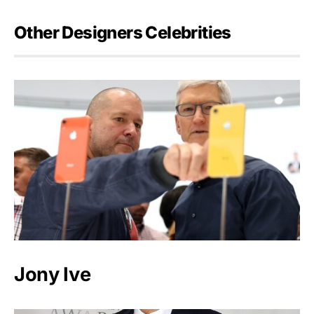
Other Designers Celebrities
Jony Ive