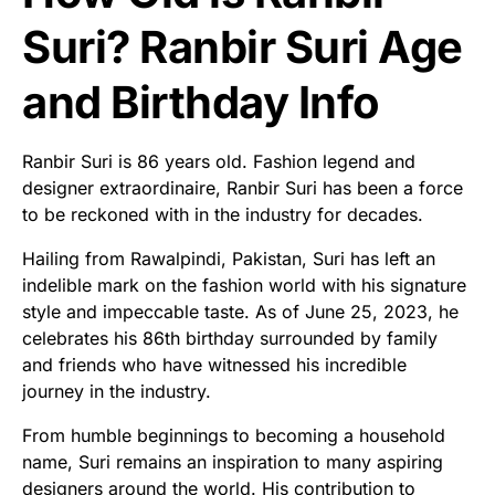
Suri? Ranbir Suri Age
and Birthday Info
Ranbir Suri is 86 years old. Fashion legend and
designer extraordinaire, Ranbir Suri has been a force
to be reckoned with in the industry for decades.
Hailing from Rawalpindi, Pakistan, Suri has left an
indelible mark on the fashion world with his signature
style and impeccable taste. As of June 25, 2023, he
celebrates his 86th birthday surrounded by family
and friends who have witnessed his incredible
journey in the industry.
From humble beginnings to becoming a household
name, Suri remains an inspiration to many aspiring
designers around the world. His contribution to