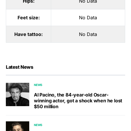
Hips:
No Data
Feet size:
No Data
Have tattoo:
No Data
Latest News
NEWS
Al Pacino, the 84-year-old Oscar-
winning actor, got a shock when he lost
$50 million
NEWS