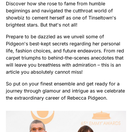
Discover how she rose to fame from humble
beginnings and navigated the cutthroat world of
showbiz to cement herself as one of Tinseltown's
brightest stars. But that's not all!
Prepare to be dazzled as we unveil some of
Pidgeon's best-kept secrets regarding her personal
life, fashion choices, and future endeavors. From red
carpet triumphs to behind-the-scenes anecdotes that
will leave you breathless with admiration – this is an
article you absolutely cannot miss!
So put on your finest ensemble and get ready for a
journey through glamour and intrigue as we celebrate
the extraordinary career of Rebecca Pidgeon.