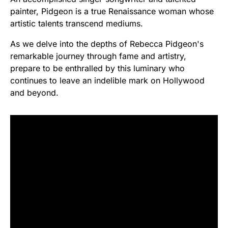
painter, Pidgeon is a true Renaissance woman whose
artistic talents transcend mediums.
As we delve into the depths of Rebecca Pidgeon's
remarkable journey through fame and artistry,
prepare to be enthralled by this luminary who
continues to leave an indelible mark on Hollywood
and beyond.