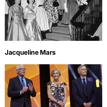
Jacqueline Mars