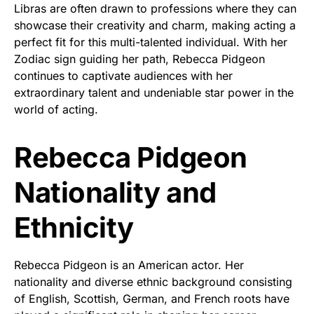
Libras are often drawn to professions where they can
showcase their creativity and charm, making acting a
perfect fit for this multi-talented individual. With her
Zodiac sign guiding her path, Rebecca Pidgeon
continues to captivate audiences with her
extraordinary talent and undeniable star power in the
world of acting.
Rebecca Pidgeon
Nationality and
Ethnicity
Rebecca Pidgeon is an American actor. Her
nationality and diverse ethnic background consisting
of English, Scottish, German, and French roots have