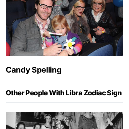
Candy Spelling
Other People With Libra Zodiac Sign