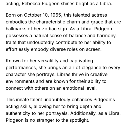
acting, Rebecca Pidgeon shines bright as a Libra.
Born on October 10, 1965, this talented actress
embodies the characteristic charm and grace that are
hallmarks of her zodiac sign. As a Libra, Pidgeon
possesses a natural sense of balance and harmony,
traits that undoubtedly contribute to her ability to
effortlessly embody diverse roles on screen.
Known for her versatility and captivating
performances, she brings an air of elegance to every
character she portrays. Libras thrive in creative
environments and are known for their ability to
connect with others on an emotional level.
This innate talent undoubtedly enhances Pidgeon's
acting skills, allowing her to bring depth and
authenticity to her portrayals. Additionally, as a Libra,
Pidgeon is no stranger to the spotlight.