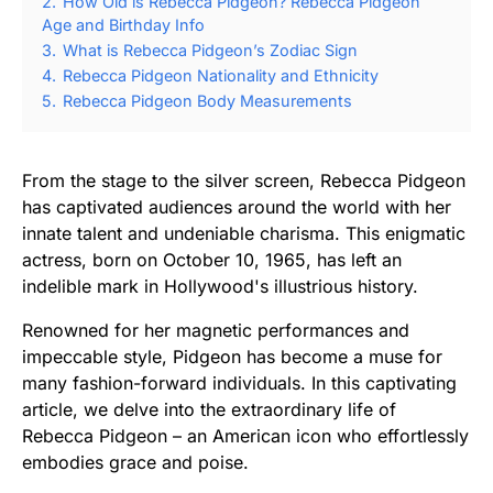
2.
How Old is Rebecca Pidgeon? Rebecca Pidgeon
Age and Birthday Info
3.
What is Rebecca Pidgeon’s Zodiac Sign
4.
Rebecca Pidgeon Nationality and Ethnicity
5.
Rebecca Pidgeon Body Measurements
From the stage to the silver screen, Rebecca Pidgeon
has captivated audiences around the world with her
innate talent and undeniable charisma. This enigmatic
actress, born on October 10, 1965, has left an
indelible mark in Hollywood's illustrious history.
Renowned for her magnetic performances and
impeccable style, Pidgeon has become a muse for
many fashion-forward individuals. In this captivating
article, we delve into the extraordinary life of
Rebecca Pidgeon – an American icon who effortlessly
embodies grace and poise.