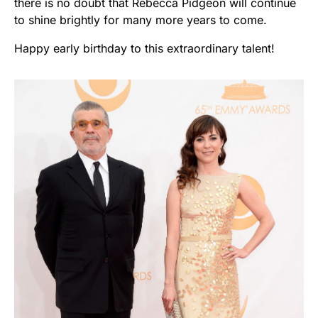
there is no doubt that Rebecca Pidgeon will continue
to shine brightly for many more years to come.
Happy early birthday to this extraordinary talent!