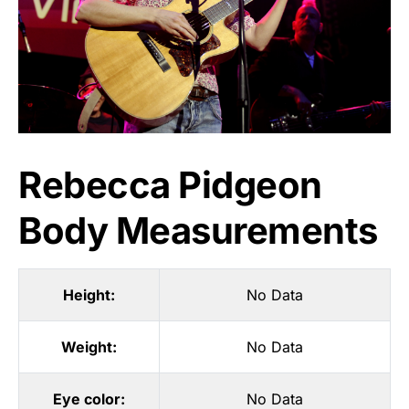
Rebecca Pidgeon
Body Measurements
Height:
No Data
Weight:
No Data
Eye color:
No Data