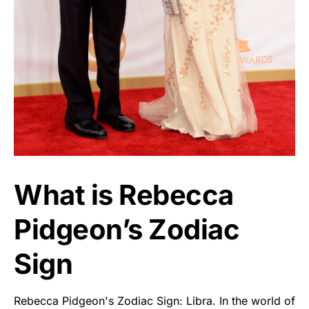
What is Rebecca
Pidgeon’s Zodiac
Sign
Rebecca Pidgeon's Zodiac Sign: Libra. In the world of