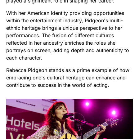
played a significant role in shaping her career.
With her American identity providing opportunities
within the entertainment industry, Pidgeon's multi-
ethnic heritage brings a unique perspective to her
performances. The fusion of different cultures
reflected in her ancestry enriches the roles she
portrays on screen, adding depth and authenticity to
each character.
Rebecca Pidgeon stands as a prime example of how
embracing one's cultural heritage can enhance and
contribute to success in the world of acting.