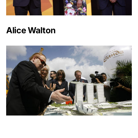
Alice Walton
Miriam Adelson