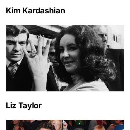
Kim Kardashian
Liz Taylor