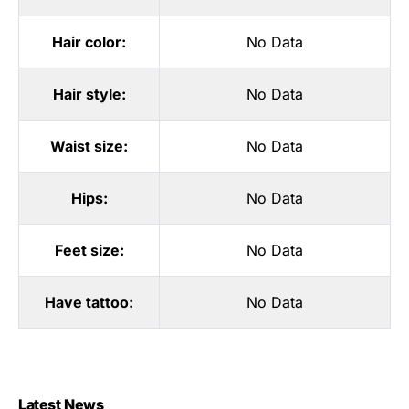
Hair color:
No Data
Hair style:
No Data
Waist size:
No Data
Hips:
No Data
Feet size:
No Data
Have tattoo:
No Data
Latest News