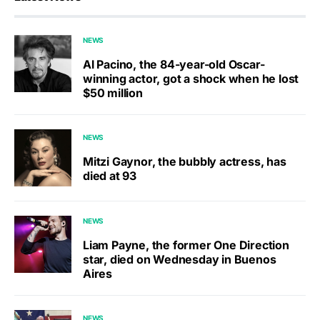
NEWS
Al Pacino, the 84-year-old Oscar-
winning actor, got a shock when he lost
$50 million
NEWS
Mitzi Gaynor, the bubbly actress, has
died at 93
NEWS
Liam Payne, the former One Direction
star, died on Wednesday in Buenos
Aires
NEWS