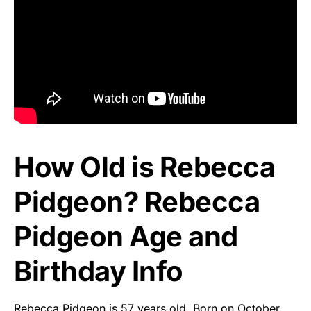
How Old is Rebecca
Pidgeon? Rebecca
Pidgeon Age and
Birthday Info
Rebecca Pidgeon is 57 years old. Born on October