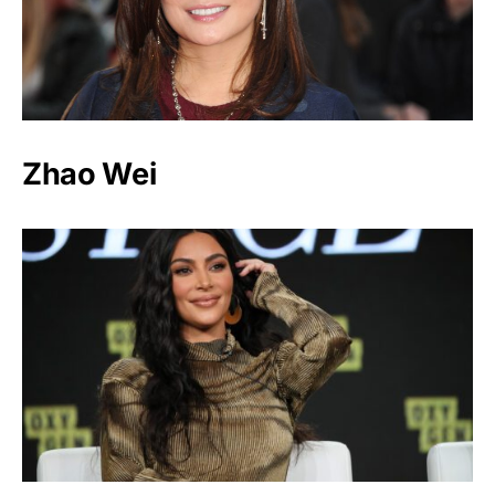
Zhao Wei