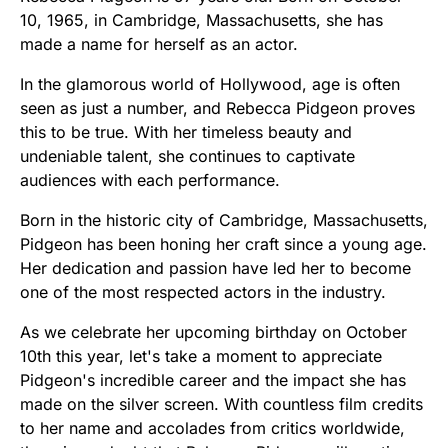
10, 1965, in Cambridge, Massachusetts, she has
made a name for herself as an actor.
In the glamorous world of Hollywood, age is often
seen as just a number, and Rebecca Pidgeon proves
this to be true. With her timeless beauty and
undeniable talent, she continues to captivate
audiences with each performance.
Born in the historic city of Cambridge, Massachusetts,
Pidgeon has been honing her craft since a young age.
Her dedication and passion have led her to become
one of the most respected actors in the industry.
As we celebrate her upcoming birthday on October
10th this year, let's take a moment to appreciate
Pidgeon's incredible career and the impact she has
made on the silver screen. With countless film credits
to her name and accolades from critics worldwide,