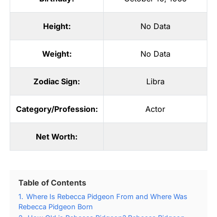
Height:
No Data
Weight:
No Data
Zodiac Sign:
Libra
Category/Profession:
Actor
Net Worth:
Table of Contents
1.
Where Is Rebecca Pidgeon From and Where Was
Rebecca Pidgeon Born