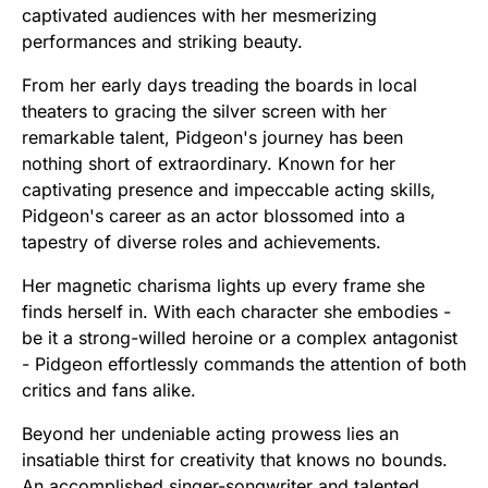
captivated audiences with her mesmerizing
performances and striking beauty.
From her early days treading the boards in local
theaters to gracing the silver screen with her
remarkable talent, Pidgeon's journey has been
nothing short of extraordinary. Known for her
captivating presence and impeccable acting skills,
Pidgeon's career as an actor blossomed into a
tapestry of diverse roles and achievements.
Her magnetic charisma lights up every frame she
finds herself in. With each character she embodies -
be it a strong-willed heroine or a complex antagonist
- Pidgeon effortlessly commands the attention of both
critics and fans alike.
Beyond her undeniable acting prowess lies an
insatiable thirst for creativity that knows no bounds.
An accomplished singer-songwriter and talented