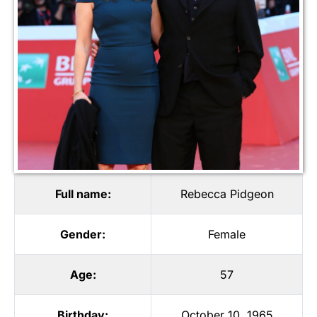
Full name:
Rebecca Pidgeon
Gender:
Female
Age:
57
Birthday:
October 10, 1965