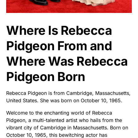
Where Is Rebecca
Pidgeon From and
Where Was Rebecca
Pidgeon Born
Rebecca Pidgeon is from Cambridge, Massachusetts,
United States. She was born on October 10, 1965.
Welcome to the enchanting world of Rebecca
Pidgeon, a multi-talented artist who hails from the
vibrant city of Cambridge in Massachusetts. Born on
October 10, 1965, this bewitching actor has