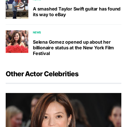
A smashed Taylor Swift guitar has found
its way to eBay
NEWS
Selena Gomez opened up about her
billionaire status at the New York Film
Festival
Other Actor Celebrities