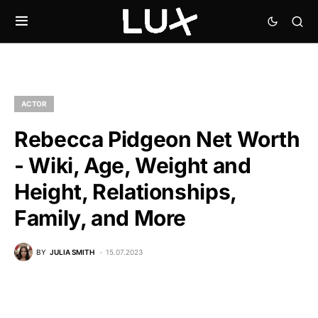
ACTOR
Rebecca Pidgeon Net Worth
- Wiki, Age, Weight and
Height, Relationships,
Family, and More
BY
JULIA SMITH
15.07.2023