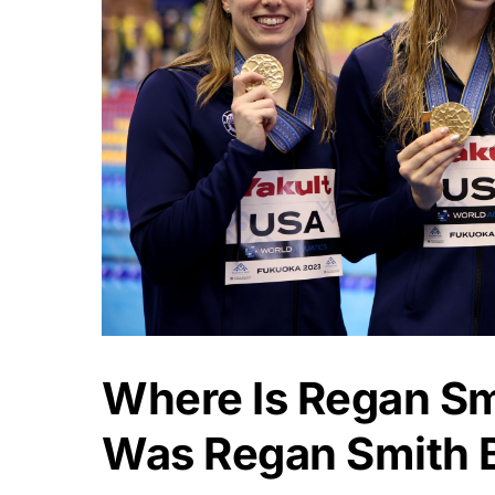
Where Is Regan S
Was Regan Smith 