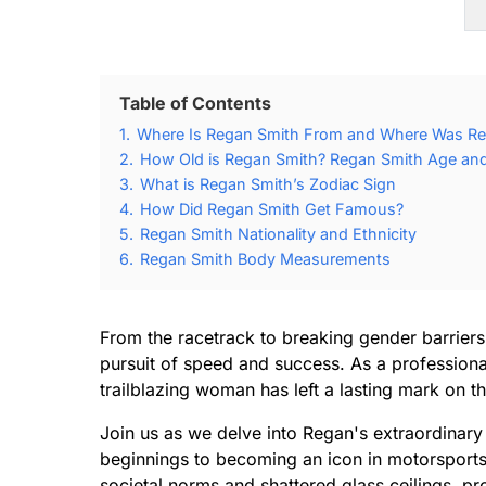
Table of Contents
1.
Where Is Regan Smith From and Where Was Re
2.
How Old is Regan Smith? Regan Smith Age and 
3.
What is Regan Smith’s Zodiac Sign
4.
How Did Regan Smith Get Famous?
5.
Regan Smith Nationality and Ethnicity
6.
Regan Smith Body Measurements
From the racetrack to breaking gender barriers
pursuit of speed and success. As a professional
trailblazing woman has left a lasting mark on t
Join us as we delve into Regan's extraordinar
beginnings to becoming an icon in motorsport
societal norms and shattered glass ceilings, p