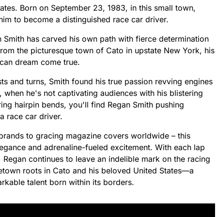
ates. Born on September 23, 1983, in this small town,
him to become a distinguished race car driver.
 Smith has carved his own path with fierce determination
from the picturesque town of Cato in upstate New York, his
ican dream come true.
ts and turns, Smith found his true passion revving engines
 when he's not captivating audiences with his blistering
ring hairpin bends, you'll find Regan Smith pushing
a race car driver.
brands to gracing magazine covers worldwide – this
egance and adrenaline-fueled excitement. With each lap
egan continues to leave an indelible mark on the racing
etown roots in Cato and his beloved United States—a
arkable talent born within its borders.