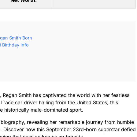
Net Worth:
gan Smith Born
Birthday Info
, Regan Smith has captivated the world with her fearless
 race car driver hailing from the United States, this
he historically male-dominated sport.
y biography, revealing her remarkable journey from humble
s. Discover how this September 23rd-born superstar defied
roving that passion knows no bounds.