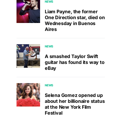
NEWS
Liam Payne, the former
One Direction star, died on
Wednesday in Buenos
Aires
NEWS
A smashed Taylor Swift
guitar has found its way to
eBay
NEWS
Selena Gomez opened up
about her billionaire status
at the New York Film
Festival