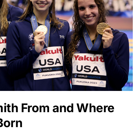
mith From and Where
Born