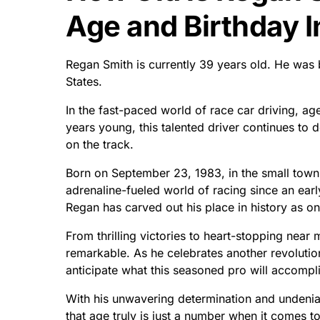
Age and Birthday I
Regan Smith is currently 39 years old. He was
States.
In the fast-paced world of race car driving, ag
years young, this talented driver continues to 
on the track.
Born on September 23, 1983, in the small town
adrenaline-fueled world of racing since an earl
Regan has carved out his place in history as one
From thrilling victories to heart-stopping near
remarkable. As he celebrates another revolutio
anticipate what this seasoned pro will accompli
With his unwavering determination and undenia
that age truly is just a number when it comes t