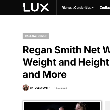
Richest Celebrities
Zodia
RACE CAR DRIVER
Regan Smith Net W
Weight and Height,
and More
BY
JULIA SMITH
13.07.2023