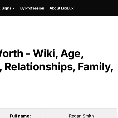
c Signs
By Profession
About LuxLux
orth - Wiki, Age,
 Relationships, Family,
Full name:
Regan Smith