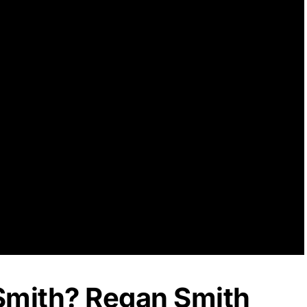
Smith? Regan Smith