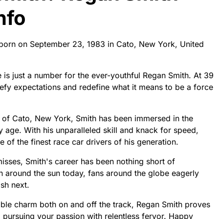
nfo
 born on September 23, 1983 in Cato, New York, United
e is just a number for the ever-youthful Regan Smith. At 39
defy expectations and redefine what it means to be a force
 of Cato, New York, Smith has been immersed in the
y age. With his unparalleled skill and knack for speed,
 of the finest race car drivers of his generation.
 misses, Smith's career has been nothing short of
n around the sun today, fans around the globe eagerly
sh next.
ble charm both on and off the track, Regan Smith proves
o pursuing your passion with relentless fervor. Happy