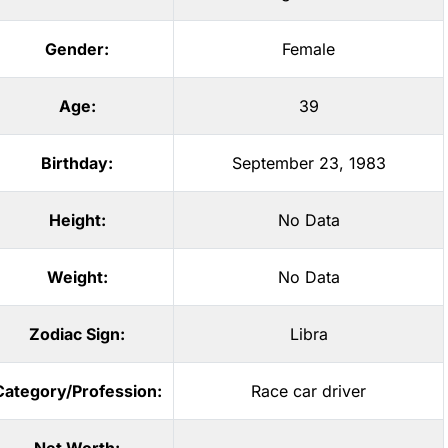
Gender:
Female
Age:
39
Birthday:
September 23, 1983
Height:
No Data
Weight:
No Data
Zodiac Sign:
Libra
Category/Profession:
Race car driver