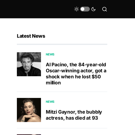
Latest News
NEWS
Al Pacino, the 84-year-old
Oscar-winning actor, got a
shock when he lost $50
million
NEWS
Mitzi Gaynor, the bubbly
actress, has died at 93