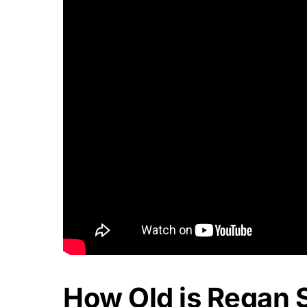
How Old is Regan 