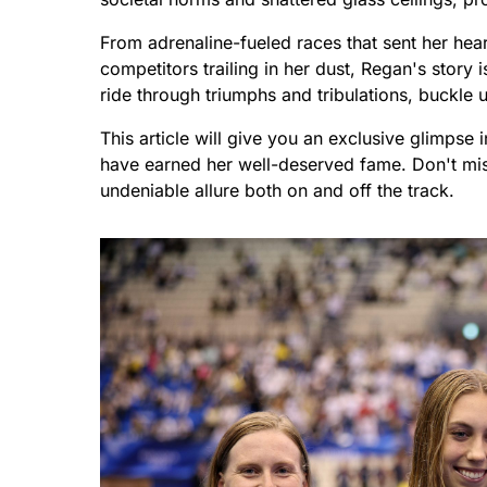
From adrenaline-fueled races that sent her hea
competitors trailing in her dust, Regan's story i
ride through triumphs and tribulations, buckle 
This article will give you an exclusive glimpse 
have earned her well-deserved fame. Don't mis
undeniable allure both on and off the track.