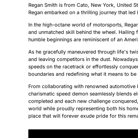
Regan Smith is from Cato, New York, United St
Regan embarked on a thrilling journey that led 
In the high-octane world of motorsports, Regan
and unmatched skill behind the wheel. Hailing 
humble beginnings are reminiscent of an Amer
As he gracefully maneuvered through life's twis
and leaving competitors in the dust. Nowadays,
speeds on the racetrack or effortlessly conque
boundaries and redefining what it means to be 
From collaborating with renowned automotive 
charismatic speed demon seamlessly blends el
completed and each new challenge conquered, R
world while proudly representing both his hom
place that will forever exude pride for this rem