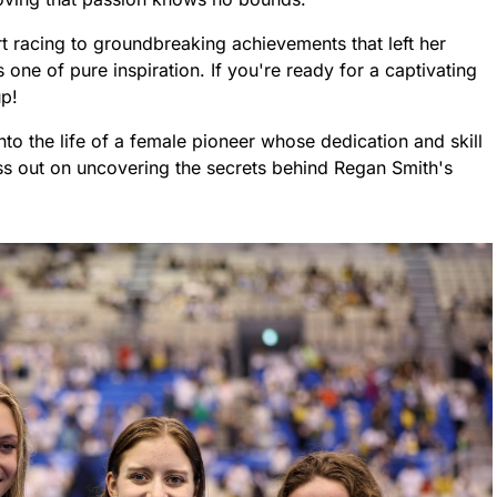
rt racing to groundbreaking achievements that left her
s one of pure inspiration. If you're ready for a captivating
up!
into the life of a female pioneer whose dedication and skill
s out on uncovering the secrets behind Regan Smith's