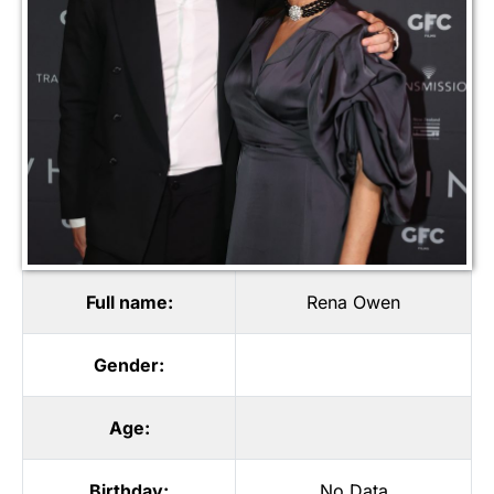
Full name:
Rena Owen
Gender:
Age:
Birthday:
No Data