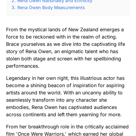
2.
Rena Owen Nationality and Ethnicity
3.
Rena Owen Body Measurements
From the mystical lands of New Zealand emerges a
force to be reckoned with in the realm of acting.
Brace yourselves as we dive into the captivating life
story of Rena Owen, an enigmatic talent who has
stolen both stage and screen with her spellbinding
performances.
Legendary in her own right, this illustrious actor has
become a shining beacon of inspiration for aspiring
artists around the world. With an uncanny ability to
seamlessly transform into any character she
embodies, Rena Owen has captivated audiences
across continents and left them yearning for more.
From her breakthrough role in the critically acclaimed
film 'Once Were Warriors,' which earned her global