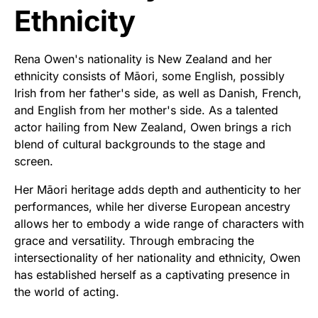
Ethnicity
Rena Owen's nationality is New Zealand and her
ethnicity consists of Māori, some English, possibly
Irish from her father's side, as well as Danish, French,
and English from her mother's side. As a talented
actor hailing from New Zealand, Owen brings a rich
blend of cultural backgrounds to the stage and
screen.
Her Māori heritage adds depth and authenticity to her
performances, while her diverse European ancestry
allows her to embody a wide range of characters with
grace and versatility. Through embracing the
intersectionality of her nationality and ethnicity, Owen
has established herself as a captivating presence in
the world of acting.