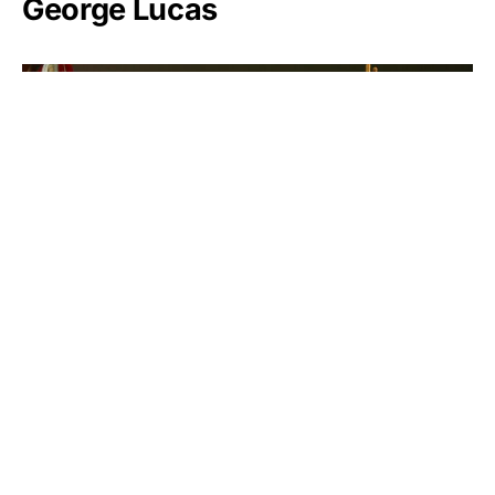
George Lucas
James Chambers