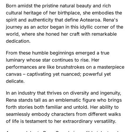
Born amidst the pristine natural beauty and rich
cultural heritage of her birthplace, she embodies the
spirit and authenticity that define Aotearoa. Rena's
journey as an actor began in this idyllic corner of the
world, where she honed her craft with remarkable
dedication.
From these humble beginnings emerged a true
luminary whose star continues to rise. Her
performances are like brushstrokes on a masterpiece
canvas – captivating yet nuanced; powerful yet
delicate.
In an industry that thrives on diversity and ingenuity,
Rena stands tall as an emblematic figure who brings
forth stories both familiar and untold. Her ability to
seamlessly embody characters from different walks
of life is testament to her extraordinary versatility.