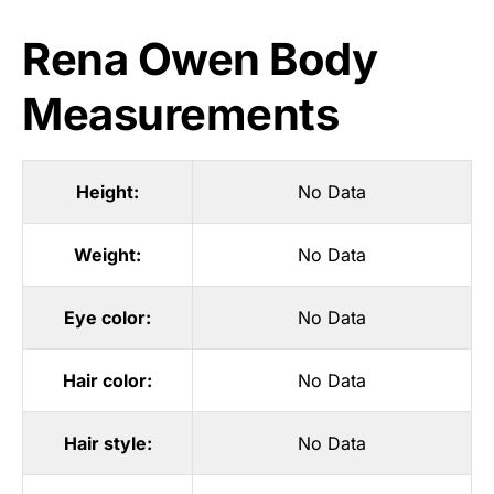
Rena Owen Body
Measurements
Height:
No Data
Weight:
No Data
Eye color:
No Data
Hair color:
No Data
Hair style:
No Data