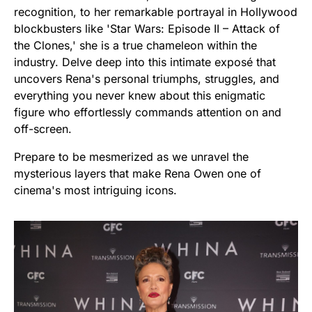
recognition, to her remarkable portrayal in Hollywood
blockbusters like 'Star Wars: Episode II – Attack of
the Clones,' she is a true chameleon within the
industry. Delve deep into this intimate exposé that
uncovers Rena's personal triumphs, struggles, and
everything you never knew about this enigmatic
figure who effortlessly commands attention on and
off-screen.
Prepare to be mesmerized as we unravel the
mysterious layers that make Rena Owen one of
cinema's most intriguing icons.