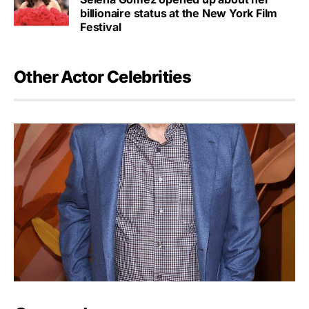
billionaire status at the New York Film
Festival
Other Actor Celebrities