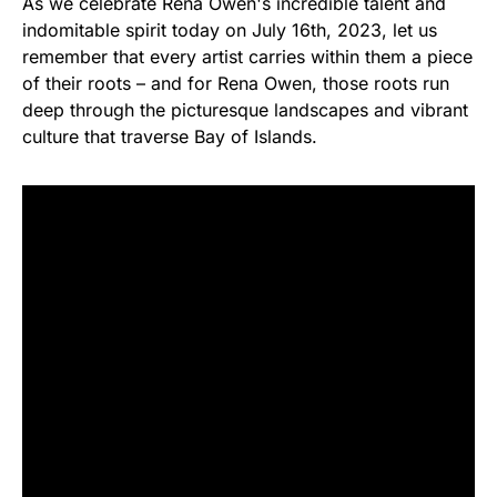
As we celebrate Rena Owen's incredible talent and
indomitable spirit today on July 16th, 2023, let us
remember that every artist carries within them a piece
of their roots – and for Rena Owen, those roots run
deep through the picturesque landscapes and vibrant
culture that traverse Bay of Islands.