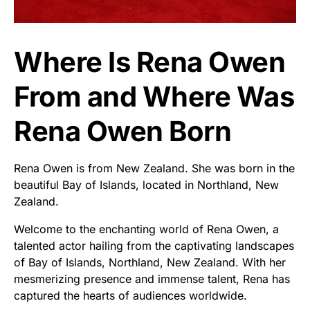
Where Is Rena Owen
From and Where Was
Rena Owen Born
Rena Owen is from New Zealand. She was born in the
beautiful Bay of Islands, located in Northland, New
Zealand.
Welcome to the enchanting world of Rena Owen, a
talented actor hailing from the captivating landscapes
of Bay of Islands, Northland, New Zealand. With her
mesmerizing presence and immense talent, Rena has
captured the hearts of audiences worldwide.