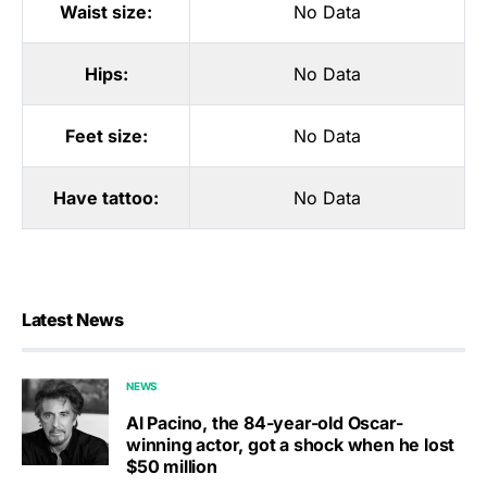
Waist size:
No Data
Hips:
No Data
Feet size:
No Data
Have tattoo:
No Data
Latest News
NEWS
Al Pacino, the 84-year-old Oscar-
winning actor, got a shock when he lost
$50 million