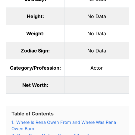
Height:
No Data
Weight:
No Data
Zodiac Sign:
No Data
Category/Profession:
Actor
Net Worth:
Table of Contents
1.
Where Is Rena Owen From and Where Was Rena
Owen Born