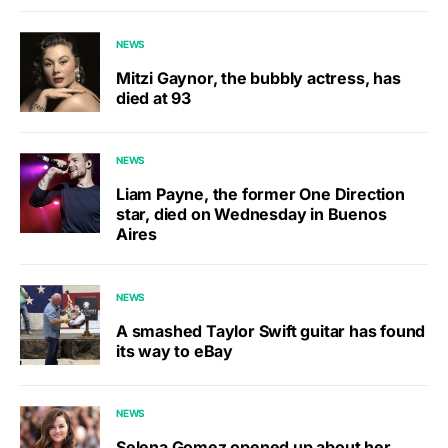
NEWS
Mitzi Gaynor, the bubbly actress, has
died at 93
NEWS
Liam Payne, the former One Direction
star, died on Wednesday in Buenos
Aires
NEWS
A smashed Taylor Swift guitar has found
its way to eBay
NEWS
Selena Gomez opened up about her