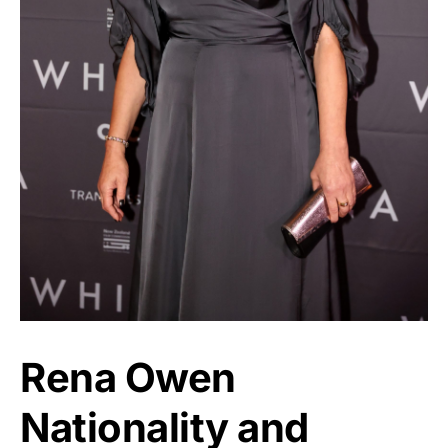
Rena Owen
Nationality and