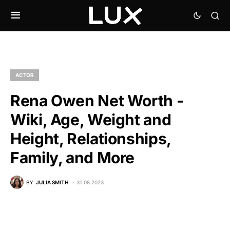
ACTOR
Rena Owen Net Worth -
Wiki, Age, Weight and
Height, Relationships,
Family, and More
BY
JULIA SMITH
31.08.2023