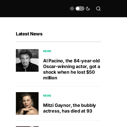
Latest News
NEWS
Al Pacino, the 84-year-old
Oscar-winning actor, got a
shock when he lost $50
million
NEWS
Mitzi Gaynor, the bubbly
actress, has died at 93