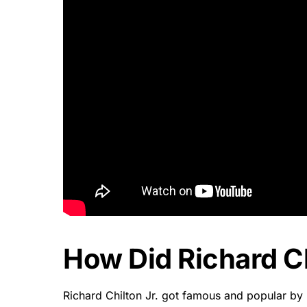
How Did Richard C
Richard Chilton Jr. got famous and popular by