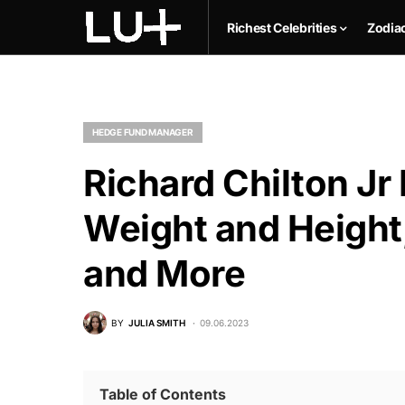
Richest Celebrities
Zodia
HEDGE FUND MANAGER
Richard Chilton Jr
Weight and Height,
and More
BY
JULIA SMITH
09.06.2023
Table of Contents