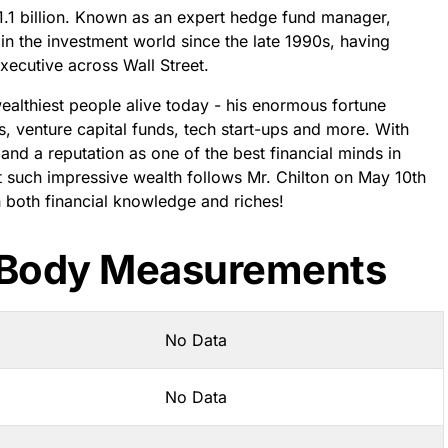
$1.1 billion. Known as an expert hedge fund manager,
in the investment world since the late 1990s, having
ecutive across Wall Street.
althiest people alive today - his enormous fortune
s, venture capital funds, tech start-ups and more. With
nd a reputation as one of the best financial minds in
at such impressive wealth follows Mr. Chilton on May 10th
 both financial knowledge and riches!
r Body Measurements
No Data
No Data