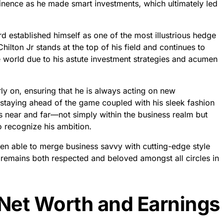
minence as he made smart investments, which ultimately led
d established himself as one of the most illustrious hedge
ilton Jr stands at the top of his field and continues to
world due to his astute investment strategies and acumen
rly on, ensuring that he is always acting on new
 staying ahead of the game coupled with his sleek fashion
 near and far—not simply within the business realm but
 recognize his ambition.
een able to merge business savvy with cutting-edge style
 remains both respected and beloved amongst all circles in
 Net Worth and Earnings