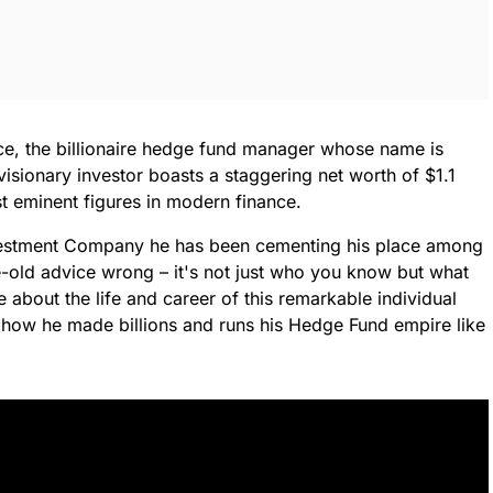
ance, the billionaire hedge fund manager whose name is
ionary investor boasts a staggering net worth of $1.1
st eminent figures in modern finance.
Investment Company he has been cementing his place among
ge-old advice wrong – it's not just who you know but what
 about the life and career of this remarkable individual
r: how he made billions and runs his Hedge Fund empire like