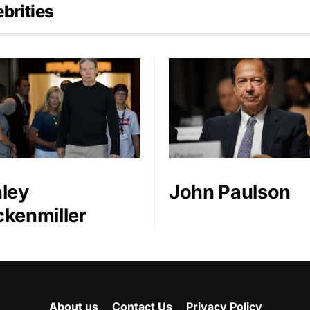
brities
ley
John Paulson
kenmiller
About us
Contact Us
Privacy Policy