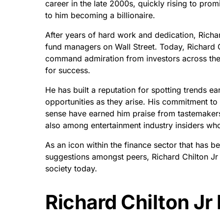
career in the late 2000s, quickly rising to pro
to him becoming a billionaire.
After years of hard work and dedication, Richar
fund managers on Wall Street. Today, Richard Ch
command admiration from investors across the 
for success.
He has built a reputation for spotting trends ea
opportunities as they arise. His commitment to
sense have earned him praise from tastemakers
also among entertainment industry insiders who
As an icon within the finance sector that has b
suggestions amongst peers, Richard Chilton Jr
society today.
Richard Chilton Jr