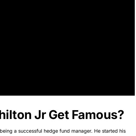
hilton Jr Get Famous?
 being a successful hedge fund manager. He started his