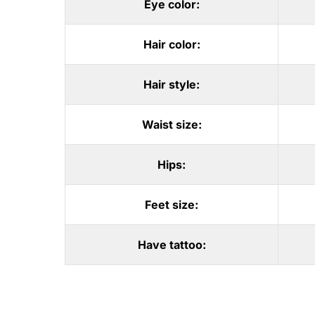
Eye color:
Hair color:
Hair style:
Waist size:
Hips:
Feet size:
Have tattoo: