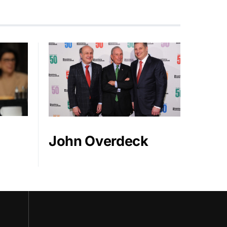
John Overdeck