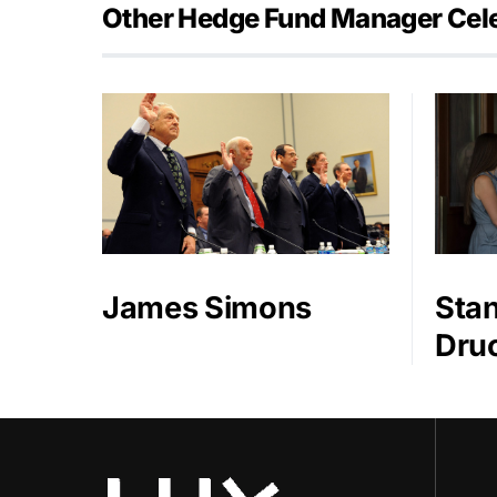
Other Hedge Fund Manager Cele
James Simons
Stan
Druc