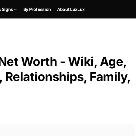
c Signs
By Profession
About LuxLux
 Net Worth - Wiki, Age,
 Relationships, Family,