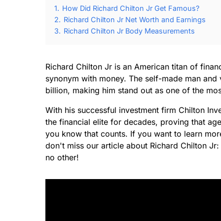
1.
How Did Richard Chilton Jr Get Famous?
2.
Richard Chilton Jr Net Worth and Earnings
3.
Richard Chilton Jr Body Measurements
Richard Chilton Jr is an American titan of fin
synonym with money. The self-made man and vis
billion, making him stand out as one of the mo
With his successful investment firm Chilton 
the financial elite for decades, proving that a
you know that counts. If you want to learn more
don't miss our article about Richard Chilton J
no other!