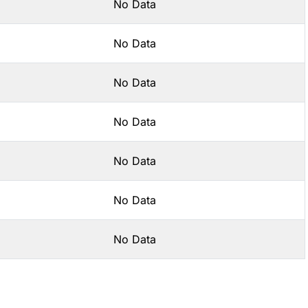
No Data
No Data
No Data
No Data
No Data
No Data
No Data