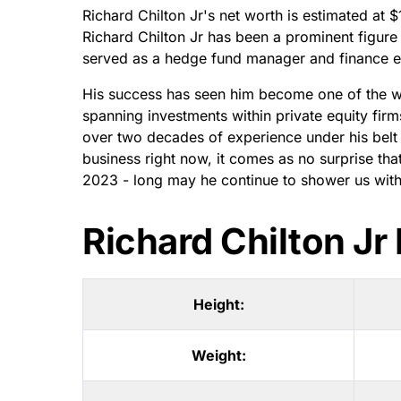
Richard Chilton Jr's net worth is estimated at 
Richard Chilton Jr has been a prominent figure 
served as a hedge fund manager and finance ex
His success has seen him become one of the we
spanning investments within private equity firm
over two decades of experience under his belt a
business right now, it comes as no surprise th
2023 - long may he continue to shower us with
Richard Chilton J
Height:
Weight: