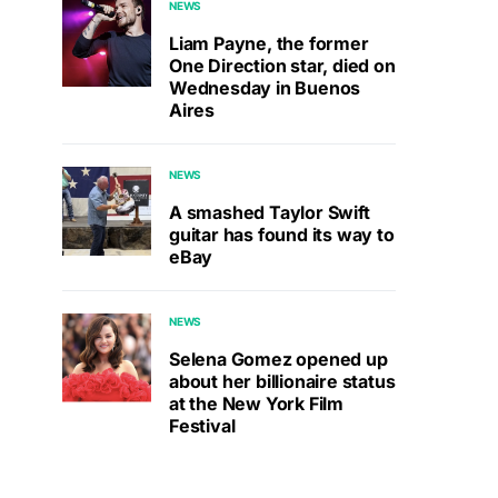
NEWS
Liam Payne, the former
One Direction star, died on
Wednesday in Buenos
Aires
NEWS
A smashed Taylor Swift
guitar has found its way to
eBay
NEWS
Selena Gomez opened up
about her billionaire status
at the New York Film
Festival