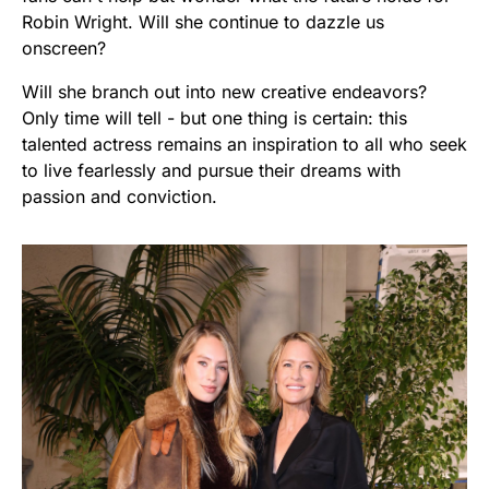
Robin Wright. Will she continue to dazzle us
onscreen?
Will she branch out into new creative endeavors?
Only time will tell - but one thing is certain: this
talented actress remains an inspiration to all who seek
to live fearlessly and pursue their dreams with
passion and conviction.