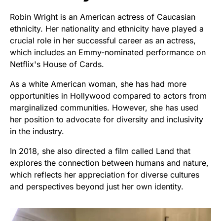
Robin Wright is an American actress of Caucasian
ethnicity. Her nationality and ethnicity have played a
crucial role in her successful career as an actress,
which includes an Emmy-nominated performance on
Netflix's House of Cards.
As a white American woman, she has had more
opportunities in Hollywood compared to actors from
marginalized communities. However, she has used
her position to advocate for diversity and inclusivity
in the industry.
In 2018, she also directed a film called Land that
explores the connection between humans and nature,
which reflects her appreciation for diverse cultures
and perspectives beyond just her own identity.