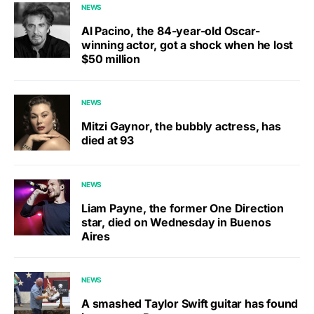
NEWS
Al Pacino, the 84-year-old Oscar-
winning actor, got a shock when he lost
$50 million
NEWS
Mitzi Gaynor, the bubbly actress, has
died at 93
NEWS
Liam Payne, the former One Direction
star, died on Wednesday in Buenos
Aires
NEWS
A smashed Taylor Swift guitar has found