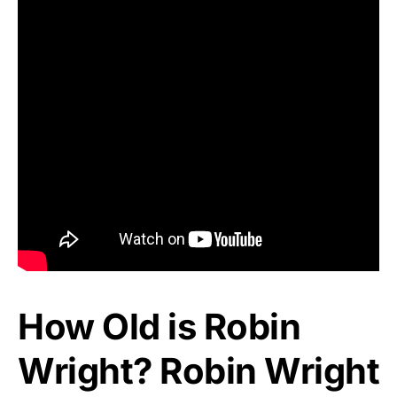
How Old is Robin
Wright? Robin Wright