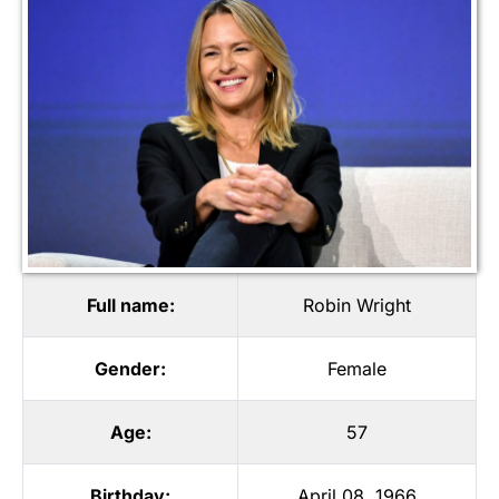
Full name:
Robin Wright
Gender:
Female
Age:
57
Birthday:
April 08, 1966