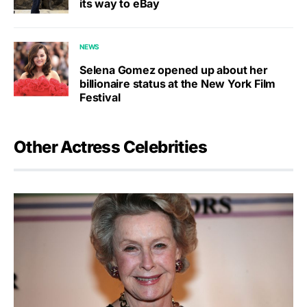
its way to eBay
NEWS
Selena Gomez opened up about her
billionaire status at the New York Film
Festival
Other Actress Celebrities