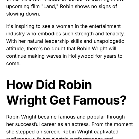
upcoming film "Land," Robin shows no signs of
slowing down.
It's inspiring to see a woman in the entertainment
industry who embodies such strength and tenacity.
With her natural leadership skills and unapologetic
attitude, there's no doubt that Robin Wright will
continue making waves in Hollywood for years to
come.
How Did Robin
Wright Get Famous?
Robin Wright became famous and popular through
her successful career as an actress. From the moment
she stepped on screen, Robin Wright captivated