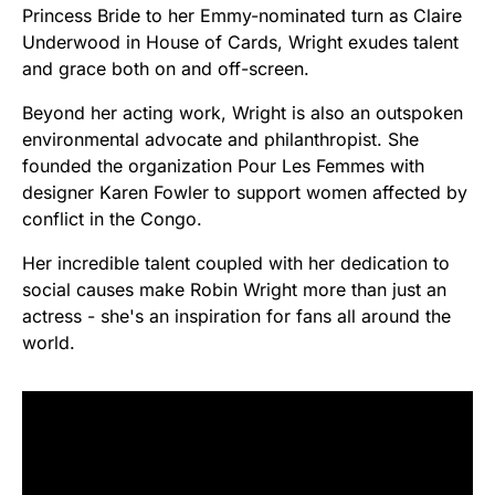
Princess Bride to her Emmy-nominated turn as Claire
Underwood in House of Cards, Wright exudes talent
and grace both on and off-screen.
Beyond her acting work, Wright is also an outspoken
environmental advocate and philanthropist. She
founded the organization Pour Les Femmes with
designer Karen Fowler to support women affected by
conflict in the Congo.
Her incredible talent coupled with her dedication to
social causes make Robin Wright more than just an
actress - she's an inspiration for fans all around the
world.