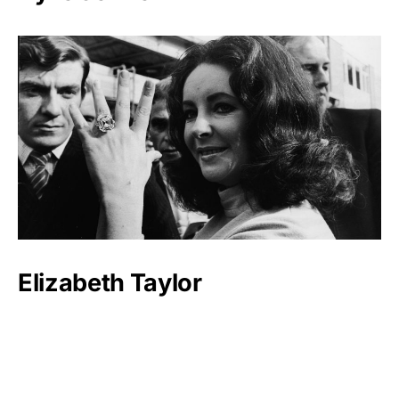
Elizabeth Taylor
Mary-Kate and Ashley Olsen