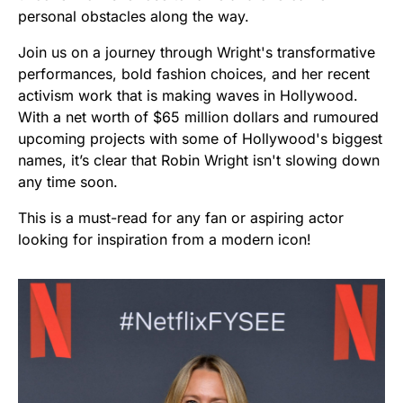
personal obstacles along the way.
Join us on a journey through Wright's transformative
performances, bold fashion choices, and her recent
activism work that is making waves in Hollywood.
With a net worth of $65 million dollars and rumoured
upcoming projects with some of Hollywood's biggest
names, it’s clear that Robin Wright isn't slowing down
any time soon.
This is a must-read for any fan or aspiring actor
looking for inspiration from a modern icon!