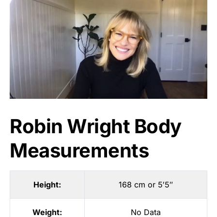
Robin Wright Body
Measurements
Height:
168 cm or 5′5″
Weight:
No Data