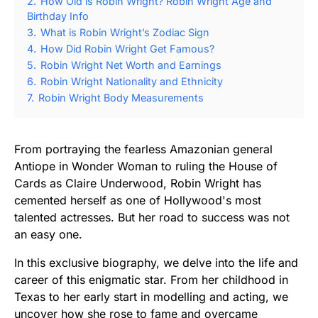
2.
How Old is Robin Wright? Robin Wright Age and
Birthday Info
3.
What is Robin Wright’s Zodiac Sign
4.
How Did Robin Wright Get Famous?
5.
Robin Wright Net Worth and Earnings
6.
Robin Wright Nationality and Ethnicity
7.
Robin Wright Body Measurements
From portraying the fearless Amazonian general
Antiope in Wonder Woman to ruling the House of
Cards as Claire Underwood, Robin Wright has
cemented herself as one of Hollywood's most
talented actresses. But her road to success was not
an easy one.
In this exclusive biography, we delve into the life and
career of this enigmatic star. From her childhood in
Texas to her early start in modelling and acting, we
uncover how she rose to fame and overcame