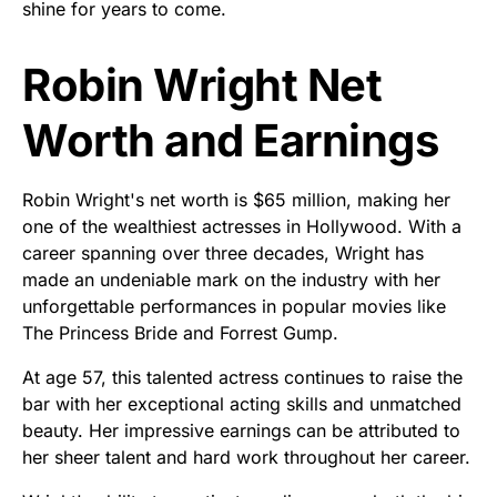
shine for years to come.
Robin Wright Net
Worth and Earnings
Robin Wright's net worth is $65 million, making her
one of the wealthiest actresses in Hollywood. With a
career spanning over three decades, Wright has
made an undeniable mark on the industry with her
unforgettable performances in popular movies like
The Princess Bride and Forrest Gump.
At age 57, this talented actress continues to raise the
bar with her exceptional acting skills and unmatched
beauty. Her impressive earnings can be attributed to
her sheer talent and hard work throughout her career.