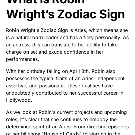
Wright’s Zodiac Sign
Robin Wright's Zodiac Sign is Aries, which means she
is a natural born leader and has a fiery personality. As
an actress, this can translate to her ability to take
charge on set and exude confidence in her
performances.
With her birthday falling on April 8th, Robin also
possesses the typical traits of an Aries: independent,
assertive, and passionate. These qualities have
undoubtedly contributed to her successful career in
Hollywood.
As we look at Robin's current projects and upcoming
roles, it's clear that she continues to embody the
determined spirit of an Aries. From directing episodes
of her hit show "House of Cards" to starring in the