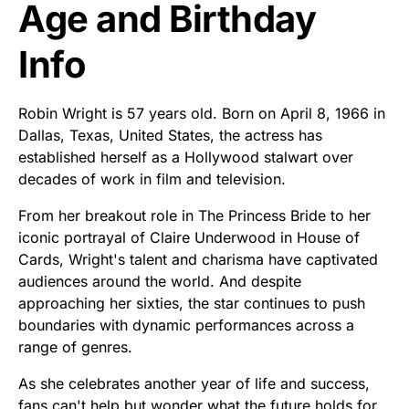
Age and Birthday
Info
Robin Wright is 57 years old. Born on April 8, 1966 in
Dallas, Texas, United States, the actress has
established herself as a Hollywood stalwart over
decades of work in film and television.
From her breakout role in The Princess Bride to her
iconic portrayal of Claire Underwood in House of
Cards, Wright's talent and charisma have captivated
audiences around the world. And despite
approaching her sixties, the star continues to push
boundaries with dynamic performances across a
range of genres.
As she celebrates another year of life and success,
fans can't help but wonder what the future holds for