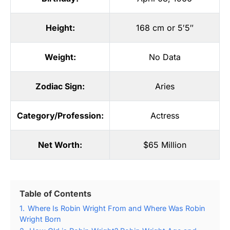
Height:
168 cm or 5′5″
Weight:
No Data
Zodiac Sign:
Aries
Category/Profession:
Actress
Net Worth:
$65 Million
Table of Contents
1.
Where Is Robin Wright From and Where Was Robin
Wright Born