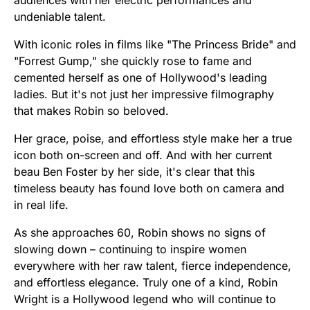
audiences with her electric performances and
undeniable talent.
With iconic roles in films like "The Princess Bride" and
"Forrest Gump," she quickly rose to fame and
cemented herself as one of Hollywood's leading
ladies. But it's not just her impressive filmography
that makes Robin so beloved.
Her grace, poise, and effortless style make her a true
icon both on-screen and off. And with her current
beau Ben Foster by her side, it's clear that this
timeless beauty has found love both on camera and
in real life.
As she approaches 60, Robin shows no signs of
slowing down – continuing to inspire women
everywhere with her raw talent, fierce independence,
and effortless elegance. Truly one of a kind, Robin
Wright is a Hollywood legend who will continue to