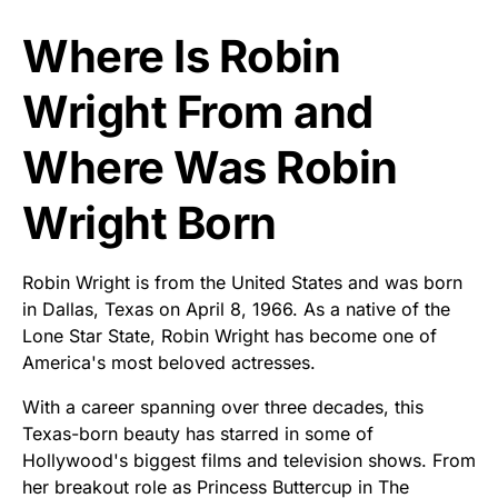
Where Is Robin
Wright From and
Where Was Robin
Wright Born
Robin Wright is from the United States and was born
in Dallas, Texas on April 8, 1966. As a native of the
Lone Star State, Robin Wright has become one of
America's most beloved actresses.
With a career spanning over three decades, this
Texas-born beauty has starred in some of
Hollywood's biggest films and television shows. From
her breakout role as Princess Buttercup in The