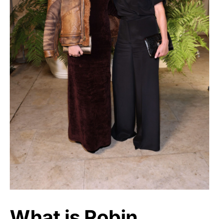
What is Robin