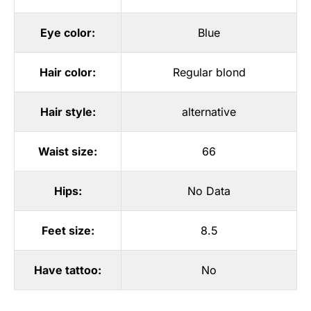
Eye color:
Blue
Hair color:
Regular blond
Hair style:
alternative
Waist size:
66
Hips:
No Data
Feet size:
8.5
Have tattoo:
No