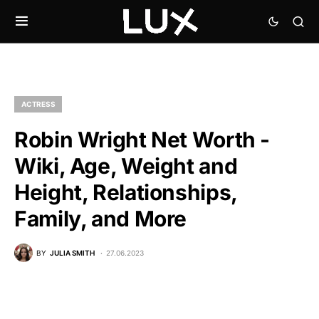
ACTRESS
Robin Wright Net Worth -
Wiki, Age, Weight and
Height, Relationships,
Family, and More
BY
JULIA SMITH
27.06.2023