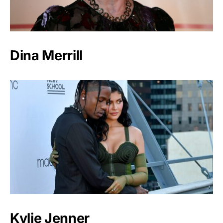
Dina Merrill
Kylie Jenner