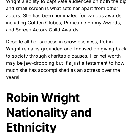
Wright's ability to captivate audiences on both the big
and small screen is what sets her apart from other
actors. She has been nominated for various awards
including Golden Globes, Primetime Emmy Awards,
and Screen Actors Guild Awards.
Despite all her success in show business, Robin
Wright remains grounded and focused on giving back
to society through charitable causes. Her net worth
may be jaw-dropping but it's just a testament to how
much she has accomplished as an actress over the
years!
Robin Wright
Nationality and
Ethnicity