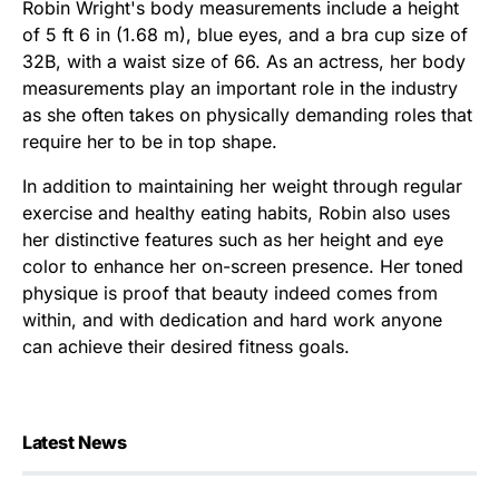
Robin Wright's body measurements include a height
of 5 ft 6 in (1.68 m), blue eyes, and a bra cup size of
32B, with a waist size of 66. As an actress, her body
measurements play an important role in the industry
as she often takes on physically demanding roles that
require her to be in top shape.
In addition to maintaining her weight through regular
exercise and healthy eating habits, Robin also uses
her distinctive features such as her height and eye
color to enhance her on-screen presence. Her toned
physique is proof that beauty indeed comes from
within, and with dedication and hard work anyone
can achieve their desired fitness goals.
Latest News