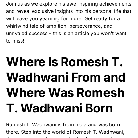
Join us as we explore his awe-inspiring achievements
and reveal exclusive insights into his personal life that
will leave you yearning for more. Get ready for a
whirlwind tale of ambition, perseverance, and
unrivaled success – this is an article you won't want
to miss!
Where Is Romesh T.
Wadhwani From and
Where Was Romesh
T. Wadhwani Born
Romesh T. Wadhwani is from India and was born
there. Step into the world of Romesh T. Wadhwani,