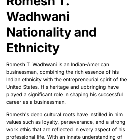
Romesh T.
Wadhwani
Nationality and
Ethnicity
Romesh T. Wadhwani is an Indian-American
businessman, combining the rich essence of his
Indian ethnicity with the entrepreneurial spirit of the
United States. His heritage and upbringing have
played a significant role in shaping his successful
career as a businessman.
Romesh's deep cultural roots have instilled in him
values such as loyalty, perseverance, and a strong
work ethic that are reflected in every aspect of his
professional life. With an innate understanding of