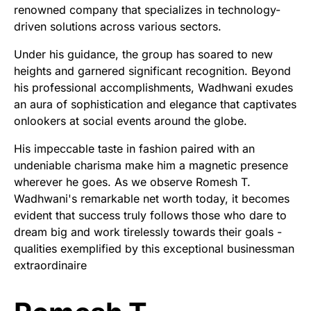
renowned company that specializes in technology-
driven solutions across various sectors.
Under his guidance, the group has soared to new
heights and garnered significant recognition. Beyond
his professional accomplishments, Wadhwani exudes
an aura of sophistication and elegance that captivates
onlookers at social events around the globe.
His impeccable taste in fashion paired with an
undeniable charisma make him a magnetic presence
wherever he goes. As we observe Romesh T.
Wadhwani's remarkable net worth today, it becomes
evident that success truly follows those who dare to
dream big and work tirelessly towards their goals -
qualities exemplified by this exceptional businessman
extraordinaire