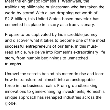
Meet the enigmatic Romesh T. Wadhwani, the
trailblazing billionaire businessman who has taken the
world by storm! With a jaw-dropping net worth of
$2.8 billion, this United States-based maverick has
cemented his place in history as a true visionary.
Prepare to be captivated by his incredible journey
and discover what it takes to become one of the most
successful entrepreneurs of our time. In this must-
read article, we delve into Romesh's extraordinary life
story, from humble beginnings to unmatched
triumphs.
Unravel the secrets behind his meteoric rise and learn
how he transformed himself into an unstoppable
force in the business realm. From groundbreaking
innovations to game-changing investments, Romesh's
unique approach has reshaped industries across the
globe.