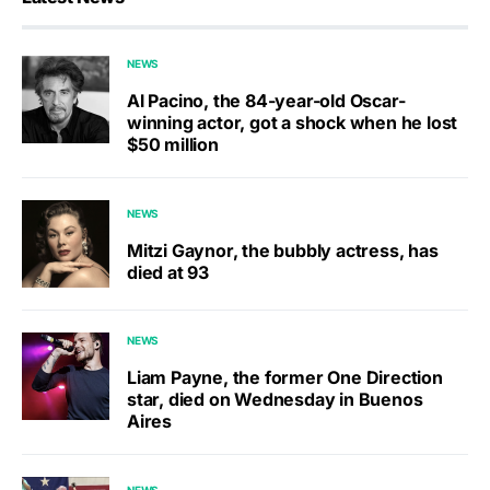
NEWS
Al Pacino, the 84-year-old Oscar-
winning actor, got a shock when he lost
$50 million
NEWS
Mitzi Gaynor, the bubbly actress, has
died at 93
NEWS
Liam Payne, the former One Direction
star, died on Wednesday in Buenos
Aires
NEWS