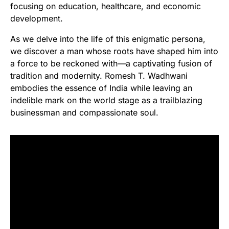
focusing on education, healthcare, and economic
development.
As we delve into the life of this enigmatic persona,
we discover a man whose roots have shaped him into
a force to be reckoned with—a captivating fusion of
tradition and modernity. Romesh T. Wadhwani
embodies the essence of India while leaving an
indelible mark on the world stage as a trailblazing
businessman and compassionate soul.