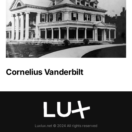
Cornelius Vanderbilt
Luxlux.net © 2024 All rights reserved