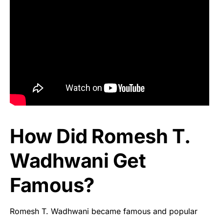
How Did Romesh T.
Wadhwani Get
Famous?
Romesh T. Wadhwani became famous and popular