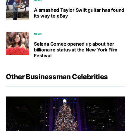
A smashed Taylor Swift guitar has found
its way to eBay
NEWS
Selena Gomez opened up about her
billionaire status at the New York Film
Festival
Other Businessman Celebrities