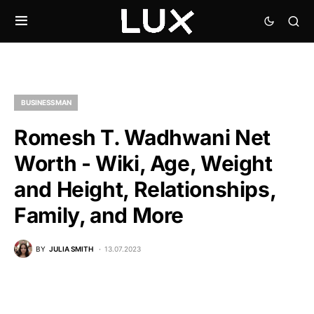
BUSINESSMAN
Romesh T. Wadhwani Net
Worth - Wiki, Age, Weight
and Height, Relationships,
Family, and More
BY
JULIA SMITH
13.07.2023