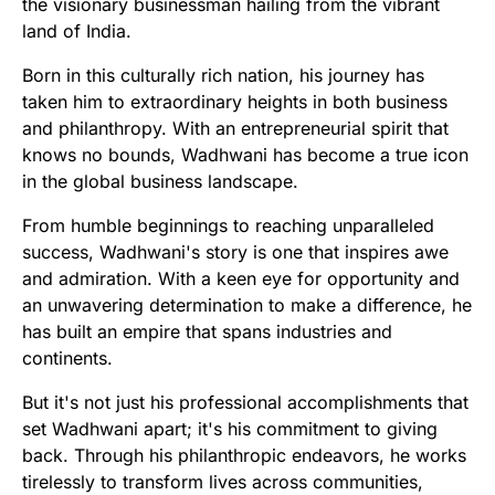
the visionary businessman hailing from the vibrant
land of India.
Born in this culturally rich nation, his journey has
taken him to extraordinary heights in both business
and philanthropy. With an entrepreneurial spirit that
knows no bounds, Wadhwani has become a true icon
in the global business landscape.
From humble beginnings to reaching unparalleled
success, Wadhwani's story is one that inspires awe
and admiration. With a keen eye for opportunity and
an unwavering determination to make a difference, he
has built an empire that spans industries and
continents.
But it's not just his professional accomplishments that
set Wadhwani apart; it's his commitment to giving
back. Through his philanthropic endeavors, he works
tirelessly to transform lives across communities,