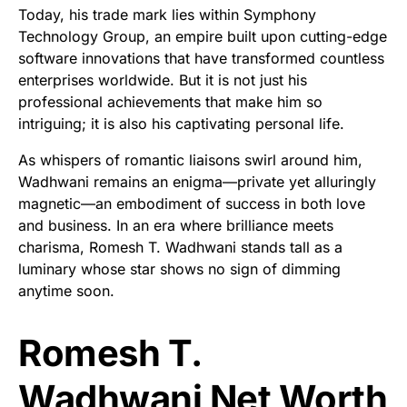
Today, his trade mark lies within Symphony
Technology Group, an empire built upon cutting-edge
software innovations that have transformed countless
enterprises worldwide. But it is not just his
professional achievements that make him so
intriguing; it is also his captivating personal life.
As whispers of romantic liaisons swirl around him,
Wadhwani remains an enigma—private yet alluringly
magnetic—an embodiment of success in both love
and business. In an era where brilliance meets
charisma, Romesh T. Wadhwani stands tall as a
luminary whose star shows no sign of dimming
anytime soon.
Romesh T.
Wadhwani Net Worth