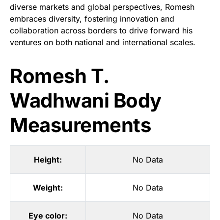
diverse markets and global perspectives, Romesh
embraces diversity, fostering innovation and
collaboration across borders to drive forward his
ventures on both national and international scales.
Romesh T.
Wadhwani Body
Measurements
Height:
No Data
Weight:
No Data
Eye color:
No Data