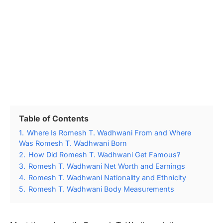
Table of Contents
1.
Where Is Romesh T. Wadhwani From and Where
Was Romesh T. Wadhwani Born
2.
How Did Romesh T. Wadhwani Get Famous?
3.
Romesh T. Wadhwani Net Worth and Earnings
4.
Romesh T. Wadhwani Nationality and Ethnicity
5.
Romesh T. Wadhwani Body Measurements