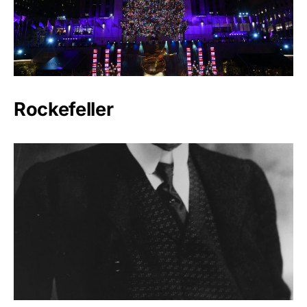
Rockefeller