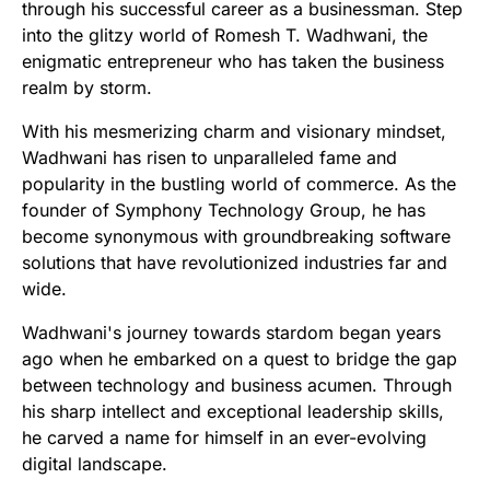
through his successful career as a businessman. Step
into the glitzy world of Romesh T. Wadhwani, the
enigmatic entrepreneur who has taken the business
realm by storm.
With his mesmerizing charm and visionary mindset,
Wadhwani has risen to unparalleled fame and
popularity in the bustling world of commerce. As the
founder of Symphony Technology Group, he has
become synonymous with groundbreaking software
solutions that have revolutionized industries far and
wide.
Wadhwani's journey towards stardom began years
ago when he embarked on a quest to bridge the gap
between technology and business acumen. Through
his sharp intellect and exceptional leadership skills,
he carved a name for himself in an ever-evolving
digital landscape.