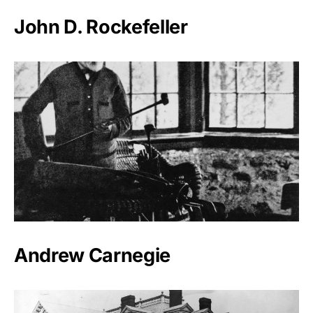
John D. Rockefeller
Andrew Carnegie