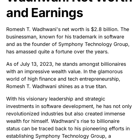
and Earnings
Romesh T. Wadhwani's net worth is $2.8 billion. The
businessman, known for his trademark in software
and as the founder of Symphony Technology Group,
has amassed quite a fortune over the years.
As of July 13, 2023, he stands amongst billionaires
with an impressive wealth value. In the glamorous
world of high finance and tech entrepreneurship,
Romesh T. Wadhwani shines as a true titan.
With his visionary leadership and strategic
investments in software development, he has not only
revolutionized industries but also created immense
wealth for himself. Wadhwani's rise to billionaire
status can be traced back to his pioneering efforts in
establishing Symphony Technology Group, a