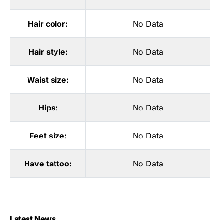
Hair color:
No Data
Hair style:
No Data
Waist size:
No Data
Hips:
No Data
Feet size:
No Data
Have tattoo:
No Data
Latest News