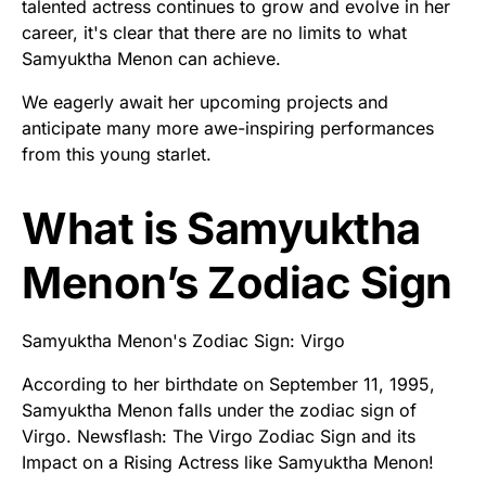
talented actress continues to grow and evolve in her
career, it's clear that there are no limits to what
Samyuktha Menon can achieve.
We eagerly await her upcoming projects and
anticipate many more awe-inspiring performances
from this young starlet.
What is Samyuktha
Menon’s Zodiac Sign
Samyuktha Menon's Zodiac Sign: Virgo
According to her birthdate on September 11, 1995,
Samyuktha Menon falls under the zodiac sign of
Virgo. Newsflash: The Virgo Zodiac Sign and its
Impact on a Rising Actress like Samyuktha Menon!