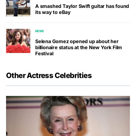
A smashed Taylor Swift guitar has found
its way to eBay
NEWS
Selena Gomez opened up about her
billionaire status at the New York Film
Festival
Other Actress Celebrities