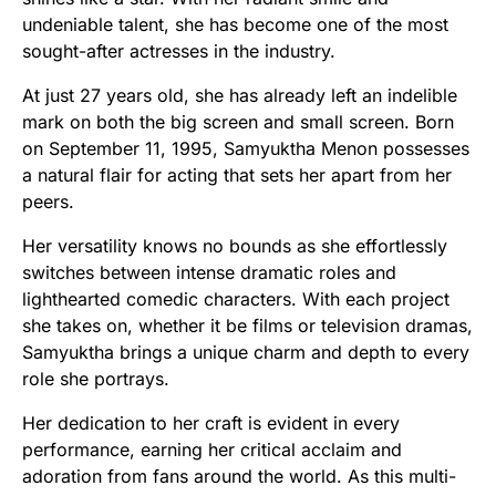
undeniable talent, she has become one of the most
sought-after actresses in the industry.
At just 27 years old, she has already left an indelible
mark on both the big screen and small screen. Born
on September 11, 1995, Samyuktha Menon possesses
a natural flair for acting that sets her apart from her
peers.
Her versatility knows no bounds as she effortlessly
switches between intense dramatic roles and
lighthearted comedic characters. With each project
she takes on, whether it be films or television dramas,
Samyuktha brings a unique charm and depth to every
role she portrays.
Her dedication to her craft is evident in every
performance, earning her critical acclaim and
adoration from fans around the world. As this multi-