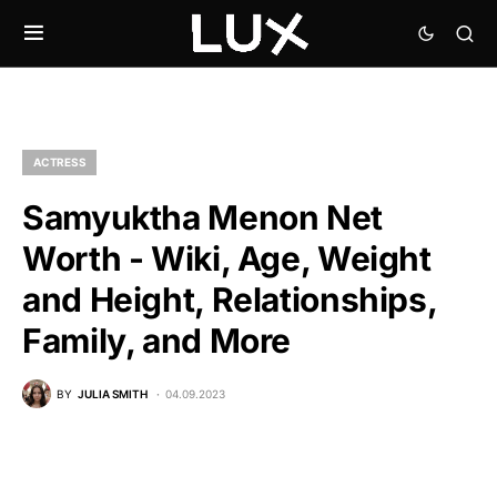
ACTRESS
Samyuktha Menon Net
Worth - Wiki, Age, Weight
and Height, Relationships,
Family, and More
BY
JULIA SMITH
04.09.2023