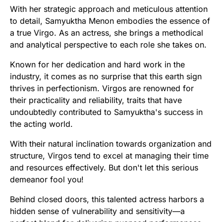
With her strategic approach and meticulous attention
to detail, Samyuktha Menon embodies the essence of
a true Virgo. As an actress, she brings a methodical
and analytical perspective to each role she takes on.
Known for her dedication and hard work in the
industry, it comes as no surprise that this earth sign
thrives in perfectionism. Virgos are renowned for
their practicality and reliability, traits that have
undoubtedly contributed to Samyuktha's success in
the acting world.
With their natural inclination towards organization and
structure, Virgos tend to excel at managing their time
and resources effectively. But don't let this serious
demeanor fool you!
Behind closed doors, this talented actress harbors a
hidden sense of vulnerability and sensitivity—a