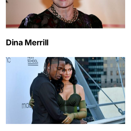
Dina Merrill