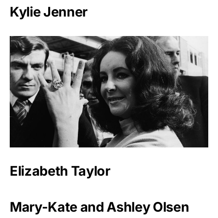
Kylie Jenner
Elizabeth Taylor
Mary-Kate and Ashley Olsen