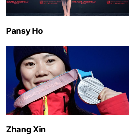
Pansy Ho
Zhang Xin