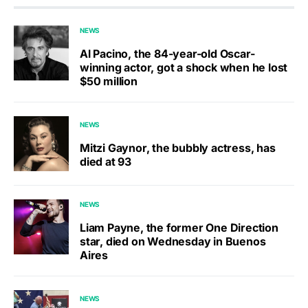
NEWS
Al Pacino, the 84-year-old Oscar-
winning actor, got a shock when he lost
$50 million
NEWS
Mitzi Gaynor, the bubbly actress, has
died at 93
NEWS
Liam Payne, the former One Direction
star, died on Wednesday in Buenos
Aires
NEWS