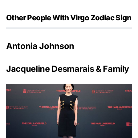
Other People With Virgo Zodiac Sign
Antonia Johnson
Jacqueline Desmarais & Family