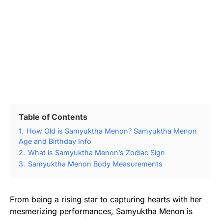
Table of Contents
1.
How Old is Samyuktha Menon? Samyuktha Menon
Age and Birthday Info
2.
What is Samyuktha Menon’s Zodiac Sign
3.
Samyuktha Menon Body Measurements
From being a rising star to capturing hearts with her
mesmerizing performances, Samyuktha Menon is