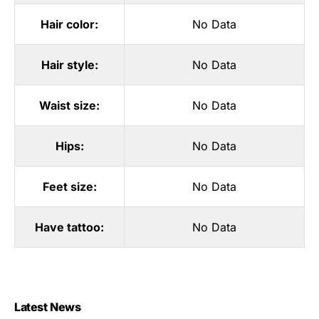
Hair color:
No Data
Hair style:
No Data
Waist size:
No Data
Hips:
No Data
Feet size:
No Data
Have tattoo:
No Data
Latest News