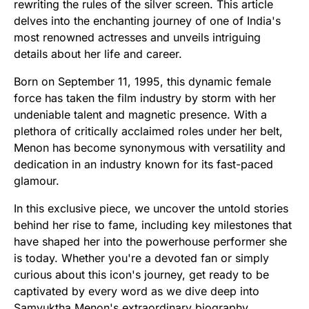
rewriting the rules of the silver screen. This article
delves into the enchanting journey of one of India's
most renowned actresses and unveils intriguing
details about her life and career.
Born on September 11, 1995, this dynamic female
force has taken the film industry by storm with her
undeniable talent and magnetic presence. With a
plethora of critically acclaimed roles under her belt,
Menon has become synonymous with versatility and
dedication in an industry known for its fast-paced
glamour.
In this exclusive piece, we uncover the untold stories
behind her rise to fame, including key milestones that
have shaped her into the powerhouse performer she
is today. Whether you're a devoted fan or simply
curious about this icon's journey, get ready to be
captivated by every word as we dive deep into
Samyuktha Menon's extraordinary biography.