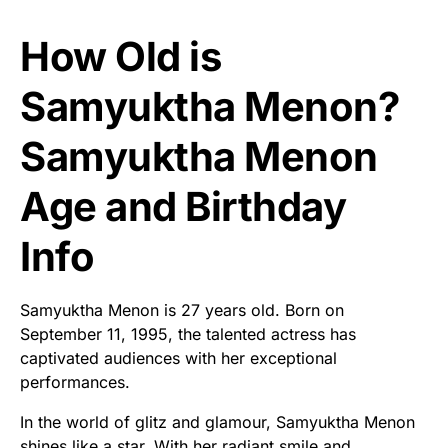
How Old is
Samyuktha Menon?
Samyuktha Menon
Age and Birthday
Info
Samyuktha Menon is 27 years old. Born on
September 11, 1995, the talented actress has
captivated audiences with her exceptional
performances.
In the world of glitz and glamour, Samyuktha Menon
shines like a star. With her radiant smile and