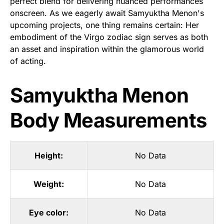
perfect blend for delivering nuanced performances
onscreen. As we eagerly await Samyuktha Menon's
upcoming projects, one thing remains certain: Her
embodiment of the Virgo zodiac sign serves as both
an asset and inspiration within the glamorous world
of acting.
Samyuktha Menon
Body Measurements
Height:
No Data
Weight:
No Data
Eye color:
No Data