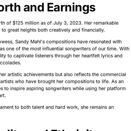
rth and Earnings
th of $125 million as of July 3, 2023. Her remarkable
to great heights both creatively and financially.
prowess, Sandy Mahl's compositions have resonated with
 one of the most influential songwriters of our time. With
ty to captivate listeners through her heartfelt lyrics and
accolades.
er artistic achievements but also reflects the commercial
rtists who have brought her compositions to life. As an
s to inspire aspiring songwriters while using her platform
rt.
stament to both talent and hard work, she remains an