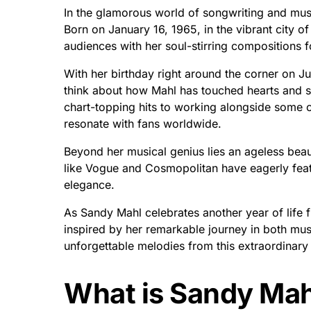
In the glamorous world of songwriting and musi
Born on January 16, 1965, in the vibrant city of
audiences with her soul-stirring compositions 
With her birthday right around the corner on Ju
think about how Mahl has touched hearts and s
chart-topping hits to working alongside some o
resonate with fans worldwide.
Beyond her musical genius lies an ageless beau
like Vogue and Cosmopolitan have eagerly featu
elegance.
As Sandy Mahl celebrates another year of life fi
inspired by her remarkable journey in both mus
unforgettable melodies from this extraordinary a
What is Sandy Mah