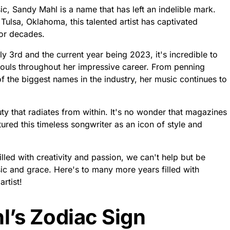
c, Sandy Mahl is a name that has left an indelible mark.
 Tulsa, Oklahoma, this talented artist has captivated
for decades.
ly 3rd and the current year being 2023, it's incredible to
ouls throughout her impressive career. From penning
f the biggest names in the industry, her music continues to
ty that radiates from within. It's no wonder that magazines
red this timeless songwriter as an icon of style and
lled with creativity and passion, we can't help but be
ic and grace. Here's to many more years filled with
rtist!
l’s Zodiac Sign