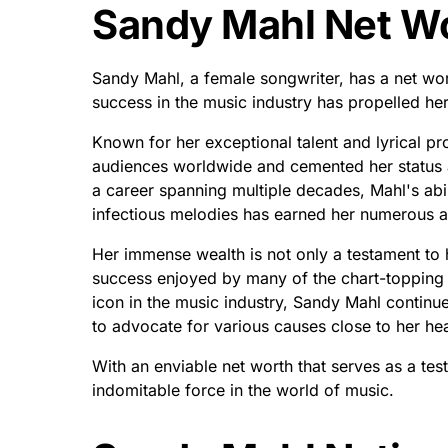
Sandy Mahl Net Wo
Sandy Mahl, a female songwriter, has a net wor
success in the music industry has propelled her 
Known for her exceptional talent and lyrical 
audiences worldwide and cemented her status as
a career spanning multiple decades, Mahl's abili
infectious melodies has earned her numerous 
Her immense wealth is not only a testament to h
success enjoyed by many of the chart-topping a
icon in the music industry, Sandy Mahl continue
to advocate for various causes close to her hea
With an enviable net worth that serves as a te
indomitable force in the world of music.