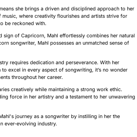
means she brings a driven and disciplined approach to her
 music, where creativity flourishes and artists strive for
to be reckoned with.
 sign of Capricorn, Mahl effortlessly combines her natural
icorn songwriter, Mahl possesses an unmatched sense of
stry requires dedication and perseverance. With her
n to excel in every aspect of songwriting, it’s no wonder
ents throughout her career.
ries creatively while maintaining a strong work ethic.
ing force in her artistry and a testament to her unwavering
hl's journey as a songwriter by instilling in her the
n ever-evolving industry.