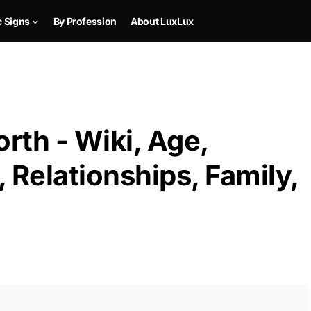
c Signs
By Profession
About LuxLux
rth - Wiki, Age,
 Relationships, Family,