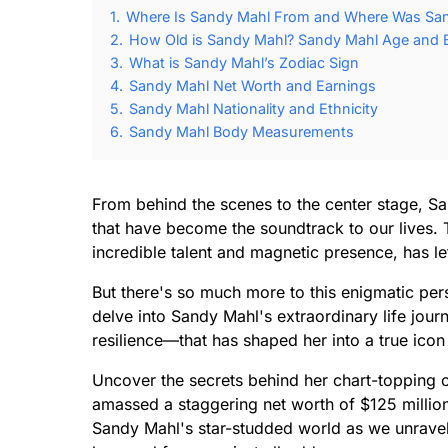
1.
Where Is Sandy Mahl From and Where Was Sa
2.
How Old is Sandy Mahl? Sandy Mahl Age and B
3.
What is Sandy Mahl’s Zodiac Sign
4.
Sandy Mahl Net Worth and Earnings
5.
Sandy Mahl Nationality and Ethnicity
6.
Sandy Mahl Body Measurements
From behind the scenes to the center stage, S
that have become the soundtrack to our lives.
incredible talent and magnetic presence, has le
But there's so much more to this enigmatic pers
delve into Sandy Mahl's extraordinary life jour
resilience—that has shaped her into a true icon
Uncover the secrets behind her chart-topping 
amassed a staggering net worth of $125 million
Sandy Mahl's star-studded world as we unrave