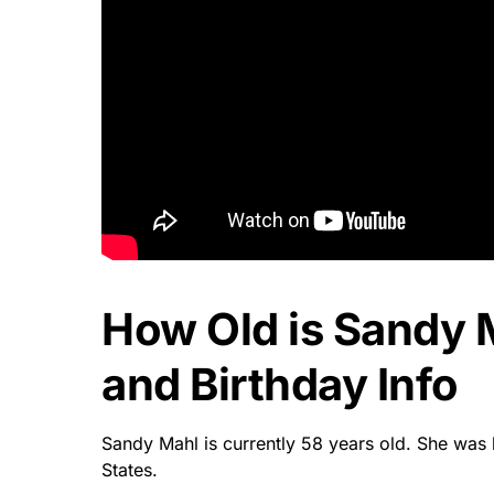
How Old is Sandy 
and Birthday Info
Sandy Mahl is currently 58 years old. She was 
States.