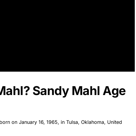
Mahl? Sandy Mahl Age
born on January 16, 1965, in Tulsa, Oklahoma, United