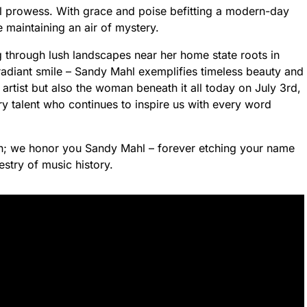
al prowess. With grace and poise befitting a modern-day
 maintaining an air of mystery.
g through lush landscapes near her home state roots in
adiant smile – Sandy Mahl exemplifies timeless beauty and
 artist but also the woman beneath it all today on July 3rd,
ry talent who continues to inspire us with every word
n; we honor you Sandy Mahl – forever etching your name
estry of music history.