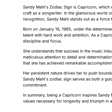
Sandy Mahl's Zodiac Sign is Capricorn, which 
craft as a songwriter. In the glamorous world of
recognition, Sandy Mahl stands out as a force 
Born on January 16, 1965, under the determined
talent with hard work and ambition. As a Capr
discipline and focus.
She understands that success in the music indu
meticulous attention to detail and determinatio
that she has achieved remarkable accomplishm
Her persistent nature drives her to push bounda
Sandy Mahl's zodiac sign serves as both a guid
commitment.
In summary, being a Capricorn inspires Sandy Ma
values necessary for longevity and triumph in a