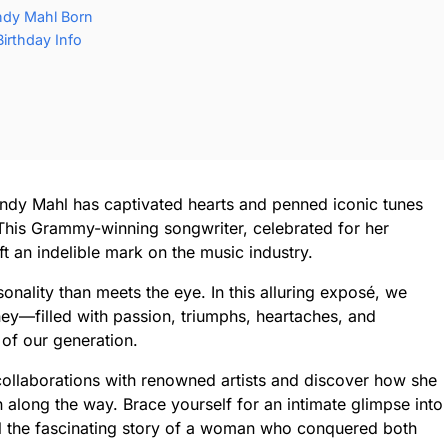
ndy Mahl Born
irthday Info
andy Mahl has captivated hearts and penned iconic tunes
 This Grammy-winning songwriter, celebrated for her
ft an indelible mark on the music industry.
onality than meets the eye. In this alluring exposé, we
ney—filled with passion, triumphs, heartaches, and
 of our generation.
collaborations with renowned artists and discover how she
 along the way. Brace yourself for an intimate glimpse into
l the fascinating story of a woman who conquered both