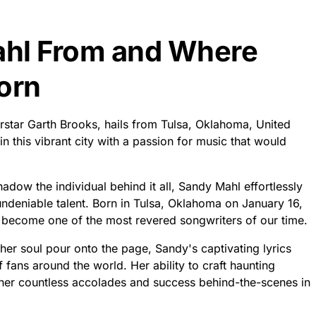
ahl From and Where
orn
rstar Garth Brooks, hails from Tulsa, Oklahoma, United
n this vibrant city with a passion for music that would
dow the individual behind it all, Sandy Mahl effortlessly
ndeniable talent. Born in Tulsa, Oklahoma on January 16,
become one of the most revered songwriters of our time.
er soul pour onto the page, Sandy's captivating lyrics
f fans around the world. Her ability to craft haunting
 her countless accolades and success behind-the-scenes in