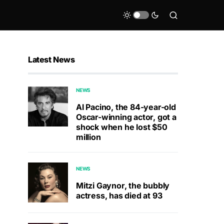
Latest News
NEWS
Al Pacino, the 84-year-old
Oscar-winning actor, got a
shock when he lost $50
million
NEWS
Mitzi Gaynor, the bubbly
actress, has died at 93