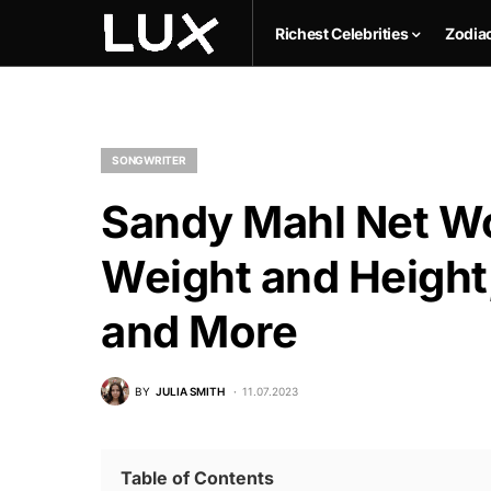
Richest Celebrities
Zodia
SONGWRITER
Sandy Mahl Net Wo
Weight and Height,
and More
BY
JULIA SMITH
11.07.2023
Table of Contents