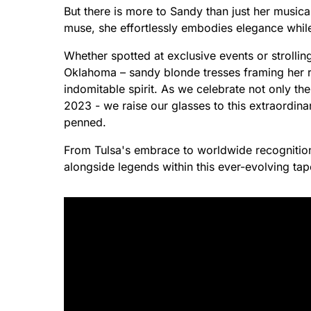
But there is more to Sandy than just her music
muse, she effortlessly embodies elegance while
Whether spotted at exclusive events or strollin
Oklahoma – sandy blonde tresses framing her r
indomitable spirit. As we celebrate not only the
2023 - we raise our glasses to this extraordina
penned.
From Tulsa's embrace to worldwide recognitio
alongside legends within this ever-evolving tap