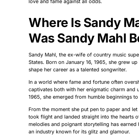
love and fame against all odds.
Where Is Sandy M
Was Sandy Mahl B
Sandy Mahl, the ex-wife of country music supe
States. Born on January 16, 1965, she grew up i
shape her career as a talented songwriter.
In a world where fame and fortune often oversha
captivates both with her enigmatic charm and u
1965, she emerged from humble beginnings to 
From the moment she put pen to paper and let h
took flight and landed straight into the hearts o
melodies and poignant storytelling has earned
an industry known for its glitz and glamour.