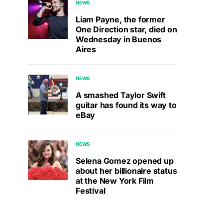
NEWS
Liam Payne, the former
One Direction star, died on
Wednesday in Buenos
Aires
NEWS
A smashed Taylor Swift
guitar has found its way to
eBay
NEWS
Selena Gomez opened up
about her billionaire status
at the New York Film
Festival