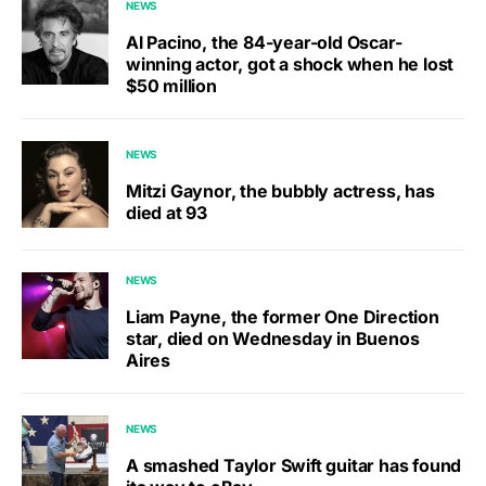
NEWS
Al Pacino, the 84-year-old Oscar-
winning actor, got a shock when he lost
$50 million
NEWS
Mitzi Gaynor, the bubbly actress, has
died at 93
NEWS
Liam Payne, the former One Direction
star, died on Wednesday in Buenos
Aires
NEWS
A smashed Taylor Swift guitar has found