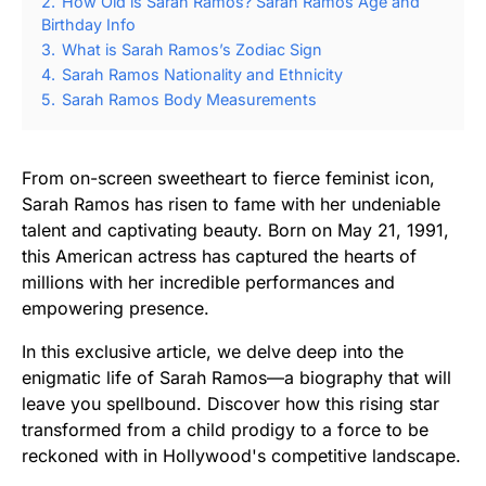
2.
How Old is Sarah Ramos? Sarah Ramos Age and
Birthday Info
3.
What is Sarah Ramos’s Zodiac Sign
4.
Sarah Ramos Nationality and Ethnicity
5.
Sarah Ramos Body Measurements
From on-screen sweetheart to fierce feminist icon,
Sarah Ramos has risen to fame with her undeniable
talent and captivating beauty. Born on May 21, 1991,
this American actress has captured the hearts of
millions with her incredible performances and
empowering presence.
In this exclusive article, we delve deep into the
enigmatic life of Sarah Ramos—a biography that will
leave you spellbound. Discover how this rising star
transformed from a child prodigy to a force to be
reckoned with in Hollywood's competitive landscape.