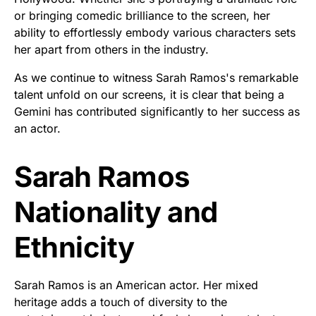
or bringing comedic brilliance to the screen, her
ability to effortlessly embody various characters sets
her apart from others in the industry.
As we continue to witness Sarah Ramos's remarkable
talent unfold on our screens, it is clear that being a
Gemini has contributed significantly to her success as
an actor.
Sarah Ramos
Nationality and
Ethnicity
Sarah Ramos is an American actor. Her mixed
heritage adds a touch of diversity to the