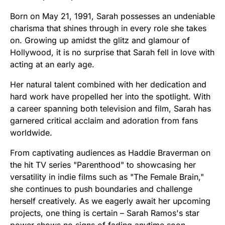
Born on May 21, 1991, Sarah possesses an undeniable
charisma that shines through in every role she takes
on. Growing up amidst the glitz and glamour of
Hollywood, it is no surprise that Sarah fell in love with
acting at an early age.
Her natural talent combined with her dedication and
hard work have propelled her into the spotlight. With
a career spanning both television and film, Sarah has
garnered critical acclaim and adoration from fans
worldwide.
From captivating audiences as Haddie Braverman on
the hit TV series "Parenthood" to showcasing her
versatility in indie films such as "The Female Brain,"
she continues to push boundaries and challenge
herself creatively. As we eagerly await her upcoming
projects, one thing is certain – Sarah Ramos's star
power shows no signs of fading anytime soon.