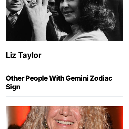
Liz Taylor
Other People With Gemini Zodiac
Sign