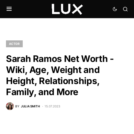
ACTOR
Sarah Ramos Net Worth -
Wiki, Age, Weight and
Height, Relationships,
Family, and More
BY
JULIA SMITH
15.07.2023