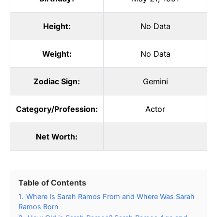
Height:
No Data
Weight:
No Data
Zodiac Sign:
Gemini
Category/Profession:
Actor
Net Worth:
Table of Contents
1.
Where Is Sarah Ramos From and Where Was Sarah
Ramos Born