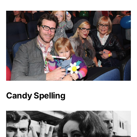
Candy Spelling