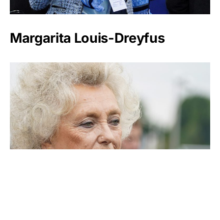
Margarita Louis-Dreyfus
Kirsten Rausing