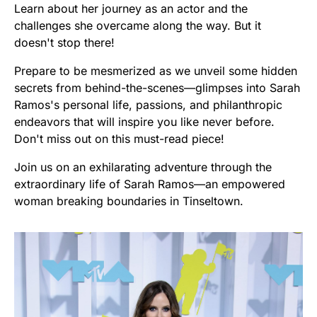
Learn about her journey as an actor and the
challenges she overcame along the way. But it
doesn't stop there!
Prepare to be mesmerized as we unveil some hidden
secrets from behind-the-scenes—glimpses into Sarah
Ramos's personal life, passions, and philanthropic
endeavors that will inspire you like never before.
Don't miss out on this must-read piece!
Join us on an exhilarating adventure through the
extraordinary life of Sarah Ramos—an empowered
woman breaking boundaries in Tinseltown.