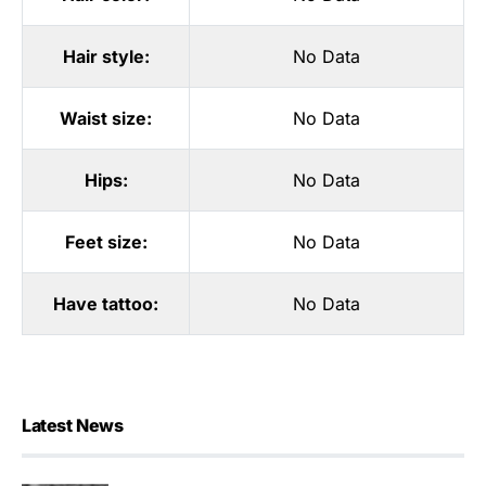
Hair style:
No Data
Waist size:
No Data
Hips:
No Data
Feet size:
No Data
Have tattoo:
No Data
Latest News