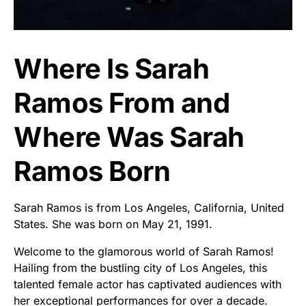
Where Is Sarah
Ramos From and
Where Was Sarah
Ramos Born
Sarah Ramos is from Los Angeles, California, United
States. She was born on May 21, 1991.
Welcome to the glamorous world of Sarah Ramos!
Hailing from the bustling city of Los Angeles, this
talented female actor has captivated audiences with
her exceptional performances for over a decade.