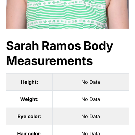
Sarah Ramos Body
Measurements
Height:
No Data
Weight:
No Data
Eye color:
No Data
Hair color:
No Data