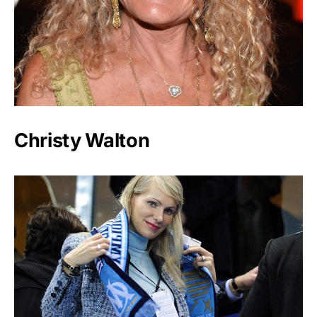
Christy Walton