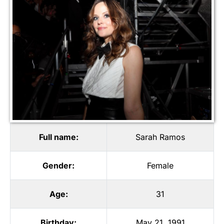
Full name:
Sarah Ramos
Gender:
Female
Age:
31
Birthday:
May 21, 1991