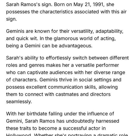
Sarah Ramos's sign. Born on May 21, 1991, she
possesses the characteristics associated with this air
sign.
Geminis are known for their versatility, adaptability,
and quick wit. In the glamorous world of acting,
being a Gemini can be advantageous.
Sarah's ability to effortlessly switch between different
roles and genres makes her a versatile performer
who can captivate audiences with her diverse range
of characters. Geminis thrive in social settings and
possess excellent communication skills, allowing
them to connect with castmates and directors
seamlessly.
With her birthdate falling under the influence of
Gemini, Sarah Ramos has undoubtedly harnessed
these traits to become a successful actor in
Hollywood. Whether she's portraying a dramatic role