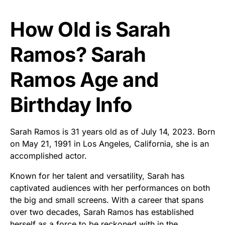
How Old is Sarah
Ramos? Sarah
Ramos Age and
Birthday Info
Sarah Ramos is 31 years old as of July 14, 2023. Born
on May 21, 1991 in Los Angeles, California, she is an
accomplished actor.
Known for her talent and versatility, Sarah has
captivated audiences with her performances on both
the big and small screens. With a career that spans
over two decades, Sarah Ramos has established
herself as a force to be reckoned with in the