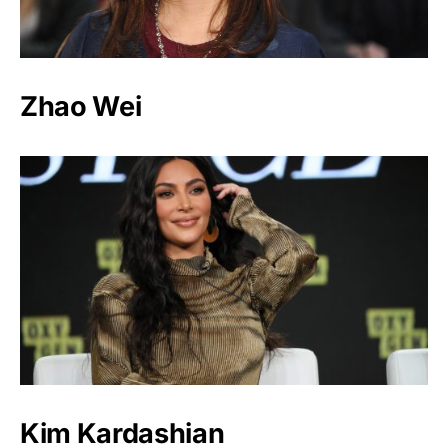
Zhao Wei
Kim Kardashian