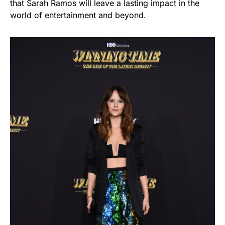
that Sarah Ramos will leave a lasting impact in the
world of entertainment and beyond.