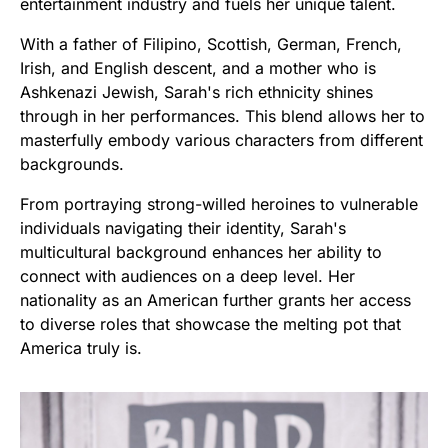
entertainment industry and fuels her unique talent.
With a father of Filipino, Scottish, German, French,
Irish, and English descent, and a mother who is
Ashkenazi Jewish, Sarah's rich ethnicity shines
through in her performances. This blend allows her to
masterfully embody various characters from different
backgrounds.
From portraying strong-willed heroines to vulnerable
individuals navigating their identity, Sarah's
multicultural background enhances her ability to
connect with audiences on a deep level. Her
nationality as an American further grants her access
to diverse roles that showcase the melting pot that
America truly is.