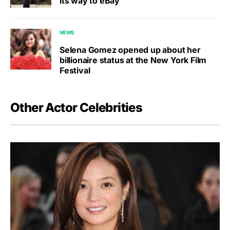
its way to eBay
NEWS
Selena Gomez opened up about her
billionaire status at the New York Film
Festival
Other Actor Celebrities