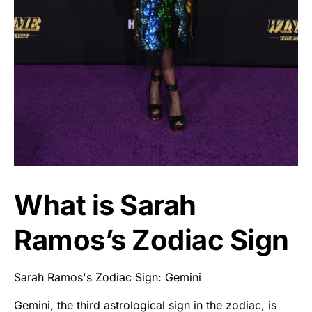
What is Sarah
Ramos’s Zodiac Sign
Sarah Ramos's Zodiac Sign: Gemini
Gemini, the third astrological sign in the zodiac, is