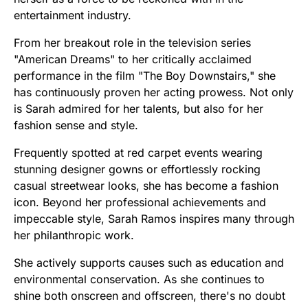
entertainment industry.
From her breakout role in the television series
"American Dreams" to her critically acclaimed
performance in the film "The Boy Downstairs," she
has continuously proven her acting prowess. Not only
is Sarah admired for her talents, but also for her
fashion sense and style.
Frequently spotted at red carpet events wearing
stunning designer gowns or effortlessly rocking
casual streetwear looks, she has become a fashion
icon. Beyond her professional achievements and
impeccable style, Sarah Ramos inspires many through
her philanthropic work.
She actively supports causes such as education and
environmental conservation. As she continues to
shine both onscreen and offscreen, there's no doubt