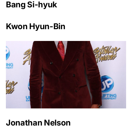
Bang Si-hyuk
Kwon Hyun-Bin
Jonathan Nelson