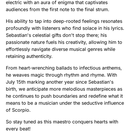
electric with an aura of enigma that captivates
audiences from the first note to the final strum.
His ability to tap into deep-rooted feelings resonates
profoundly with listeners who find solace in his lyrics.
Sebastian's celestial gifts don't stop there; his
passionate nature fuels his creativity, allowing him to
effortlessly navigate diverse musical genres while
retaining authenticity.
From heart-wrenching ballads to infectious anthems,
he weaves magic through rhythm and rhyme. With
July 15th marking another year since Sebastian's
birth, we anticipate more melodious masterpieces as
he continues to push boundaries and redefine what it
means to be a musician under the seductive influence
of Scorpio.
So stay tuned as this maestro conquers hearts with
every beat!