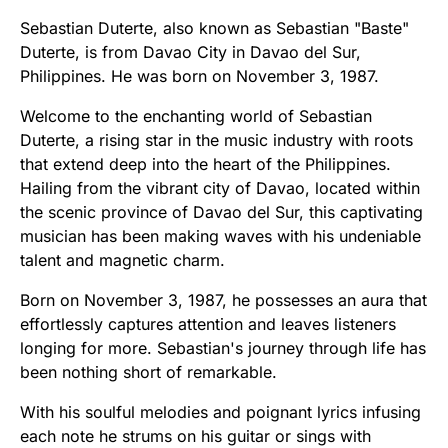
Sebastian Duterte, also known as Sebastian "Baste"
Duterte, is from Davao City in Davao del Sur,
Philippines. He was born on November 3, 1987.
Welcome to the enchanting world of Sebastian
Duterte, a rising star in the music industry with roots
that extend deep into the heart of the Philippines.
Hailing from the vibrant city of Davao, located within
the scenic province of Davao del Sur, this captivating
musician has been making waves with his undeniable
talent and magnetic charm.
Born on November 3, 1987, he possesses an aura that
effortlessly captures attention and leaves listeners
longing for more. Sebastian's journey through life has
been nothing short of remarkable.
With his soulful melodies and poignant lyrics infusing
each note he strums on his guitar or sings with