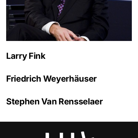
Larry Fink
Friedrich Weyerhäuser
Stephen Van Rensselaer