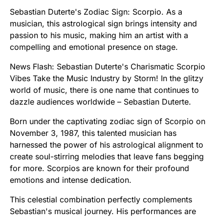
Sebastian Duterte's Zodiac Sign: Scorpio. As a
musician, this astrological sign brings intensity and
passion to his music, making him an artist with a
compelling and emotional presence on stage.
News Flash: Sebastian Duterte's Charismatic Scorpio
Vibes Take the Music Industry by Storm! In the glitzy
world of music, there is one name that continues to
dazzle audiences worldwide – Sebastian Duterte.
Born under the captivating zodiac sign of Scorpio on
November 3, 1987, this talented musician has
harnessed the power of his astrological alignment to
create soul-stirring melodies that leave fans begging
for more. Scorpios are known for their profound
emotions and intense dedication.
This celestial combination perfectly complements
Sebastian's musical journey. His performances are