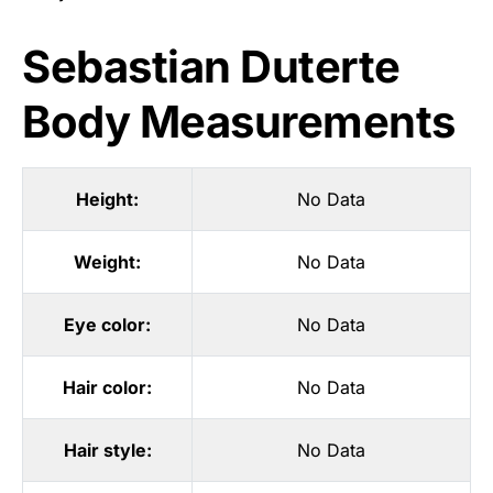
Sebastian Duterte
Body Measurements
Height:
No Data
Weight:
No Data
Eye color:
No Data
Hair color:
No Data
Hair style:
No Data