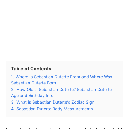
Table of Contents
1.
Where Is Sebastian Duterte From and Where Was
Sebastian Duterte Born
2.
How Old is Sebastian Duterte? Sebastian Duterte
Age and Birthday Info
3.
What is Sebastian Duterte’s Zodiac Sign
4.
Sebastian Duterte Body Measurements