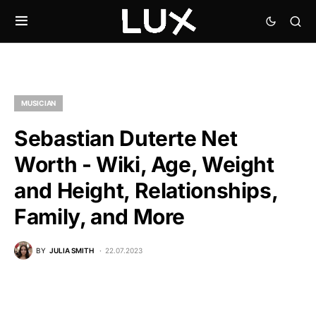
MUSICIAN
Sebastian Duterte Net
Worth - Wiki, Age, Weight
and Height, Relationships,
Family, and More
BY
JULIA SMITH
22.07.2023