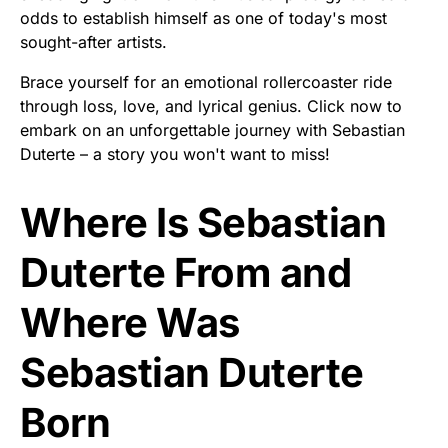
odds to establish himself as one of today's most
sought-after artists.
Brace yourself for an emotional rollercoaster ride
through loss, love, and lyrical genius. Click now to
embark on an unforgettable journey with Sebastian
Duterte – a story you won't want to miss!
Where Is Sebastian
Duterte From and
Where Was
Sebastian Duterte
Born