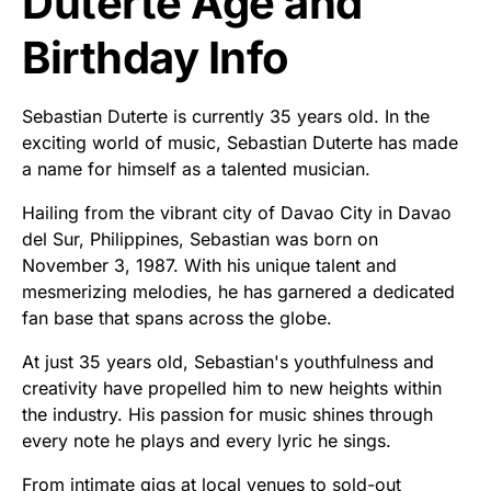
Duterte Age and
Birthday Info
Sebastian Duterte is currently 35 years old. In the
exciting world of music, Sebastian Duterte has made
a name for himself as a talented musician.
Hailing from the vibrant city of Davao City in Davao
del Sur, Philippines, Sebastian was born on
November 3, 1987. With his unique talent and
mesmerizing melodies, he has garnered a dedicated
fan base that spans across the globe.
At just 35 years old, Sebastian's youthfulness and
creativity have propelled him to new heights within
the industry. His passion for music shines through
every note he plays and every lyric he sings.
From intimate gigs at local venues to sold-out