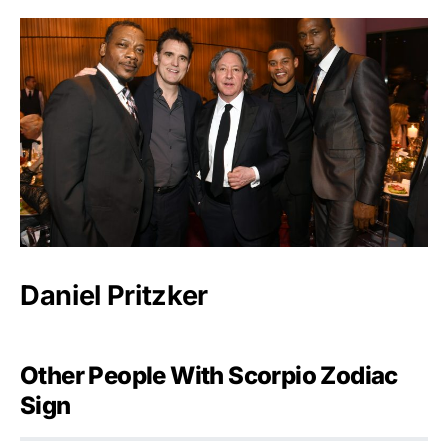
Daniel Pritzker
Other People With Scorpio Zodiac
Sign