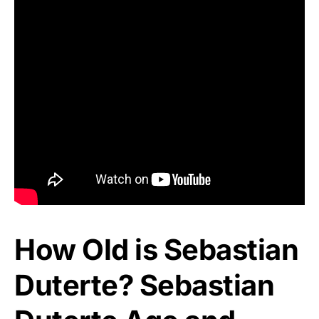
How Old is Sebastian
Duterte? Sebastian