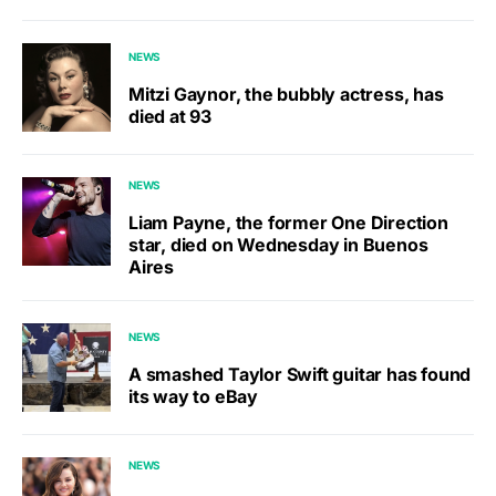
NEWS
Mitzi Gaynor, the bubbly actress, has
died at 93
NEWS
Liam Payne, the former One Direction
star, died on Wednesday in Buenos
Aires
NEWS
A smashed Taylor Swift guitar has found
its way to eBay
NEWS