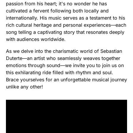
passion from his heart; it's no wonder he has
cultivated a fervent following both locally and
internationally. His music serves as a testament to his
rich cultural heritage and personal experiences—each
song telling a captivating story that resonates deeply
with audiences worldwide.
As we delve into the charismatic world of Sebastian
Duterte—an artist who seamlessly weaves together
emotions through sound—we invite you to join us on
this exhilarating ride filled with rhythm and soul.
Brace yourselves for an unforgettable musical journey
unlike any other!