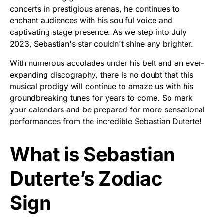
concerts in prestigious arenas, he continues to
enchant audiences with his soulful voice and
captivating stage presence. As we step into July
2023, Sebastian's star couldn't shine any brighter.
With numerous accolades under his belt and an ever-
expanding discography, there is no doubt that this
musical prodigy will continue to amaze us with his
groundbreaking tunes for years to come. So mark
your calendars and be prepared for more sensational
performances from the incredible Sebastian Duterte!
What is Sebastian
Duterte’s Zodiac
Sign