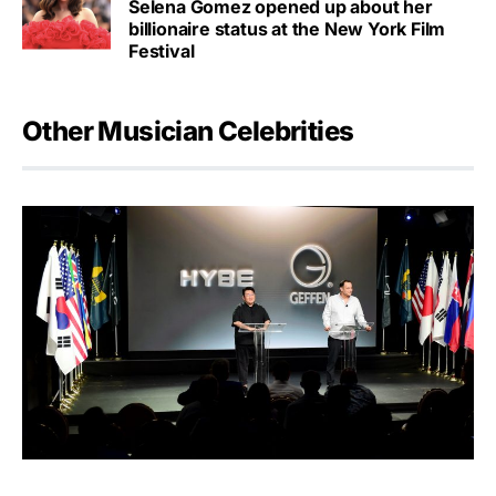
Selena Gomez opened up about her
billionaire status at the New York Film
Festival
Other Musician Celebrities