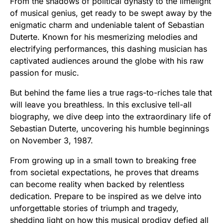
From the shadows of political dynasty to the limelight
of musical genius, get ready to be swept away by the
enigmatic charm and undeniable talent of Sebastian
Duterte. Known for his mesmerizing melodies and
electrifying performances, this dashing musician has
captivated audiences around the globe with his raw
passion for music.
But behind the fame lies a true rags-to-riches tale that
will leave you breathless. In this exclusive tell-all
biography, we dive deep into the extraordinary life of
Sebastian Duterte, uncovering his humble beginnings
on November 3, 1987.
From growing up in a small town to breaking free
from societal expectations, he proves that dreams
can become reality when backed by relentless
dedication. Prepare to be inspired as we delve into
unforgettable stories of triumph and tragedy,
shedding light on how this musical prodigy defied all