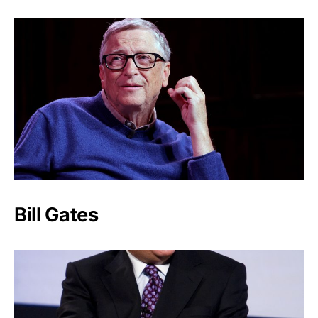
Bill Gates