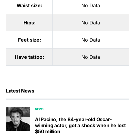
Waist size:
No Data
Hips:
No Data
Feet size:
No Data
Have tattoo:
No Data
Latest News
NEWS
Al Pacino, the 84-year-old Oscar-
winning actor, got a shock when he lost
$50 million