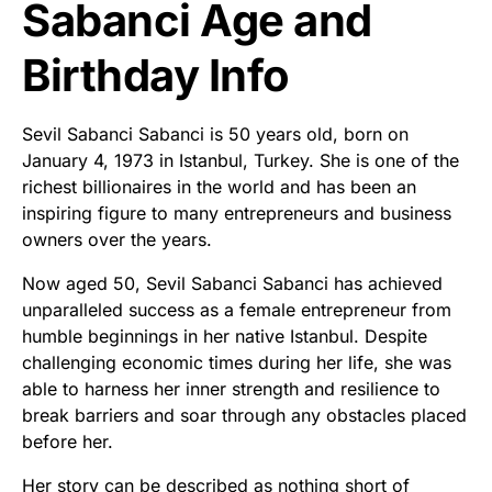
Sabanci Age and
Birthday Info
Sevil Sabanci Sabanci is 50 years old, born on
January 4, 1973 in Istanbul, Turkey. She is one of the
richest billionaires in the world and has been an
inspiring figure to many entrepreneurs and business
owners over the years.
Now aged 50, Sevil Sabanci Sabanci has achieved
unparalleled success as a female entrepreneur from
humble beginnings in her native Istanbul. Despite
challenging economic times during her life, she was
able to harness her inner strength and resilience to
break barriers and soar through any obstacles placed
before her.
Her story can be described as nothing short of