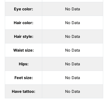
Eye color:
No Data
Hair color:
No Data
Hair style:
No Data
Waist size:
No Data
Hips:
No Data
Feet size:
No Data
Have tattoo:
No Data