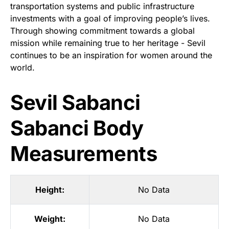
transportation systems and public infrastructure
investments with a goal of improving people’s lives.
Through showing commitment towards a global
mission while remaining true to her heritage - Sevil
continues to be an inspiration for women around the
world.
Sevil Sabanci
Sabanci Body
Measurements
Height:
No Data
Weight:
No Data