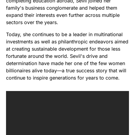
completing education abroad, Sevil joined her
family's business conglomerate and helped them
expand their interests even further across multiple
sectors over the years.
Today, she continues to be a leader in multinational
investments as well as philanthropic endeavors aimed
at creating sustainable development for those less
fortunate around the world. Sevil's drive and
determination have made her one of the few women
billionaires alive today—a true success story that will
continue to inspire generations for years to come.