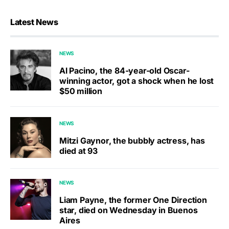
Latest News
NEWS
Al Pacino, the 84-year-old Oscar-
winning actor, got a shock when he lost
$50 million
NEWS
Mitzi Gaynor, the bubbly actress, has
died at 93
NEWS
Liam Payne, the former One Direction
star, died on Wednesday in Buenos
Aires