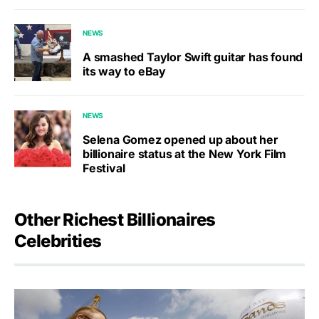
NEWS
A smashed Taylor Swift guitar has found
its way to eBay
NEWS
Selena Gomez opened up about her
billionaire status at the New York Film
Festival
Other Richest Billionaires
Celebrities