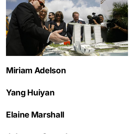
Miriam Adelson
Yang Huiyan
Elaine Marshall