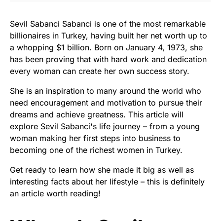
Sevil Sabanci Sabanci is one of the most remarkable
billionaires in Turkey, having built her net worth up to
a whopping $1 billion. Born on January 4, 1973, she
has been proving that with hard work and dedication
every woman can create her own success story.
She is an inspiration to many around the world who
need encouragement and motivation to pursue their
dreams and achieve greatness. This article will
explore Sevil Sabanci's life journey – from a young
woman making her first steps into business to
becoming one of the richest women in Turkey.
Get ready to learn how she made it big as well as
interesting facts about her lifestyle – this is definitely
an article worth reading!