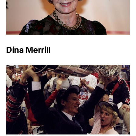
Dina Merrill