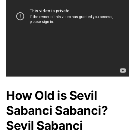
How Old is Sevil
Sabanci Sabanci?
Sevil Sabanci