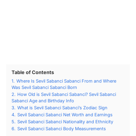
Table of Contents
1.
Where Is Sevil Sabanci Sabanci From and Where
Was Sevil Sabanci Sabanci Born
2.
How Old is Sevil Sabanci Sabanci? Sevil Sabanci
Sabanci Age and Birthday Info
3.
What is Sevil Sabanci Sabanci’s Zodiac Sign
4.
Sevil Sabanci Sabanci Net Worth and Earnings
5.
Sevil Sabanci Sabanci Nationality and Ethnicity
6.
Sevil Sabanci Sabanci Body Measurements