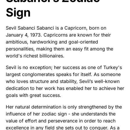
Sign
Sevil Sabanci Sabanci is a Capricorn, born on
January 4, 1973. Capricorns are known for their
ambitious, hardworking and goal-oriented
personalities, making them an easy fit among the
world's richest billionaires.
Sevil is no exception; her success as one of Turkey's
largest conglomerates speaks for itself. As someone
who loves structure and stability, Sevil’s well-known
dedication to her work has enabled her to achieve her
goals with great success.
Her natural determination is only strengthened by the
influence of her zodiac sign - she understands the
value of effort and perseverance in order to reach
excellence in any field she sets out to conquer. As a