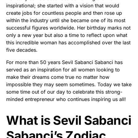
inspirational; she started with a vision that would
create jobs for countless people and then rose up
within the industry until she became one of its most
successful figures worldwide. Her birthday marks not
only a new year but also a time to reflect upon what
this incredible woman has accomplished over the last
five decades.
For more than 50 years Sevil Sabanci Sabanci has
served as an inspiration for all women looking to
make their dreams come true no matter how
impossible they may seem sometimes. Today we take
some time out of our day to celebrate this strong-
minded entrepreneur who continues inspiring us all!
What is Sevil Sabanci
Sabanci’s Zodiac