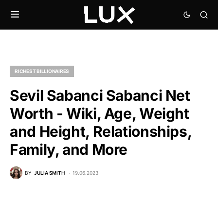
RICHEST BILLIONAIRES
Sevil Sabanci Sabanci Net
Worth - Wiki, Age, Weight
and Height, Relationships,
Family, and More
BY
JULIA SMITH
19.06.2023