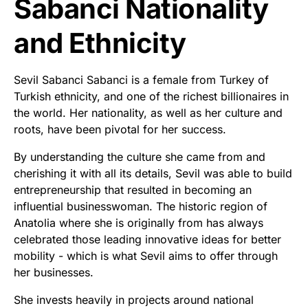
Sabanci Nationality
and Ethnicity
Sevil Sabanci Sabanci is a female from Turkey of
Turkish ethnicity, and one of the richest billionaires in
the world. Her nationality, as well as her culture and
roots, have been pivotal for her success.
By understanding the culture she came from and
cherishing it with all its details, Sevil was able to build
entrepreneurship that resulted in becoming an
influential businesswoman. The historic region of
Anatolia where she is originally from has always
celebrated those leading innovative ideas for better
mobility - which is what Sevil aims to offer through
her businesses.
She invests heavily in projects around national