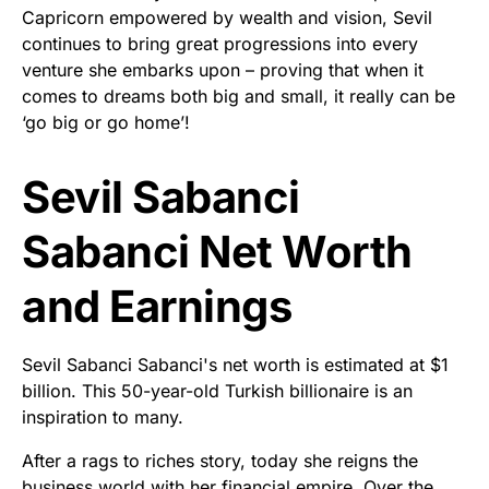
Capricorn empowered by wealth and vision, Sevil
continues to bring great progressions into every
venture she embarks upon – proving that when it
comes to dreams both big and small, it really can be
‘go big or go home’!
Sevil Sabanci
Sabanci Net Worth
and Earnings
Sevil Sabanci Sabanci's net worth is estimated at $1
billion. This 50-year-old Turkish billionaire is an
inspiration to many.
After a rags to riches story, today she reigns the
business world with her financial empire. Over the