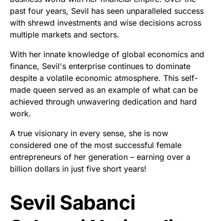
past four years, Sevil has seen unparalleled success
with shrewd investments and wise decisions across
multiple markets and sectors.
With her innate knowledge of global economics and
finance, Sevil's enterprise continues to dominate
despite a volatile economic atmosphere. This self-
made queen served as an example of what can be
achieved through unwavering dedication and hard
work.
A true visionary in every sense, she is now
considered one of the most successful female
entrepreneurs of her generation – earning over a
billion dollars in just five short years!
Sevil Sabanci