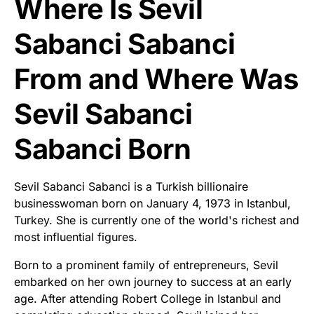
Where Is Sevil
Sabanci Sabanci
From and Where Was
Sevil Sabanci
Sabanci Born
Sevil Sabanci Sabanci is a Turkish billionaire
businesswoman born on January 4, 1973 in Istanbul,
Turkey. She is currently one of the world's richest and
most influential figures.
Born to a prominent family of entrepreneurs, Sevil
embarked on her own journey to success at an early
age. After attending Robert College in Istanbul and