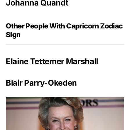
Johanna Quandt
Other People With Capricorn Zodiac
Sign
Elaine Tettemer Marshall
Blair Parry-Okeden