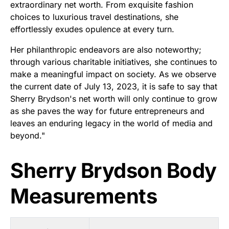
extraordinary net worth. From exquisite fashion
choices to luxurious travel destinations, she
effortlessly exudes opulence at every turn.
Her philanthropic endeavors are also noteworthy;
through various charitable initiatives, she continues to
make a meaningful impact on society. As we observe
the current date of July 13, 2023, it is safe to say that
Sherry Brydson's net worth will only continue to grow
as she paves the way for future entrepreneurs and
leaves an enduring legacy in the world of media and
beyond."
Sherry Brydson Body
Measurements