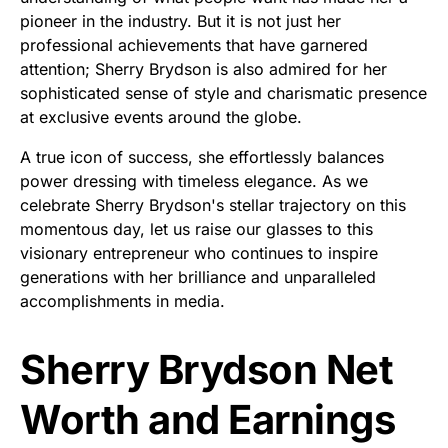
pioneer in the industry. But it is not just her
professional achievements that have garnered
attention; Sherry Brydson is also admired for her
sophisticated sense of style and charismatic presence
at exclusive events around the globe.
A true icon of success, she effortlessly balances
power dressing with timeless elegance. As we
celebrate Sherry Brydson's stellar trajectory on this
momentous day, let us raise our glasses to this
visionary entrepreneur who continues to inspire
generations with her brilliance and unparalleled
accomplishments in media.
Sherry Brydson Net
Worth and Earnings