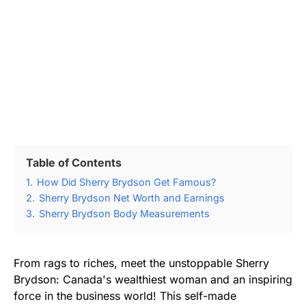
Table of Contents
1.
How Did Sherry Brydson Get Famous?
2.
Sherry Brydson Net Worth and Earnings
3.
Sherry Brydson Body Measurements
From rags to riches, meet the unstoppable Sherry
Brydson: Canada's wealthiest woman and an inspiring
force in the business world! This self-made