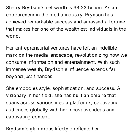
Sherry Brydson's net worth is $8.23 billion. As an
entrepreneur in the media industry, Brydson has
achieved remarkable success and amassed a fortune
that makes her one of the wealthiest individuals in the
world.
Her entrepreneurial ventures have left an indelible
mark on the media landscape, revolutionizing how we
consume information and entertainment. With such
immense wealth, Brydson's influence extends far
beyond just finances.
She embodies style, sophistication, and success. A
visionary in her field, she has built an empire that
spans across various media platforms, captivating
audiences globally with her innovative ideas and
captivating content.
Brydson's glamorous lifestyle reflects her