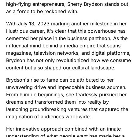
high-flying entrepreneurs, Sherry Brydson stands out
as a force to be reckoned with.
With July 13, 2023 marking another milestone in her
illustrious career, it's clear that this powerhouse has
cemented her place in the business pantheon. As the
influential mind behind a media empire that spans
magazines, television networks, and digital platforms,
Brydson has not only revolutionized how we consume
content but also shaped our cultural landscape.
Brydson's rise to fame can be attributed to her
unwavering drive and impeccable business acumen.
From humble beginnings, she fearlessly pursued her
dreams and transformed them into reality by
launching groundbreaking ventures that captured the
imagination of audiences worldwide.
Her innovative approach combined with an innate
understanding of what people want has made her a