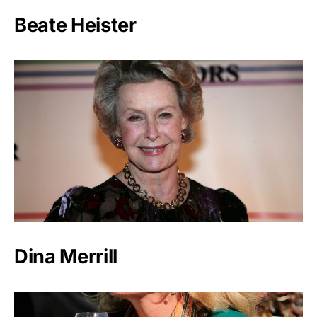
Beate Heister
Dina Merrill