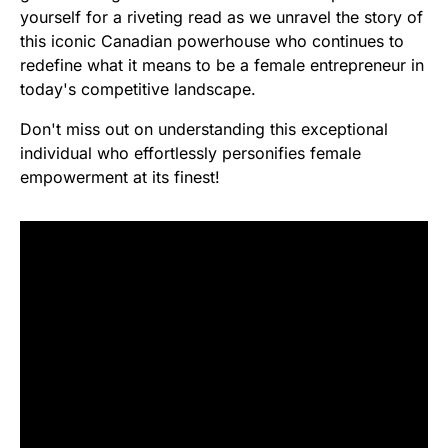
yourself for a riveting read as we unravel the story of
this iconic Canadian powerhouse who continues to
redefine what it means to be a female entrepreneur in
today's competitive landscape.
Don't miss out on understanding this exceptional
individual who effortlessly personifies female
empowerment at its finest!