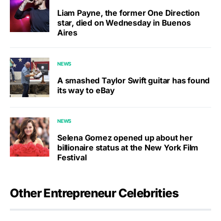
Liam Payne, the former One Direction
star, died on Wednesday in Buenos
Aires
NEWS
A smashed Taylor Swift guitar has found
its way to eBay
NEWS
Selena Gomez opened up about her
billionaire status at the New York Film
Festival
Other Entrepreneur Celebrities