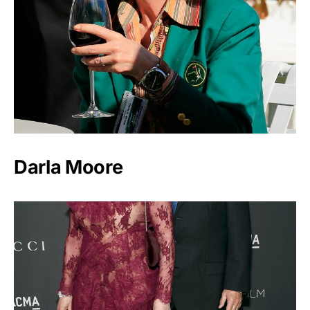
Darla Moore