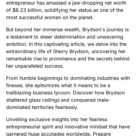
entrepreneur has amassed a jaw-dropping net worth
of $8.23 billion, solidifying her status as one of the
most successful women on the planet.
But beyond her immense wealth, Brydson's journey is
a testament to sheer determination and unwavering
ambition. In this captivating article, we delve into the
extraordinary life of Sherry Brydson, uncovering her
remarkable rise to prominence and the secrets behind
her unparalleled success.
From humble beginnings to dominating industries with
finesse, she epitomizes what it means to be a
trailblazing business tycoon. Discover how Brydson
shattered glass ceilings and conquered male-
dominated territories fearlessly.
Unveiling exclusive insights into her fearless
entrepreneurial spirit and innovative mindset that have
garnered huge accolades worldwide. Prepare