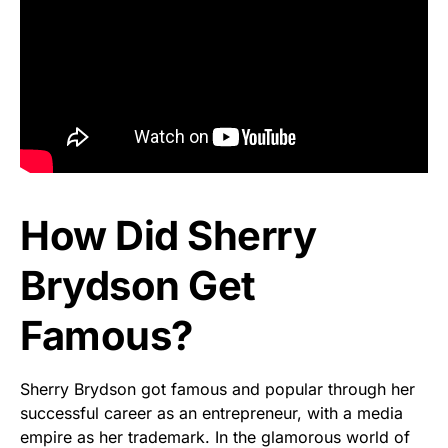
How Did Sherry
Brydson Get
Famous?
Sherry Brydson got famous and popular through her
successful career as an entrepreneur, with a media
empire as her trademark. In the glamorous world of