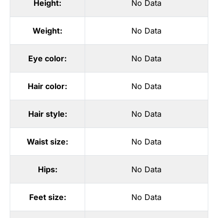
Height:
No Data
Weight:
No Data
Eye color:
No Data
Hair color:
No Data
Hair style:
No Data
Waist size:
No Data
Hips:
No Data
Feet size:
No Data