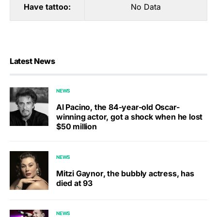
Have tattoo:
No Data
Latest News
NEWS
Al Pacino, the 84-year-old Oscar-
winning actor, got a shock when he lost
$50 million
NEWS
Mitzi Gaynor, the bubbly actress, has
died at 93
NEWS