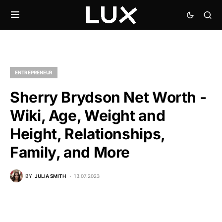
ENTREPRENEUR
Sherry Brydson Net Worth -
Wiki, Age, Weight and
Height, Relationships,
Family, and More
BY
JULIA SMITH
13.07.2023