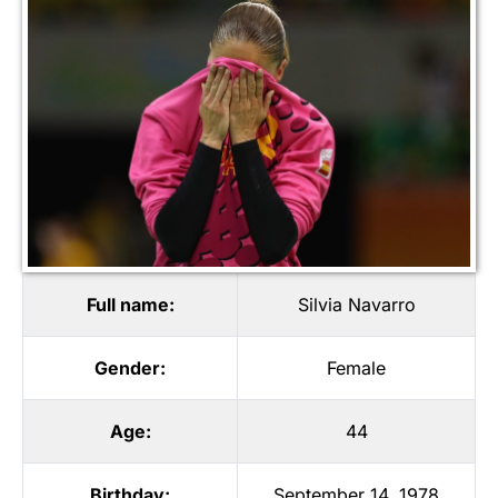
Full name:
Silvia Navarro
Gender:
Female
Age:
44
Birthday:
September 14, 1978