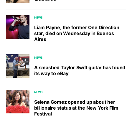
NEWS
Liam Payne, the former One Direction
star, died on Wednesday in Buenos
Aires
NEWS
A smashed Taylor Swift guitar has found
its way to eBay
NEWS
Selena Gomez opened up about her
billionaire status at the New York Film
Festival