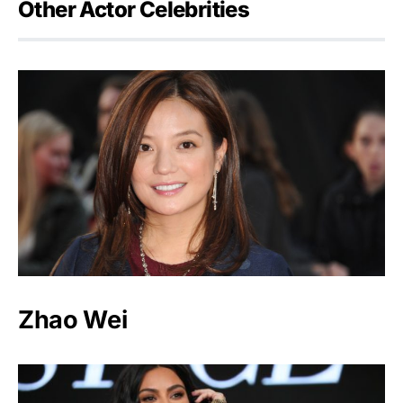
Other Actor Celebrities
Zhao Wei