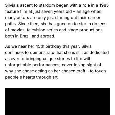
Silvia's ascent to stardom began with a role in a 1985
feature film at just seven years old – an age when
many actors are only just starting out their career
paths. Since then, she has gone on to star in dozens
of movies, television series and stage productions
both in Brazil and abroad.
As we near her 45th birthday this year, Silvia
continues to demonstrate that she is still as dedicated
as ever to bringing unique stories to life with
unforgettable performances; never losing sight of
why she chose acting as her chosen craft – to touch
people's hearts through art.