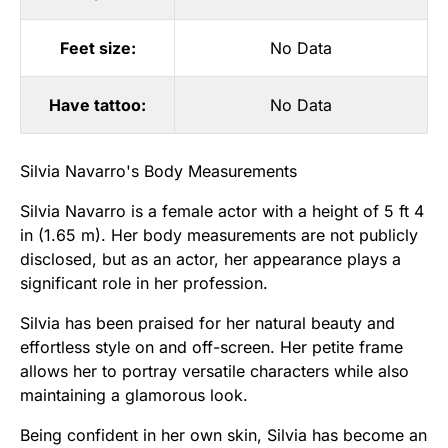
Feet size:
No Data
Have tattoo:
No Data
Silvia Navarro's Body Measurements
Silvia Navarro is a female actor with a height of 5 ft 4
in (1.65 m). Her body measurements are not publicly
disclosed, but as an actor, her appearance plays a
significant role in her profession.
Silvia has been praised for her natural beauty and
effortless style on and off-screen. Her petite frame
allows her to portray versatile characters while also
maintaining a glamorous look.
Being confident in her own skin, Silvia has become an