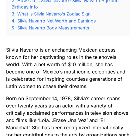
2.
How Old is Silvia Navarro? Silvia Navarro Age and
Birthday Info
3.
What is Silvia Navarro’s Zodiac Sign
4.
Silvia Navarro Net Worth and Earnings
5.
Silvia Navarro Body Measurements
Silvia Navarro is an enchanting Mexican actress
known for her captivating roles in the telenovela
world. With a net worth of $10 million, she has
become one of Mexico’s most iconic celebrities and
is celebrated for inspiring countless generations of
Latin women to chase their dreams.
Born on September 14, 1978, Silvia’s career spans
over twenty years as an actor with a variety of
critically acclaimed performances in television shows
and films like ‘Lola…Érase Una Vez’ and ‘El
Manantial.’ She has been recognized internationally
for her contributions to the arts by organizations such