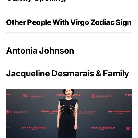
Other People With Virgo Zodiac Sign
Antonia Johnson
Jacqueline Desmarais & Family