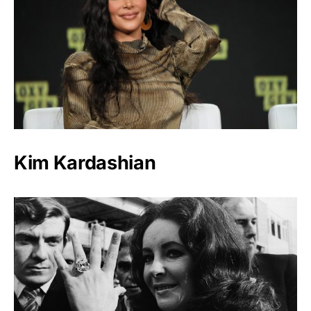
Kim Kardashian