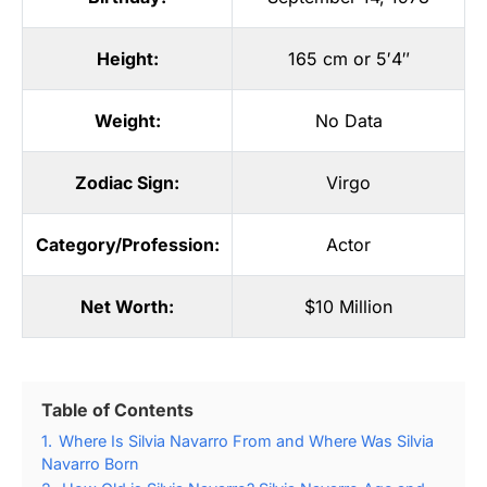
Height:
165 cm or 5′4″
Weight:
No Data
Zodiac Sign:
Virgo
Category/Profession:
Actor
Net Worth:
$10 Million
Table of Contents
1.
Where Is Silvia Navarro From and Where Was Silvia
Navarro Born