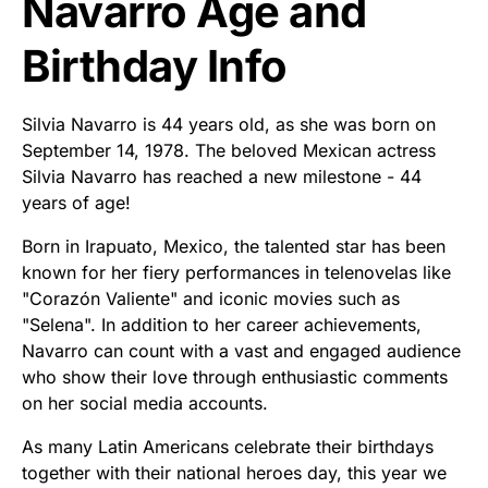
Navarro Age and
Birthday Info
Silvia Navarro is 44 years old, as she was born on
September 14, 1978. The beloved Mexican actress
Silvia Navarro has reached a new milestone - 44
years of age!
Born in Irapuato, Mexico, the talented star has been
known for her fiery performances in telenovelas like
"Corazón Valiente" and iconic movies such as
"Selena". In addition to her career achievements,
Navarro can count with a vast and engaged audience
who show their love through enthusiastic comments
on her social media accounts.
As many Latin Americans celebrate their birthdays
together with their national heroes day, this year we