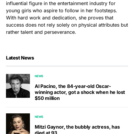
influential figure in the entertainment industry for
young girls who aspire to follow in her footsteps.
With hard work and dedication, she proves that
success does not rely solely on physical attributes but
rather talent and perseverance.
Latest News
NEWS
Al Pacino, the 84-year-old Oscar-
winning actor, got a shock when he lost
$50 million
NEWS
Mitzi Gaynor, the bubbly actress, has
died at 93