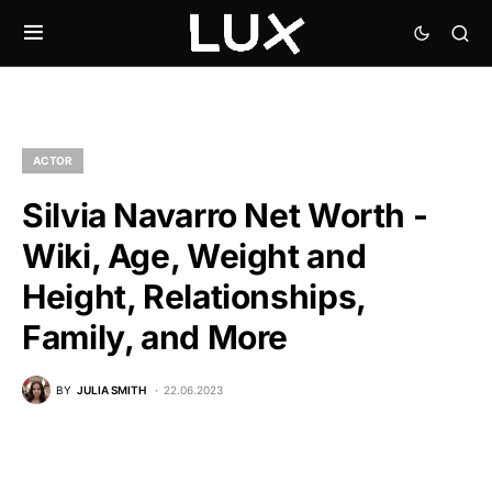
ACTOR
Silvia Navarro Net Worth -
Wiki, Age, Weight and
Height, Relationships,
Family, and More
BY
JULIA SMITH
22.06.2023