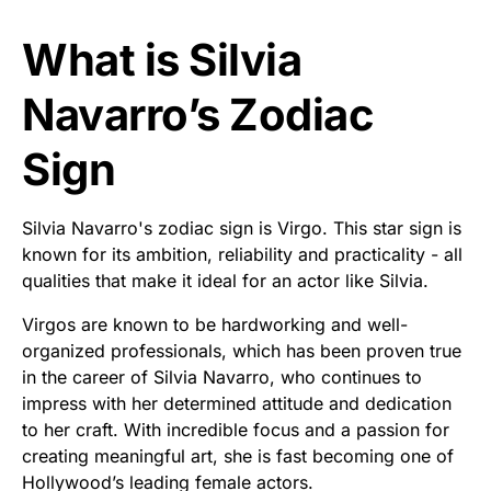
What is Silvia
Navarro’s Zodiac
Sign
Silvia Navarro's zodiac sign is Virgo. This star sign is
known for its ambition, reliability and practicality - all
qualities that make it ideal for an actor like Silvia.
Virgos are known to be hardworking and well-
organized professionals, which has been proven true
in the career of Silvia Navarro, who continues to
impress with her determined attitude and dedication
to her craft. With incredible focus and a passion for
creating meaningful art, she is fast becoming one of
Hollywood’s leading female actors.