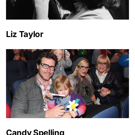
Liz Taylor
Candy Spelling