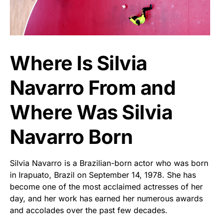
Where Is Silvia
Navarro From and
Where Was Silvia
Navarro Born
Silvia Navarro is a Brazilian-born actor who was born
in Irapuato, Brazil on September 14, 1978. She has
become one of the most acclaimed actresses of her
day, and her work has earned her numerous awards
and accolades over the past few decades.