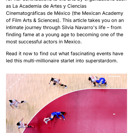
as La Academia de Artes y Ciencias
Cinematográficas de México (the Mexican Academy
of Film Arts & Sciences). This article takes you on an
intimate journey through Silvia Navarro's life – from
finding fame at a young age to becoming one of the
most successful actors in Mexico.
Read it now to find out what fascinating events have
led this multi-millionaire starlet into superstardom.