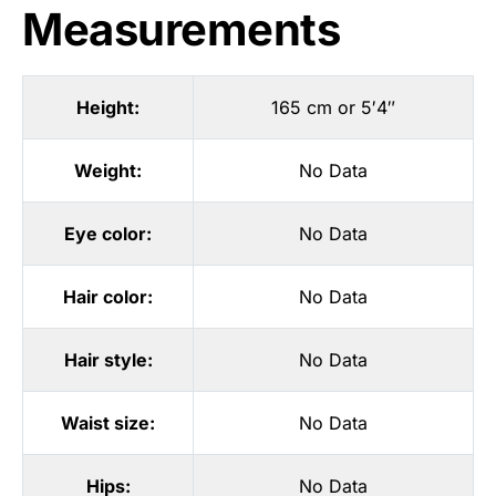
Measurements
Height:
165 cm or 5′4″
Weight:
No Data
Eye color:
No Data
Hair color:
No Data
Hair style:
No Data
Waist size:
No Data
Hips:
No Data