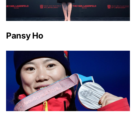
Pansy Ho
Zhang Xin