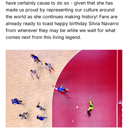
have certainly cause to do so - given that she has
made us proud by representing our culture around
the world as she continues making history! Fans are
already ready to toast happy birthday Silvia Navarro
from wherever they may be while we wait for what
comes next from this living legend.