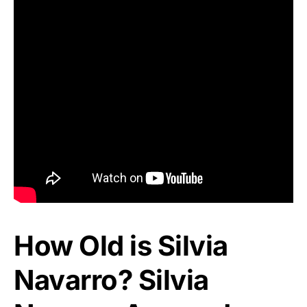
How Old is Silvia
Navarro? Silvia