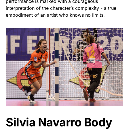
performance is marked with a courageous
interpretation of the character’s complexity - a true
embodiment of an artist who knows no limits.
Silvia Navarro Body