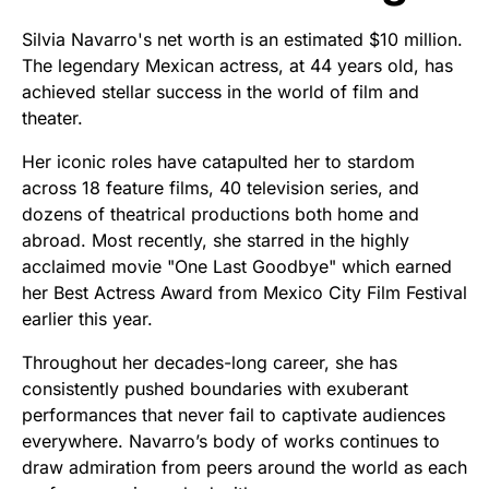
Silvia Navarro's net worth is an estimated $10 million.
The legendary Mexican actress, at 44 years old, has
achieved stellar success in the world of film and
theater.
Her iconic roles have catapulted her to stardom
across 18 feature films, 40 television series, and
dozens of theatrical productions both home and
abroad. Most recently, she starred in the highly
acclaimed movie "One Last Goodbye" which earned
her Best Actress Award from Mexico City Film Festival
earlier this year.
Throughout her decades-long career, she has
consistently pushed boundaries with exuberant
performances that never fail to captivate audiences
everywhere. Navarro’s body of works continues to
draw admiration from peers around the world as each