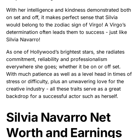
With her intelligence and kindness demonstrated both
on set and off, it makes perfect sense that Silvia
would belong to the zodiac sign of Virgo! A Virgo’s
determination often leads them to success - just like
Silvia Navarro!
As one of Hollywood’s brightest stars, she radiates
commitment, reliability and professionalism
everywhere she goes; whether it be on or off set.
With much patience as well as a level head in times of
stress or difficulty, plus an unwavering love for the
creative industry - all these traits serve as a great
backdrop for a successful actor such as herself.
Silvia Navarro Net
Worth and Earnings