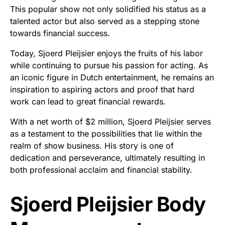
This popular show not only solidified his status as a
talented actor but also served as a stepping stone
towards financial success.
Today, Sjoerd Pleijsier enjoys the fruits of his labor
while continuing to pursue his passion for acting. As
an iconic figure in Dutch entertainment, he remains an
inspiration to aspiring actors and proof that hard
work can lead to great financial rewards.
With a net worth of $2 million, Sjoerd Pleijsier serves
as a testament to the possibilities that lie within the
realm of show business. His story is one of
dedication and perseverance, ultimately resulting in
both professional acclaim and financial stability.
Sjoerd Pleijsier Body