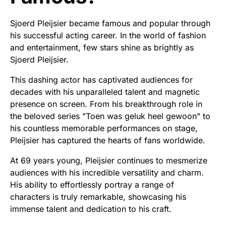
Sjoerd Pleijsier became famous and popular through
his successful acting career. In the world of fashion
and entertainment, few stars shine as brightly as
Sjoerd Pleijsier.
This dashing actor has captivated audiences for
decades with his unparalleled talent and magnetic
presence on screen. From his breakthrough role in
the beloved series "Toen was geluk heel gewoon" to
his countless memorable performances on stage,
Pleijsier has captured the hearts of fans worldwide.
At 69 years young, Pleijsier continues to mesmerize
audiences with his incredible versatility and charm.
His ability to effortlessly portray a range of
characters is truly remarkable, showcasing his
immense talent and dedication to his craft.