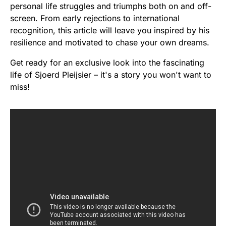
personal life struggles and triumphs both on and off-
screen. From early rejections to international
recognition, this article will leave you inspired by his
resilience and motivated to chase your own dreams.
Get ready for an exclusive look into the fascinating
life of Sjoerd Pleijsier – it's a story you won't want to
miss!