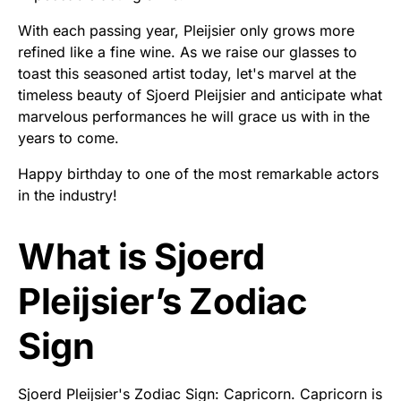
With each passing year, Pleijsier only grows more
refined like a fine wine. As we raise our glasses to
toast this seasoned artist today, let's marvel at the
timeless beauty of Sjoerd Pleijsier and anticipate what
marvelous performances he will grace us with in the
years to come.
Happy birthday to one of the most remarkable actors
in the industry!
What is Sjoerd
Pleijsier’s Zodiac
Sign
Sjoerd Pleijsier's Zodiac Sign: Capricorn. Capricorn is