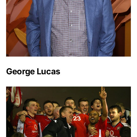
George Lucas