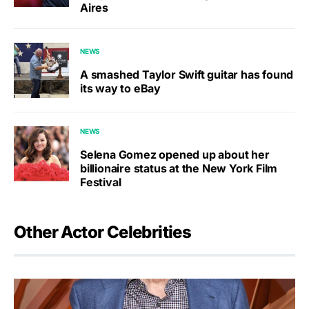
Aires
NEWS
A smashed Taylor Swift guitar has found
its way to eBay
NEWS
Selena Gomez opened up about her
billionaire status at the New York Film
Festival
Other Actor Celebrities