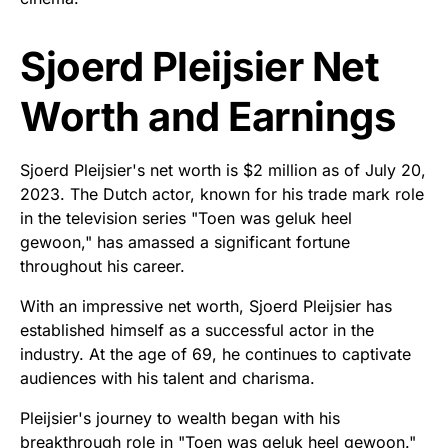
Sjoerd Pleijsier Net
Worth and Earnings
Sjoerd Pleijsier's net worth is $2 million as of July 20,
2023. The Dutch actor, known for his trade mark role
in the television series "Toen was geluk heel
gewoon," has amassed a significant fortune
throughout his career.
With an impressive net worth, Sjoerd Pleijsier has
established himself as a successful actor in the
industry. At the age of 69, he continues to captivate
audiences with his talent and charisma.
Pleijsier's journey to wealth began with his
breakthrough role in "Toen was geluk heel gewoon."