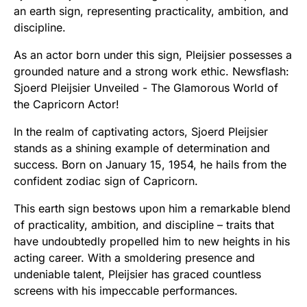
an earth sign, representing practicality, ambition, and
discipline.
As an actor born under this sign, Pleijsier possesses a
grounded nature and a strong work ethic. Newsflash:
Sjoerd Pleijsier Unveiled - The Glamorous World of
the Capricorn Actor!
In the realm of captivating actors, Sjoerd Pleijsier
stands as a shining example of determination and
success. Born on January 15, 1954, he hails from the
confident zodiac sign of Capricorn.
This earth sign bestows upon him a remarkable blend
of practicality, ambition, and discipline – traits that
have undoubtedly propelled him to new heights in his
acting career. With a smoldering presence and
undeniable talent, Pleijsier has graced countless
screens with his impeccable performances.