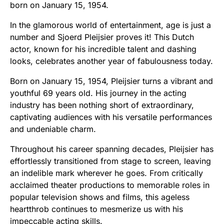
born on January 15, 1954.
In the glamorous world of entertainment, age is just a
number and Sjoerd Pleijsier proves it! This Dutch
actor, known for his incredible talent and dashing
looks, celebrates another year of fabulousness today.
Born on January 15, 1954, Pleijsier turns a vibrant and
youthful 69 years old. His journey in the acting
industry has been nothing short of extraordinary,
captivating audiences with his versatile performances
and undeniable charm.
Throughout his career spanning decades, Pleijsier has
effortlessly transitioned from stage to screen, leaving
an indelible mark wherever he goes. From critically
acclaimed theater productions to memorable roles in
popular television shows and films, this ageless
heartthrob continues to mesmerize us with his
impeccable acting skills.