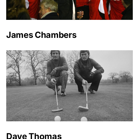
James Chambers
Dave Thomas