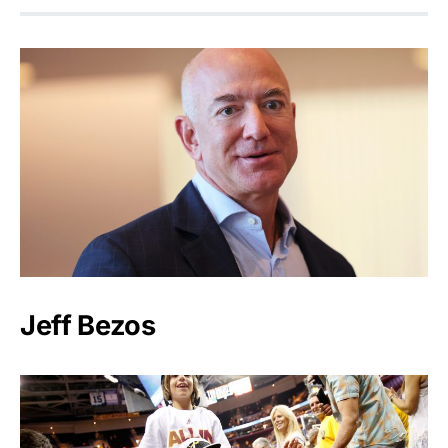
Jeff Bezos