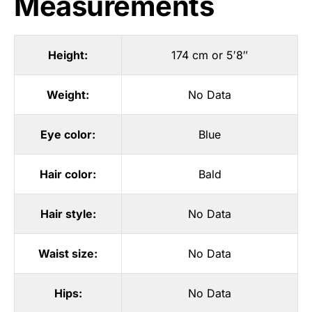
Measurements
Height:
174 cm or 5′8″
Weight:
No Data
Eye color:
Blue
Hair color:
Bald
Hair style:
No Data
Waist size:
No Data
Hips:
No Data