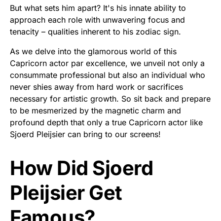
But what sets him apart? It's his innate ability to
approach each role with unwavering focus and
tenacity – qualities inherent to his zodiac sign.
As we delve into the glamorous world of this
Capricorn actor par excellence, we unveil not only a
consummate professional but also an individual who
never shies away from hard work or sacrifices
necessary for artistic growth. So sit back and prepare
to be mesmerized by the magnetic charm and
profound depth that only a true Capricorn actor like
Sjoerd Pleijsier can bring to our screens!
How Did Sjoerd
Pleijsier Get
Famous?