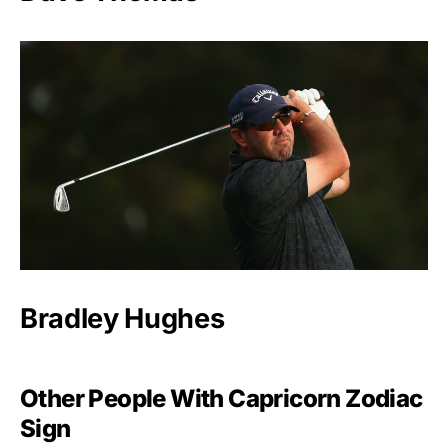
Bradley Hughes
Other People With Capricorn Zodiac
Sign