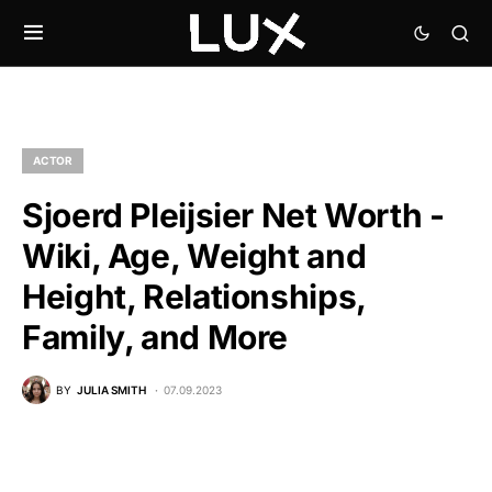
ACTOR
Sjoerd Pleijsier Net Worth -
Wiki, Age, Weight and
Height, Relationships,
Family, and More
BY
JULIA SMITH
07.09.2023