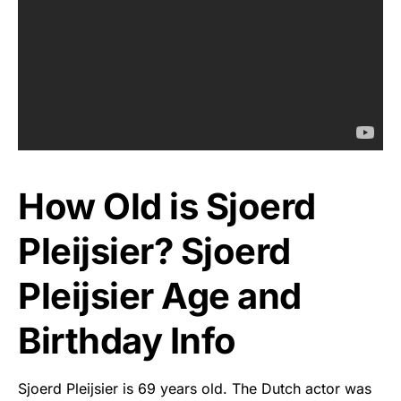
How Old is Sjoerd
Pleijsier? Sjoerd
Pleijsier Age and
Birthday Info
Sjoerd Pleijsier is 69 years old. The Dutch actor was