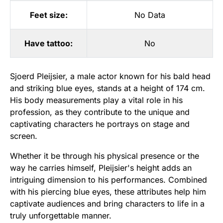
Feet size:
No Data
Have tattoo:
No
Sjoerd Pleijsier, a male actor known for his bald head
and striking blue eyes, stands at a height of 174 cm.
His body measurements play a vital role in his
profession, as they contribute to the unique and
captivating characters he portrays on stage and
screen.
Whether it be through his physical presence or the
way he carries himself, Pleijsier's height adds an
intriguing dimension to his performances. Combined
with his piercing blue eyes, these attributes help him
captivate audiences and bring characters to life in a
truly unforgettable manner.