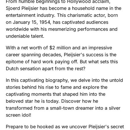
From humble beginnings to Hollywood acclaim,
Sjoerd Pleijsier has become a household name in the
entertainment industry. This charismatic actor, born
on January 15, 1954, has captivated audiences
worldwide with his mesmerizing performances and
undeniable talent.
With a net worth of $2 million and an impressive
career spanning decades, Pleijsier's success is the
epitome of hard work paying off. But what sets this
Dutch sensation apart from the rest?
In this captivating biography, we delve into the untold
stories behind his rise to fame and explore the
captivating moments that shaped him into the
beloved star he is today. Discover how he
transformed from a small-town dreamer into a silver
screen idol!
Prepare to be hooked as we uncover Pleijsier's secret