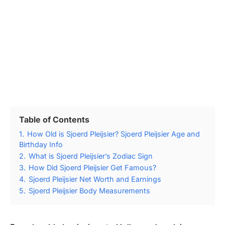
Table of Contents
1.
How Old is Sjoerd Pleijsier? Sjoerd Pleijsier Age and
Birthday Info
2.
What is Sjoerd Pleijsier’s Zodiac Sign
3.
How Did Sjoerd Pleijsier Get Famous?
4.
Sjoerd Pleijsier Net Worth and Earnings
5.
Sjoerd Pleijsier Body Measurements