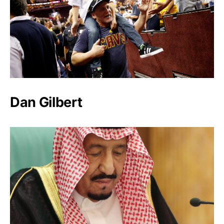
Dan Gilbert