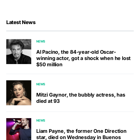
Latest News
NEWS
Al Pacino, the 84-year-old Oscar-
winning actor, got a shock when he lost
$50 million
NEWS
Mitzi Gaynor, the bubbly actress, has
died at 93
NEWS
Liam Payne, the former One Direction
star, died on Wednesday in Buenos