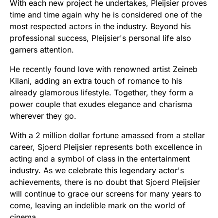
With each new project he undertakes, Pleijsier proves
time and time again why he is considered one of the
most respected actors in the industry. Beyond his
professional success, Pleijsier's personal life also
garners attention.
He recently found love with renowned artist Zeineb
Kilani, adding an extra touch of romance to his
already glamorous lifestyle. Together, they form a
power couple that exudes elegance and charisma
wherever they go.
With a 2 million dollar fortune amassed from a stellar
career, Sjoerd Pleijsier represents both excellence in
acting and a symbol of class in the entertainment
industry. As we celebrate this legendary actor's
achievements, there is no doubt that Sjoerd Pleijsier
will continue to grace our screens for many years to
come, leaving an indelible mark on the world of
cinema.