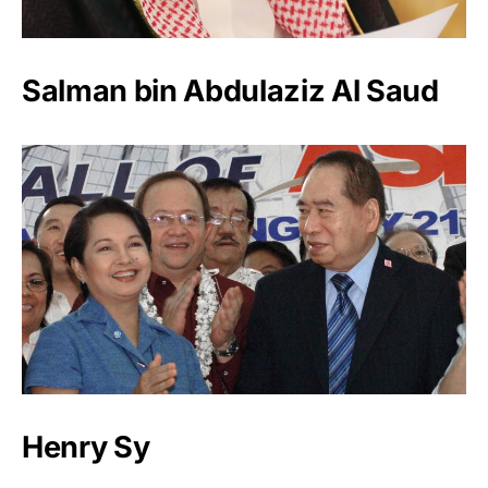
Salman bin Abdulaziz Al Saud
Henry Sy