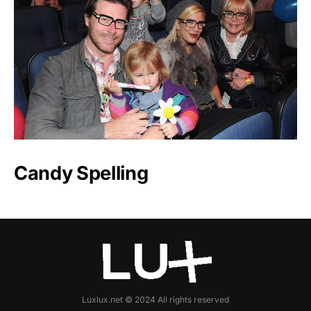
Candy Spelling
Luxlux.net © 2024 All rights reserved