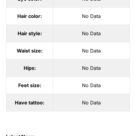
Hair color:
No Data
Hair style:
No Data
Waist size:
No Data
Hips:
No Data
Feet size:
No Data
Have tattoo:
No Data