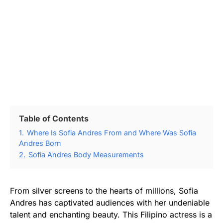
Table of Contents
1.
Where Is Sofia Andres From and Where Was Sofia
Andres Born
2.
Sofia Andres Body Measurements
From silver screens to the hearts of millions, Sofia
Andres has captivated audiences with her undeniable
talent and enchanting beauty. This Filipino actress is a