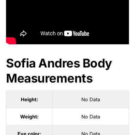
Sofia Andres Body
Measurements
Height:
No Data
Weight:
No Data
Eye color:
No Data