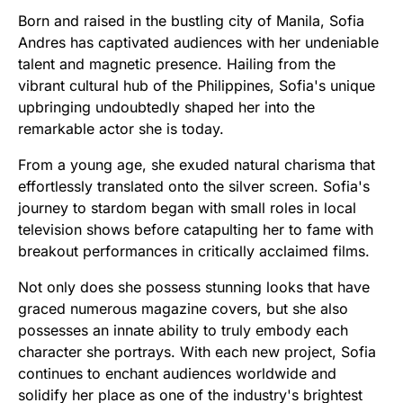
Born and raised in the bustling city of Manila, Sofia
Andres has captivated audiences with her undeniable
talent and magnetic presence. Hailing from the
vibrant cultural hub of the Philippines, Sofia's unique
upbringing undoubtedly shaped her into the
remarkable actor she is today.
From a young age, she exuded natural charisma that
effortlessly translated onto the silver screen. Sofia's
journey to stardom began with small roles in local
television shows before catapulting her to fame with
breakout performances in critically acclaimed films.
Not only does she possess stunning looks that have
graced numerous magazine covers, but she also
possesses an innate ability to truly embody each
character she portrays. With each new project, Sofia
continues to enchant audiences worldwide and
solidify her place as one of the industry's brightest