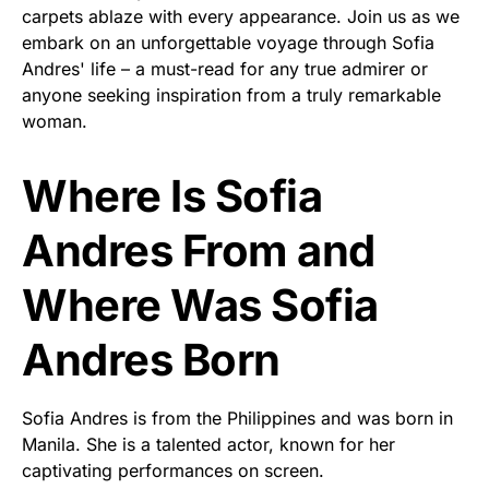
carpets ablaze with every appearance. Join us as we
embark on an unforgettable voyage through Sofia
Andres' life – a must-read for any true admirer or
anyone seeking inspiration from a truly remarkable
woman.
Where Is Sofia
Andres From and
Where Was Sofia
Andres Born
Sofia Andres is from the Philippines and was born in
Manila. She is a talented actor, known for her
captivating performances on screen.