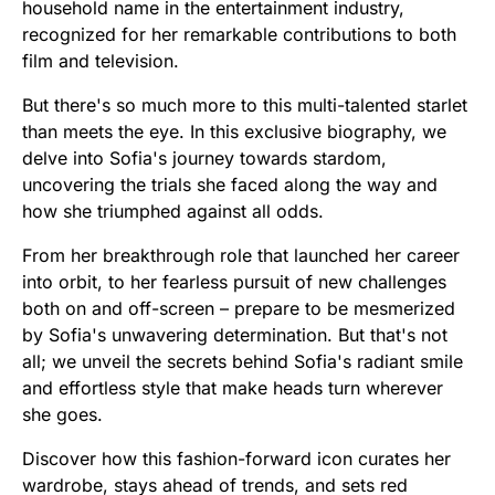
household name in the entertainment industry,
recognized for her remarkable contributions to both
film and television.
But there's so much more to this multi-talented starlet
than meets the eye. In this exclusive biography, we
delve into Sofia's journey towards stardom,
uncovering the trials she faced along the way and
how she triumphed against all odds.
From her breakthrough role that launched her career
into orbit, to her fearless pursuit of new challenges
both on and off-screen – prepare to be mesmerized
by Sofia's unwavering determination. But that's not
all; we unveil the secrets behind Sofia's radiant smile
and effortless style that make heads turn wherever
she goes.
Discover how this fashion-forward icon curates her
wardrobe, stays ahead of trends, and sets red