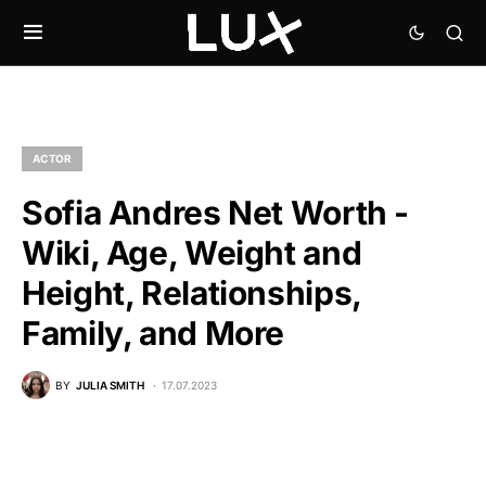
ACTOR
Sofia Andres Net Worth -
Wiki, Age, Weight and
Height, Relationships,
Family, and More
BY
JULIA SMITH
17.07.2023