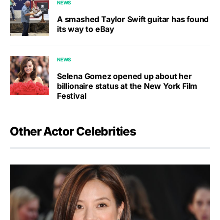
NEWS
A smashed Taylor Swift guitar has found
its way to eBay
NEWS
Selena Gomez opened up about her
billionaire status at the New York Film
Festival
Other Actor Celebrities