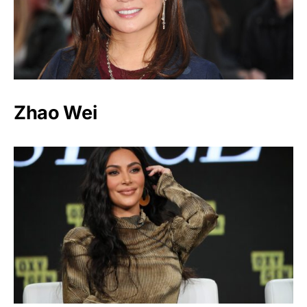
Zhao Wei