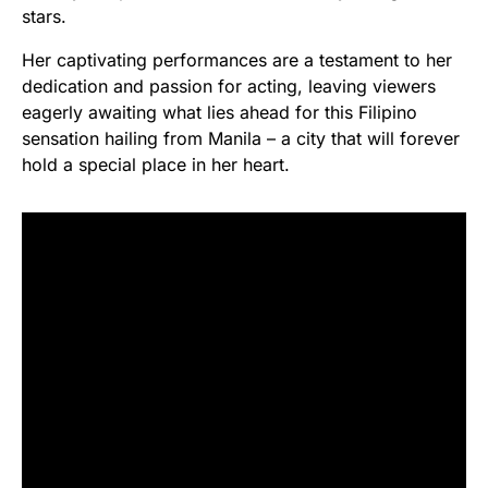
stars.
Her captivating performances are a testament to her
dedication and passion for acting, leaving viewers
eagerly awaiting what lies ahead for this Filipino
sensation hailing from Manila – a city that will forever
hold a special place in her heart.