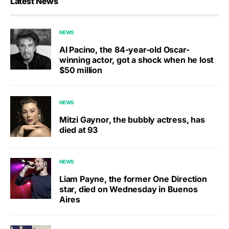
Latest News
NEWS
Al Pacino, the 84-year-old Oscar-
winning actor, got a shock when he lost
$50 million
NEWS
Mitzi Gaynor, the bubbly actress, has
died at 93
NEWS
Liam Payne, the former One Direction
star, died on Wednesday in Buenos
Aires