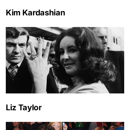
Kim Kardashian
Liz Taylor