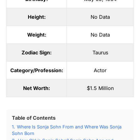
Height:
No Data
Weight:
No Data
Zodiac Sign:
Taurus
Category/Profession:
Actor
Net Worth:
$1.5 Million
Table of Contents
1.
Where Is Sonja Sohn From and Where Was Sonja
Sohn Born