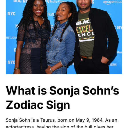
What is Sonja Sohn’s
Zodiac Sign
Sonja Sohn is a Taurus, born on May 9, 1964. As an
actor/actress, having the sign of the bull gives her