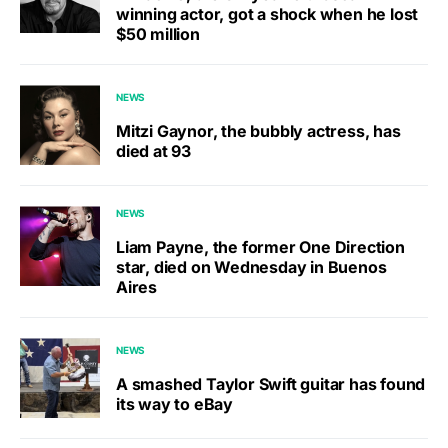
winning actor, got a shock when he lost
$50 million
NEWS
Mitzi Gaynor, the bubbly actress, has
died at 93
NEWS
Liam Payne, the former One Direction
star, died on Wednesday in Buenos
Aires
NEWS
A smashed Taylor Swift guitar has found
its way to eBay