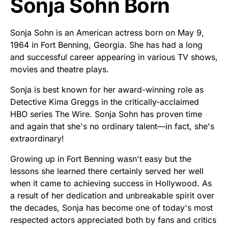
Sonja Sohn Born
Sonja Sohn is an American actress born on May 9,
1964 in Fort Benning, Georgia. She has had a long
and successful career appearing in various TV shows,
movies and theatre plays.
Sonja is best known for her award-winning role as
Detective Kima Greggs in the critically-acclaimed
HBO series The Wire. Sonja Sohn has proven time
and again that she's no ordinary talent—in fact, she's
extraordinary!
Growing up in Fort Benning wasn't easy but the
lessons she learned there certainly served her well
when it came to achieving success in Hollywood. As
a result of her dedication and unbreakable spirit over
the decades, Sonja has become one of today's most
respected actors appreciated both by fans and critics