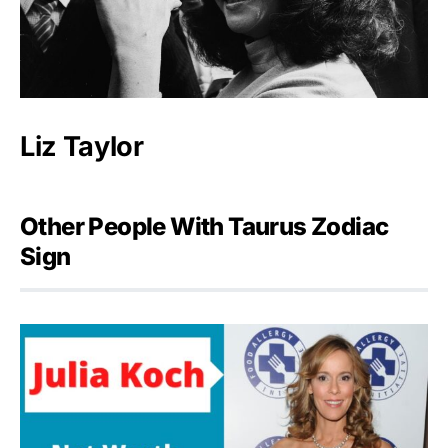
Liz Taylor
Other People With Taurus Zodiac
Sign