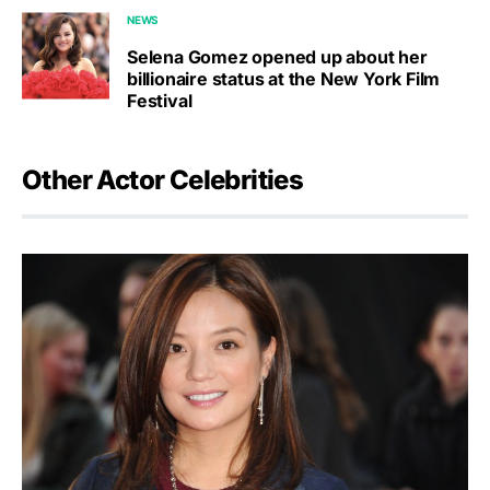
NEWS
Selena Gomez opened up about her
billionaire status at the New York Film
Festival
Other Actor Celebrities