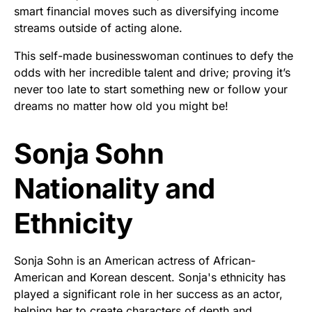
smart financial moves such as diversifying income
streams outside of acting alone.
This self-made businesswoman continues to defy the
odds with her incredible talent and drive; proving it’s
never too late to start something new or follow your
dreams no matter how old you might be!
Sonja Sohn
Nationality and
Ethnicity
Sonja Sohn is an American actress of African-
American and Korean descent. Sonja's ethnicity has
played a significant role in her success as an actor,
helping her to create characters of depth and