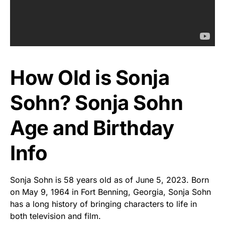
How Old is Sonja
Sohn? Sonja Sohn
Age and Birthday
Info
Sonja Sohn is 58 years old as of June 5, 2023. Born
on May 9, 1964 in Fort Benning, Georgia, Sonja Sohn
has a long history of bringing characters to life in
both television and film.