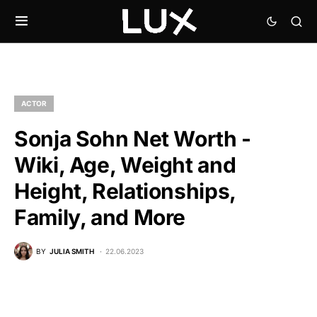
ACTOR
Sonja Sohn Net Worth -
Wiki, Age, Weight and
Height, Relationships,
Family, and More
BY
JULIA SMITH
22.06.2023