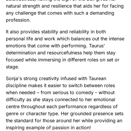
natural strength and resilience that aids her for facing
any challenge that comes with such a demanding
profession.
It also provides stability and reliability in both
personal life and work which balances out the intense
emotions that come with performing. Taurus'
determination and resourcefulness help them stay
focused while immersing in different roles on set or
stage.
Sonja's strong creativity infused with Taurean
discipline makes it easier to switch between roles
when needed – from serious to comedy - without
difficulty as she stays connected to her emotional
centre throughout each performance regardless of
genre or character type. Her grounded presence sets
the standard for those around her while providing an
inspiring example of passion in action!