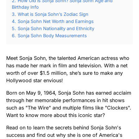
2.
How Old is Sonja Sohn? Sonja Sohn Age and
Birthday Info
3.
What is Sonja Sohn’s Zodiac Sign
4.
Sonja Sohn Net Worth and Earnings
5.
Sonja Sohn Nationality and Ethnicity
6.
Sonja Sohn Body Measurements
Meet Sonja Sohn, the talented American actress who
has made her mark in film and television. With a net
worth of over $1.5 million, she’s sure to make any
Hollywood star envious!
Born on May 9, 1964, Sonja Sohn has earned acclaim
through her memorable performances in hit shows
such as "The Wire" and multiple films like "Clockers".
Want to know more about this iconic star?
Read on to learn the secrets behind Sonja Sohn's
success and find out why she is one of America's