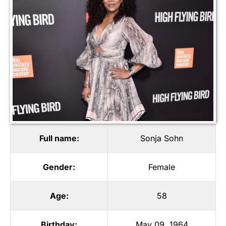
Full name:
Sonja Sohn
Gender:
Female
Age:
58
Birthday:
May 09, 1964