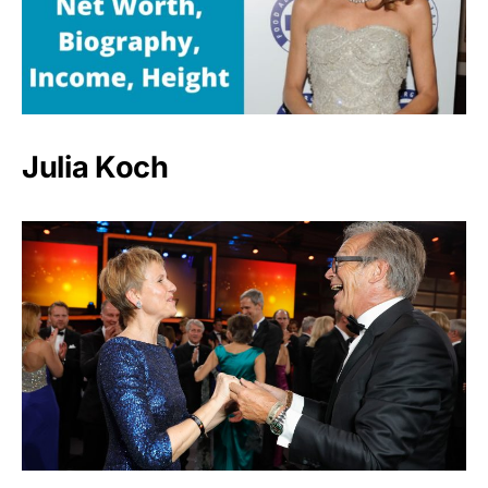
Julia Koch