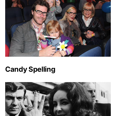
Candy Spelling