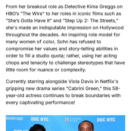
From her breakout role as Detective Kima Greggs on
HBO’s "The Wire" to her roles in iconic films such as
"She’s Gotta Have It" and "Step Up 2: The Streets,"
she's made an indisputable impression on Hollywood
throughout the decades. An inspiring role model for
many women of color, Sohn has refused to
compromise her values and story-telling abilities in
order to fill a studio quota; rather, using her acting
chops and tenacity to challenge stereotypes that have
little room for nuance or complexity.
Currently starring alongside Viola Davis in Netflix's
gripping new drama series "Cabrini Green," this 58-
year-old actress continues to break boundaries with
every captivating performance!