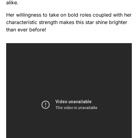
alike.
Her willingness to take on bold roles coupled with her
characteristic strength makes this star shine brighter
than ever before!