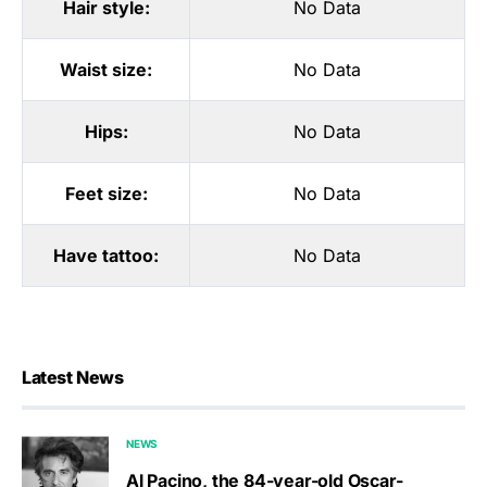
Hair style:
No Data
Waist size:
No Data
Hips:
No Data
Feet size:
No Data
Have tattoo:
No Data
Latest News
NEWS
Al Pacino, the 84-year-old Oscar-