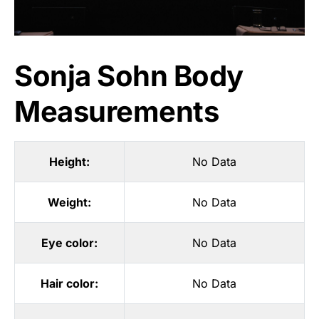
Sonja Sohn Body
Measurements
Height:
No Data
Weight:
No Data
Eye color:
No Data
Hair color:
No Data