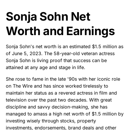
Sonja Sohn Net
Worth and Earnings
Sonja Sohn's net worth is an estimated $1.5 million as
of June 5, 2023. The 58-year-old veteran actress
Sonja Sohn is living proof that success can be
attained at any age and stage in life.
She rose to fame in the late '90s with her iconic role
on The Wire and has since worked tirelessly to
maintain her status as a revered actress in film and
television over the past two decades. With great
discipline and savvy decision-making, she has
managed to amass a high net worth of $1.5 million by
investing wisely through stocks, property
investments, endorsements, brand deals and other