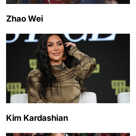
Zhao Wei
Kim Kardashian