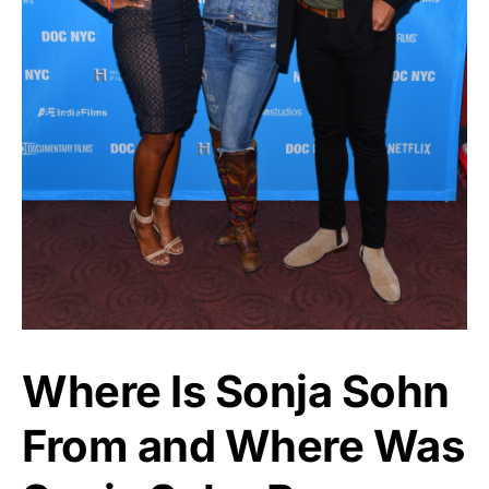
Where Is Sonja Sohn
From and Where Was