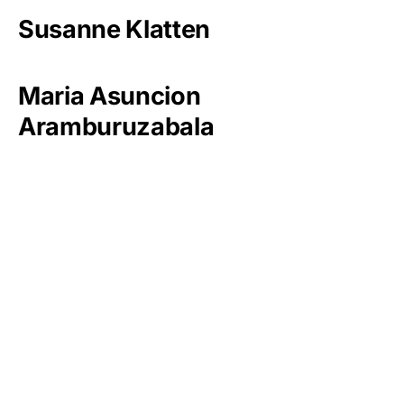
Susanne Klatten
Maria Asuncion
Aramburuzabala