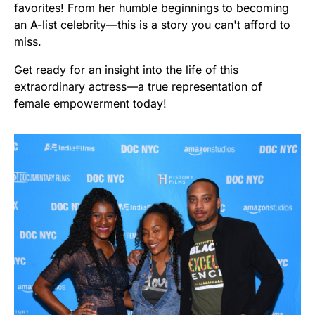
favorites! From her humble beginnings to becoming
an A-list celebrity—this is a story you can't afford to
miss.
Get ready for an insight into the life of this
extraordinary actress—a true representation of
female empowerment today!