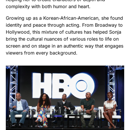
complexity with both humor and heart.
Growing up as a Korean-African-American, she found
identity and peace through acting. From Broadway to
Hollywood, this mixture of cultures has helped Sonja
bring the cultural nuances of various roles to life on
screen and on stage in an authentic way that engages
viewers from every background.