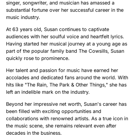
singer, songwriter, and musician has amassed a
substantial fortune over her successful career in the
music industry.
At 63 years old, Susan continues to captivate
audiences with her soulful voice and heartfelt lyrics.
Having started her musical journey at a young age as
part of the popular family band The Cowsills, Susan
quickly rose to prominence.
Her talent and passion for music have earned her
accolades and dedicated fans around the world. With
hits like "The Rain, The Park & Other Things," she has
left an indelible mark on the industry.
Beyond her impressive net worth, Susan's career has
been filled with exciting opportunities and
collaborations with renowned artists. As a true icon in
the music scene, she remains relevant even after
decades in the business.