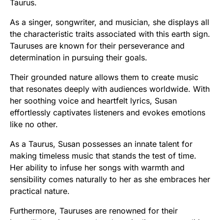
Taurus.
As a singer, songwriter, and musician, she displays all
the characteristic traits associated with this earth sign.
Tauruses are known for their perseverance and
determination in pursuing their goals.
Their grounded nature allows them to create music
that resonates deeply with audiences worldwide. With
her soothing voice and heartfelt lyrics, Susan
effortlessly captivates listeners and evokes emotions
like no other.
As a Taurus, Susan possesses an innate talent for
making timeless music that stands the test of time.
Her ability to infuse her songs with warmth and
sensibility comes naturally to her as she embraces her
practical nature.
Furthermore, Tauruses are renowned for their