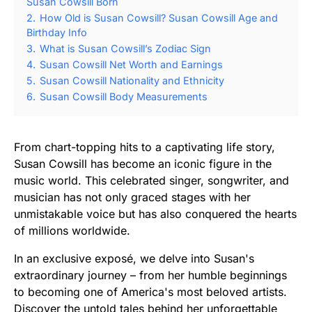
Susan Cowsill Born
2.
How Old is Susan Cowsill? Susan Cowsill Age and
Birthday Info
3.
What is Susan Cowsill’s Zodiac Sign
4.
Susan Cowsill Net Worth and Earnings
5.
Susan Cowsill Nationality and Ethnicity
6.
Susan Cowsill Body Measurements
From chart-topping hits to a captivating life story,
Susan Cowsill has become an iconic figure in the
music world. This celebrated singer, songwriter, and
musician has not only graced stages with her
unmistakable voice but has also conquered the hearts
of millions worldwide.
In an exclusive exposé, we delve into Susan's
extraordinary journey – from her humble beginnings
to becoming one of America's most beloved artists.
Discover the untold tales behind her unforgettable