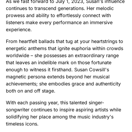
As we fast forward to July 1, 2023, Susan's influence
continues to transcend generations. Her melodic
prowess and ability to effortlessly connect with
listeners make every performance an immersive
experience.
From heartfelt ballads that tug at your heartstrings to
energetic anthems that ignite euphoria within crowds
worldwide – she possesses an extraordinary range
that leaves an indelible mark on those fortunate
enough to witness it firsthand. Susan Cowsill's
magnetic persona extends beyond her musical
achievements; she embodies grace and authenticity
both on and off stage.
With each passing year, this talented singer-
songwriter continues to inspire aspiring artists while
solidifying her place among the music industry's
timeless icons.