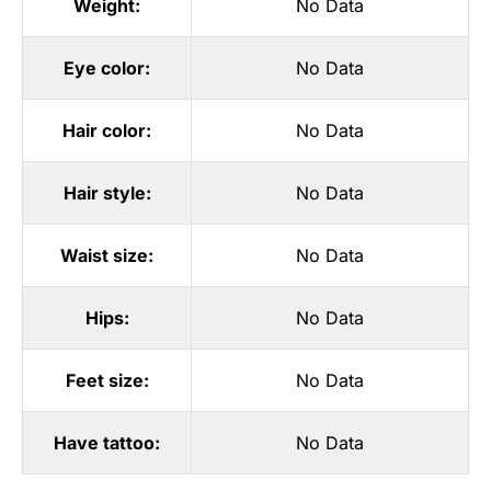
Weight:
No Data
Eye color:
No Data
Hair color:
No Data
Hair style:
No Data
Waist size:
No Data
Hips:
No Data
Feet size:
No Data
Have tattoo:
No Data