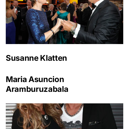
Susanne Klatten
Maria Asuncion
Aramburuzabala