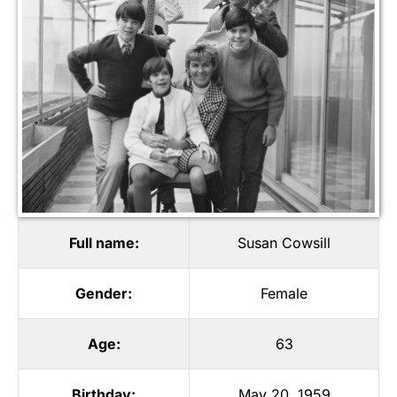
Full name:
Susan Cowsill
Gender:
Female
Age:
63
Birthday:
May 20, 1959