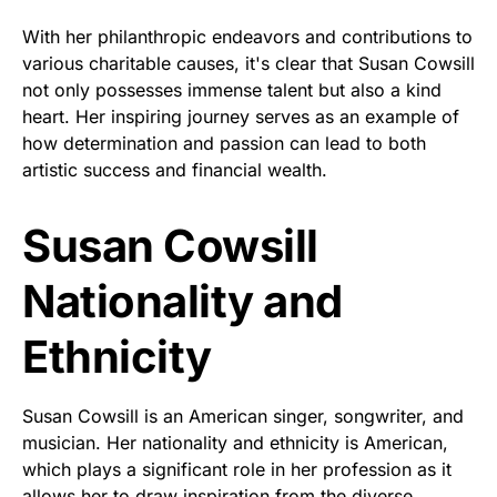
With her philanthropic endeavors and contributions to
various charitable causes, it's clear that Susan Cowsill
not only possesses immense talent but also a kind
heart. Her inspiring journey serves as an example of
how determination and passion can lead to both
artistic success and financial wealth.
Susan Cowsill
Nationality and
Ethnicity
Susan Cowsill is an American singer, songwriter, and
musician. Her nationality and ethnicity is American,
which plays a significant role in her profession as it
allows her to draw inspiration from the diverse