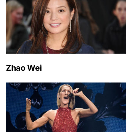
Zhao Wei