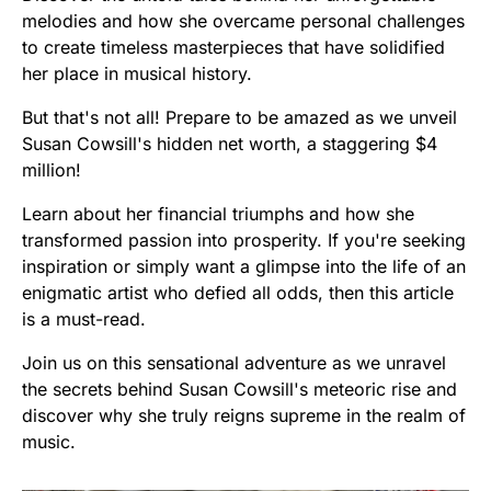
melodies and how she overcame personal challenges
to create timeless masterpieces that have solidified
her place in musical history.
But that's not all! Prepare to be amazed as we unveil
Susan Cowsill's hidden net worth, a staggering $4
million!
Learn about her financial triumphs and how she
transformed passion into prosperity. If you're seeking
inspiration or simply want a glimpse into the life of an
enigmatic artist who defied all odds, then this article
is a must-read.
Join us on this sensational adventure as we unravel
the secrets behind Susan Cowsill's meteoric rise and
discover why she truly reigns supreme in the realm of
music.