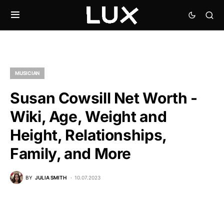
MUSICIAN
Susan Cowsill Net Worth -
Wiki, Age, Weight and
Height, Relationships,
Family, and More
BY
JULIA SMITH
10.07.2023