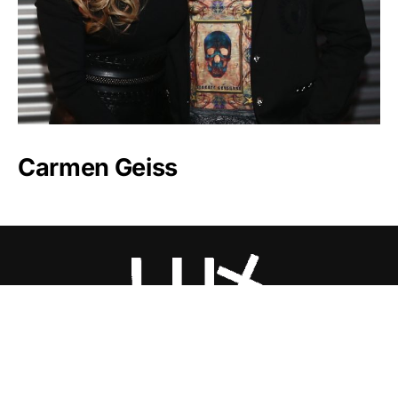
Carmen Geiss
Luxlux.net © 2024 All rights reserved
About us
Contact Us
Privacy Policy