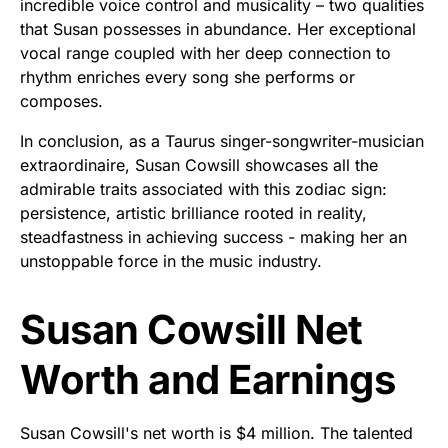
incredible voice control and musicality – two qualities
that Susan possesses in abundance. Her exceptional
vocal range coupled with her deep connection to
rhythm enriches every song she performs or
composes.
In conclusion, as a Taurus singer-songwriter-musician
extraordinaire, Susan Cowsill showcases all the
admirable traits associated with this zodiac sign:
persistence, artistic brilliance rooted in reality,
steadfastness in achieving success - making her an
unstoppable force in the music industry.
Susan Cowsill Net
Worth and Earnings
Susan Cowsill's net worth is $4 million. The talented