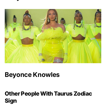
Beyonce Knowles
Other People With Taurus Zodiac
Sign