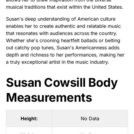
musical traditions that exist within the United States.
Susan's deep understanding of American culture
enables her to create authentic and relatable music
that resonates with audiences across the country.
Whether she's crooning heartfelt ballads or belting
out catchy pop tunes, Susan's Americanness adds
depth and richness to her performances, making her
a truly exceptional artist in the music industry.
Susan Cowsill Body
Measurements
Height:
No Data