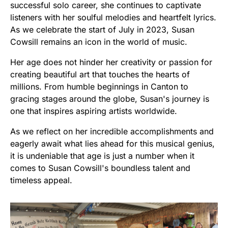
successful solo career, she continues to captivate
listeners with her soulful melodies and heartfelt lyrics.
As we celebrate the start of July in 2023, Susan
Cowsill remains an icon in the world of music.
Her age does not hinder her creativity or passion for
creating beautiful art that touches the hearts of
millions. From humble beginnings in Canton to
gracing stages around the globe, Susan's journey is
one that inspires aspiring artists worldwide.
As we reflect on her incredible accomplishments and
eagerly await what lies ahead for this musical genius,
it is undeniable that age is just a number when it
comes to Susan Cowsill's boundless talent and
timeless appeal.