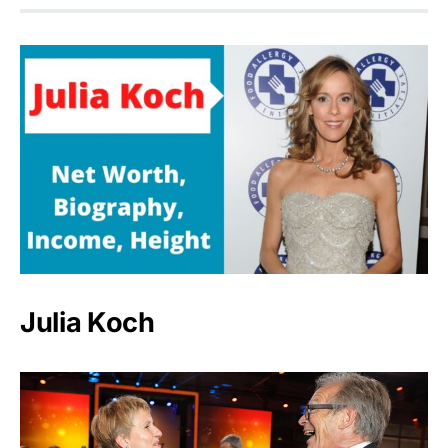
Julia Koch