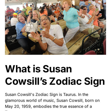
What is Susan
Cowsill’s Zodiac Sign
Susan Cowsill's Zodiac Sign is Taurus. In the
glamorous world of music, Susan Cowsill, born on
May 20, 1959, embodies the true essence of a