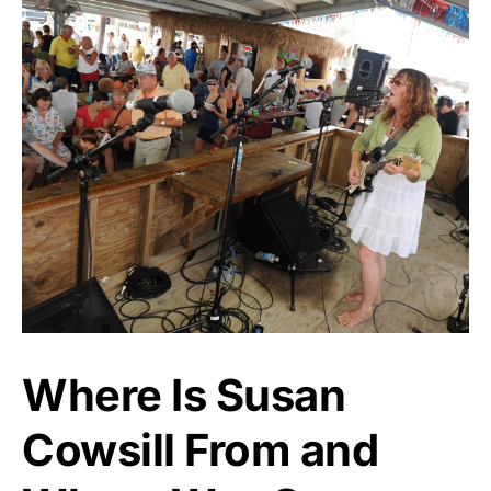
Where Is Susan
Cowsill From and