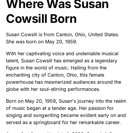
Where Was Susan
Cowsill Born
Susan Cowsill is from Canton, Ohio, United States.
She was born on May 20, 1959.
With her captivating voice and undeniable musical
talent, Susan Cowsill has emerged as a legendary
figure in the world of music. Hailing from the
enchanting city of Canton, Ohio, this female
powerhouse has mesmerized audiences around the
globe with her soul-stirring performances.
Born on May 20, 1959, Susan's journey into the realm
of music began at a tender age. Her passion for
singing and songwriting became evident early on and
served as a springboard for her remarkable career.