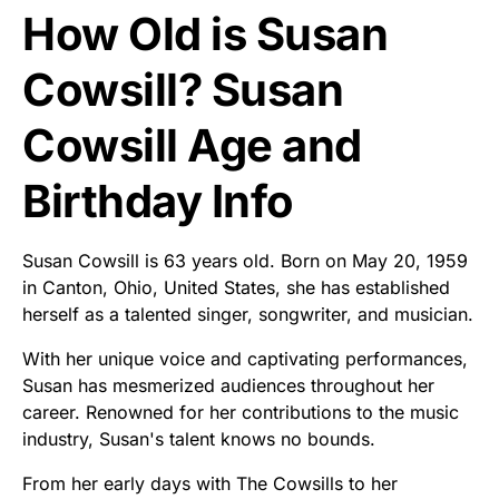
How Old is Susan
Cowsill? Susan
Cowsill Age and
Birthday Info
Susan Cowsill is 63 years old. Born on May 20, 1959
in Canton, Ohio, United States, she has established
herself as a talented singer, songwriter, and musician.
With her unique voice and captivating performances,
Susan has mesmerized audiences throughout her
career. Renowned for her contributions to the music
industry, Susan's talent knows no bounds.
From her early days with The Cowsills to her