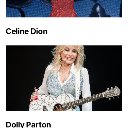
Celine Dion
Dolly Parton