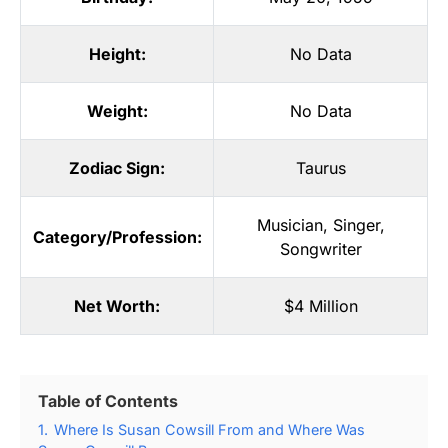
Height:
No Data
Weight:
No Data
Zodiac Sign:
Taurus
Musician
,
Singer
,
Category/Profession:
Songwriter
Net Worth:
$4 Million
Table of Contents
1.
Where Is Susan Cowsill From and Where Was