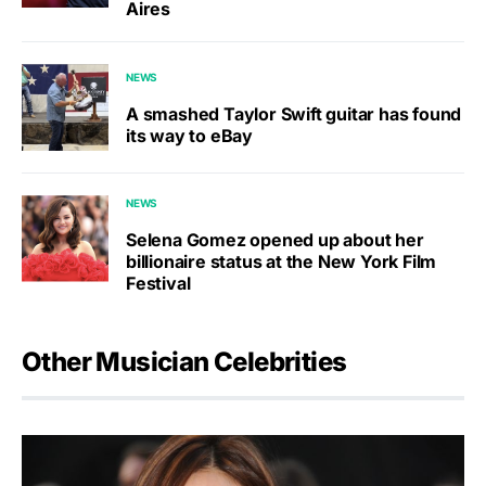
Aires
NEWS
A smashed Taylor Swift guitar has found
its way to eBay
NEWS
Selena Gomez opened up about her
billionaire status at the New York Film
Festival
Other Musician Celebrities