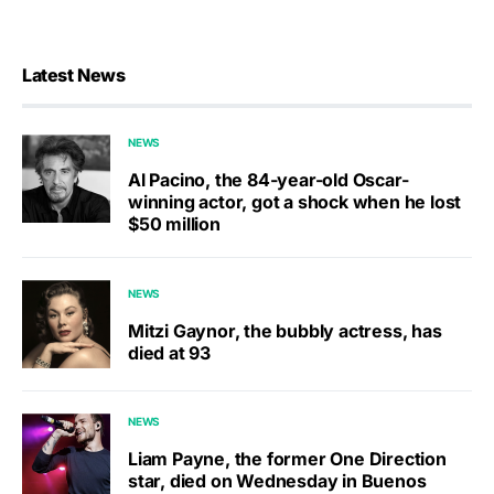
Latest News
NEWS
Al Pacino, the 84-year-old Oscar-
winning actor, got a shock when he lost
$50 million
NEWS
Mitzi Gaynor, the bubbly actress, has
died at 93
NEWS
Liam Payne, the former One Direction
star, died on Wednesday in Buenos