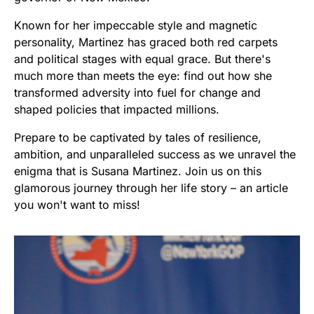
Known for her impeccable style and magnetic
personality, Martinez has graced both red carpets
and political stages with equal grace. But there's
much more than meets the eye: find out how she
transformed adversity into fuel for change and
shaped policies that impacted millions.
Prepare to be captivated by tales of resilience,
ambition, and unparalleled success as we unravel the
enigma that is Susana Martinez. Join us on this
glamorous journey through her life story – an article
you won't want to miss!