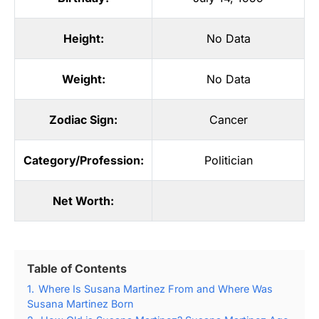
Height:
No Data
Weight:
No Data
Zodiac Sign:
Cancer
Category/Profession:
Politician
Net Worth:
Table of Contents
1.
Where Is Susana Martinez From and Where Was
Susana Martinez Born