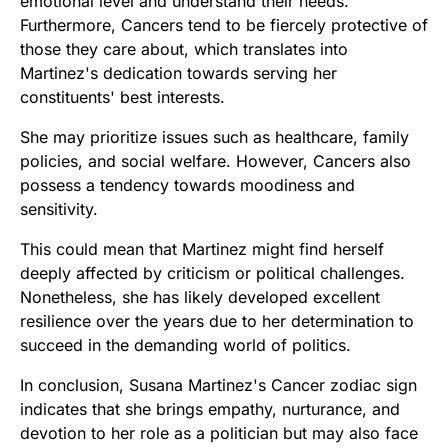
emotional level and understand their needs.
Furthermore, Cancers tend to be fiercely protective of
those they care about, which translates into
Martinez's dedication towards serving her
constituents' best interests.
She may prioritize issues such as healthcare, family
policies, and social welfare. However, Cancers also
possess a tendency towards moodiness and
sensitivity.
This could mean that Martinez might find herself
deeply affected by criticism or political challenges.
Nonetheless, she has likely developed excellent
resilience over the years due to her determination to
succeed in the demanding world of politics.
In conclusion, Susana Martinez's Cancer zodiac sign
indicates that she brings empathy, nurturance, and
devotion to her role as a politician but may also face