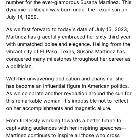
number for the ever-glamorous Susana Martinez. This
dynamic politician was born under the Texan sun on
July 14, 1959.
As we fast forward to today's date of July 15, 2023,
Martinez has gracefully embraced her sixty-third year
with unmatched poise and elegance. Hailing from the
vibrant city of El Paso, Texas, Susana Martinez has
conquered many milestones throughout her career as
a politician.
With her unwavering dedication and charisma, she
has become an influential figure in American politics.
As we celebrate another revolution around the sun for
this remarkable woman, it's impossible not to reflect
on her accomplishments and magnetic allure.
From tirelessly working towards a better future to
captivating audiences with her inspiring speeches—
Martinez continues to inspire all those who cross