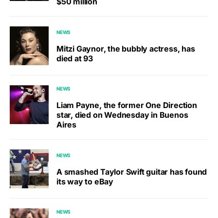
$50 million
NEWS
Mitzi Gaynor, the bubbly actress, has
died at 93
NEWS
Liam Payne, the former One Direction
star, died on Wednesday in Buenos
Aires
NEWS
A smashed Taylor Swift guitar has found
its way to eBay
NEWS