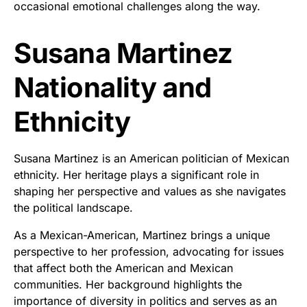
occasional emotional challenges along the way.
Susana Martinez
Nationality and
Ethnicity
Susana Martinez is an American politician of Mexican
ethnicity. Her heritage plays a significant role in
shaping her perspective and values as she navigates
the political landscape.
As a Mexican-American, Martinez brings a unique
perspective to her profession, advocating for issues
that affect both the American and Mexican
communities. Her background highlights the
importance of diversity in politics and serves as an