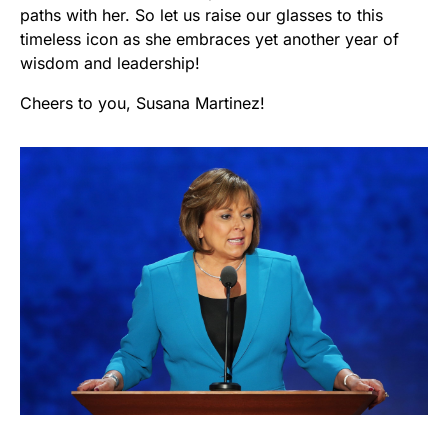
paths with her. So let us raise our glasses to this
timeless icon as she embraces yet another year of
wisdom and leadership!
Cheers to you, Susana Martinez!