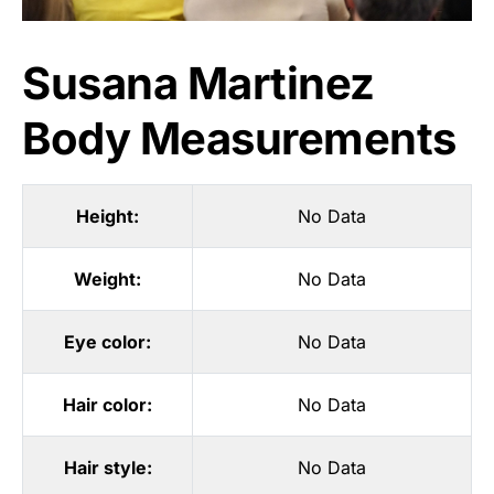
Susana Martinez
Body Measurements
Height:
No Data
Weight:
No Data
Eye color:
No Data
Hair color:
No Data
Hair style:
No Data