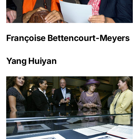
Françoise Bettencourt-Meyers
Yang Huiyan