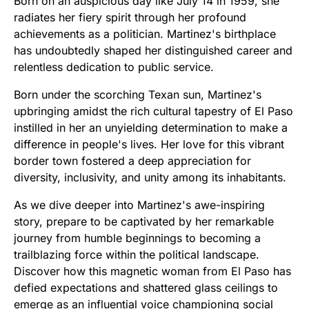
Born on an auspicious day like July 14 in 1959, she
radiates her fiery spirit through her profound
achievements as a politician. Martinez's birthplace
has undoubtedly shaped her distinguished career and
relentless dedication to public service.
Born under the scorching Texan sun, Martinez's
upbringing amidst the rich cultural tapestry of El Paso
instilled in her an unyielding determination to make a
difference in people's lives. Her love for this vibrant
border town fostered a deep appreciation for
diversity, inclusivity, and unity among its inhabitants.
As we dive deeper into Martinez's awe-inspiring
story, prepare to be captivated by her remarkable
journey from humble beginnings to becoming a
trailblazing force within the political landscape.
Discover how this magnetic woman from El Paso has
defied expectations and shattered glass ceilings to
emerge as an influential voice championing social