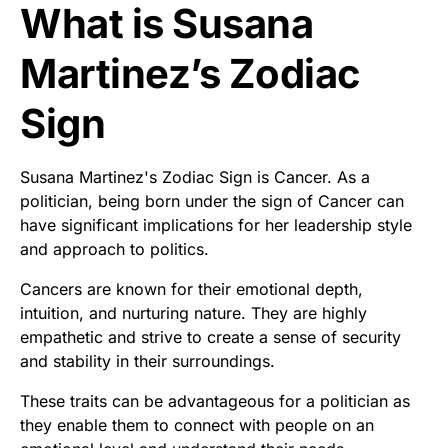
What is Susana
Martinez’s Zodiac
Sign
Susana Martinez's Zodiac Sign is Cancer. As a
politician, being born under the sign of Cancer can
have significant implications for her leadership style
and approach to politics.
Cancers are known for their emotional depth,
intuition, and nurturing nature. They are highly
empathetic and strive to create a sense of security
and stability in their surroundings.
These traits can be advantageous for a politician as
they enable them to connect with people on an