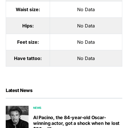
Waist size:
No Data
Hips:
No Data
Feet size:
No Data
Have tattoo:
No Data
Latest News
NEWS
Al Pacino, the 84-year-old Oscar-
winning actor, got a shock when he lost