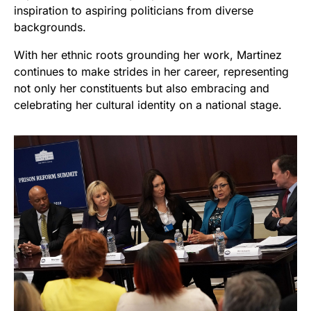
inspiration to aspiring politicians from diverse
backgrounds.
With her ethnic roots grounding her work, Martinez
continues to make strides in her career, representing
not only her constituents but also embracing and
celebrating her cultural identity on a national stage.