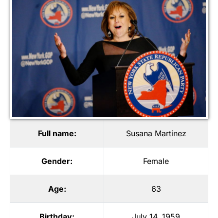
Full name:
Susana Martinez
Gender:
Female
Age:
63
Birthday:
July 14, 1959