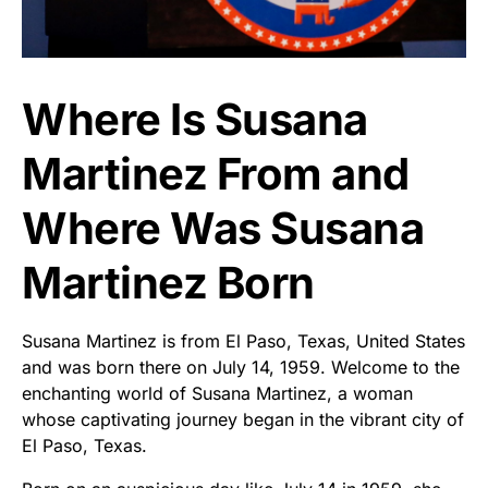
Where Is Susana
Martinez From and
Where Was Susana
Martinez Born
Susana Martinez is from El Paso, Texas, United States
and was born there on July 14, 1959. Welcome to the
enchanting world of Susana Martinez, a woman
whose captivating journey began in the vibrant city of
El Paso, Texas.