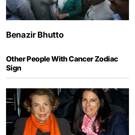
Benazir Bhutto
Other People With Cancer Zodiac
Sign