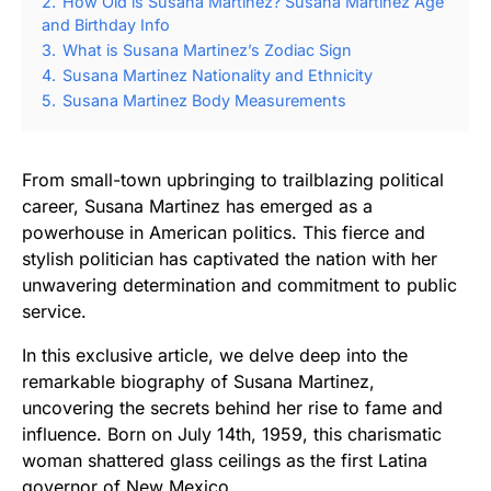
2.
How Old is Susana Martinez? Susana Martinez Age
and Birthday Info
3.
What is Susana Martinez’s Zodiac Sign
4.
Susana Martinez Nationality and Ethnicity
5.
Susana Martinez Body Measurements
From small-town upbringing to trailblazing political
career, Susana Martinez has emerged as a
powerhouse in American politics. This fierce and
stylish politician has captivated the nation with her
unwavering determination and commitment to public
service.
In this exclusive article, we delve deep into the
remarkable biography of Susana Martinez,
uncovering the secrets behind her rise to fame and
influence. Born on July 14th, 1959, this charismatic
woman shattered glass ceilings as the first Latina
governor of New Mexico.