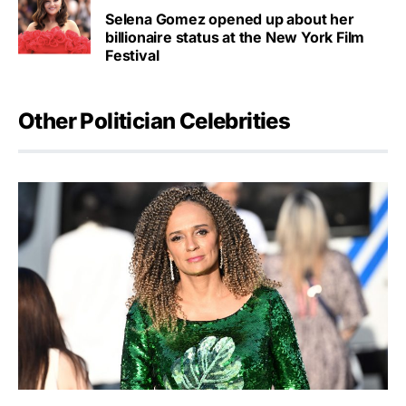
Selena Gomez opened up about her
billionaire status at the New York Film
Festival
Other Politician Celebrities