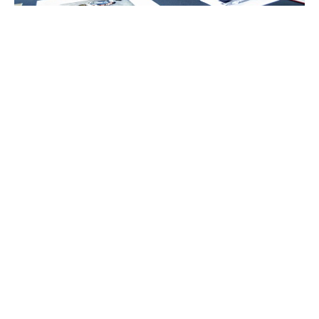
Charlene de Carvalho-
Heineken
Johanna Quandt
Luxlux.net © 2024 All rights reserved
About us
Contact Us
Privacy Policy