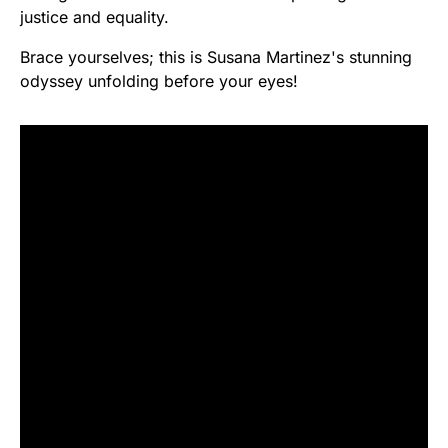
justice and equality.
Brace yourselves; this is Susana Martinez's stunning
odyssey unfolding before your eyes!