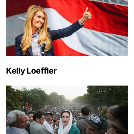
Kelly Loeffler