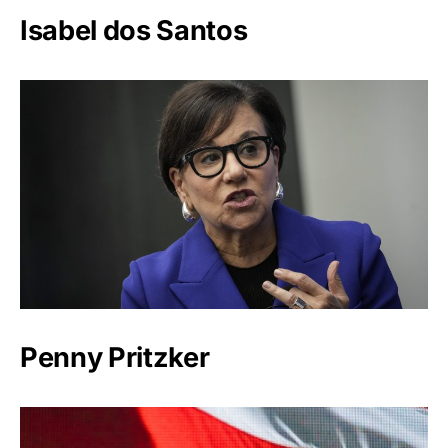
Isabel dos Santos
Penny Pritzker