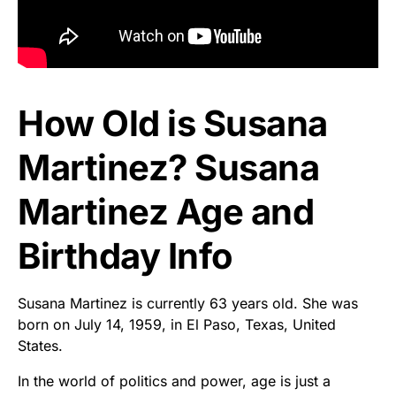
How Old is Susana
Martinez? Susana
Martinez Age and
Birthday Info
Susana Martinez is currently 63 years old. She was
born on July 14, 1959, in El Paso, Texas, United
States.
In the world of politics and power, age is just a