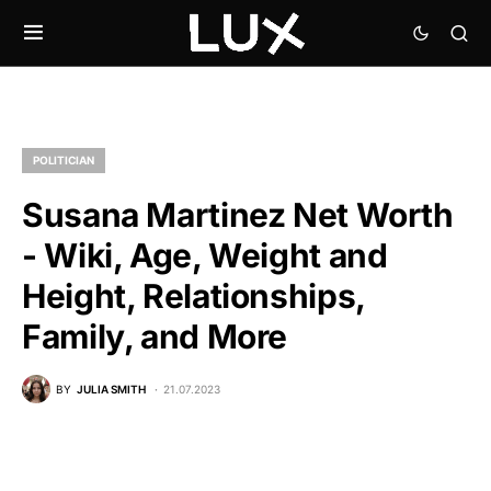
POLITICIAN
Susana Martinez Net Worth
- Wiki, Age, Weight and
Height, Relationships,
Family, and More
BY
JULIA SMITH
21.07.2023