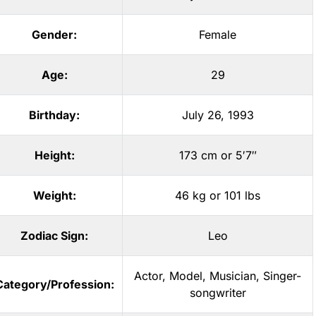
Gender:
Female
Age:
29
Birthday:
July 26, 1993
Height:
173 cm or 5′7″
Weight:
46 kg or 101 lbs
Zodiac Sign:
Leo
Actor
,
Model
,
Musician
,
Singer-
Category/Profession:
songwriter