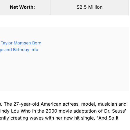
Net Worth:
$2.5 Million
 Taylor Momsen Born
 and Birthday Info
ss. The 27-year-old American actress, model, musician and
 Cindy Lou Who in the 2000 movie adaptation of Dr. Seuss’
tly creating waves with her new hit single, "And So It