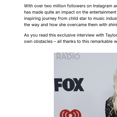
With over two million followers on Instagram a
has made quite an impact on the entertainment w
inspiring journey from child star to music indu
the way and how she overcame them with shini
As you read this exclusive interview with Tayl
own obstacles – all thanks to this remarkable 