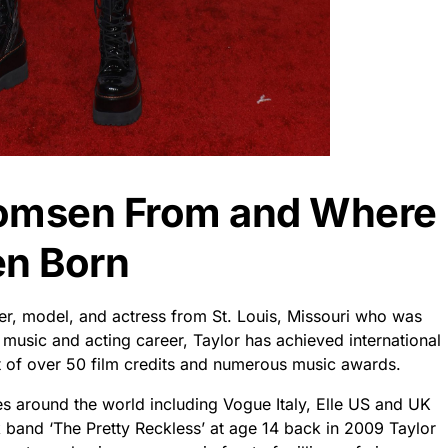
Momsen From and Where
n Born
r, model, and actress from St. Louis, Missouri who was
 music and acting career, Taylor has achieved international
lt of over 50 film credits and numerous music awards.
s around the world including Vogue Italy, Elle US and UK
 band ‘The Pretty Reckless’ at age 14 back in 2009 Taylor