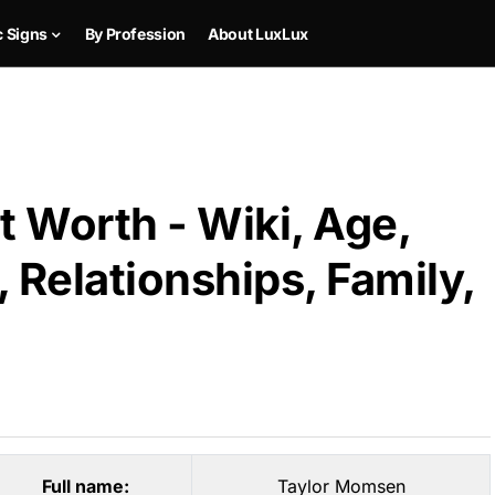
c Signs
By Profession
About LuxLux
 Worth - Wiki, Age,
 Relationships, Family,
Full name:
Taylor Momsen