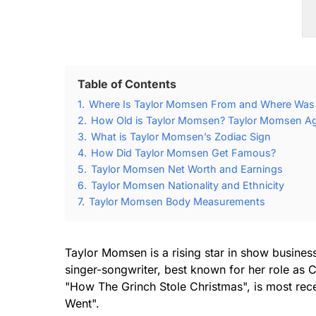
Table of Contents
1.
Where Is Taylor Momsen From and Where Was
2.
How Old is Taylor Momsen? Taylor Momsen Age
3.
What is Taylor Momsen’s Zodiac Sign
4.
How Did Taylor Momsen Get Famous?
5.
Taylor Momsen Net Worth and Earnings
6.
Taylor Momsen Nationality and Ethnicity
7.
Taylor Momsen Body Measurements
Taylor Momsen is a rising star in show busine
singer-songwriter, best known for her role as
"How The Grinch Stole Christmas", is most recen
Went".