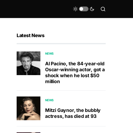
Latest News
NEWS
Al Pacino, the 84-year-old
Oscar-winning actor, got a
shock when he lost $50
million
NEWS
Mitzi Gaynor, the bubbly
actress, has died at 93