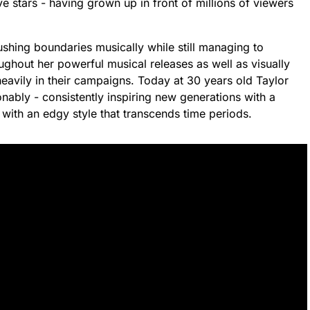
 stars - having grown up in front of millions of viewers
ushing boundaries musically while still managing to
ughout her powerful musical releases as well as visually
eavily in their campaigns. Today at 30 years old Taylor
nably - consistently inspiring new generations with a
 with an edgy style that transcends time periods.