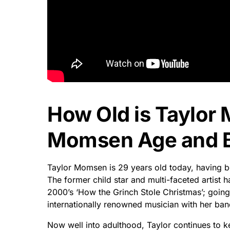
How Old is Taylor
Momsen Age and Bi
Taylor Momsen is 29 years old today, having be
The former child star and multi-faceted artist
2000’s ‘How the Grinch Stole Christmas’; going
internationally renowned musician with her ban
Now well into adulthood, Taylor continues to 