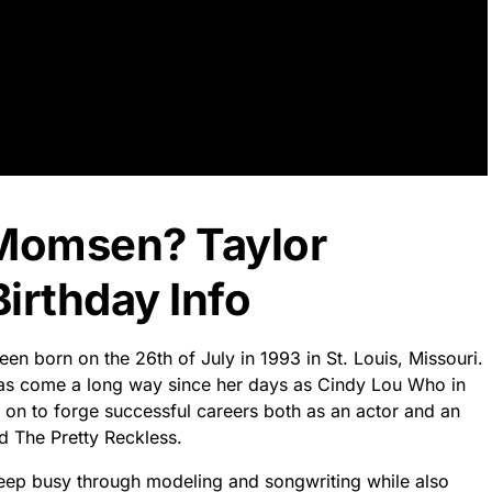
 Momsen? Taylor
rthday Info
en born on the 26th of July in 1993 in St. Louis, Missouri.
 has come a long way since her days as Cindy Lou Who in
 on to forge successful careers both as an actor and an
d The Pretty Reckless.
keep busy through modeling and songwriting while also