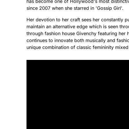
has become one of Hollywood's most distinctive
since 2007 when she starred in 'Gossip Girl'.
Her devotion to her craft sees her constantly p
maintain an alternative edge which is seen thro
through fashion house Givenchy featuring her h
continues to innovate both musically and fashio
unique combination of classic femininity mixed