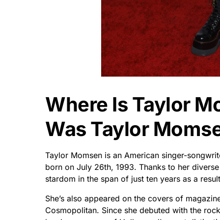
Where Is Taylor 
Was Taylor Momse
Taylor Momsen is an American singer-songwrite
born on July 26th, 1993. Thanks to her diverse
stardom in the span of just ten years as a resu
She’s also appeared on the covers of magazine
Cosmopolitan. Since she debuted with the rock