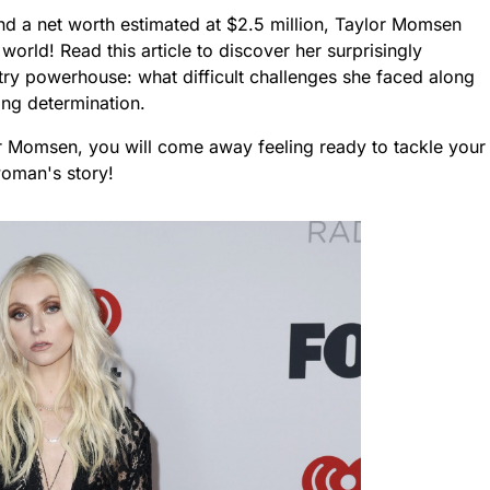
nd a net worth estimated at $2.5 million, Taylor Momsen
orld! Read this article to discover her surprisingly
stry powerhouse: what difficult challenges she faced along
ng determination.
or Momsen, you will come away feeling ready to tackle your
woman's story!