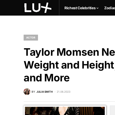
Richest Celebrities
Zodia
ACTOR
Taylor Momsen Net
Weight and Height,
and More
BY
JULIA SMITH
21.06.2023