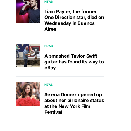
NEWS
Liam Payne, the former
One Direction star, died on
Wednesday in Buenos
Aires
NEWS
A smashed Taylor Swift
guitar has found its way to
eBay
NEWS
Selena Gomez opened up
about her billionaire status
at the New York Film
Festival