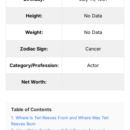
Height:
No Data
Weight:
No Data
Zodiac Sign:
Cancer
Category/Profession:
Actor
Net Worth:
Table of Contents
1.
Where Is Teri Reeves From and Where Was Teri
Reeves Born