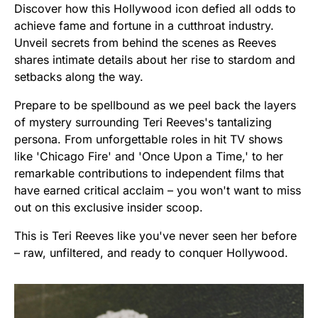
Discover how this Hollywood icon defied all odds to
achieve fame and fortune in a cutthroat industry.
Unveil secrets from behind the scenes as Reeves
shares intimate details about her rise to stardom and
setbacks along the way.
Prepare to be spellbound as we peel back the layers
of mystery surrounding Teri Reeves's tantalizing
persona. From unforgettable roles in hit TV shows
like 'Chicago Fire' and 'Once Upon a Time,' to her
remarkable contributions to independent films that
have earned critical acclaim – you won't want to miss
out on this exclusive insider scoop.
This is Teri Reeves like you've never seen her before
– raw, unfiltered, and ready to conquer Hollywood.