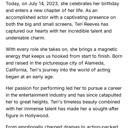
Today, on July 14, 2023, she celebrates her birthday
and enters a new chapter of her life. As an
accomplished actor with a captivating presence on
both the big and small screens, Teri Reeves has
captured our hearts with her incredible talent and
undeniable charm.
With every role she takes on, she brings a magnetic
energy that keeps us hooked from start to finish. Born
and raised in the picturesque city of Alameda,
California, Teri's journey into the world of acting
began at an early age.
Her passion for performing led her to pursue a career
in the entertainment industry and has since catapulted
her to great heights. Teri's timeless beauty combined
with her immense talent has made her a sought-after
figure in Hollywood.
From emotionally charged dramas to action-packed