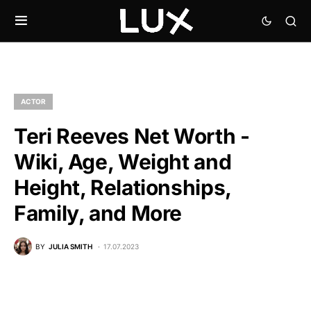
ACTOR
Teri Reeves Net Worth -
Wiki, Age, Weight and
Height, Relationships,
Family, and More
BY
JULIA SMITH
17.07.2023