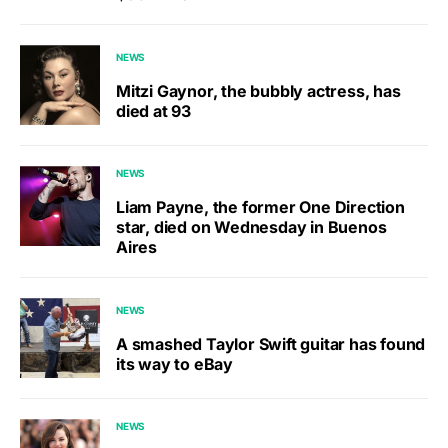
NEWS
Mitzi Gaynor, the bubbly actress, has
died at 93
NEWS
Liam Payne, the former One Direction
star, died on Wednesday in Buenos
Aires
NEWS
A smashed Taylor Swift guitar has found
its way to eBay
NEWS