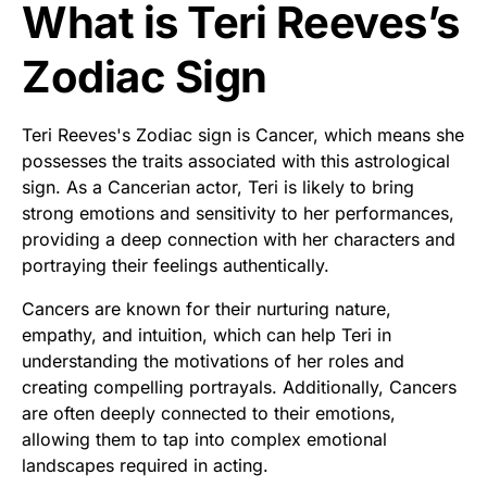
What is Teri Reeves’s
Zodiac Sign
Teri Reeves's Zodiac sign is Cancer, which means she
possesses the traits associated with this astrological
sign. As a Cancerian actor, Teri is likely to bring
strong emotions and sensitivity to her performances,
providing a deep connection with her characters and
portraying their feelings authentically.
Cancers are known for their nurturing nature,
empathy, and intuition, which can help Teri in
understanding the motivations of her roles and
creating compelling portrayals. Additionally, Cancers
are often deeply connected to their emotions,
allowing them to tap into complex emotional
landscapes required in acting.