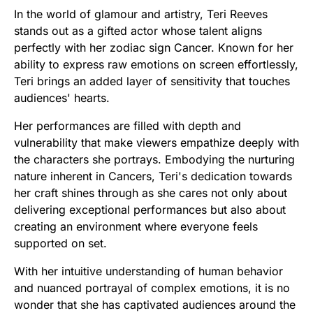
In the world of glamour and artistry, Teri Reeves
stands out as a gifted actor whose talent aligns
perfectly with her zodiac sign Cancer. Known for her
ability to express raw emotions on screen effortlessly,
Teri brings an added layer of sensitivity that touches
audiences' hearts.
Her performances are filled with depth and
vulnerability that make viewers empathize deeply with
the characters she portrays. Embodying the nurturing
nature inherent in Cancers, Teri's dedication towards
her craft shines through as she cares not only about
delivering exceptional performances but also about
creating an environment where everyone feels
supported on set.
With her intuitive understanding of human behavior
and nuanced portrayal of complex emotions, it is no
wonder that she has captivated audiences around the