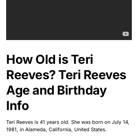
How Old is Teri
Reeves? Teri Reeves
Age and Birthday
Info
Teri Reeves is 41 years old. She was born on July 14,
1981, in Alameda, California, United States.