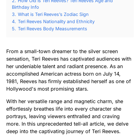
2.
How Old is Teri Reeves? Teri Reeves Age and
Birthday Info
3.
What is Teri Reeves’s Zodiac Sign
4.
Teri Reeves Nationality and Ethnicity
5.
Teri Reeves Body Measurements
From a small-town dreamer to the silver screen
sensation, Teri Reeves has captivated audiences with
her undeniable talent and radiant presence. As an
accomplished American actress born on July 14,
1981, Reeves has firmly established herself as one of
Hollywood's most promising stars.
With her versatile range and magnetic charm, she
effortlessly breathes life into every character she
portrays, leaving viewers enthralled and craving
more. In this unprecedented tell-all article, we delve
deep into the captivating journey of Teri Reeves.