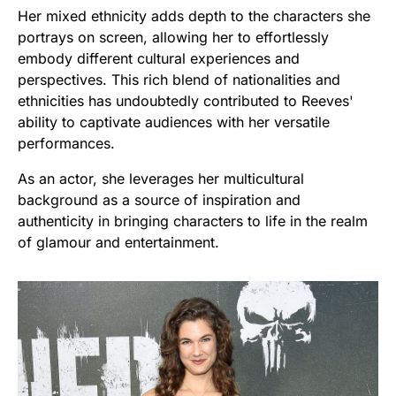
Her mixed ethnicity adds depth to the characters she
portrays on screen, allowing her to effortlessly
embody different cultural experiences and
perspectives. This rich blend of nationalities and
ethnicities has undoubtedly contributed to Reeves'
ability to captivate audiences with her versatile
performances.
As an actor, she leverages her multicultural
background as a source of inspiration and
authenticity in bringing characters to life in the realm
of glamour and entertainment.