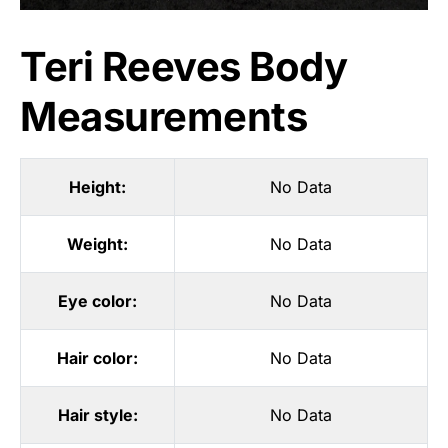
Teri Reeves Body
Measurements
Height:
No Data
Weight:
No Data
Eye color:
No Data
Hair color:
No Data
Hair style:
No Data