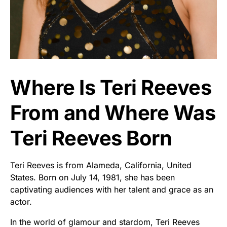
Where Is Teri Reeves
From and Where Was
Teri Reeves Born
Teri Reeves is from Alameda, California, United
States. Born on July 14, 1981, she has been
captivating audiences with her talent and grace as an
actor.
In the world of glamour and stardom, Teri Reeves