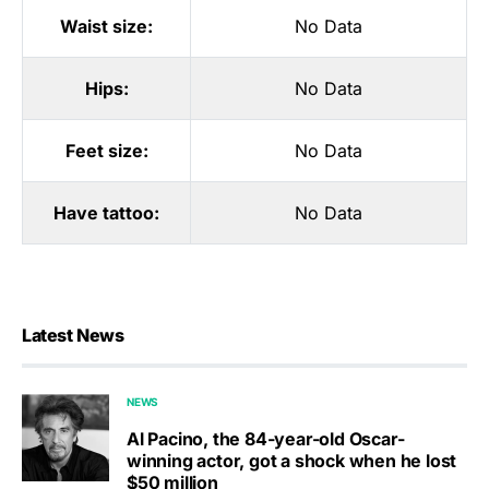
Waist size:
No Data
Hips:
No Data
Feet size:
No Data
Have tattoo:
No Data
Latest News
NEWS
Al Pacino, the 84-year-old Oscar-
winning actor, got a shock when he lost
$50 million