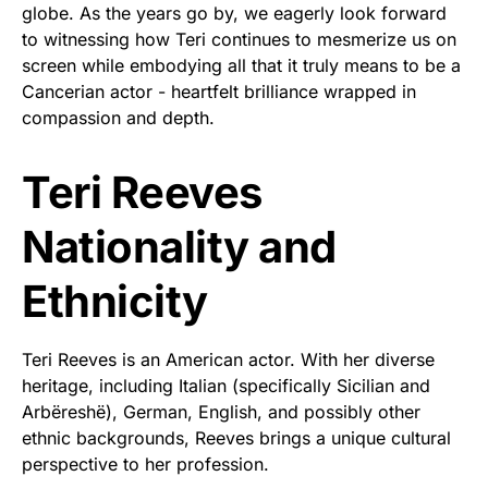
globe. As the years go by, we eagerly look forward
to witnessing how Teri continues to mesmerize us on
screen while embodying all that it truly means to be a
Cancerian actor - heartfelt brilliance wrapped in
compassion and depth.
Teri Reeves
Nationality and
Ethnicity
Teri Reeves is an American actor. With her diverse
heritage, including Italian (specifically Sicilian and
Arbëreshë), German, English, and possibly other
ethnic backgrounds, Reeves brings a unique cultural
perspective to her profession.