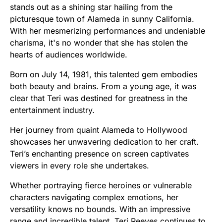
stands out as a shining star hailing from the
picturesque town of Alameda in sunny California.
With her mesmerizing performances and undeniable
charisma, it's no wonder that she has stolen the
hearts of audiences worldwide.
Born on July 14, 1981, this talented gem embodies
both beauty and brains. From a young age, it was
clear that Teri was destined for greatness in the
entertainment industry.
Her journey from quaint Alameda to Hollywood
showcases her unwavering dedication to her craft.
Teri’s enchanting presence on screen captivates
viewers in every role she undertakes.
Whether portraying fierce heroines or vulnerable
characters navigating complex emotions, her
versatility knows no bounds. With an impressive
range and incredible talent, Teri Reeves continues to