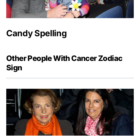
Candy Spelling
Other People With Cancer Zodiac
Sign