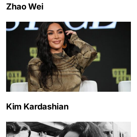
Zhao Wei
Kim Kardashian