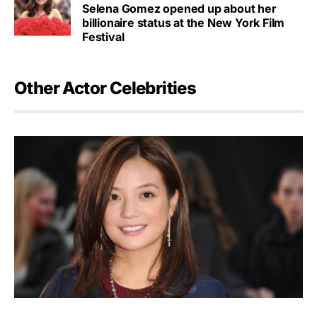
Selena Gomez opened up about her
billionaire status at the New York Film
Festival
Other Actor Celebrities