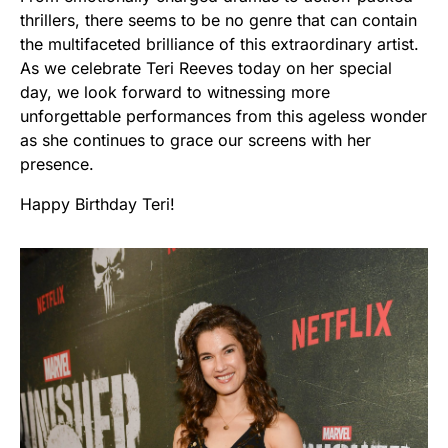
thrillers, there seems to be no genre that can contain
the multifaceted brilliance of this extraordinary artist.
As we celebrate Teri Reeves today on her special
day, we look forward to witnessing more
unforgettable performances from this ageless wonder
as she continues to grace our screens with her
presence.
Happy Birthday Teri!