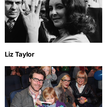
Liz Taylor