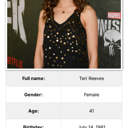
Full name:
Teri Reeves
Gender:
Female
Age:
41
Birthday:
July 14, 1981