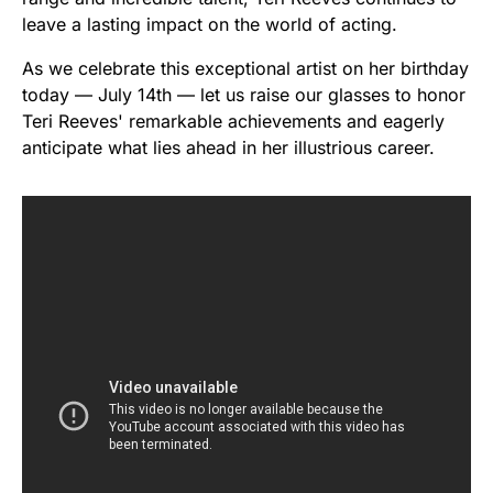
leave a lasting impact on the world of acting.
As we celebrate this exceptional artist on her birthday
today — July 14th — let us raise our glasses to honor
Teri Reeves' remarkable achievements and eagerly
anticipate what lies ahead in her illustrious career.