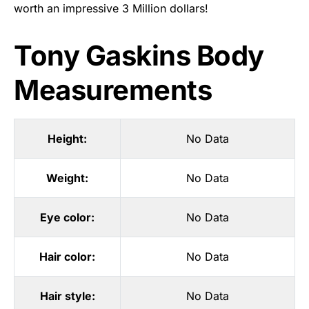
worth an impressive 3 Million dollars!
Tony Gaskins Body
Measurements
Height:
No Data
Weight:
No Data
Eye color:
No Data
Hair color:
No Data
Hair style:
No Data