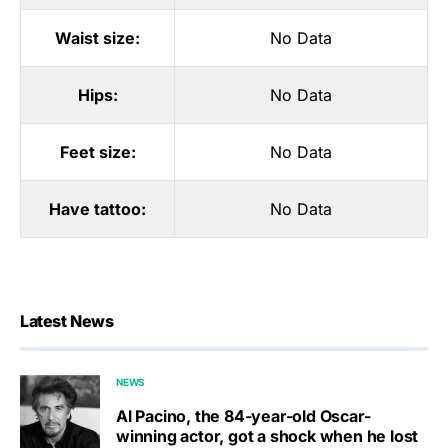
Waist size:
No Data
Hips:
No Data
Feet size:
No Data
Have tattoo:
No Data
Latest News
NEWS
Al Pacino, the 84-year-old Oscar-
winning actor, got a shock when he lost