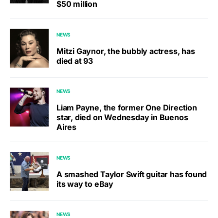
$50 million
NEWS
Mitzi Gaynor, the bubbly actress, has
died at 93
NEWS
Liam Payne, the former One Direction
star, died on Wednesday in Buenos
Aires
NEWS
A smashed Taylor Swift guitar has found
its way to eBay
NEWS