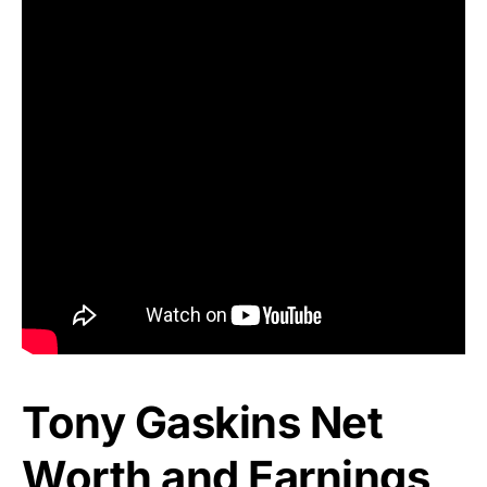
Tony Gaskins Net
Worth and Earnings