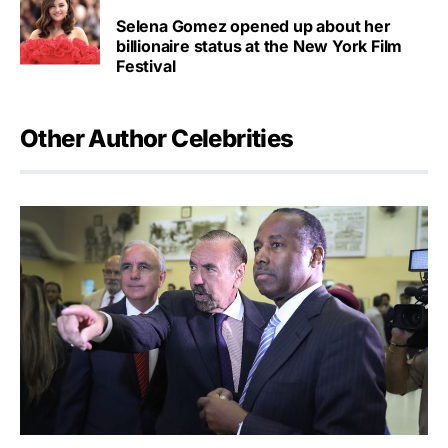
Selena Gomez opened up about her
billionaire status at the New York Film
Festival
Other Author Celebrities