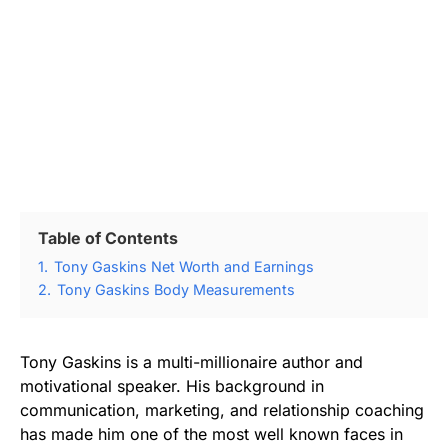
Table of Contents
1.
Tony Gaskins Net Worth and Earnings
2.
Tony Gaskins Body Measurements
Tony Gaskins is a multi-millionaire author and
motivational speaker. His background in
communication, marketing, and relationship coaching
has made him one of the most well known faces in