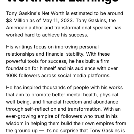
Tony Gaskins's Net Worth is estimated to be around
$3 Million as of May 11, 2023. Tony Gaskins, the
American author and transformational speaker, has
worked hard to achieve his success.
His writings focus on improving personal
relationships and financial stability. With these
powerful tools for success, he has built a firm
foundation for himself and his audience with over
100K followers across social media platforms.
He has inspired thousands of people with his works
that aim to promote better mental health, physical
well-being, and financial freedom and abundance
through self-reflection and transformation. With an
ever-growing empire of followers who trust in his
wisdom in helping them build their own empires from
the ground up — it’s no surprise that Tony Gaskins is