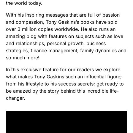
the world today.
With his inspiring messages that are full of passion
and compassion, Tony Gaskins’s books have sold
over 3 million copies worldwide. He also runs an
amazing blog with features on subjects such as love
and relationships, personal growth, business
strategies, finance management, family dynamics and
so much more!
In this exclusive feature for our readers we explore
what makes Tony Gaskins such an influential figure;
from his lifestyle to his success secrets; get ready to
be amazed by the story behind this incredible life-
changer.