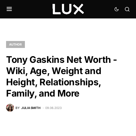
AUTHOR
Tony Gaskins Net Worth -
Wiki, Age, Weight and
Height, Relationships,
Family, and More
BY
JULIA SMITH
09.06.2023