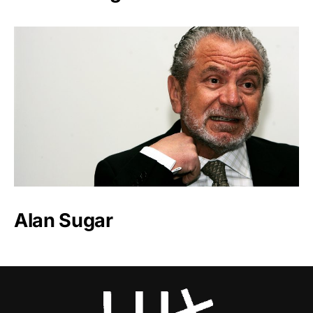
Alan Sugar