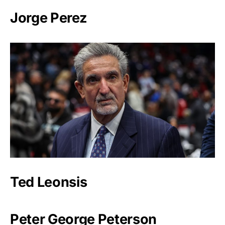
Jorge Perez
Ted Leonsis
Peter George Peterson