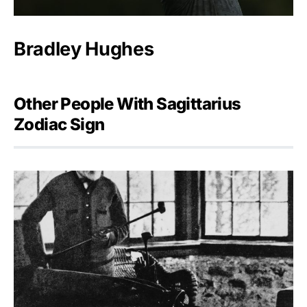
Bradley Hughes
Other People With Sagittarius
Zodiac Sign