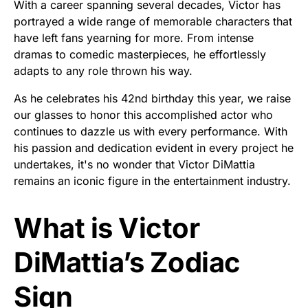
With a career spanning several decades, Victor has
portrayed a wide range of memorable characters that
have left fans yearning for more. From intense
dramas to comedic masterpieces, he effortlessly
adapts to any role thrown his way.
As he celebrates his 42nd birthday this year, we raise
our glasses to honor this accomplished actor who
continues to dazzle us with every performance. With
his passion and dedication evident in every project he
undertakes, it's no wonder that Victor DiMattia
remains an iconic figure in the entertainment industry.
What is Victor
DiMattia’s Zodiac
Sign