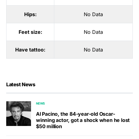
Hips:
No Data
Feet size:
No Data
Have tattoo:
No Data
Latest News
NEWS
Al Pacino, the 84-year-old Oscar-
winning actor, got a shock when he lost
$50 million