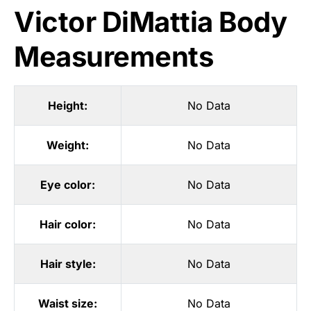
Victor DiMattia Body
Measurements
Height:
No Data
Weight:
No Data
Eye color:
No Data
Hair color:
No Data
Hair style:
No Data
Waist size:
No Data