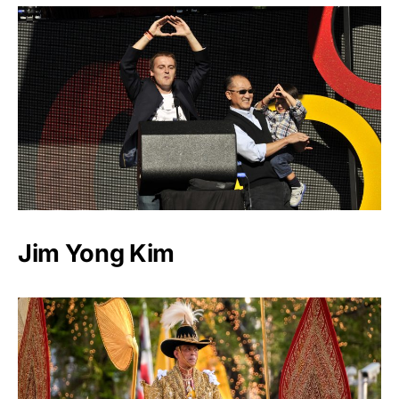
Jim Yong Kim