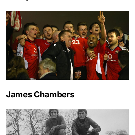
James Chambers