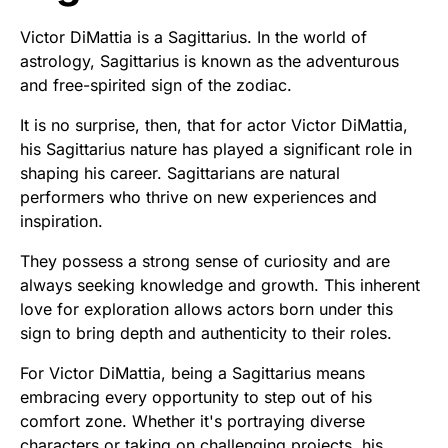
Victor DiMattia is a Sagittarius. In the world of
astrology, Sagittarius is known as the adventurous
and free-spirited sign of the zodiac.
It is no surprise, then, that for actor Victor DiMattia,
his Sagittarius nature has played a significant role in
shaping his career. Sagittarians are natural
performers who thrive on new experiences and
inspiration.
They possess a strong sense of curiosity and are
always seeking knowledge and growth. This inherent
love for exploration allows actors born under this
sign to bring depth and authenticity to their roles.
For Victor DiMattia, being a Sagittarius means
embracing every opportunity to step out of his
comfort zone. Whether it's portraying diverse
characters or taking on challenging projects, his