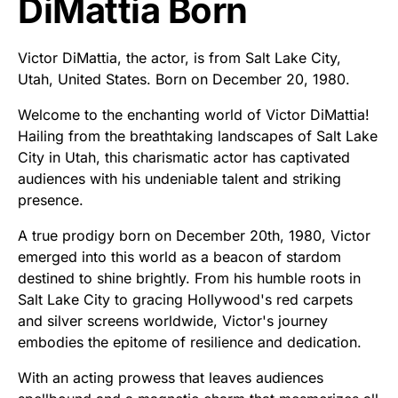
DiMattia Born
Victor DiMattia, the actor, is from Salt Lake City,
Utah, United States. Born on December 20, 1980.
Welcome to the enchanting world of Victor DiMattia!
Hailing from the breathtaking landscapes of Salt Lake
City in Utah, this charismatic actor has captivated
audiences with his undeniable talent and striking
presence.
A true prodigy born on December 20th, 1980, Victor
emerged into this world as a beacon of stardom
destined to shine brightly. From his humble roots in
Salt Lake City to gracing Hollywood's red carpets
and silver screens worldwide, Victor's journey
embodies the epitome of resilience and dedication.
With an acting prowess that leaves audiences