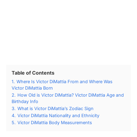
Table of Contents
1.
Where Is Victor DiMattia From and Where Was
Victor DiMattia Born
2.
How Old is Victor DiMattia? Victor DiMattia Age and
Birthday Info
3.
What is Victor DiMattia’s Zodiac Sign
4.
Victor DiMattia Nationality and Ethnicity
5.
Victor DiMattia Body Measurements