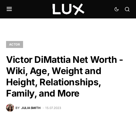
ACTOR
Victor DiMattia Net Worth -
Wiki, Age, Weight and
Height, Relationships,
Family, and More
BY
JULIA SMITH
15.07.2023