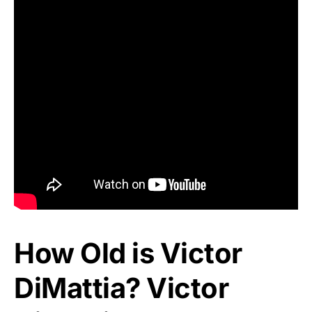
How Old is Victor
DiMattia? Victor