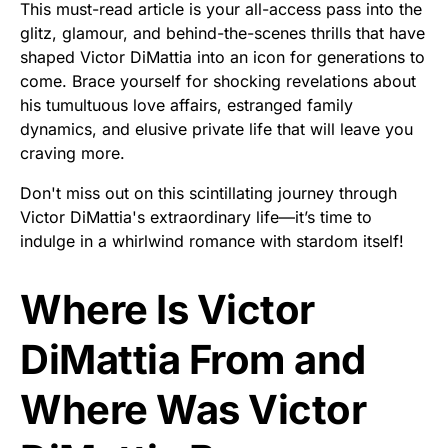
This must-read article is your all-access pass into the
glitz, glamour, and behind-the-scenes thrills that have
shaped Victor DiMattia into an icon for generations to
come. Brace yourself for shocking revelations about
his tumultuous love affairs, estranged family
dynamics, and elusive private life that will leave you
craving more.
Don't miss out on this scintillating journey through
Victor DiMattia's extraordinary life—it’s time to
indulge in a whirlwind romance with stardom itself!
Where Is Victor
DiMattia From and
Where Was Victor