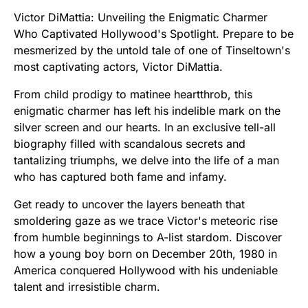
Victor DiMattia: Unveiling the Enigmatic Charmer
Who Captivated Hollywood's Spotlight. Prepare to be
mesmerized by the untold tale of one of Tinseltown's
most captivating actors, Victor DiMattia.
From child prodigy to matinee heartthrob, this
enigmatic charmer has left his indelible mark on the
silver screen and our hearts. In an exclusive tell-all
biography filled with scandalous secrets and
tantalizing triumphs, we delve into the life of a man
who has captured both fame and infamy.
Get ready to uncover the layers beneath that
smoldering gaze as we trace Victor's meteoric rise
from humble beginnings to A-list stardom. Discover
how a young boy born on December 20th, 1980 in
America conquered Hollywood with his undeniable
talent and irresistible charm.