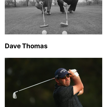
Dave Thomas