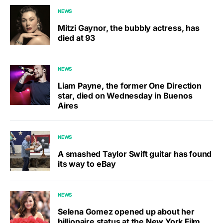
NEWS
Mitzi Gaynor, the bubbly actress, has
died at 93
NEWS
Liam Payne, the former One Direction
star, died on Wednesday in Buenos
Aires
NEWS
A smashed Taylor Swift guitar has found
its way to eBay
NEWS
Selena Gomez opened up about her
billionaire status at the New York Film