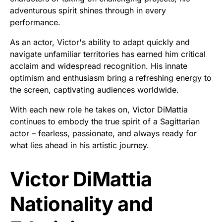
adventurous spirit shines through in every
performance.
As an actor, Victor's ability to adapt quickly and
navigate unfamiliar territories has earned him critical
acclaim and widespread recognition. His innate
optimism and enthusiasm bring a refreshing energy to
the screen, captivating audiences worldwide.
With each new role he takes on, Victor DiMattia
continues to embody the true spirit of a Sagittarian
actor – fearless, passionate, and always ready for
what lies ahead in his artistic journey.
Victor DiMattia
Nationality and