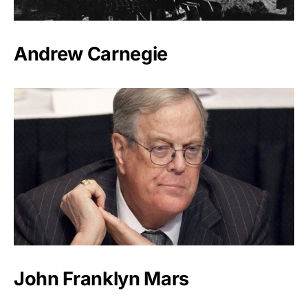
Andrew Carnegie
John Franklyn Mars