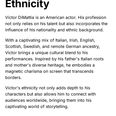
Ethnicity
Victor DiMattia is an American actor. His profession
not only relies on his talent but also incorporates the
influence of his nationality and ethnic background.
With a captivating mix of Italian, Irish, English,
Scottish, Swedish, and remote German ancestry,
Victor brings a unique cultural blend to his
performances. Inspired by his father's Italian roots
and mother's diverse heritage, he embodies a
magnetic charisma on screen that transcends
borders.
Victor's ethnicity not only adds depth to his
characters but also allows him to connect with
audiences worldwide, bringing them into his
captivating world of storytelling.