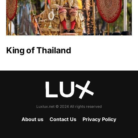
King of Thailand
Luxlux.net © 2024 All rights reserved
About us
Contact Us
Privacy Policy