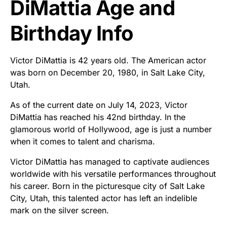
DiMattia Age and
Birthday Info
Victor DiMattia is 42 years old. The American actor
was born on December 20, 1980, in Salt Lake City,
Utah.
As of the current date on July 14, 2023, Victor
DiMattia has reached his 42nd birthday. In the
glamorous world of Hollywood, age is just a number
when it comes to talent and charisma.
Victor DiMattia has managed to captivate audiences
worldwide with his versatile performances throughout
his career. Born in the picturesque city of Salt Lake
City, Utah, this talented actor has left an indelible
mark on the silver screen.