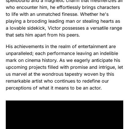
spellbound and a magnetic charm that mesmerizes all
who encounter him, he effortlessly brings characters
to life with an unmatched finesse. Whether he's
playing a brooding leading man or stealing hearts as
a lovable sidekick, Victor possesses a versatile range
that sets him apart from his peers.
His achievements in the realm of entertainment are
unparalleled; each performance leaving an indelible
mark on cinema history. As we eagerly anticipate his
upcoming projects filled with promise and intrigue, let
us marvel at the wondrous tapestry woven by this
remarkable artist who continues to redefine our
perceptions of what it means to be an actor.