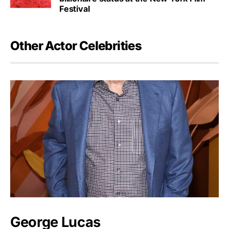
Festival
Other Actor Celebrities
George Lucas