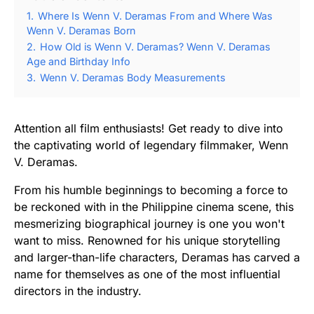
1.
Where Is Wenn V. Deramas From and Where Was
Wenn V. Deramas Born
2.
How Old is Wenn V. Deramas? Wenn V. Deramas
Age and Birthday Info
3.
Wenn V. Deramas Body Measurements
Attention all film enthusiasts! Get ready to dive into
the captivating world of legendary filmmaker, Wenn
V. Deramas.
From his humble beginnings to becoming a force to
be reckoned with in the Philippine cinema scene, this
mesmerizing biographical journey is one you won't
want to miss. Renowned for his unique storytelling
and larger-than-life characters, Deramas has carved a
name for themselves as one of the most influential
directors in the industry.