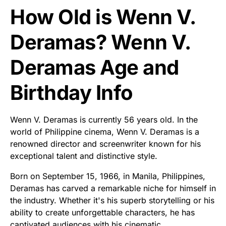
How Old is Wenn V.
Deramas? Wenn V.
Deramas Age and
Birthday Info
Wenn V. Deramas is currently 56 years old. In the
world of Philippine cinema, Wenn V. Deramas is a
renowned director and screenwriter known for his
exceptional talent and distinctive style.
Born on September 15, 1966, in Manila, Philippines,
Deramas has carved a remarkable niche for himself in
the industry. Whether it's his superb storytelling or his
ability to create unforgettable characters, he has
captivated audiences with his cinematic