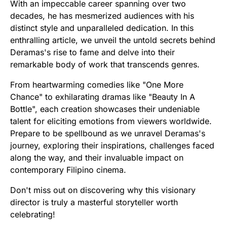
With an impeccable career spanning over two
decades, he has mesmerized audiences with his
distinct style and unparalleled dedication. In this
enthralling article, we unveil the untold secrets behind
Deramas's rise to fame and delve into their
remarkable body of work that transcends genres.
From heartwarming comedies like "One More
Chance" to exhilarating dramas like "Beauty In A
Bottle", each creation showcases their undeniable
talent for eliciting emotions from viewers worldwide.
Prepare to be spellbound as we unravel Deramas's
journey, exploring their inspirations, challenges faced
along the way, and their invaluable impact on
contemporary Filipino cinema.
Don't miss out on discovering why this visionary
director is truly a masterful storyteller worth
celebrating!