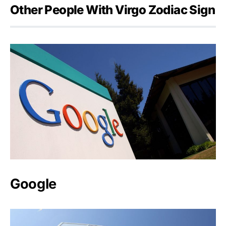
Other People With Virgo Zodiac Sign
Google