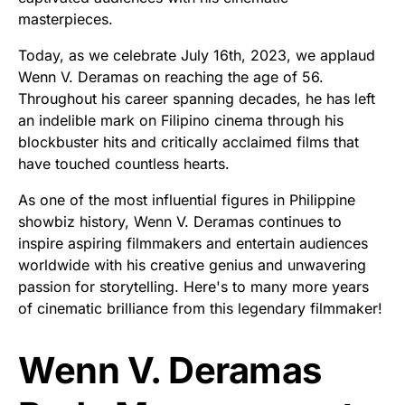
masterpieces.
Today, as we celebrate July 16th, 2023, we applaud
Wenn V. Deramas on reaching the age of 56.
Throughout his career spanning decades, he has left
an indelible mark on Filipino cinema through his
blockbuster hits and critically acclaimed films that
have touched countless hearts.
As one of the most influential figures in Philippine
showbiz history, Wenn V. Deramas continues to
inspire aspiring filmmakers and entertain audiences
worldwide with his creative genius and unwavering
passion for storytelling. Here's to many more years
of cinematic brilliance from this legendary filmmaker!
Wenn V. Deramas