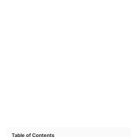
Table of Contents