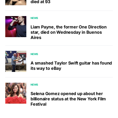
died at 93
NEWS
Liam Payne, the former One Direction
star, died on Wednesday in Buenos
Aires
NEWS
A smashed Taylor Swift guitar has found
its way to eBay
NEWS
Selena Gomez opened up about her
billionaire status at the New York Film
Festival