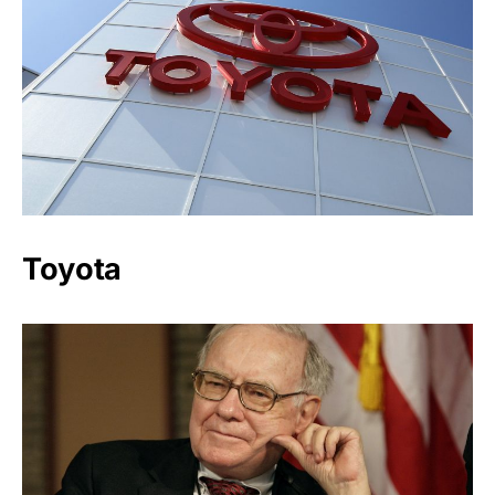
Toyota