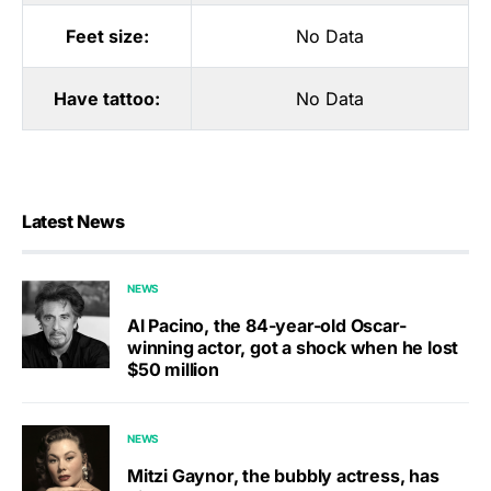
Feet size:
No Data
Have tattoo:
No Data
Latest News
NEWS
Al Pacino, the 84-year-old Oscar-
winning actor, got a shock when he lost
$50 million
NEWS
Mitzi Gaynor, the bubbly actress, has