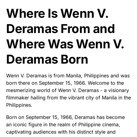
Where Is Wenn V.
Deramas From and
Where Was Wenn V.
Deramas Born
Wenn V. Deramas is from Manila, Philippines and was
born there on September 15, 1966. Welcome to the
mesmerizing world of Wenn V. Deramas - a visionary
filmmaker hailing from the vibrant city of Manila in the
Philippines.
Born on September 15, 1966, Deramas has become
an iconic figure in the realm of Philippine cinema,
captivating audiences with his distinct style and