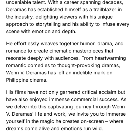
undeniable talent. With a career spanning decades,
Deramas has established himself as a trailblazer in
the industry, delighting viewers with his unique
approach to storytelling and his ability to infuse every
scene with emotion and depth.
He effortlessly weaves together humor, drama, and
romance to create cinematic masterpieces that
resonate deeply with audiences. From heartwarming
romantic comedies to thought-provoking dramas,
Wenn V. Deramas has left an indelible mark on
Philippine cinema.
His films have not only garnered critical acclaim but
have also enjoyed immense commercial success. As
we delve into this captivating journey through Wenn
V. Deramas' life and work, we invite you to immerse
yourself in the magic he creates on-screen – where
dreams come alive and emotions run wild.