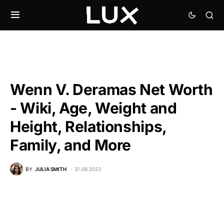
Wenn V. Deramas Net Worth
- Wiki, Age, Weight and
Height, Relationships,
Family, and More
BY
JULIA SMITH
31.08.2023