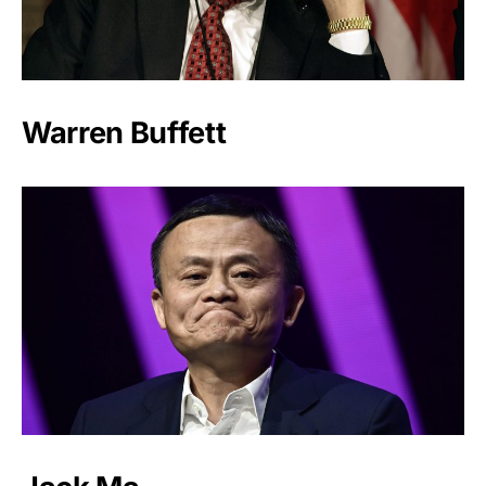
Warren Buffett