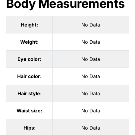
Body Measurements
Height:
No Data
Weight:
No Data
Eye color:
No Data
Hair color:
No Data
Hair style:
No Data
Waist size:
No Data
Hips:
No Data