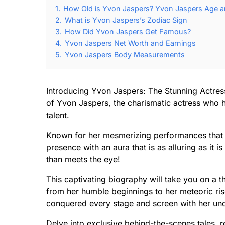
1.
How Old is Yvon Jaspers? Yvon Jaspers Age an
2.
What is Yvon Jaspers’s Zodiac Sign
3.
How Did Yvon Jaspers Get Famous?
4.
Yvon Jaspers Net Worth and Earnings
5.
Yvon Jaspers Body Measurements
Introducing Yvon Jaspers: The Stunning Actres
of Yvon Jaspers, the charismatic actress who h
talent.
Known for her mesmerizing performances that l
presence with an aura that is as alluring as it 
than meets the eye!
This captivating biography will take you on a thri
from her humble beginnings to her meteoric ris
conquered every stage and screen with her un
Delve into exclusive behind-the-scenes tales, r