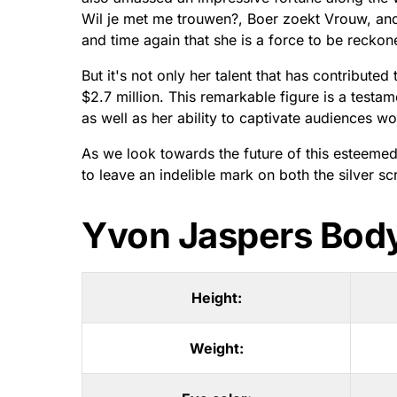
Wil je met me trouwen?, Boer zoekt Vrouw, a
and time again that she is a force to be reckone
But it's not only her talent that has contribute
$2.7 million. This remarkable figure is a testa
as well as her ability to captivate audiences w
As we look towards the future of this esteemed 
to leave an indelible mark on both the silver sc
Yvon Jaspers Bod
Height:
Weight: