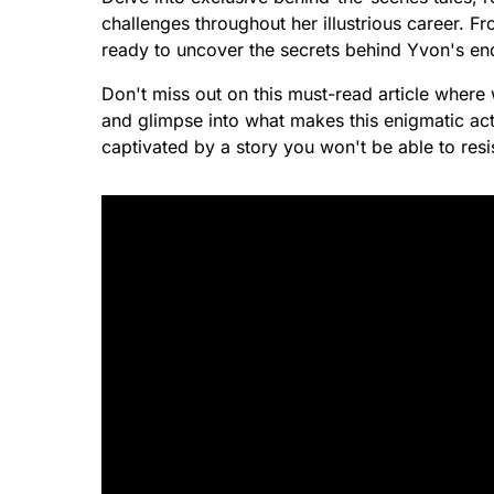
challenges throughout her illustrious career. F
ready to uncover the secrets behind Yvon's en
Don't miss out on this must-read article where 
and glimpse into what makes this enigmatic act
captivated by a story you won't be able to resi