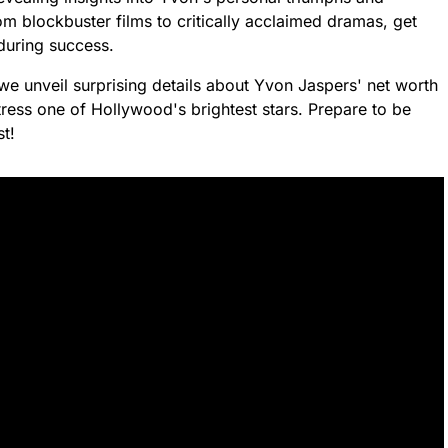
rom blockbuster films to critically acclaimed dramas, get
during success.
we unveil surprising details about Yvon Jaspers' net worth
ress one of Hollywood's brightest stars. Prepare to be
st!