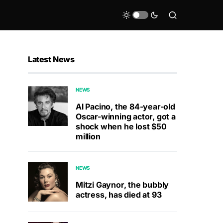
Latest News
NEWS
Al Pacino, the 84-year-old
Oscar-winning actor, got a
shock when he lost $50
million
NEWS
Mitzi Gaynor, the bubbly
actress, has died at 93