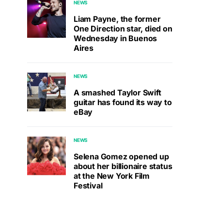
NEWS
Liam Payne, the former
One Direction star, died on
Wednesday in Buenos
Aires
NEWS
A smashed Taylor Swift
guitar has found its way to
eBay
NEWS
Selena Gomez opened up
about her billionaire status
at the New York Film
Festival