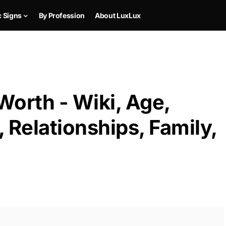
c Signs
By Profession
About LuxLux
Worth - Wiki, Age,
 Relationships, Family,