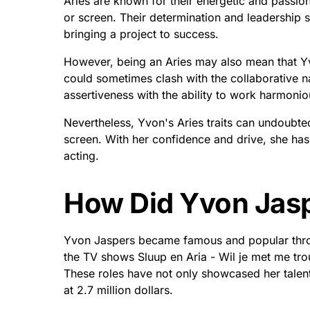
Aries are known for their energetic and passio
or screen. Their determination and leadership s
bringing a project to success.
However, being an Aries may also mean that Y
could sometimes clash with the collaborative nat
assertiveness with the ability to work harmoniou
Nevertheless, Yvon's Aries traits can undoubt
screen. With her confidence and drive, she has 
acting.
How Did Yvon Jas
Yvon Jaspers became famous and popular throug
the TV shows Sluup en Aria - Wil je met me t
These roles have not only showcased her talent 
at 2.7 million dollars.