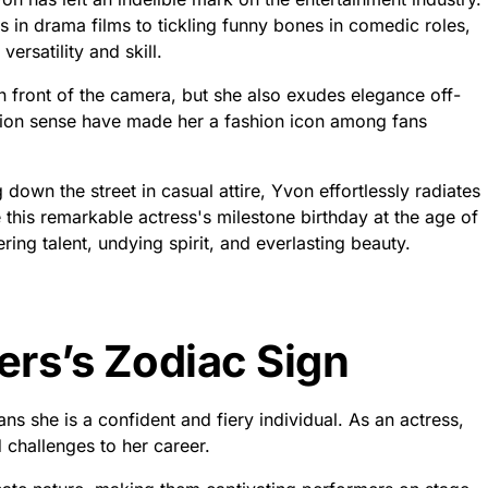
in drama films to tickling funny bones in comedic roles,
ersatility and skill.
 front of the camera, but she also exudes elegance off-
hion sense have made her a fashion icon among fans
down the street in casual attire, Yvon effortlessly radiates
this remarkable actress's milestone birthday at the age of
ring talent, undying spirit, and everlasting beauty.
ers’s Zodiac Sign
s she is a confident and fiery individual. As an actress,
 challenges to her career.