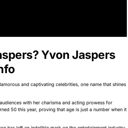
aspers? Yvon Jaspers
nfo
glamorous and captivating celebrities, one name that shines
d audiences with her charisma and acting prowess for
ed 50 this year, proving that age is just a number when it
n has left an indelible mark on the entertainment industry.