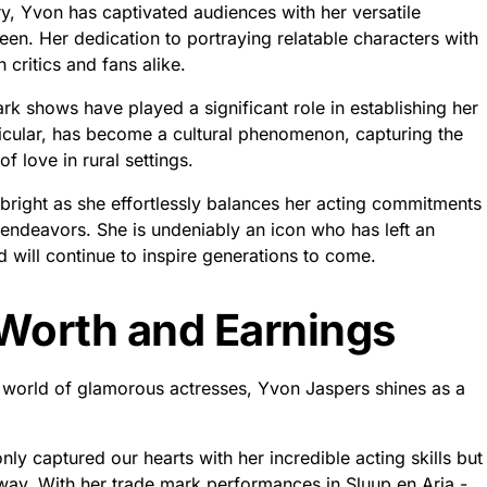
ry, Yvon has captivated audiences with her versatile
n. Her dedication to portraying relatable characters with
 critics and fans alike.
ark shows have played a significant role in establishing her
ticular, has become a cultural phenomenon, capturing the
f love in rural settings.
bright as she effortlessly balances her acting commitments
 endeavors. She is undeniably an icon who has left an
d will continue to inspire generations to come.
Worth and Earnings
he world of glamorous actresses, Yvon Jaspers shines as a
ly captured our hearts with her incredible acting skills but
way. With her trade mark performances in Sluup en Aria -