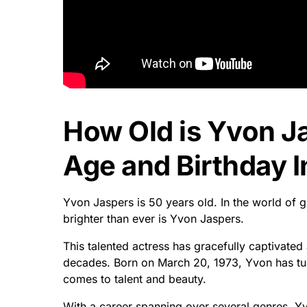
How Old is Yvon J
Age and Birthday I
Yvon Jaspers is 50 years old. In the world of 
brighter than ever is Yvon Jaspers.
This talented actress has gracefully captivate
decades. Born on March 20, 1973, Yvon has turn
comes to talent and beauty.
With a career spanning over several genres, Yvo