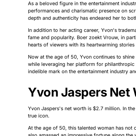
As a beloved figure in the entertainment indust
performances and charismatic presence on scree
depth and authenticity has endeared her to both
In addition to her acting career, Yvon's tradem
fame and popularity. Boer zoekt Vrouw, in par
hearts of viewers with its heartwarming stories o
Now at the age of 50, Yvon continues to shine 
while leveraging her platform for philanthropic
indelible mark on the entertainment industry an
Yvon Jaspers Net 
Yvon Jaspers's net worth is $2.7 million. In t
true icon.
At the age of 50, this talented woman has not on
also amassed an impressive fortune along the 