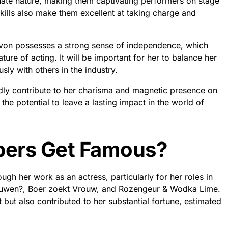
nate nature, making them captivating performers on stage
kills also make them excellent at taking charge and
von possesses a strong sense of independence, which
ure of acting. It will be important for her to balance her
sly with others in the industry.
edly contribute to her charisma and magnetic presence on
the potential to leave a lasting impact in the world of
pers Get Famous?
h her work as an actress, particularly for her roles in
rouwen?, Boer zoekt Vrouw, and Rozengeur & Wodka Lime.
but also contributed to her substantial fortune, estimated