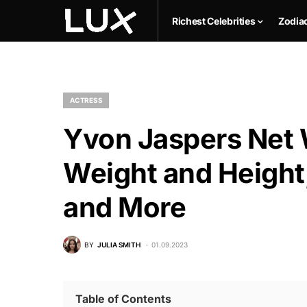
Richest Celebrities
Zodia
ACTRESS
Yvon Jaspers Net 
Weight and Height,
and More
BY
JULIA SMITH
01.09.2023
Table of Contents