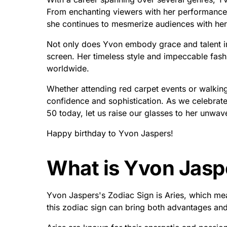
From enchanting viewers with her performances 
she continues to mesmerize audiences with her v
Not only does Yvon embody grace and talent in
screen. Her timeless style and impeccable fas
worldwide.
Whether attending red carpet events or walking 
confidence and sophistication. As we celebrate 
50 today, let us raise our glasses to her unwave
Happy birthday to Yvon Jaspers!
What is Yvon Jasp
Yvon Jaspers's Zodiac Sign is Aries, which mean
this zodiac sign can bring both advantages and