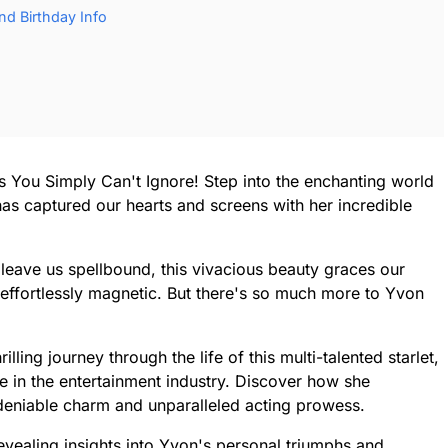
d Birthday Info
s You Simply Can't Ignore! Step into the enchanting world
as captured our hearts and screens with her incredible
eave us spellbound, this vivacious beauty graces our
is effortlessly magnetic. But there's so much more to Yvon
lling journey through the life of this multi-talented starlet,
e in the entertainment industry. Discover how she
deniable charm and unparalleled acting prowess.
evealing insights into Yvon's personal triumphs and