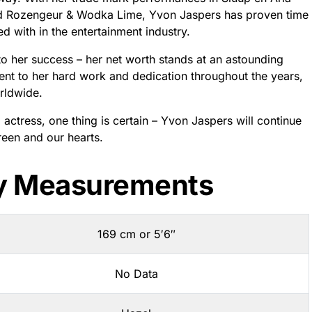
nd Rozengeur & Wodka Lime, Yvon Jaspers has proven time
d with in the entertainment industry.
d to her success – her net worth stands at an astounding
ment to her hard work and dedication throughout the years,
orldwide.
actress, one thing is certain – Yvon Jaspers will continue
reen and our hearts.
y Measurements
169 cm or 5′6″
No Data