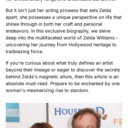
But it isn't just her acting prowess that sets Zelda
apart; she possesses a unique perspective on life that
shines through in both her craft and personal
endeavors. In this exclusive biography, we delve
deep into the multifaceted world of Zelda Williams –
uncovering her journey from Hollywood heritage to
trailblazing force.
If you're curious about what truly defines an artist
beyond their lineage or eager to discover the secrets
behind Zelda's magnetic allure, then this article is an
absolute must-read. Prepare to be enchanted by one
woman's mesmerizing rise to stardom.