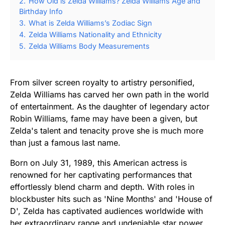
2.
How Old is Zelda Williams? Zelda Williams Age and
Birthday Info
3.
What is Zelda Williams’s Zodiac Sign
4.
Zelda Williams Nationality and Ethnicity
5.
Zelda Williams Body Measurements
From silver screen royalty to artistry personified,
Zelda Williams has carved her own path in the world
of entertainment. As the daughter of legendary actor
Robin Williams, fame may have been a given, but
Zelda's talent and tenacity prove she is much more
than just a famous last name.
Born on July 31, 1989, this American actress is
renowned for her captivating performances that
effortlessly blend charm and depth. With roles in
blockbuster hits such as 'Nine Months' and 'House of
D', Zelda has captivated audiences worldwide with
her extraordinary range and undeniable star power.