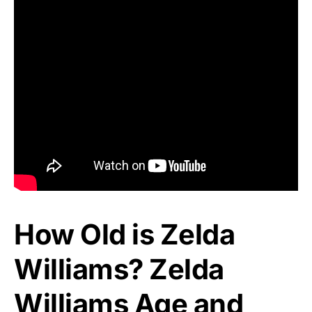
How Old is Zelda
Williams? Zelda
Williams Age and