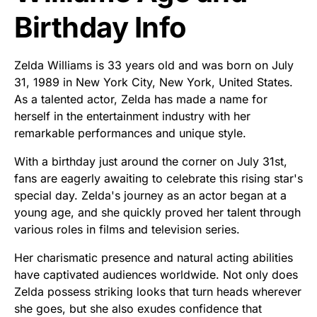
Birthday Info
Zelda Williams is 33 years old and was born on July
31, 1989 in New York City, New York, United States.
As a talented actor, Zelda has made a name for
herself in the entertainment industry with her
remarkable performances and unique style.
With a birthday just around the corner on July 31st,
fans are eagerly awaiting to celebrate this rising star's
special day. Zelda's journey as an actor began at a
young age, and she quickly proved her talent through
various roles in films and television series.
Her charismatic presence and natural acting abilities
have captivated audiences worldwide. Not only does
Zelda possess striking looks that turn heads wherever
she goes, but she also exudes confidence that