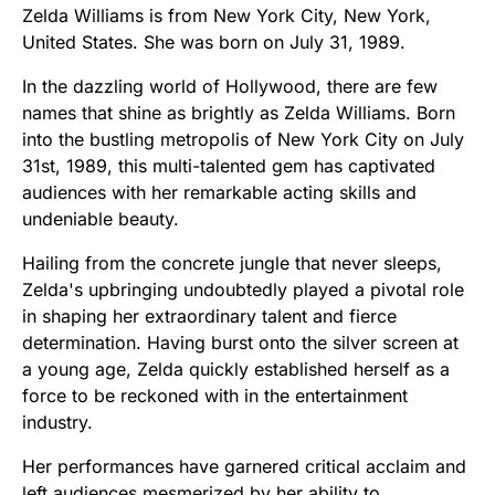
Zelda Williams is from New York City, New York,
United States. She was born on July 31, 1989.
In the dazzling world of Hollywood, there are few
names that shine as brightly as Zelda Williams. Born
into the bustling metropolis of New York City on July
31st, 1989, this multi-talented gem has captivated
audiences with her remarkable acting skills and
undeniable beauty.
Hailing from the concrete jungle that never sleeps,
Zelda's upbringing undoubtedly played a pivotal role
in shaping her extraordinary talent and fierce
determination. Having burst onto the silver screen at
a young age, Zelda quickly established herself as a
force to be reckoned with in the entertainment
industry.
Her performances have garnered critical acclaim and
left audiences mesmerized by her ability to