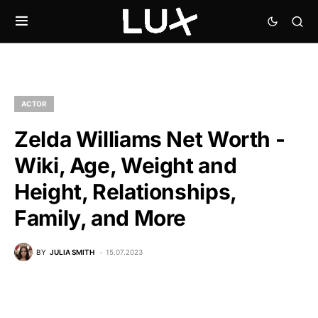
ACTOR
Zelda Williams Net Worth -
Wiki, Age, Weight and
Height, Relationships,
Family, and More
BY
JULIA SMITH
15.07.2023