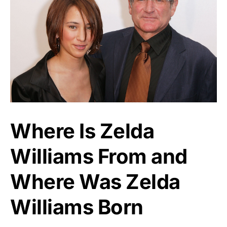
Where Is Zelda
Williams From and
Where Was Zelda
Williams Born