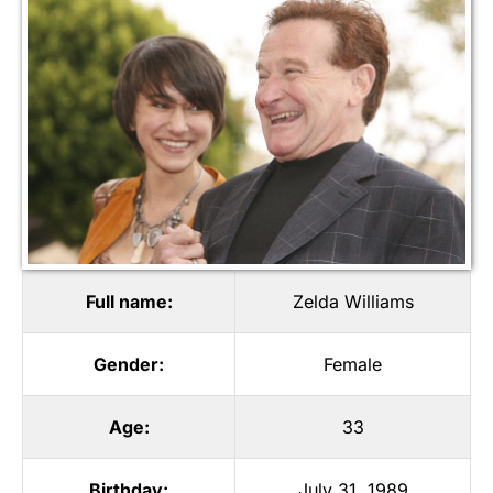
Full name:
Zelda Williams
Gender:
Female
Age:
33
Birthday:
July 31, 1989