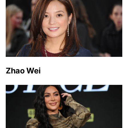
Zhao Wei