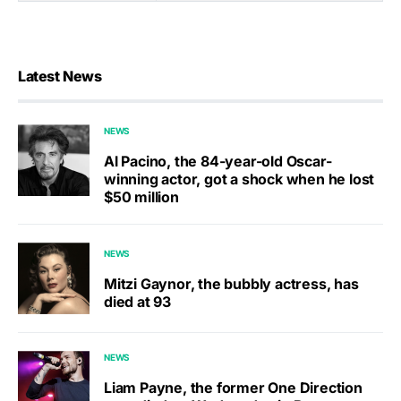
Latest News
NEWS
Al Pacino, the 84-year-old Oscar-
winning actor, got a shock when he lost
$50 million
NEWS
Mitzi Gaynor, the bubbly actress, has
died at 93
NEWS
Liam Payne, the former One Direction