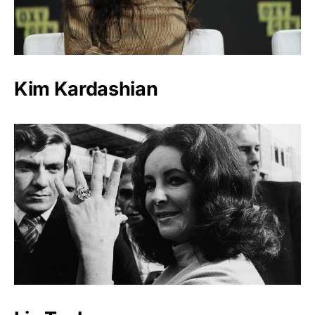
Kim Kardashian