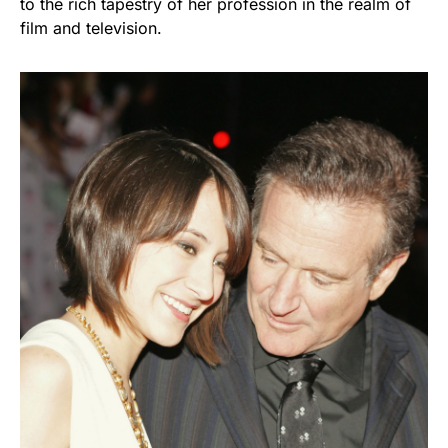
to the rich tapestry of her profession in the realm of
film and television.