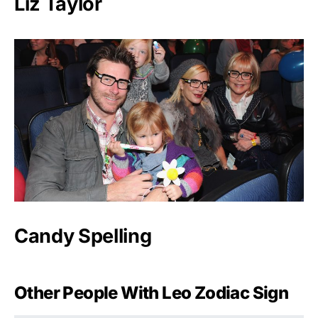
Liz Taylor
Candy Spelling
Other People With Leo Zodiac Sign