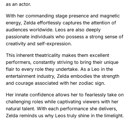
as an actor.
With her commanding stage presence and magnetic
energy, Zelda effortlessly captures the attention of
audiences worldwide. Leos are also deeply
passionate individuals who possess a strong sense of
creativity and self-expression.
This inherent theatricality makes them excellent
performers, constantly striving to bring their unique
flair to every role they undertake. As a Leo in the
entertainment industry, Zelda embodies the strength
and courage associated with her zodiac sign.
Her innate confidence allows her to fearlessly take on
challenging roles while captivating viewers with her
natural talent. With each performance she delivers,
Zelda reminds us why Leos truly shine in the limelight.