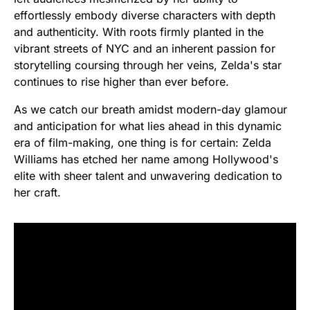
effortlessly embody diverse characters with depth
and authenticity. With roots firmly planted in the
vibrant streets of NYC and an inherent passion for
storytelling coursing through her veins, Zelda's star
continues to rise higher than ever before.
As we catch our breath amidst modern-day glamour
and anticipation for what lies ahead in this dynamic
era of film-making, one thing is for certain: Zelda
Williams has etched her name among Hollywood's
elite with sheer talent and unwavering dedication to
her craft.