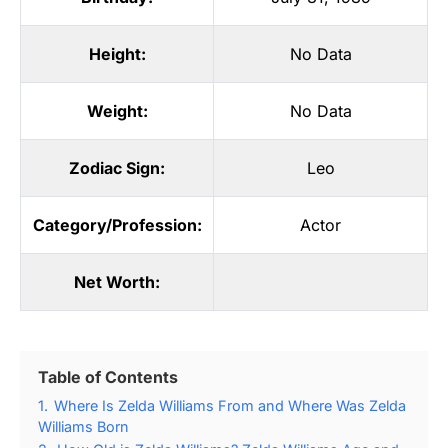
Height:
No Data
Weight:
No Data
Zodiac Sign:
Leo
Category/Profession:
Actor
Net Worth:
Table of Contents
1.
Where Is Zelda Williams From and Where Was Zelda
Williams Born