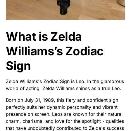
What is Zelda
Williams’s Zodiac
Sign
Zelda Williams's Zodiac Sign is Leo. In the glamorous
world of acting, Zelda Williams shines as a true Leo.
Born on July 31, 1989, this fiery and confident sign
perfectly suits her dynamic personality and vibrant
presence on screen. Leos are known for their natural
charm, charisma, and love for the spotlight - qualities
that have undoubtedly contributed to Zelda's success