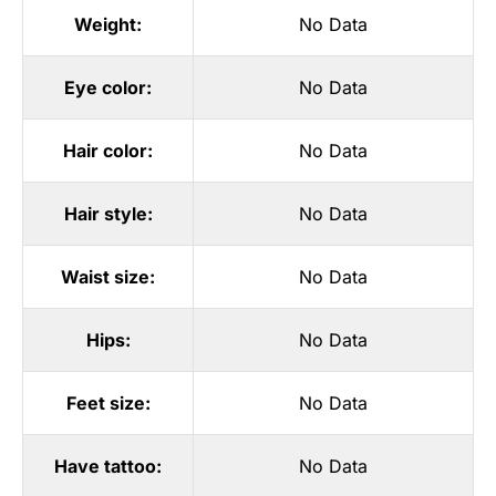
Weight:
No Data
Eye color:
No Data
Hair color:
No Data
Hair style:
No Data
Waist size:
No Data
Hips:
No Data
Feet size:
No Data
Have tattoo:
No Data