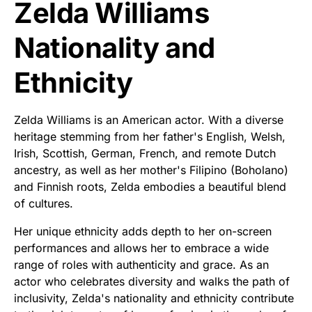
Zelda Williams
Nationality and
Ethnicity
Zelda Williams is an American actor. With a diverse
heritage stemming from her father's English, Welsh,
Irish, Scottish, German, French, and remote Dutch
ancestry, as well as her mother's Filipino (Boholano)
and Finnish roots, Zelda embodies a beautiful blend
of cultures.
Her unique ethnicity adds depth to her on-screen
performances and allows her to embrace a wide
range of roles with authenticity and grace. As an
actor who celebrates diversity and walks the path of
inclusivity, Zelda's nationality and ethnicity contribute