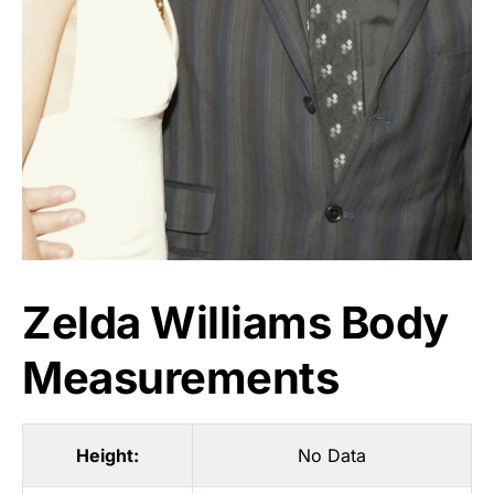
Zelda Williams Body
Measurements
Height:
No Data