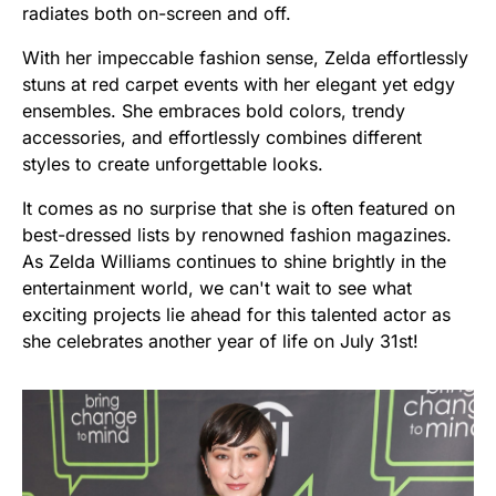
radiates both on-screen and off.
With her impeccable fashion sense, Zelda effortlessly
stuns at red carpet events with her elegant yet edgy
ensembles. She embraces bold colors, trendy
accessories, and effortlessly combines different
styles to create unforgettable looks.
It comes as no surprise that she is often featured on
best-dressed lists by renowned fashion magazines.
As Zelda Williams continues to shine brightly in the
entertainment world, we can't wait to see what
exciting projects lie ahead for this talented actor as
she celebrates another year of life on July 31st!