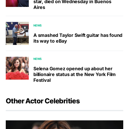
star, died on Wednesday in Buenos
Aires
NEWS
A smashed Taylor Swift guitar has found
its way to eBay
NEWS
Selena Gomez opened up about her
billionaire status at the New York Film
Festival
Other Actor Celebrities