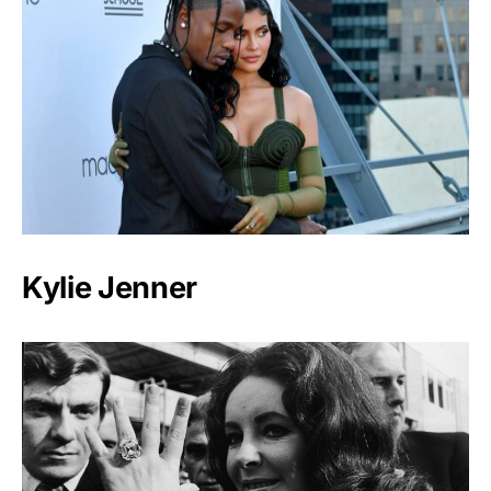
Kylie Jenner