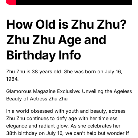
How Old is Zhu Zhu?
Zhu Zhu Age and
Birthday Info
Zhu Zhu is 38 years old. She was born on July 16,
1984.
Glamorous Magazine Exclusive: Unveiling the Ageless
Beauty of Actress Zhu Zhu
In a world obsessed with youth and beauty, actress
Zhu Zhu continues to defy age with her timeless
elegance and radiant glow. As she celebrates her
38th birthday on July 16, we can't help but wonder if