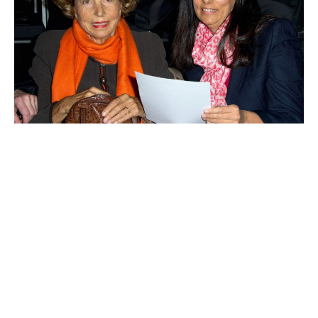
Françoise Bettencourt-Meyers
Yang Huiyan