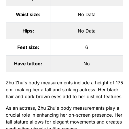
Waist size:
No Data
Hips:
No Data
Feet size:
6
Have tattoo:
No
Zhu Zhu's body measurements include a height of 175
cm, making her a tall and striking actress. Her black
hair and dark brown eyes add to her distinct features.
As an actress, Zhu Zhu's body measurements play a
crucial role in enhancing her on-screen presence. Her
tall stature allows for elegant movements and creates
captivating visuals in film scenes.