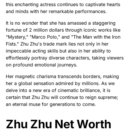
this enchanting actress continues to captivate hearts
and minds with her remarkable performances.
It is no wonder that she has amassed a staggering
fortune of 2 million dollars through iconic works like
"Mystery," "Marco Polo," and "The Man with the Iron
Fists." Zhu Zhu's trade mark lies not only in her
impeccable acting skills but also in her ability to
effortlessly portray diverse characters, taking viewers
on profound emotional journeys.
Her magnetic charisma transcends borders, making
her a global sensation admired by millions. As we
delve into a new era of cinematic brilliance, it is
certain that Zhu Zhu will continue to reign supreme;
an eternal muse for generations to come.
Zhu Zhu Net Worth