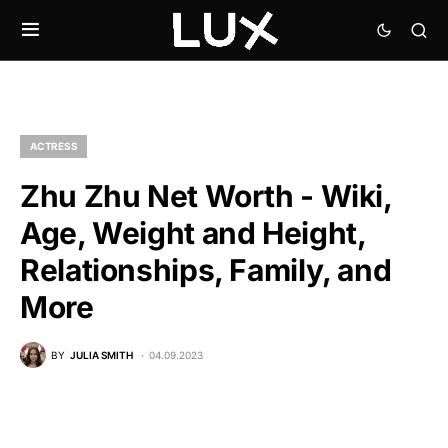
ACTRESS
Zhu Zhu Net Worth - Wiki,
Age, Weight and Height,
Relationships, Family, and
More
BY
JULIA SMITH
04.09.2023