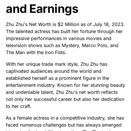
and Earnings
Zhu Zhu's Net Worth is $2 Million as of July 18, 2023.
The talented actress has built her fortune through her
impressive performances in various movies and
television shows such as Mystery, Marco Polo, and
The Man with the Iron Fists.
With her unique trade mark style, Zhu Zhu has
captivated audiences around the world and
established herself as a prominent figure in the
entertainment industry. Known for her stunning beauty
and undeniable talent, Zhu Zhu's net worth reflects
not only her successful career but also her dedication
to her craft.
As a female actress in a competitive industry, she has
faced numerous challenges but has always emerged