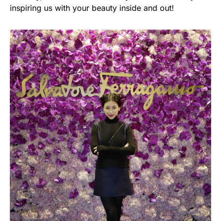
inspiring us with your beauty inside and out!