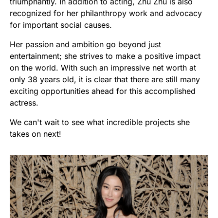
triumphantly. In addition to acting, Zhu Zhu is also
recognized for her philanthropy work and advocacy
for important social causes.
Her passion and ambition go beyond just
entertainment; she strives to make a positive impact
on the world. With such an impressive net worth at
only 38 years old, it is clear that there are still many
exciting opportunities ahead for this accomplished
actress.
We can't wait to see what incredible projects she
takes on next!