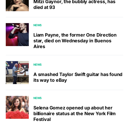
Mitzi Gaynor, the bubbly actress, has
died at 93
NEWS
Liam Payne, the former One Direction
star, died on Wednesday in Buenos
Aires
NEWS
A smashed Taylor Swift guitar has found
its way to eBay
NEWS
Selena Gomez opened up about her
billionaire status at the New York Film
Festival