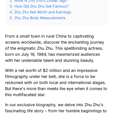
2.
What is Zhu Zhu’s Zodiac Sign
3.
How Did Zhu Zhu Get Famous?
4.
Zhu Zhu Net Worth and Earnings
5.
Zhu Zhu Body Measurements
From a small town in rural China to captivating
screens worldwide, discover the enchanting journey
of the enigmatic Zhu Zhu. This spellbinding actress,
born on July 16, 1984, has mesmerized audiences
with her undeniable talent and stunning beauty.
With a net worth of $2 million and an impressive
filmography under her belt, she is a force to be
reckoned with on both local and international stages.
But there's more than meets the eye when it comes to
this multifaceted star.
In our exclusive biography, we delve into Zhu Zhu's
fascinating life story – from her humble beginnings to