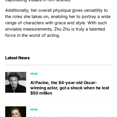
Additionally, her overall physique gives versatility to
the roles she takes on, enabling her to portray a wide
range of characters with grace and style. With such
enviable measurements, Zhu Zhu is truly a talented
force in the world of acting.
Latest News
NEWS
Al Pacino, the 84-year-old Oscar-
winning actor, got a shock when he lost
$50 million
NEWS