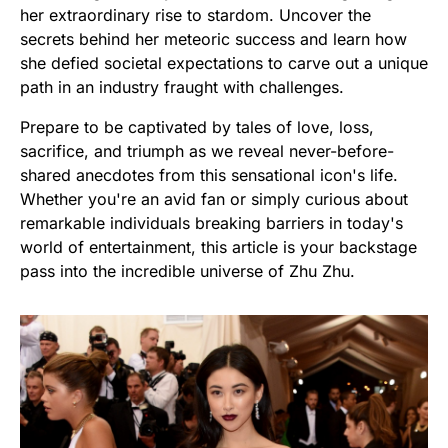
her extraordinary rise to stardom. Uncover the
secrets behind her meteoric success and learn how
she defied societal expectations to carve out a unique
path in an industry fraught with challenges.
Prepare to be captivated by tales of love, loss,
sacrifice, and triumph as we reveal never-before-
shared anecdotes from this sensational icon's life.
Whether you're an avid fan or simply curious about
remarkable individuals breaking barriers in today's
world of entertainment, this article is your backstage
pass into the incredible universe of Zhu Zhu.