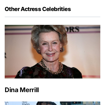
Other Actress Celebrities
Dina Merrill