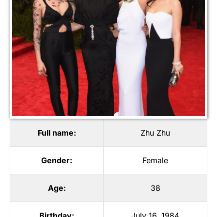
Full name:
Zhu Zhu
Gender:
Female
Age:
38
Birthday:
July 16, 1984