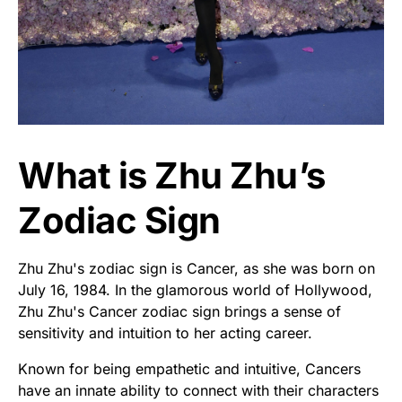
What is Zhu Zhu’s
Zodiac Sign
Zhu Zhu's zodiac sign is Cancer, as she was born on
July 16, 1984. In the glamorous world of Hollywood,
Zhu Zhu's Cancer zodiac sign brings a sense of
sensitivity and intuition to her acting career.
Known for being empathetic and intuitive, Cancers
have an innate ability to connect with their characters