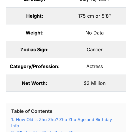
Height:
175 cm or 5′8″
Weight:
No Data
Zodiac Sign:
Cancer
Category/Profession:
Actress
Net Worth:
$2 Million
Table of Contents
1.
How Old is Zhu Zhu? Zhu Zhu Age and Birthday
Info