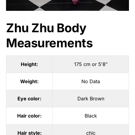
Zhu Zhu Body
Measurements
Height:
175 cm or 5′8″
Weight:
No Data
Eye color:
Dark Brown
Hair color:
Black
Hair style:
chic