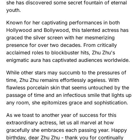
she has discovered some secret fountain of eternal
youth.
Known for her captivating performances in both
Hollywood and Bollywood, this talented actress has
graced the silver screen with her mesmerizing
presence for over two decades. From critically
acclaimed roles to blockbuster hits, Zhu Zhu's
enigmatic aura has captivated audiences worldwide.
While other stars may succumb to the pressures of
time, Zhu Zhu remains effortlessly ageless. With
flawless porcelain skin that seems untouched by the
passage of time and an infectious smile that lights up
any room, she epitomizes grace and sophistication.
As we toast to another year of success for this
extraordinary actress, let us all marvel at how
gracefully she embraces each passing year. Happy
birthday, dear Zhu Zhu - thank you for continually