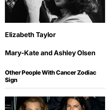
Elizabeth Taylor
Mary-Kate and Ashley Olsen
Other People With Cancer Zodiac
Sign