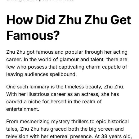
How Did Zhu Zhu Get
Famous?
Zhu Zhu got famous and popular through her acting
career. In the world of glamour and talent, there are
few who possess that captivating charm capable of
leaving audiences spellbound.
One such luminary is the timeless beauty, Zhu Zhu.
With her illustrious career as an actress, she has
carved a niche for herself in the realm of
entertainment.
From mesmerizing mystery thrillers to epic historical
tales, Zhu Zhu has graced both the big screen and
television with her ethereal presence. At 38 years old,