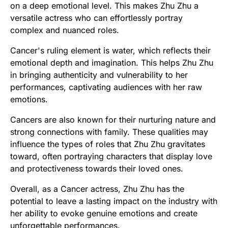
on a deep emotional level. This makes Zhu Zhu a
versatile actress who can effortlessly portray
complex and nuanced roles.
Cancer's ruling element is water, which reflects their
emotional depth and imagination. This helps Zhu Zhu
in bringing authenticity and vulnerability to her
performances, captivating audiences with her raw
emotions.
Cancers are also known for their nurturing nature and
strong connections with family. These qualities may
influence the types of roles that Zhu Zhu gravitates
toward, often portraying characters that display love
and protectiveness towards their loved ones.
Overall, as a Cancer actress, Zhu Zhu has the
potential to leave a lasting impact on the industry with
her ability to evoke genuine emotions and create
unforgettable performances.