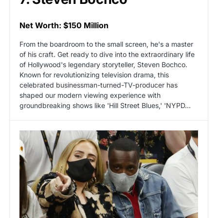
Net Worth: $150 Million
From the boardroom to the small screen, he's a master
of his craft. Get ready to dive into the extraordinary life
of Hollywood's legendary storyteller, Steven Bochco.
Known for revolutionizing television drama, this
celebrated businessman-turned-TV-producer has
shaped our modern viewing experience with
groundbreaking shows like 'Hill Street Blues,' 'NYPD...