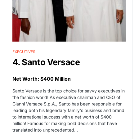
EXECUTIVES
4. Santo Versace
Net Worth: $400 Million
Santo Versace is the top choice for savvy executives in
the fashion world! As executive chairman and CEO of
Gianni Versace S.p.A., Santo has been responsible for
leading both his legendary family's business and brand
to international success with a net worth of $400
million! Famous for making bold decisions that have
translated into unprecedented…