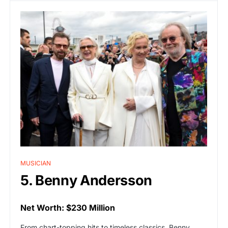
MUSICIAN
5. Benny Andersson
Net Worth: $230 Million
From chart-topping hits to timeless classics, Benny