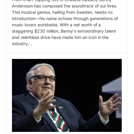
Andersson has composed the soundtrack of our lives.
This musical genius, hailing from Sweden, needs no
introduction—his name echoes through generations of
music lovers worldwide. With a net worth of a
staggering $230 million, Benny's extraordinary talent
and relentless drive have made him an icon in the
industry.…