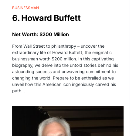
BUSINESSMAN
6. Howard Buffett
Net Worth: $200 Million
From Wall Street to philanthropy – uncover the
extraordinary life of Howard Buffett, the enigmatic
businessman worth $200 million. In this captivating
biography, we delve into the untold stories behind his
astounding success and unwavering commitment to
changing the world. Prepare to be enthralled as we
unveil how this American icon ingeniously carved his
path…