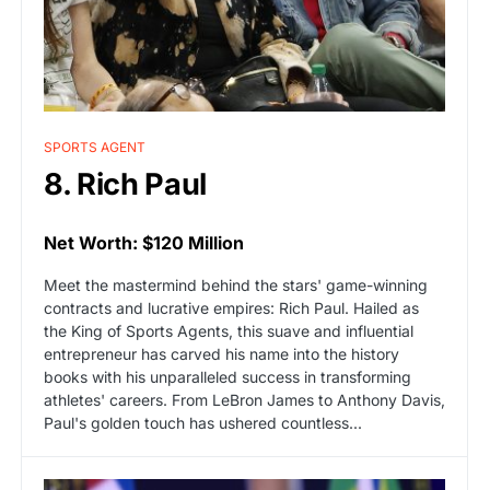
SPORTS AGENT
8. Rich Paul
Net Worth: $120 Million
Meet the mastermind behind the stars' game-winning
contracts and lucrative empires: Rich Paul. Hailed as
the King of Sports Agents, this suave and influential
entrepreneur has carved his name into the history
books with his unparalleled success in transforming
athletes' careers. From LeBron James to Anthony Davis,
Paul's golden touch has ushered countless...