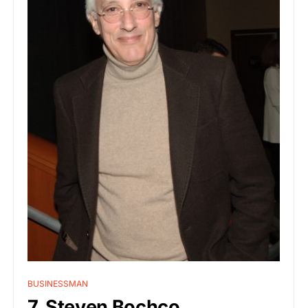
BUSINESSMAN
7. Steven Bochco