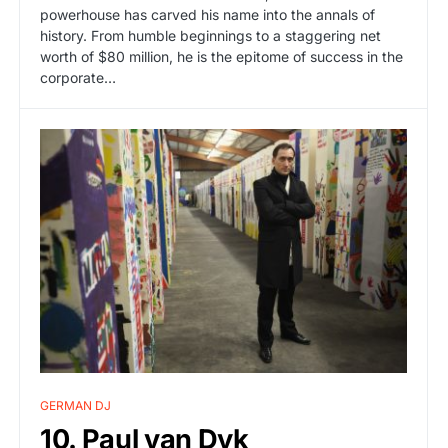
powerhouse has carved his name into the annals of
history. From humble beginnings to a staggering net
worth of $80 million, he is the epitome of success in the
corporate…
GERMAN DJ
10. Paul van Dyk