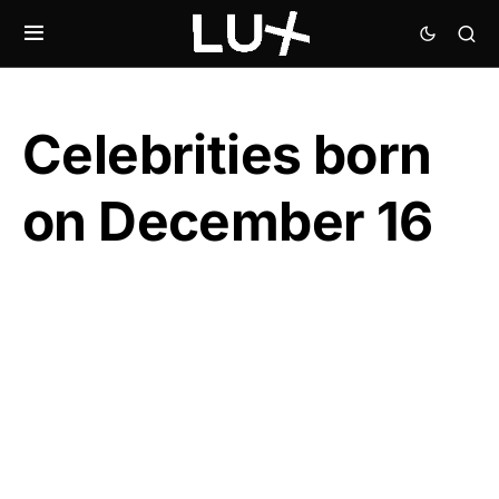
Celebrities born
on December 16