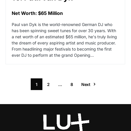
Net Worth: $65 Million
Paul van Dyk is the world-renowned German DJ who
has been spinning sweet tunes for over 30 years. With
a net worth of an estimated $65 million, he's truly living
the dream of every aspiring artist and music producer.
From headlining major festivals to becoming the first
ever DJ to perform at the grand Opening…
1
2
…
8
Next