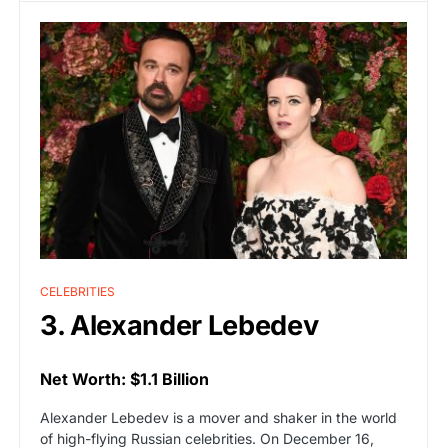
CELEBRITIES
3. Alexander Lebedev
Net Worth: $1.1 Billion
Alexander Lebedev is a mover and shaker in the world
of high-flying Russian celebrities. On December 16,