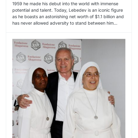
1959 he made his debut into the world with immense
potential and talent. Today, Lebedev is an iconic figure
as he boasts an astonishing net worth of $1.1 billion and
has never allowed adversity to stand between him…