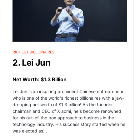
RICHEST BILLIONAIRES
2. Lei Jun
Net Worth: $1.3 Billion
Lei Jun is an inspiring prominent Chinese entrepreneur
who is one of the world's richest billionaires with a jaw-
dropping net worth of $1.3 billion! As the founder,
chairman and CEO of Xiaomi, he's become renowned
for his out-of-the box approach to business in the
technology industry. His success story started when he
was elected as…