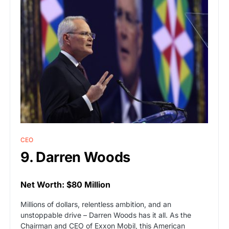
CEO
9. Darren Woods
Net Worth: $80 Million
Millions of dollars, relentless ambition, and an
unstoppable drive – Darren Woods has it all. As the
Chairman and CEO of Exxon Mobil, this American