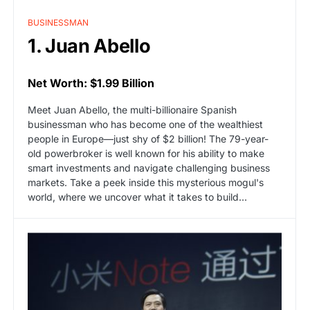
BUSINESSMAN
1. Juan Abello
Net Worth: $1.99 Billion
Meet Juan Abello, the multi-billionaire Spanish
businessman who has become one of the wealthiest
people in Europe—just shy of $2 billion! The 79-year-
old powerbroker is well known for his ability to make
smart investments and navigate challenging business
markets. Take a peek inside this mysterious mogul's
world, where we uncover what it takes to build…