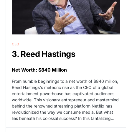
CEO
3. Reed Hastings
Net Worth: $840 Million
From humble beginnings to a net worth of $840 million,
Reed Hastings's meteoric rise as the CEO of a global
entertainment powerhouse has captivated audiences
worldwide. This visionary entrepreneur and mastermind
behind the renowned streaming platform Netflix has
revolutionized the way we consume media. But what
lies beneath his colossal success? In this tantalizing...