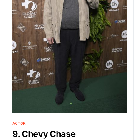
ACTOR
9. Chevy Chase