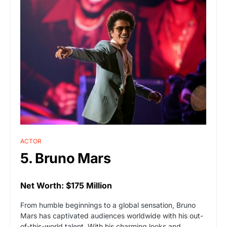
ACTOR
5. Bruno Mars
Net Worth: $175 Million
From humble beginnings to a global sensation, Bruno
Mars has captivated audiences worldwide with his out-
of-this-world talent. With his charming looks and