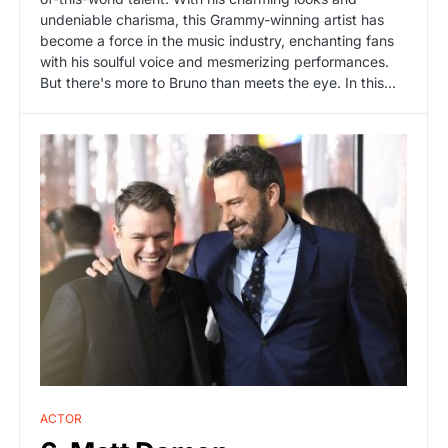
undeniable charisma, this Grammy-winning artist has
become a force in the music industry, enchanting fans
with his soulful voice and mesmerizing performances.
But there's more to Bruno than meets the eye. In this...
ACTOR