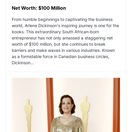
Net Worth: $100 Million
From humble beginnings to captivating the business
world, Arlene Dickinson's inspiring journey is one for the
books. This extraordinary South African-born
entrepreneur has not only amassed a staggering net
worth of $100 million, but she continues to break
barriers and make waves in various industries. Known
as a formidable force in Canadian business circles,
Dickinson...