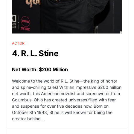
ACTOR
4. R. L. Stine
Net Worth: $200 Million
Welcome to the world of R.L. Stine—the king of horror
and spine-chilling tales! With an impressive $200 million
net worth, this American novelist and screenwriter from
Columbus, Ohio has created universes filled with fear
and suspense for over five decades now. Born on
October 8th 1943, Stine is well known for being the
creator behind…