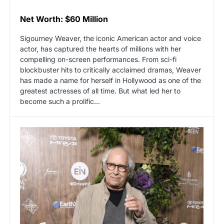
Net Worth: $60 Million
Sigourney Weaver, the iconic American actor and voice
actor, has captured the hearts of millions with her
compelling on-screen performances. From sci-fi
blockbuster hits to critically acclaimed dramas, Weaver
has made a name for herself in Hollywood as one of the
greatest actresses of all time. But what led her to
become such a prolific…