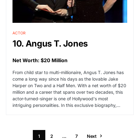
ACTOR
10. Angus T. Jones
Net Worth: $20 Million
From child star to multi-millionaire, Angus T. Jones has
come a long way since his days as the lovable Jake
Harper on Two and a Half Men. With a net worth of $20
million and a career that spans over two decades, this
actor-turned-singer is one of Hollywood's most
intriguing personalities. In this exclusive biography,…
1
2
…
7
Next