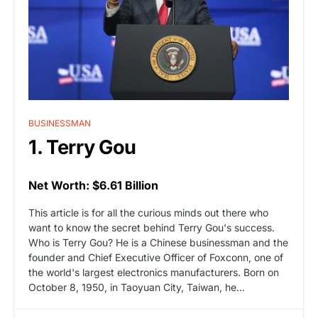
BUSINESSMAN
1. Terry Gou
Net Worth: $6.61 Billion
This article is for all the curious minds out there who
want to know the secret behind Terry Gou's success.
Who is Terry Gou? He is a Chinese businessman and the
founder and Chief Executive Officer of Foxconn, one of
the world's largest electronics manufacturers. Born on
October 8, 1950, in Taoyuan City, Taiwan, he…