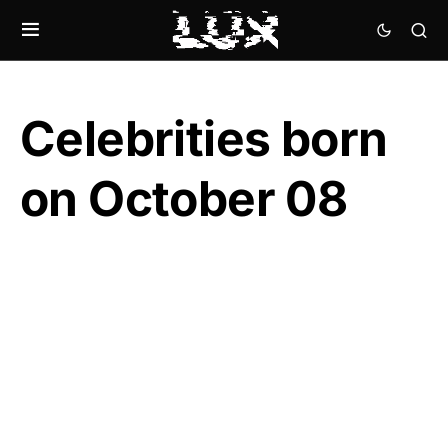
Celebrities born
on October 08