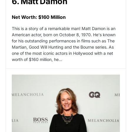
6. Matt Damon
Net Worth: $160 Million
This is a story of a remarkable man! Matt Damon is an
American actor, born on October 8, 1970. He's known
for his outstanding performances in films such as The
Martian, Good Will Hunting and the Bourne series. As
one of the most iconic actors in Hollywood with a net
worth of $160 million, he…