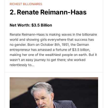
RICHEST BILLIONAIRES
2. Renate Reimann-Haas
Net Worth: $3.5 Billion
Renate Reimann-Haas is making waves in the billionaire
world and showing girls everywhere that success has
no gender. Born on October 8th, 1951, the German
entrepreneur has amassed a fortune of $3.5 billion,
making her one of the wealthiest people on earth. But it
wasn't an easy journey to get there; she worked
relentlessly to…