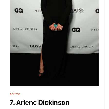
ACTOR
7. Arlene Dickinson