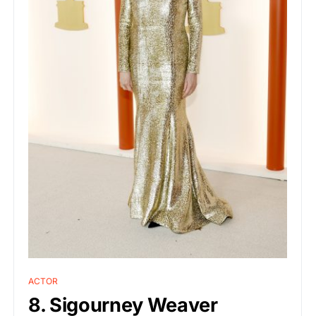
ACTOR
8. Sigourney Weaver