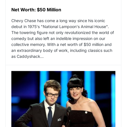
Net Worth: $50 Million
Chevy Chase has come a long way since his iconic
debut in 1975's "National Lampoon's Animal House".
The towering figure not only revolutionized the world of
comedy but also left an indelible impression on our
collective memory. With a net worth of $50 million and
an extraordinary body of work, including classics such
as Caddyshack…