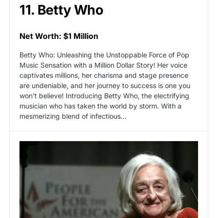
11. Betty Who
Net Worth: $1 Million
Betty Who: Unleashing the Unstoppable Force of Pop
Music Sensation with a Million Dollar Story! Her voice
captivates millions, her charisma and stage presence
are undeniable, and her journey to success is one you
won't believe! Introducing Betty Who, the electrifying
musician who has taken the world by storm. With a
mesmerizing blend of infectious…