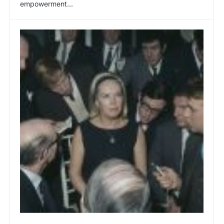
empowerment...