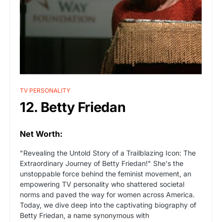
TV PERSONALITY
12. Betty Friedan
Net Worth:
"Revealing the Untold Story of a Trailblazing Icon: The
Extraordinary Journey of Betty Friedan!" She's the
unstoppable force behind the feminist movement, an
empowering TV personality who shattered societal
norms and paved the way for women across America.
Today, we dive deep into the captivating biography of
Betty Friedan, a name synonymous with