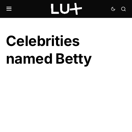
Celebrities
named Betty