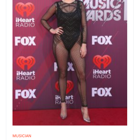
MUSICIAN