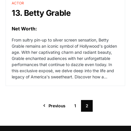
ACTOR
13. Betty Grable
Net Worth:
From sultry pin-up to silver screen sensation, Betty
Grable remains an iconic symbol of Hollywood's golden
age. With her captivating charm and radiant beauty,
Grable enchanted audiences with her unforgettable
performances that continue to dazzle even today. In
this exclusive exposé, we delve deep into the life and
legacy of America's sweetheart. Discover how a...
Previous
1
2