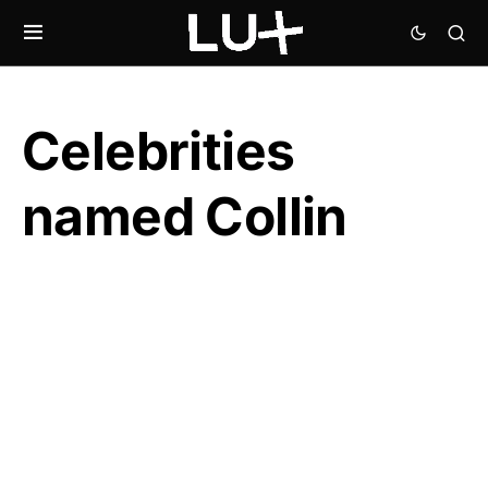
Celebrities
named Collin