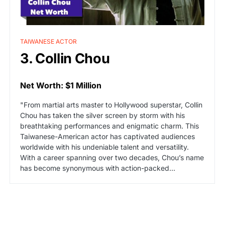
TAIWANESE ACTOR
3. Collin Chou
Net Worth: $1 Million
"From martial arts master to Hollywood superstar, Collin
Chou has taken the silver screen by storm with his
breathtaking performances and enigmatic charm. This
Taiwanese-American actor has captivated audiences
worldwide with his undeniable talent and versatility.
With a career spanning over two decades, Chou’s name
has become synonymous with action-packed...