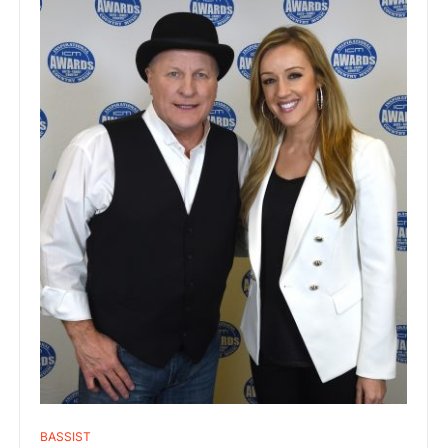
BASSIST