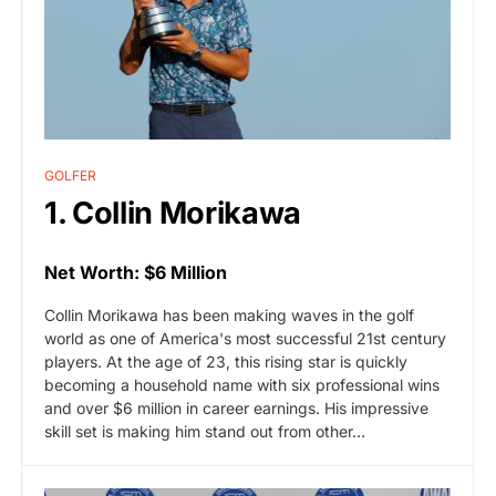
GOLFER
1. Collin Morikawa
Net Worth: $6 Million
Collin Morikawa has been making waves in the golf
world as one of America's most successful 21st century
players. At the age of 23, this rising star is quickly
becoming a household name with six professional wins
and over $6 million in career earnings. His impressive
skill set is making him stand out from other…