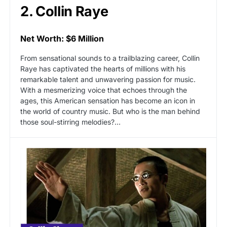
2. Collin Raye
Net Worth: $6 Million
From sensational sounds to a trailblazing career, Collin
Raye has captivated the hearts of millions with his
remarkable talent and unwavering passion for music.
With a mesmerizing voice that echoes through the
ages, this American sensation has become an icon in
the world of country music. But who is the man behind
those soul-stirring melodies?…