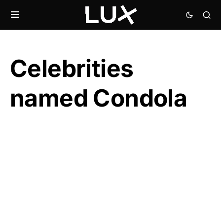
Celebrities
named Condola