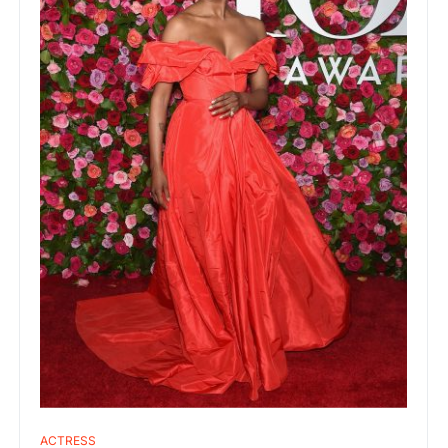
ACTRESS