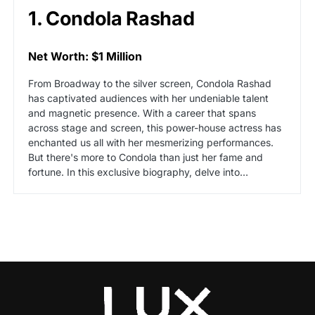
1. Condola Rashad
Net Worth: $1 Million
From Broadway to the silver screen, Condola Rashad
has captivated audiences with her undeniable talent
and magnetic presence. With a career that spans
across stage and screen, this power-house actress has
enchanted us all with her mesmerizing performances.
But there's more to Condola than just her fame and
fortune. In this exclusive biography, delve into…