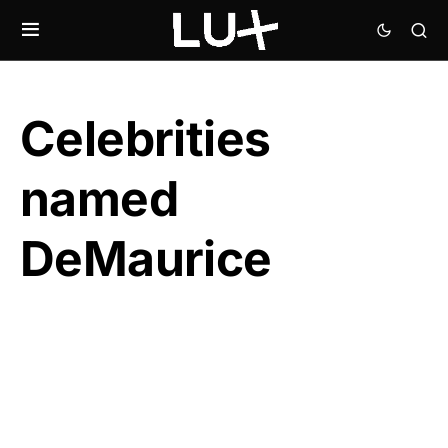
Celebrities
named
DeMaurice