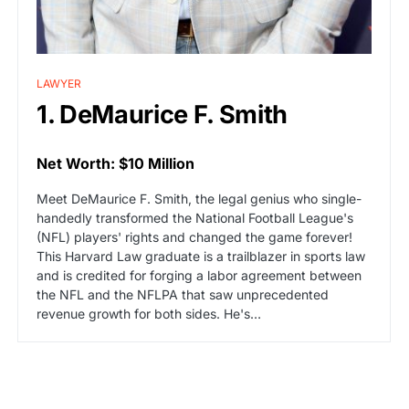
LAWYER
1. DeMaurice F. Smith
Net Worth: $10 Million
Meet DeMaurice F. Smith, the legal genius who single-
handedly transformed the National Football League's
(NFL) players' rights and changed the game forever!
This Harvard Law graduate is a trailblazer in sports law
and is credited for forging a labor agreement between
the NFL and the NFLPA that saw unprecedented
revenue growth for both sides. He's…