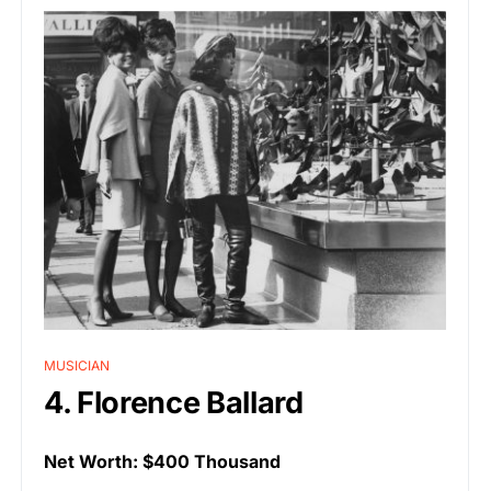
MUSICIAN
4. Florence Ballard
Net Worth: $400 Thousand