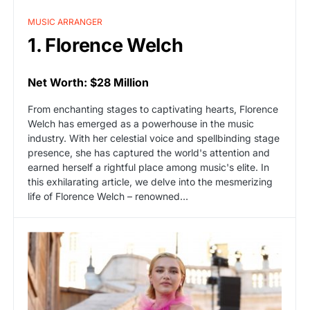
MUSIC ARRANGER
1. Florence Welch
Net Worth: $28 Million
From enchanting stages to captivating hearts, Florence
Welch has emerged as a powerhouse in the music
industry. With her celestial voice and spellbinding stage
presence, she has captured the world's attention and
earned herself a rightful place among music's elite. In
this exhilarating article, we delve into the mesmerizing
life of Florence Welch – renowned…