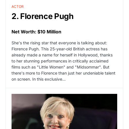
ACTOR
2. Florence Pugh
Net Worth: $10 Million
She's the rising star that everyone is talking about:
Florence Pugh. This 25-year-old British actress has
already made a name for herself in Hollywood, thanks
to her stunning performances in critically acclaimed
films such as "Little Women" and "Midsommar". But
there's more to Florence than just her undeniable talent
on screen. In this exclusive...