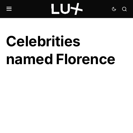
Celebrities
named Florence