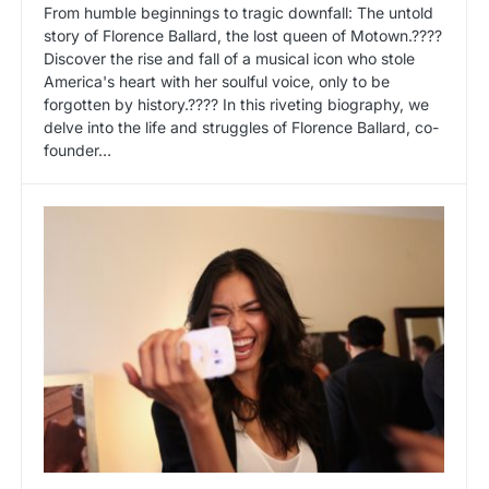
From humble beginnings to tragic downfall: The untold
story of Florence Ballard, the lost queen of Motown.????
Discover the rise and fall of a musical icon who stole
America's heart with her soulful voice, only to be
forgotten by history.???? In this riveting biography, we
delve into the life and struggles of Florence Ballard, co-
founder…