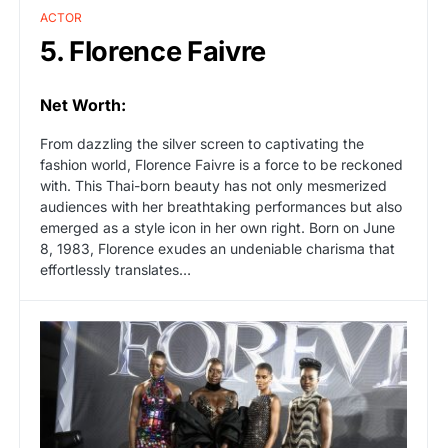
ACTOR
5. Florence Faivre
Net Worth:
From dazzling the silver screen to captivating the
fashion world, Florence Faivre is a force to be reckoned
with. This Thai-born beauty has not only mesmerized
audiences with her breathtaking performances but also
emerged as a style icon in her own right. Born on June
8, 1983, Florence exudes an undeniable charisma that
effortlessly translates…