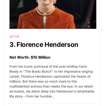
ACTOR
3. Florence Henderson
Net Worth: $10 Million
From her iconic portrayal of the ever-smiling Carol
Brady in "The Brady Bunch" to her impressive singing
career, Florence Henderson captivated the hearts of
millions. But there was so much more to this
multitalented actress than meets the eye. In our latest
exclusive, we delve deep into Henderson's remarkable
life story – from her humble…