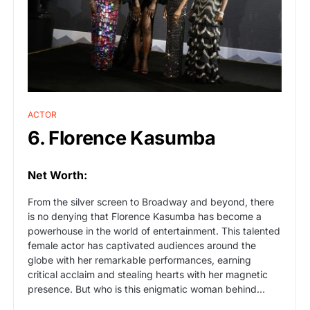
ACTOR
6. Florence Kasumba
Net Worth:
From the silver screen to Broadway and beyond, there
is no denying that Florence Kasumba has become a
powerhouse in the world of entertainment. This talented
female actor has captivated audiences around the
globe with her remarkable performances, earning
critical acclaim and stealing hearts with her magnetic
presence. But who is this enigmatic woman behind…